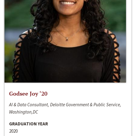
Godsee Joy ‘20
AI & Data Consultant, Deloitte Government & Public Service,
Washington,DC
GRADUATION YEAR
2020