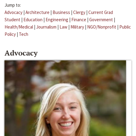
Jump to:
Advocacy
|
Architecture
|
Business
|
Clergy
|
Current Grad
Student
|
Education
|
Engineering
|
Finance
|
Government
|
Health/Medical
|
Journalism
|
Law
|
Military
|
NGO/Nonprofit
|
Public
Policy
|
Tech
Advocacy