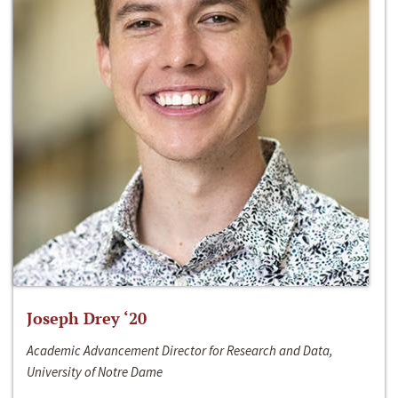
Joseph Drey ‘20
Academic Advancement Director for Research and Data,
University of Notre Dame