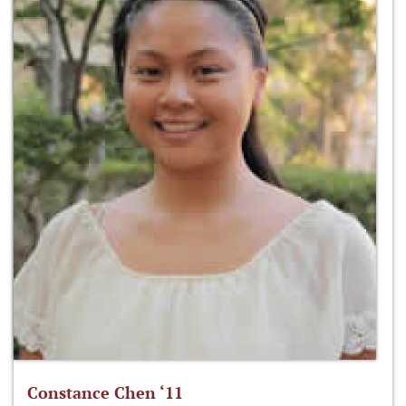
Constance Chen ‘11