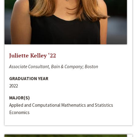
Juliette Kelley ‘22
Associate Consultant, Bain & Company; Boston
GRADUATION YEAR
2022
MAJOR(S)
Applied and Computational Mathematics and Statistics
Economics