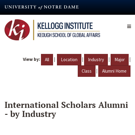
Skip
to
main
content
View by:
|
|
|
|
All
Location
Industry
Major
|
Class
Alumni Home
International Scholars Alumni
- by Industry