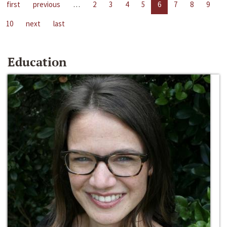
first
previous
…
2
3
4
5
6
7
8
9
10
next
last
Education