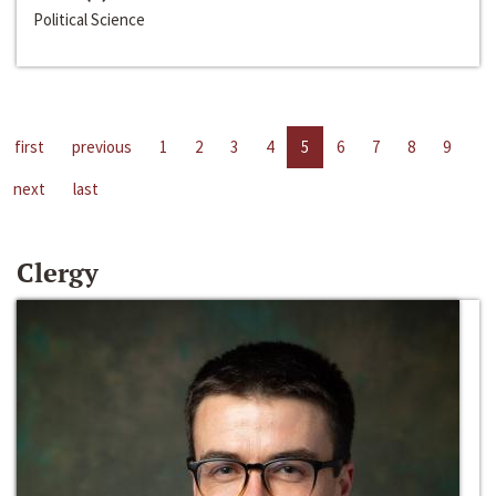
Political Science
first
previous
1
2
3
4
5
6
7
8
9
next
last
Clergy