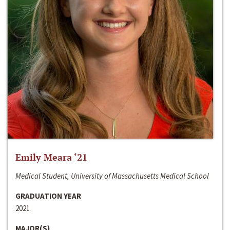
Emily Meara ‘21
Medical Student, University of Massachusetts Medical School
GRADUATION YEAR
2021
MAJOR(S)