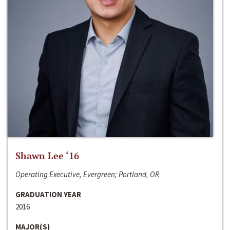
Shawn Lee ‘16
Operating Executive, Evergreen; Portland, OR
GRADUATION YEAR
2016
MAJOR(S)