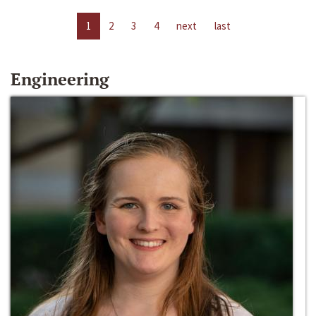
1
2
3
4
next
last
Engineering