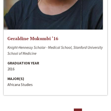
Geraldine Mukumbi ‘16
Knight-Hennessy Scholar - Medical School, Stanford University
School of Medicine
GRADUATION YEAR
2016
MAJOR(S)
Africana Studies