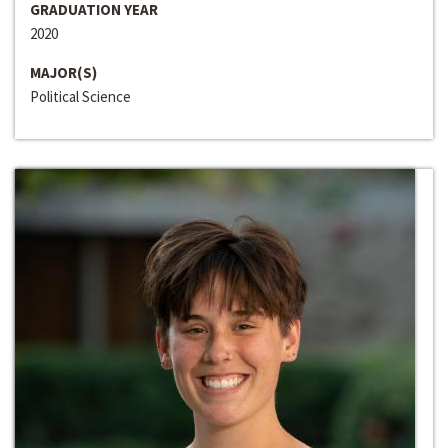
GRADUATION YEAR
2020
MAJOR(S)
Political Science