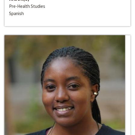
Pre-Health Studies
Spanish