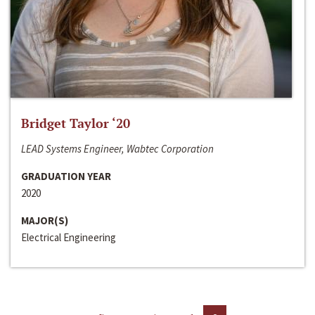
Bridget Taylor ‘20
LEAD Systems Engineer, Wabtec Corporation
GRADUATION YEAR
2020
MAJOR(S)
Electrical Engineering