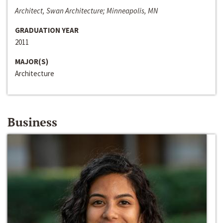
Architect, Swan Architecture; Minneapolis, MN
GRADUATION YEAR
2011
MAJOR(S)
Architecture
Business