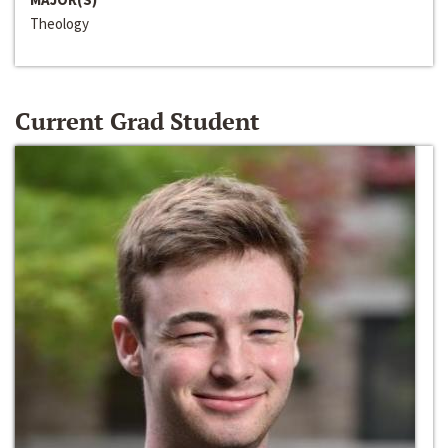
Theology
Current Grad Student