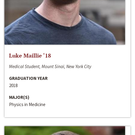
Luke Maillie ‘18
Medical Student, Mount Sinai, New York City
GRADUATION YEAR
2018
MAJOR(S)
Physics in Medicine