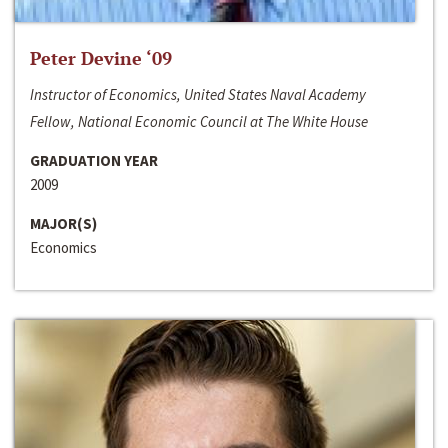
Peter Devine ‘09
Instructor of Economics, United States Naval Academy
Fellow, National Economic Council at The White House
GRADUATION YEAR
2009
MAJOR(S)
Economics