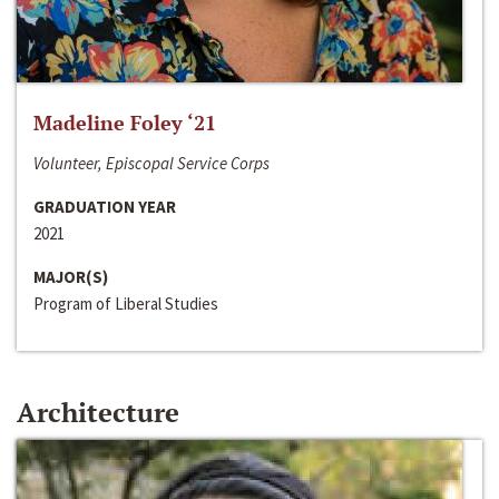
Madeline Foley ‘21
Volunteer, Episcopal Service Corps
GRADUATION YEAR
2021
MAJOR(S)
Program of Liberal Studies
Architecture