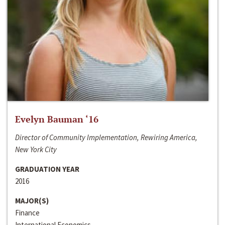
Evelyn Bauman ‘16
Director of Community Implementation, Rewiring America,
New York City
GRADUATION YEAR
2016
MAJOR(S)
Finance
International Economics