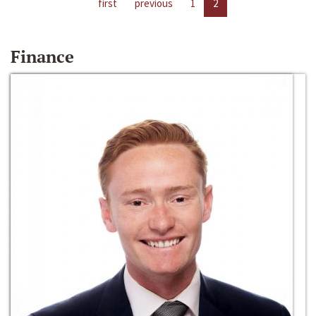
first
previous
1
2
Finance