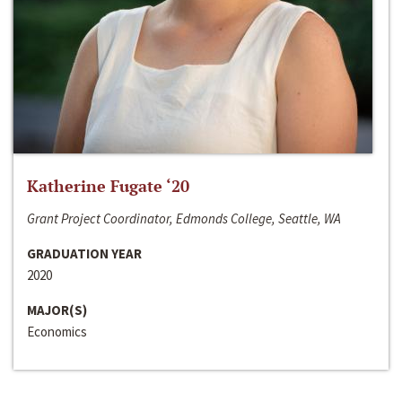
Katherine Fugate ‘20
Grant Project Coordinator, Edmonds College, Seattle, WA
GRADUATION YEAR
2020
MAJOR(S)
Economics