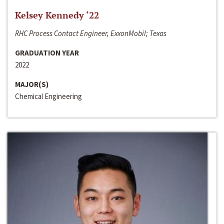
Kelsey Kennedy ‘22
RHC Process Contact Engineer, ExxonMobil; Texas
GRADUATION YEAR
2022
MAJOR(S)
Chemical Engineering