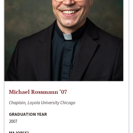
Michael Rossmann ‘07
Chaplain, Loyola University Chicago
GRADUATION YEAR
2007
MAJOR(S)