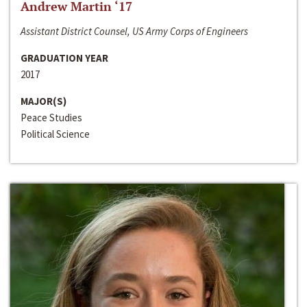
Andrew Martin ‘17
Assistant District Counsel, US Army Corps of Engineers
GRADUATION YEAR
2017
MAJOR(S)
Peace Studies
Political Science