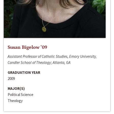
Susan Bigelow ‘09
Assistant Professor of Catholic Studies, Emory University,
Candler School of Theology; Atlanta, GA
GRADUATION YEAR
2009
MAJOR(S)
Political Science
Theology