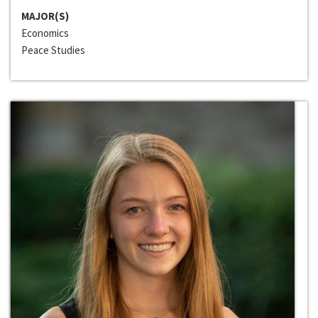
MAJOR(S)
Economics
Peace Studies