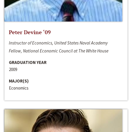
Peter Devine ‘09
Instructor of Economics, United States Naval Academy
Fellow, National Economic Council at The White House
GRADUATION YEAR
2009
MAJOR(S)
Economics