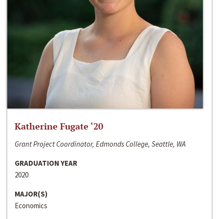
Katherine Fugate ‘20
Grant Project Coordinator, Edmonds College, Seattle, WA
GRADUATION YEAR
2020
MAJOR(S)
Economics