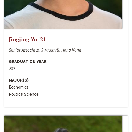
Jingjing Yu ‘21
Senior Associate, Strategy&, Hong Kong
GRADUATION YEAR
2021
MAJOR(S)
Economics
Political Science