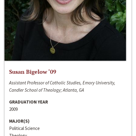
Susan Bigelow ‘09
Assistant Professor of Catholic Studies, Emory University,
Candler School of Theology; Atlanta, GA
GRADUATION YEAR
2009
MAJOR(S)
Political Science
Theology