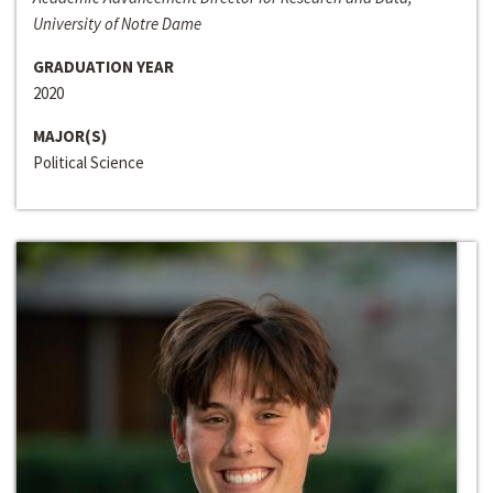
University of Notre Dame
GRADUATION YEAR
2020
MAJOR(S)
Political Science