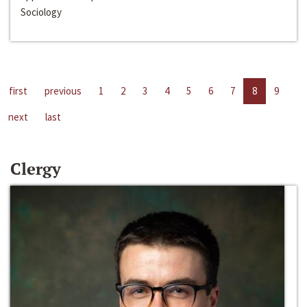
Sociology
first
previous
1
2
3
4
5
6
7
8
9
next
last
Clergy