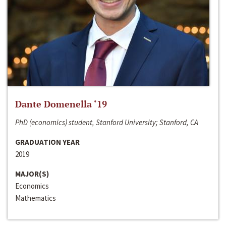
Dante Domenella ‘19
PhD (economics) student, Stanford University; Stanford, CA
GRADUATION YEAR
2019
MAJOR(S)
Economics
Mathematics