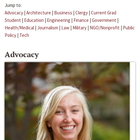
Jump to:
Advocacy
|
Architecture
|
Business
|
Clergy
|
Current Grad
Student
|
Education
|
Engineering
|
Finance
|
Government
|
Health/Medical
|
Journalism
|
Law
|
Military
|
NGO/Nonprofit
|
Public
Policy
|
Tech
Advocacy