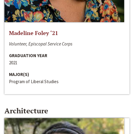
Madeline Foley ‘21
Volunteer, Episcopal Service Corps
GRADUATION YEAR
2021
MAJOR(S)
Program of Liberal Studies
Architecture