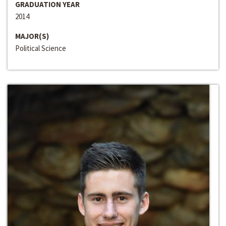
GRADUATION YEAR
2014
MAJOR(S)
Political Science