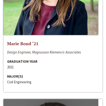
Marie Bond ‘21
Design Engineer, Magnusson Klemencic Associates
GRADUATION YEAR
2021
MAJOR(S)
Civil Engineering