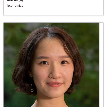
Economics