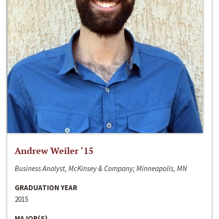
Andrew Weiler ‘15
Business Analyst, McKinsey & Company; Minneapolis, MN
GRADUATION YEAR
2015
MAJOR(S)