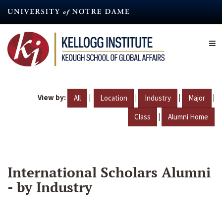
Skip
to
main
content
View by:
|
|
|
|
All
Location
Industry
Major
|
Class
Alumni Home
International Scholars Alumni
- by Industry