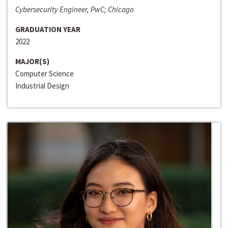
Cybersecurity Engineer, PwC; Chicago
GRADUATION YEAR
2022
MAJOR(S)
Computer Science
Industrial Design