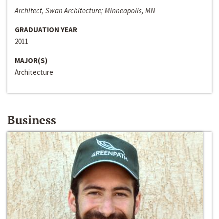
Architect, Swan Architecture; Minneapolis, MN
GRADUATION YEAR
2011
MAJOR(S)
Architecture
Business