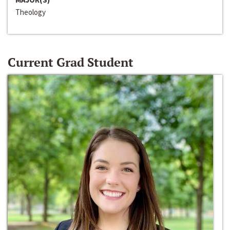
Theology
Current Grad Student