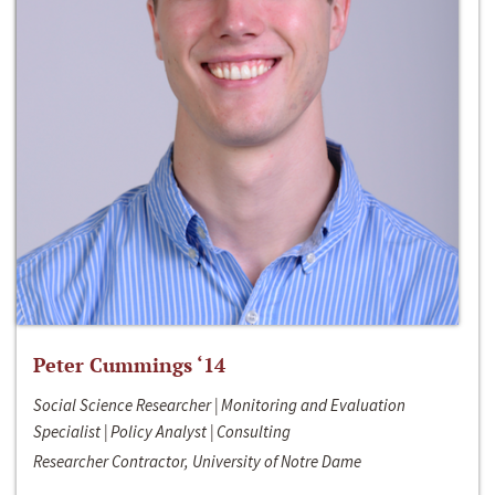
Peter Cummings ‘14
Social Science Researcher | Monitoring and Evaluation
Specialist | Policy Analyst | Consulting
Researcher Contractor, University of Notre Dame