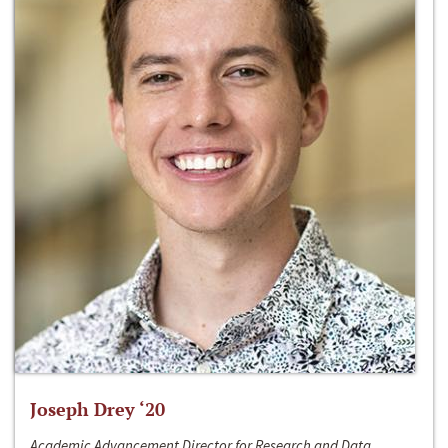
Joseph Drey ‘20
Academic Advancement Director for Research and Data,