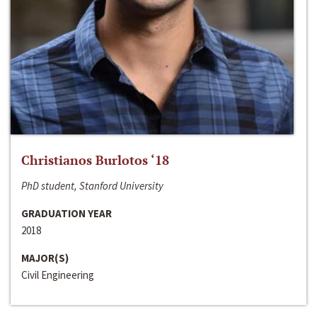
Christianos Burlotos ‘18
PhD student, Stanford University
GRADUATION YEAR
2018
MAJOR(S)
Civil Engineering