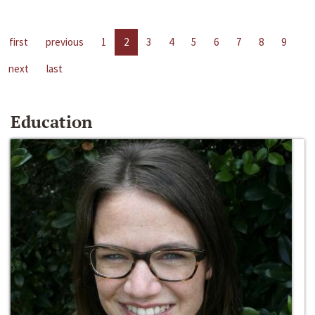
first
previous
1
2
3
4
5
6
7
8
9
next
last
Education