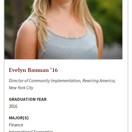
Evelyn Bauman ‘16
Director of Community Implementation, Rewiring America,
New York City
GRADUATION YEAR
2016
MAJOR(S)
Finance
International Economics