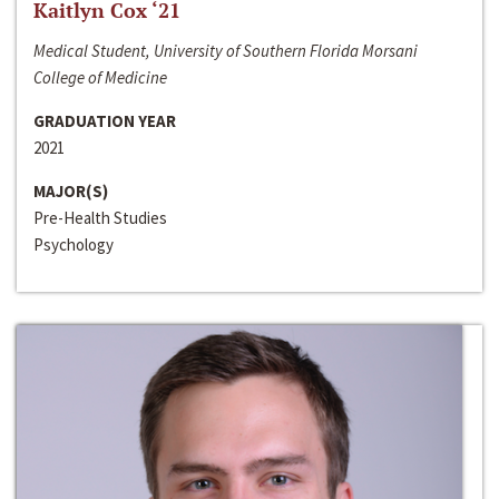
Kaitlyn Cox ‘21
Medical Student, University of Southern Florida Morsani
College of Medicine
GRADUATION YEAR
2021
MAJOR(S)
Pre-Health Studies
Psychology