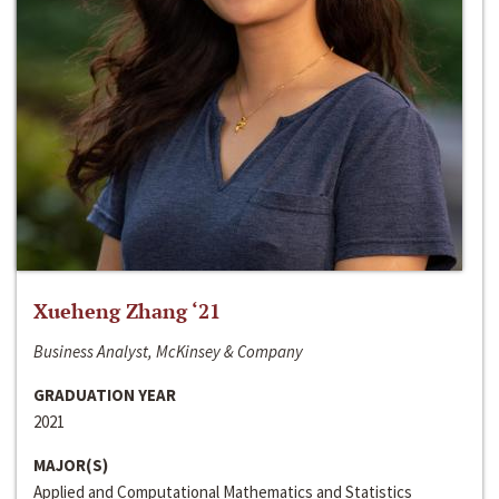
Xueheng Zhang ‘21
Business Analyst, McKinsey & Company
GRADUATION YEAR
2021
MAJOR(S)
Applied and Computational Mathematics and Statistics