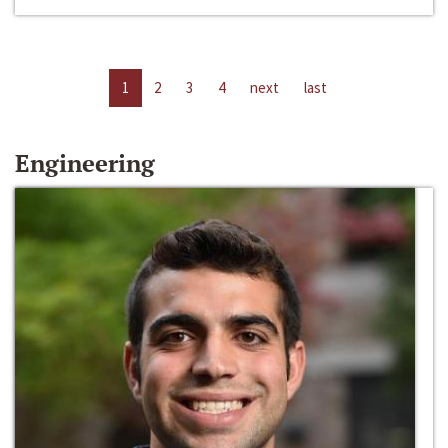
1
2
3
4
next
last
Engineering