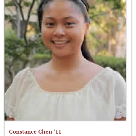
Constance Chen ‘11