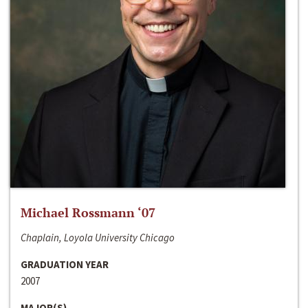
Michael Rossmann ‘07
Chaplain, Loyola University Chicago
GRADUATION YEAR
2007
MAJOR(S)