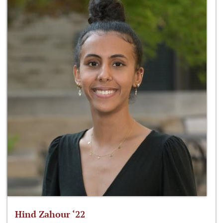
Hind Zahour ‘22