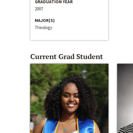
GRADUATION YEAR
2007
MAJOR(S)
Theology
Current Grad Student