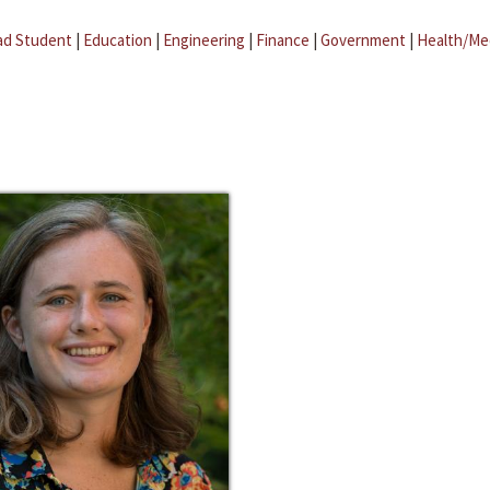
ad Student
|
Education
|
Engineering
|
Finance
|
Government
|
Health/Me