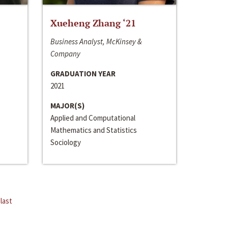
Xueheng Zhang ‘21
Business Analyst, McKinsey &
Company
GRADUATION YEAR
2021
MAJOR(S)
Applied and Computational
Mathematics and Statistics
Sociology
last