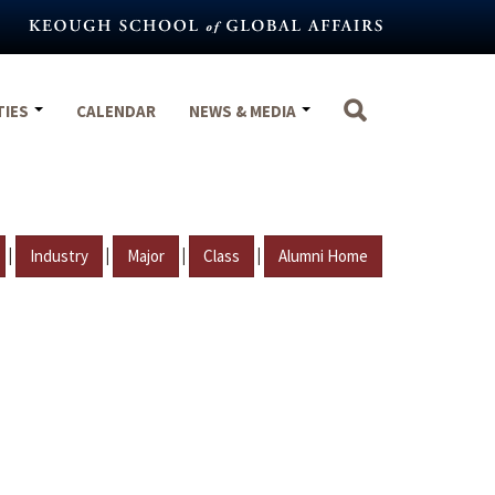
TIES
CALENDAR
NEWS & MEDIA
|
|
|
|
Industry
Major
Class
Alumni Home