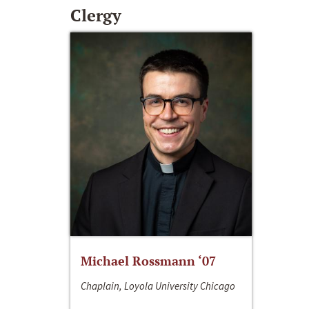
Clergy
Michael Rossmann ‘07
Chaplain, Loyola University Chicago