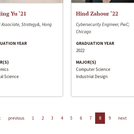
jing Yu ‘21
Hind Zahour ‘22
 Associate, Strategy&, Hong
Cybersecurity Engineer, PwC;
Chicago
UATION YEAR
GRADUATION YEAR
2022
R(S)
MAJOR(S)
mics
Computer Science
cal Science
Industrial Design
t
previous
1
2
3
4
5
6
7
8
9
next