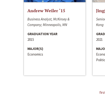
Andrew Weiler ‘15
Jing
Business Analyst, McKinsey &
Senior
Company; Minneapolis, MN
Kong
GRADUATION YEAR
GRAD
2015
2021
MAJOR(S)
MAJO
Economics
Econo
Politi
firs