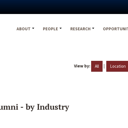
ABOUT
PEOPLE
RESEARCH
OPPORTUNI
View by:
|
All
Location
umni - by Industry