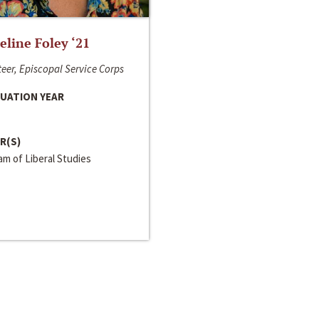
line Foley ‘21
eer, Episcopal Service Corps
UATION YEAR
R(S)
m of Liberal Studies