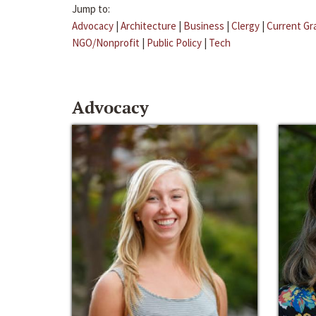
Jump to:
Advocacy
|
Architecture
|
Business
|
Clergy
|
Current Gr
NGO/Nonprofit
|
Public Policy
|
Tech
Advocacy