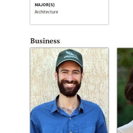
MAJOR(S)
Architecture
Business