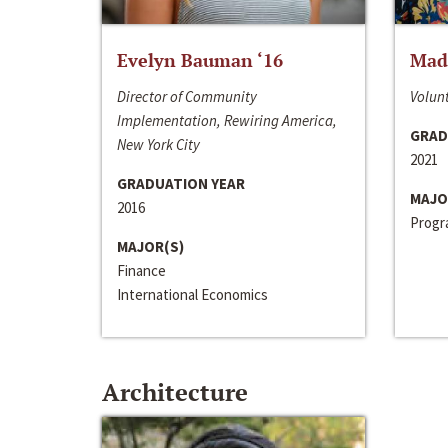
Evelyn Bauman ‘16
Made
Director of Community
Volunt
Implementation, Rewiring America,
GRAD
New York City
2021
GRADUATION YEAR
MAJO
2016
Progra
MAJOR(S)
Finance
International Economics
Architecture