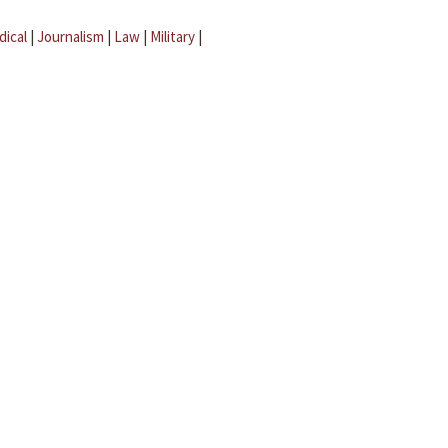
dical
|
Journalism
|
Law
|
Military
|