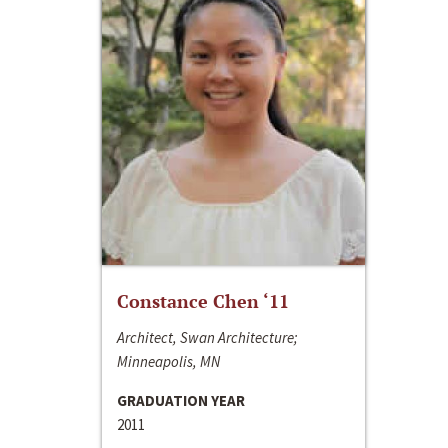
Constance Chen ‘11
Architect, Swan Architecture;
Minneapolis, MN
GRADUATION YEAR
2011