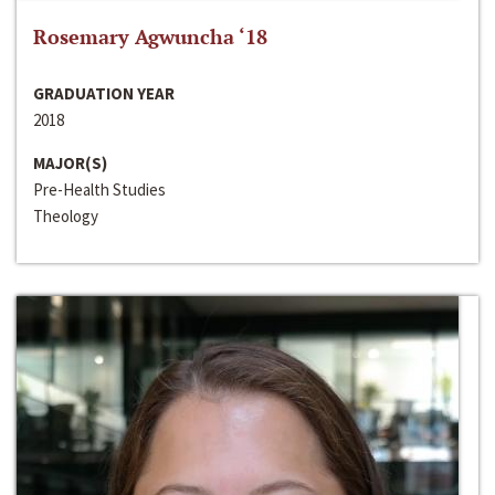
Rosemary Agwuncha ‘18
GRADUATION YEAR
2018
MAJOR(S)
Pre-Health Studies
Theology