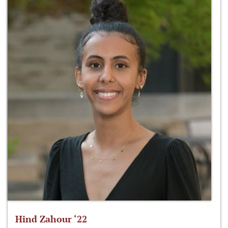
Hind Zahour ‘22