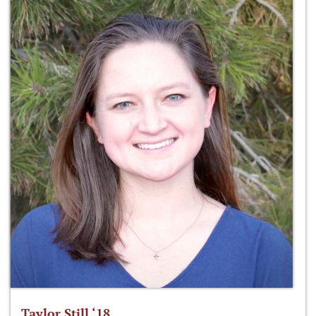
Taylor Still ‘18