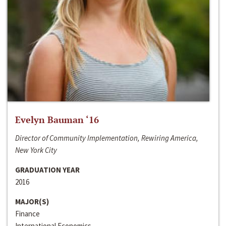
Evelyn Bauman ‘16
Director of Community Implementation, Rewiring America,
New York City
GRADUATION YEAR
2016
MAJOR(S)
Finance
International Economics