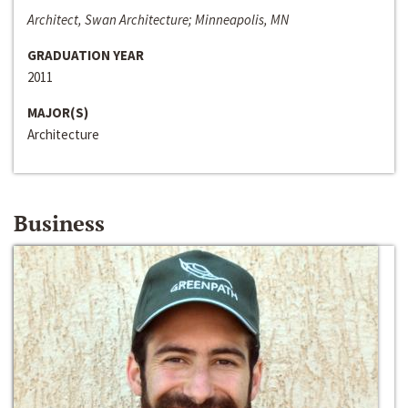
Architect, Swan Architecture; Minneapolis, MN
GRADUATION YEAR
2011
MAJOR(S)
Architecture
Business