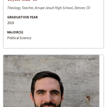
Theology Teacher, Arrupe Jesuit High School, Denver, CO
GRADUATION YEAR
2018
MAJOR(S)
Political Science