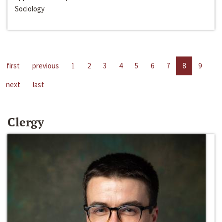
Sociology
first
previous
1
2
3
4
5
6
7
8
9
next
last
Clergy