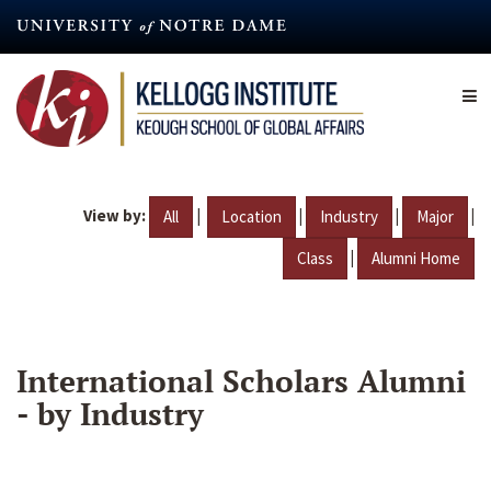
Skip
to
main
content
View by:
|
|
|
|
All
Location
Industry
Major
|
Class
Alumni Home
International Scholars Alumni
- by Industry