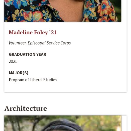
Madeline Foley ‘21
Volunteer, Episcopal Service Corps
GRADUATION YEAR
2021
MAJOR(S)
Program of Liberal Studies
Architecture