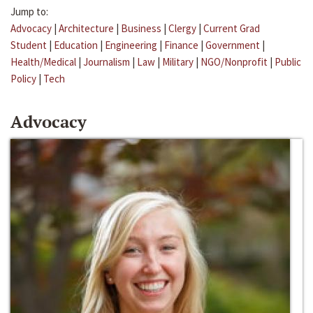
Jump to:
Advocacy
|
Architecture
|
Business
|
Clergy
|
Current Grad
Student
|
Education
|
Engineering
|
Finance
|
Government
|
Health/Medical
|
Journalism
|
Law
|
Military
|
NGO/Nonprofit
|
Public
Policy
|
Tech
Advocacy