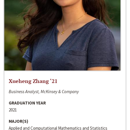
Xueheng Zhang ‘21
Business Analyst, McKinsey & Company
GRADUATION YEAR
2021
MAJOR(S)
Applied and Computational Mathematics and Statistics