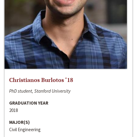
Christianos Burlotos ‘18
PhD student, Stanford University
GRADUATION YEAR
2018
MAJOR(S)
Civil Engineering