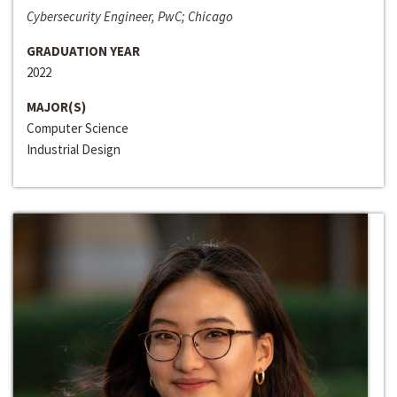
Cybersecurity Engineer, PwC; Chicago
GRADUATION YEAR
2022
MAJOR(S)
Computer Science
Industrial Design