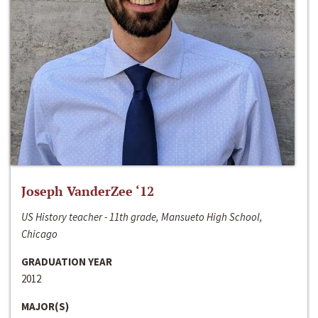
Joseph VanderZee ‘12
US History teacher - 11th grade, Mansueto High School,
Chicago
GRADUATION YEAR
2012
MAJOR(S)