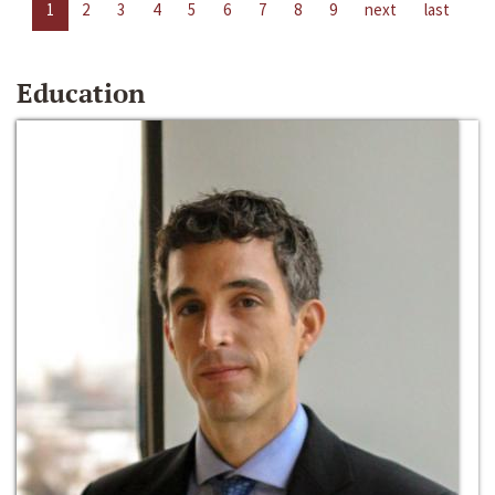
1
2
3
4
5
6
7
8
9
next
last
Education