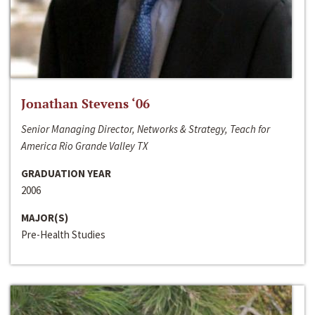
Jonathan Stevens ‘06
Senior Managing Director, Networks & Strategy, Teach for
America Rio Grande Valley TX
GRADUATION YEAR
2006
MAJOR(S)
Pre-Health Studies