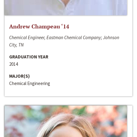
Andrew Champeau ‘14
Chemical Engineer, Eastman Chemical Company; Johnson
City, TN
GRADUATION YEAR
2014
MAJOR(S)
Chemical Engineering