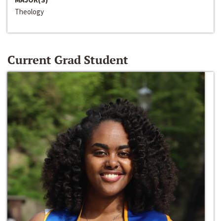
Theology
Current Grad Student