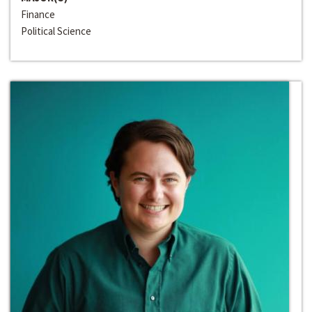
Finance
Political Science