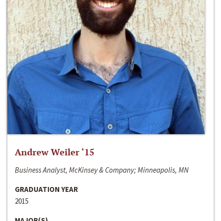
Andrew Weiler ‘15
Business Analyst, McKinsey & Company; Minneapolis, MN
GRADUATION YEAR
2015
MAJOR(S)