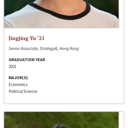
Jingjing Yu ‘21
Senior Associate, Strategy&, Hong Kong
GRADUATION YEAR
2021
MAJOR(S)
Economics
Political Science