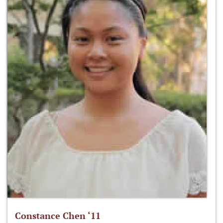
Constance Chen ‘11