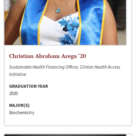
Christian Abraham Arega ‘20
Sustainable Health Financing Officer, Clinton Health Access
Initiative
GRADUATION YEAR
2020
MAJOR(S)
Biochemistry