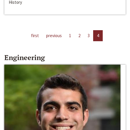
History
first
previous
1
2
3
4
Engineering