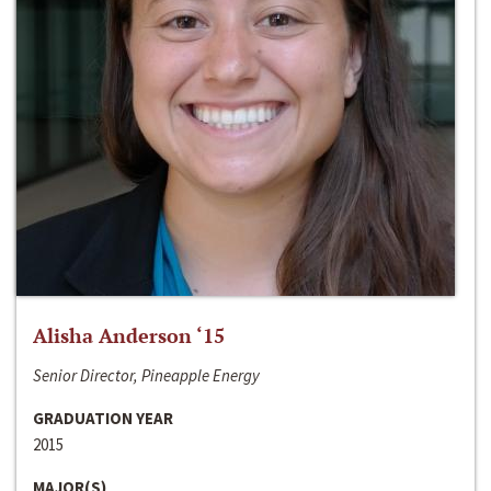
Alisha Anderson ‘15
Senior Director, Pineapple Energy
GRADUATION YEAR
2015
MAJOR(S)