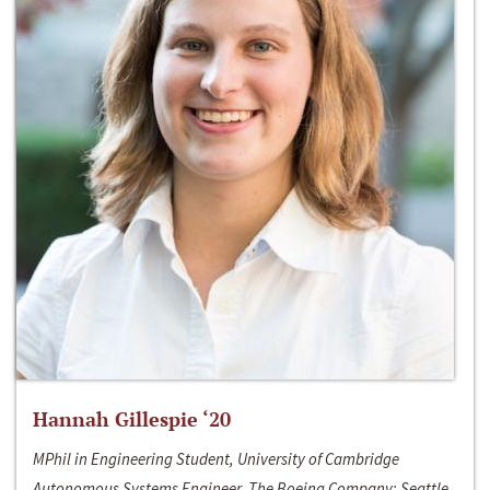
Hannah Gillespie ‘20
MPhil in Engineering Student, University of Cambridge
Autonomous Systems Engineer, The Boeing Company; Seattle,