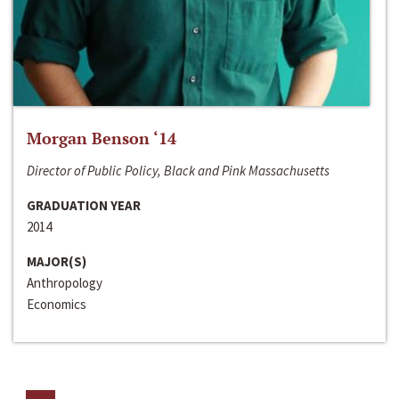
Morgan Benson ‘14
Director of Public Policy, Black and Pink Massachusetts
GRADUATION YEAR
2014
MAJOR(S)
Anthropology
Economics