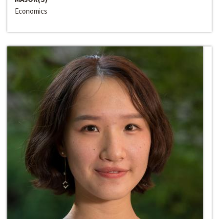
Economics