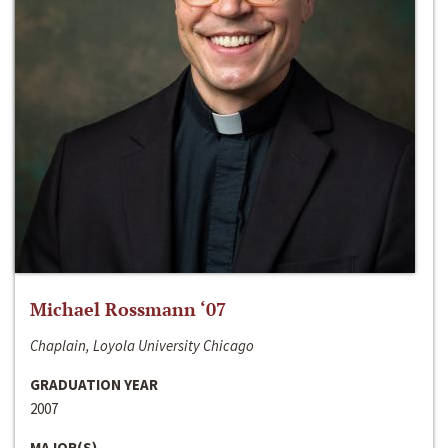
Michael Rossmann ‘07
Chaplain, Loyola University Chicago
GRADUATION YEAR
2007
MAJOR(S)