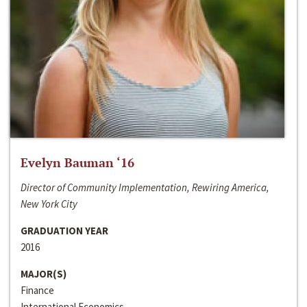
Evelyn Bauman ‘16
Director of Community Implementation, Rewiring America,
New York City
GRADUATION YEAR
2016
MAJOR(S)
Finance
International Economics