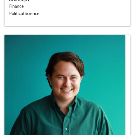
Finance
Political Science