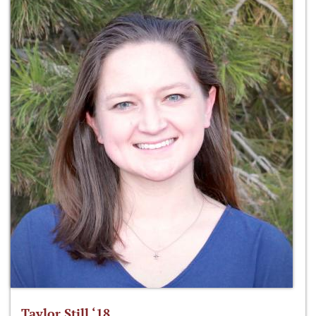
Taylor Still ‘18