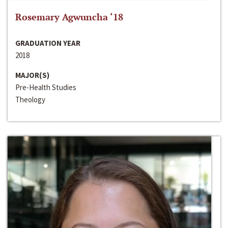
Rosemary Agwuncha ‘18
GRADUATION YEAR
2018
MAJOR(S)
Pre-Health Studies
Theology