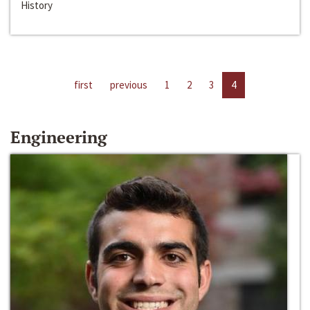
History
first
previous
1
2
3
4
Engineering