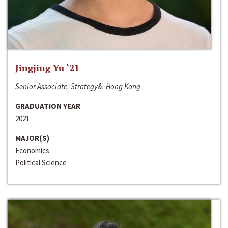
Jingjing Yu ‘21
Senior Associate, Strategy&, Hong Kong
GRADUATION YEAR
2021
MAJOR(S)
Economics
Political Science