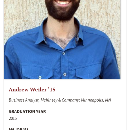
Andrew Weiler ‘15
Business Analyst, McKinsey & Company; Minneapolis, MN
GRADUATION YEAR
2015
MAJOR(S)