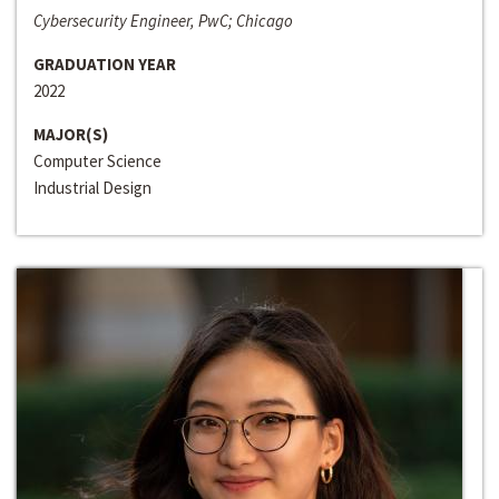
Cybersecurity Engineer, PwC; Chicago
GRADUATION YEAR
2022
MAJOR(S)
Computer Science
Industrial Design