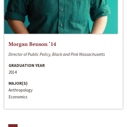
Morgan Benson ‘14
Director of Public Policy, Black and Pink Massachusetts
GRADUATION YEAR
2014
MAJOR(S)
Anthropology
Economics