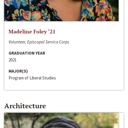
Madeline Foley ‘21
Volunteer, Episcopal Service Corps
GRADUATION YEAR
2021
MAJOR(S)
Program of Liberal Studies
Architecture