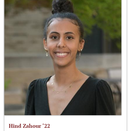
Hind Zahour ‘22