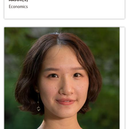
Economics