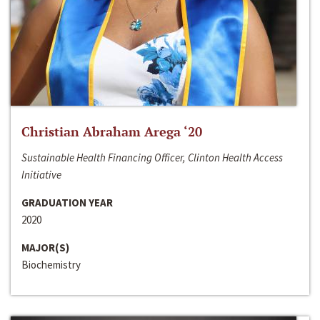
Christian Abraham Arega ‘20
Sustainable Health Financing Officer, Clinton Health Access
Initiative
GRADUATION YEAR
2020
MAJOR(S)
Biochemistry