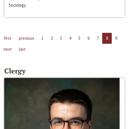
Sociology
first
previous
1
2
3
4
5
6
7
8
9
next
last
Clergy