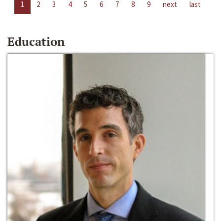
1
2
3
4
5
6
7
8
9
next
last
Education