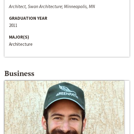
Architect, Swan Architecture; Minneapolis, MN
GRADUATION YEAR
2011
MAJOR(S)
Architecture
Business