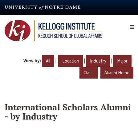
Skip
to
main
content
View by:
|
|
|
|
All
Location
Industry
Major
|
Class
Alumni Home
International Scholars Alumni
- by Industry