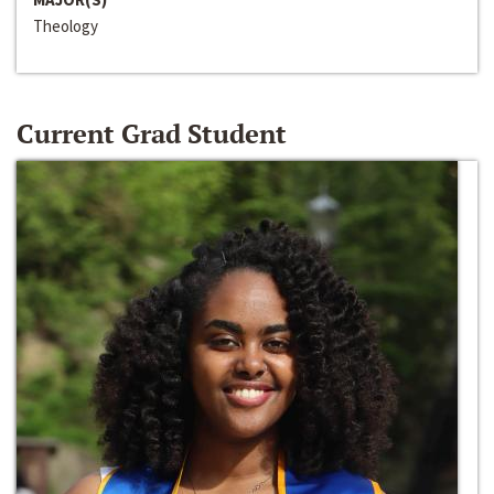
Theology
Current Grad Student