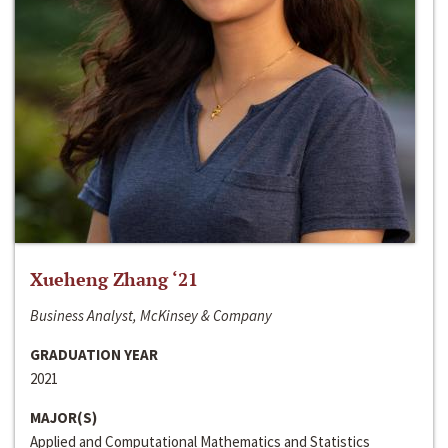
Xueheng Zhang ‘21
Business Analyst, McKinsey & Company
GRADUATION YEAR
2021
MAJOR(S)
Applied and Computational Mathematics and Statistics