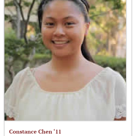
Constance Chen ‘11