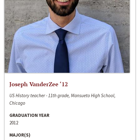
Joseph VanderZee ‘12
US History teacher - 11th grade, Mansueto High School,
Chicago
GRADUATION YEAR
2012
MAJOR(S)