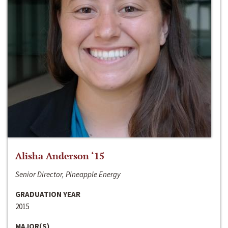
Alisha Anderson ‘15
Senior Director, Pineapple Energy
GRADUATION YEAR
2015
MAJOR(S)