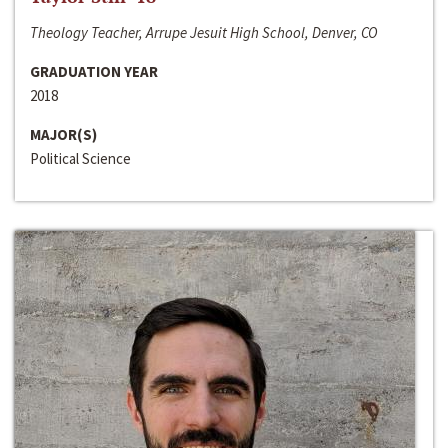
Theology Teacher, Arrupe Jesuit High School, Denver, CO
GRADUATION YEAR
2018
MAJOR(S)
Political Science