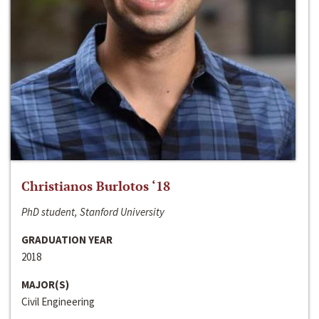
Christianos Burlotos ‘18
PhD student, Stanford University
GRADUATION YEAR
2018
MAJOR(S)
Civil Engineering