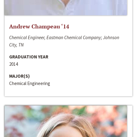
Andrew Champeau ‘14
Chemical Engineer, Eastman Chemical Company; Johnson
City, TN
GRADUATION YEAR
2014
MAJOR(S)
Chemical Engineering