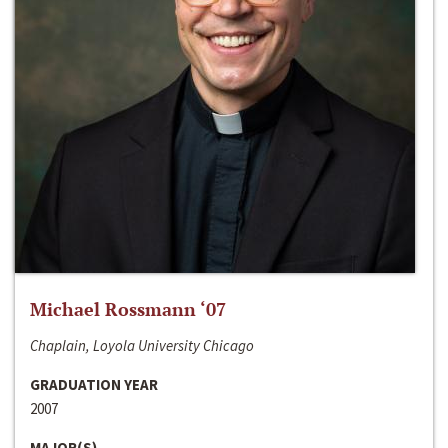
Michael Rossmann ‘07
Chaplain, Loyola University Chicago
GRADUATION YEAR
2007
MAJOR(S)