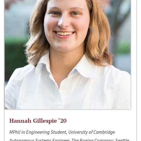
Hannah Gillespie ‘20
MPhil in Engineering Student, University of Cambridge
Autonomous Systems Engineer, The Boeing Company; Seattle,