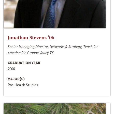
Jonathan Stevens ‘06
Senior Managing Director, Networks & Strategy, Teach for
America Rio Grande Valley TX
GRADUATION YEAR
2006
MAJOR(S)
Pre-Health Studies