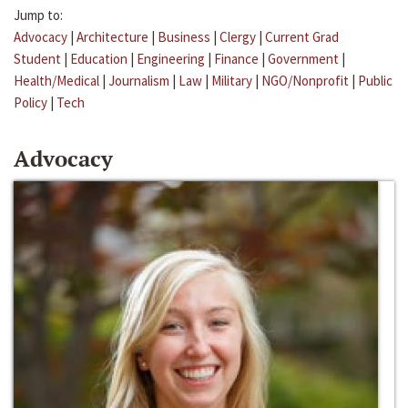
Jump to:
Advocacy
|
Architecture
|
Business
|
Clergy
|
Current Grad
Student
|
Education
|
Engineering
|
Finance
|
Government
|
Health/Medical
|
Journalism
|
Law
|
Military
|
NGO/Nonprofit
|
Public
Policy
|
Tech
Advocacy