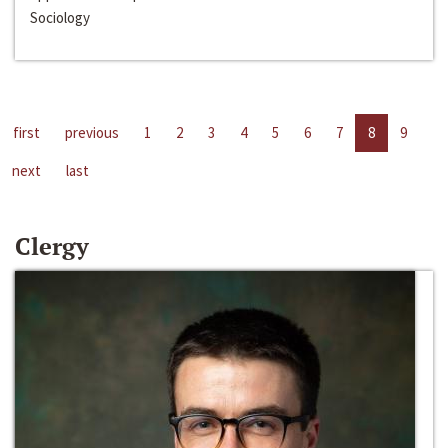
Sociology
first
previous
1
2
3
4
5
6
7
8
9
next
last
Clergy