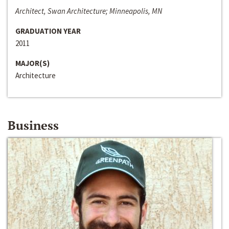
Architect, Swan Architecture; Minneapolis, MN
GRADUATION YEAR
2011
MAJOR(S)
Architecture
Business