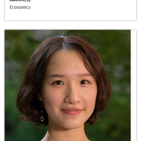
Economics