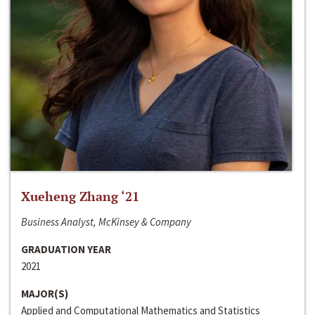
Xueheng Zhang ‘21
Business Analyst, McKinsey & Company
GRADUATION YEAR
2021
MAJOR(S)
Applied and Computational Mathematics and Statistics