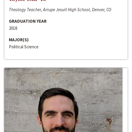
Theology Teacher, Arrupe Jesuit High School, Denver, CO
GRADUATION YEAR
2018
MAJOR(S)
Political Science