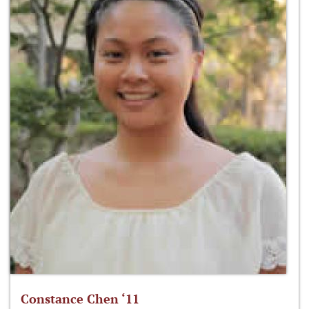
Constance Chen ‘11