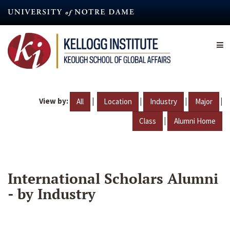
Skip
to
main
content
View by:
|
|
|
|
All
Location
Industry
Major
|
Class
Alumni Home
International Scholars Alumni
- by Industry