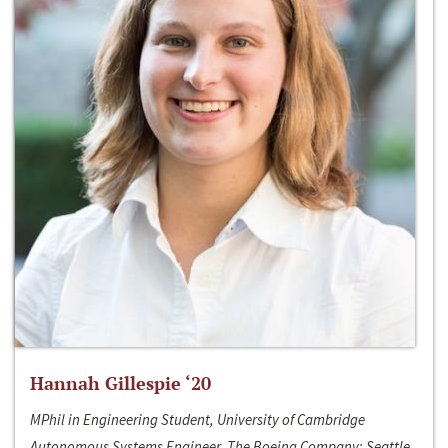
Hannah Gillespie ‘20
MPhil in Engineering Student, University of Cambridge
Autonomous Systems Engineer, The Boeing Company; Seattle,