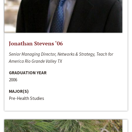
Jonathan Stevens ‘06
Senior Managing Director, Networks & Strategy, Teach for
America Rio Grande Valley TX
GRADUATION YEAR
2006
MAJOR(S)
Pre-Health Studies