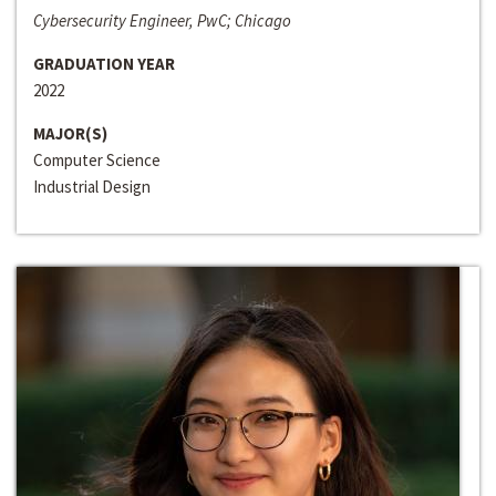
Cybersecurity Engineer, PwC; Chicago
GRADUATION YEAR
2022
MAJOR(S)
Computer Science
Industrial Design