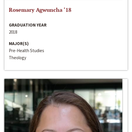
Rosemary Agwuncha ‘18
GRADUATION YEAR
2018
MAJOR(S)
Pre-Health Studies
Theology