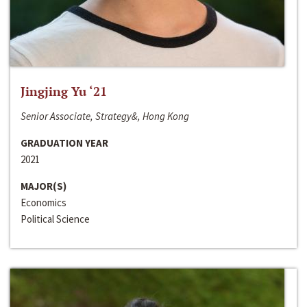
Jingjing Yu ‘21
Senior Associate, Strategy&, Hong Kong
GRADUATION YEAR
2021
MAJOR(S)
Economics
Political Science