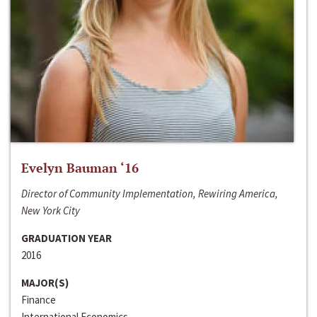
Evelyn Bauman ‘16
Director of Community Implementation, Rewiring America,
New York City
GRADUATION YEAR
2016
MAJOR(S)
Finance
International Economics