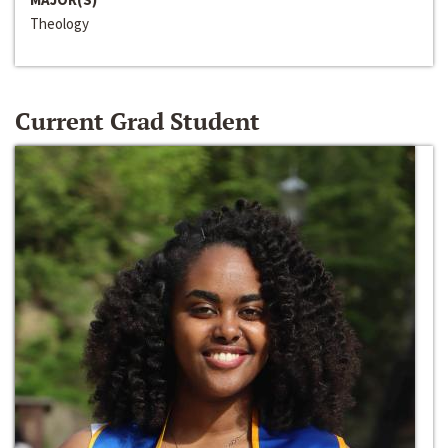
Theology
Current Grad Student