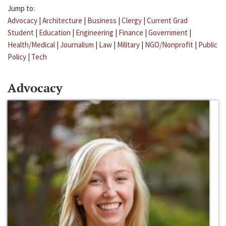
Jump to:
Advocacy
|
Architecture
|
Business
|
Clergy
|
Current Grad
Student
|
Education
|
Engineering
|
Finance
|
Government
|
Health/Medical
|
Journalism
|
Law
|
Military
|
NGO/Nonprofit
|
Public
Policy
|
Tech
Advocacy