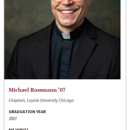
Michael Rossmann ‘07
Chaplain, Loyola University Chicago
GRADUATION YEAR
2007
MAJOR(S)