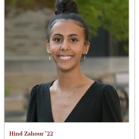
Hind Zahour ‘22