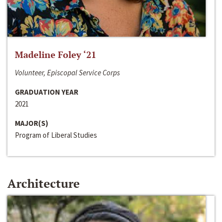
Madeline Foley ‘21
Volunteer, Episcopal Service Corps
GRADUATION YEAR
2021
MAJOR(S)
Program of Liberal Studies
Architecture