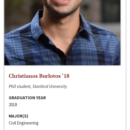
Christianos Burlotos ‘18
PhD student, Stanford University
GRADUATION YEAR
2018
MAJOR(S)
Civil Engineering