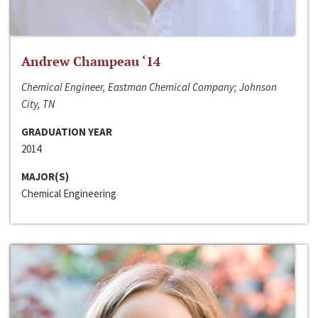
Andrew Champeau ‘14
Chemical Engineer, Eastman Chemical Company; Johnson
City, TN
GRADUATION YEAR
2014
MAJOR(S)
Chemical Engineering