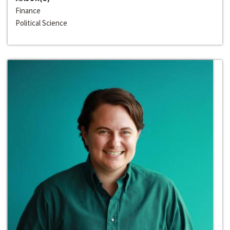
Finance
Political Science