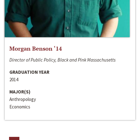
Morgan Benson ‘14
Director of Public Policy, Black and Pink Massachusetts
GRADUATION YEAR
2014
MAJOR(S)
Anthropology
Economics