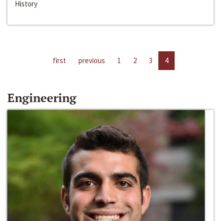
History
first
previous
1
2
3
4
Engineering