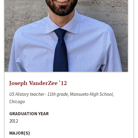
Joseph VanderZee ‘12
US History teacher - 11th grade, Mansueto High School,
Chicago
GRADUATION YEAR
2012
MAJOR(S)