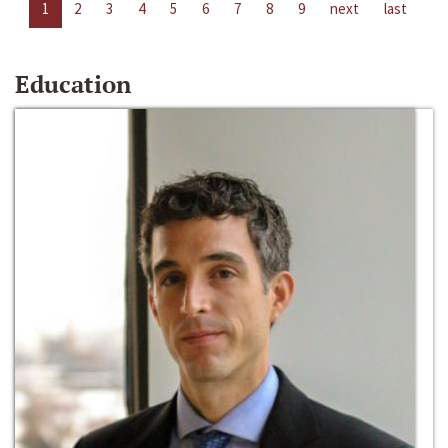
1
2
3
4
5
6
7
8
9
next
last
Education