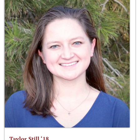
Taylor Still ‘18