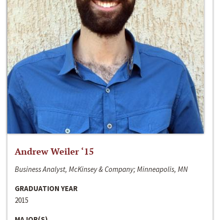
Andrew Weiler ‘15
Business Analyst, McKinsey & Company; Minneapolis, MN
GRADUATION YEAR
2015
MAJOR(S)