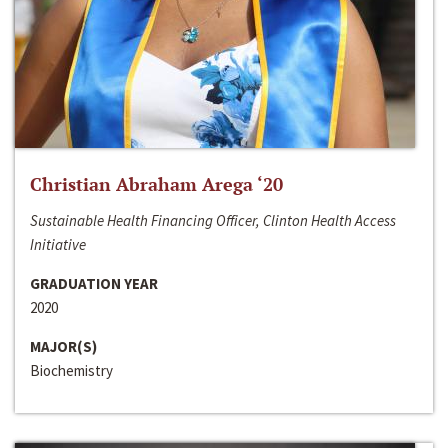
Christian Abraham Arega ‘20
Sustainable Health Financing Officer, Clinton Health Access
Initiative
GRADUATION YEAR
2020
MAJOR(S)
Biochemistry