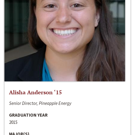
Alisha Anderson ‘15
Senior Director, Pineapple Energy
GRADUATION YEAR
2015
MAJOR(S)