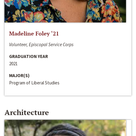
Madeline Foley ‘21
Volunteer, Episcopal Service Corps
GRADUATION YEAR
2021
MAJOR(S)
Program of Liberal Studies
Architecture