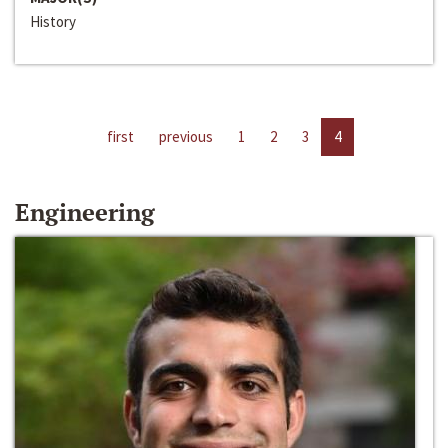
History
first
previous
1
2
3
4
Engineering