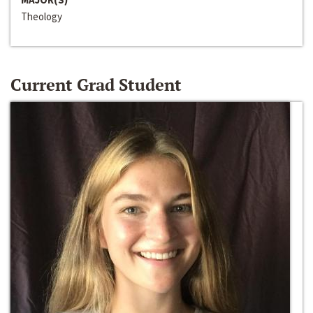
Theology
Current Grad Student