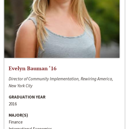
Evelyn Bauman ‘16
Director of Community Implementation, Rewiring America,
New York City
GRADUATION YEAR
2016
MAJOR(S)
Finance
International Economics