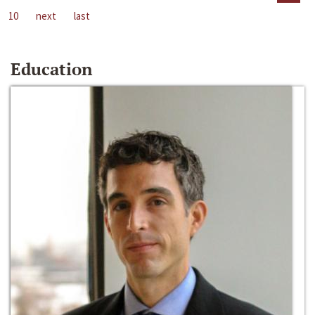
10
next
last
Education