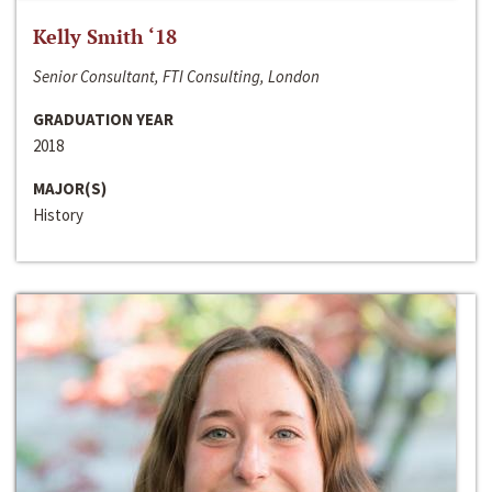
Kelly Smith ‘18
Senior Consultant, FTI Consulting, London
GRADUATION YEAR
2018
MAJOR(S)
History