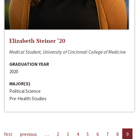
Elizabeth Steiner ‘20
Medical Student, University of Cincinnati College of Medicine
GRADUATION YEAR
2020
MAJOR(S)
Political Science
Pre-Health Studies
first
previous
…
2
3
4
5
6
7
8
9