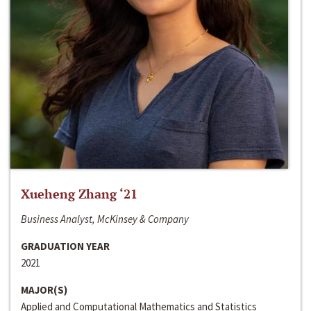
Xueheng Zhang ‘21
Business Analyst, McKinsey & Company
GRADUATION YEAR
2021
MAJOR(S)
Applied and Computational Mathematics and Statistics