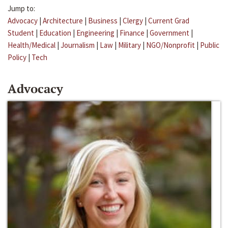
Jump to:
Advocacy
|
Architecture
|
Business
|
Clergy
|
Current Grad
Student
|
Education
|
Engineering
|
Finance
|
Government
|
Health/Medical
|
Journalism
|
Law
|
Military
|
NGO/Nonprofit
|
Public
Policy
|
Tech
Advocacy