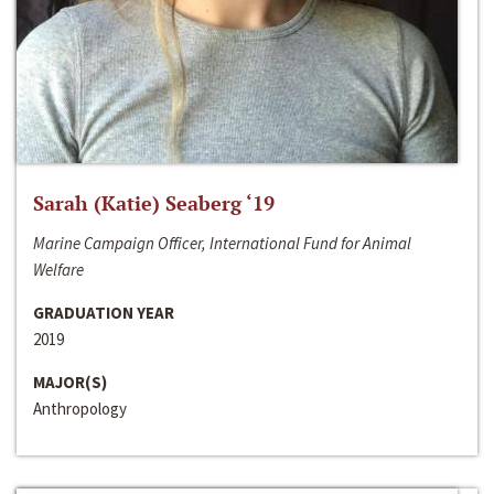
Sarah (Katie) Seaberg ‘19
Marine Campaign Officer, International Fund for Animal
Welfare
GRADUATION YEAR
2019
MAJOR(S)
Anthropology