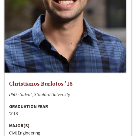
Christianos Burlotos ‘18
PhD student, Stanford University
GRADUATION YEAR
2018
MAJOR(S)
Civil Engineering