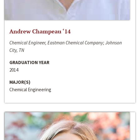
Andrew Champeau ‘14
Chemical Engineer, Eastman Chemical Company; Johnson
City, TN
GRADUATION YEAR
2014
MAJOR(S)
Chemical Engineering