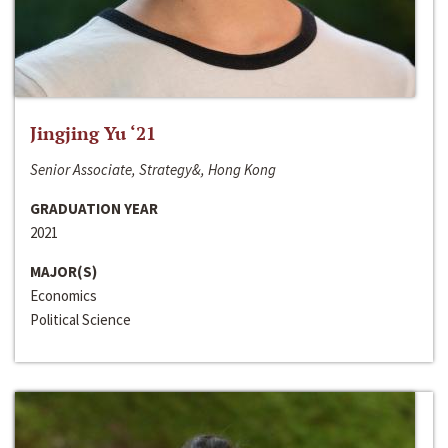
Jingjing Yu ‘21
Senior Associate, Strategy&, Hong Kong
GRADUATION YEAR
2021
MAJOR(S)
Economics
Political Science