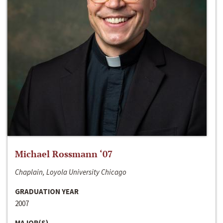
Michael Rossmann ‘07
Chaplain, Loyola University Chicago
GRADUATION YEAR
2007
MAJOR(S)