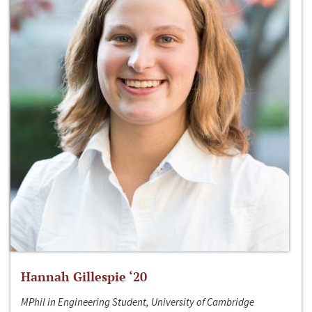
Hannah Gillespie ‘20
MPhil in Engineering Student, University of Cambridge