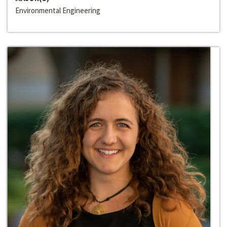
Environmental Engineering