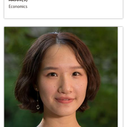
Economics