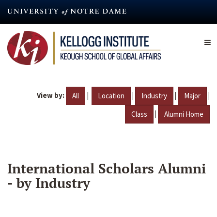
Skip
to
main
content
View by:
|
|
|
|
All
Location
Industry
Major
|
Class
Alumni Home
International Scholars Alumni
- by Industry