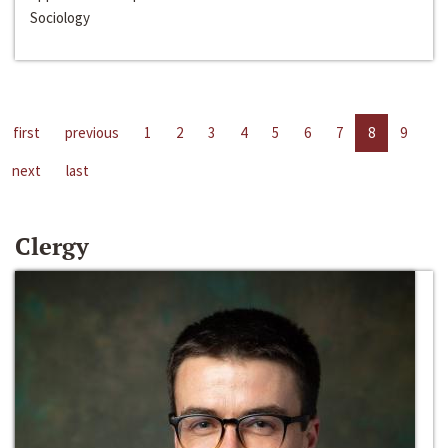
Sociology
first
previous
1
2
3
4
5
6
7
8
9
next
last
Clergy