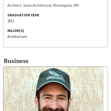
Architect, Swan Architecture; Minneapolis, MN
GRADUATION YEAR
2011
MAJOR(S)
Architecture
Business