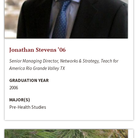
Jonathan Stevens ‘06
Senior Managing Director, Networks & Strategy, Teach for
America Rio Grande Valley TX
GRADUATION YEAR
2006
MAJOR(S)
Pre-Health Studies