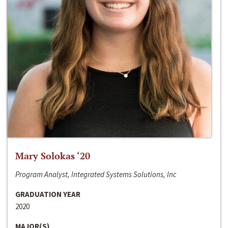
Mary Solokas ‘20
Program Analyst, Integrated Systems Solutions, Inc
GRADUATION YEAR
2020
MAJOR(S)