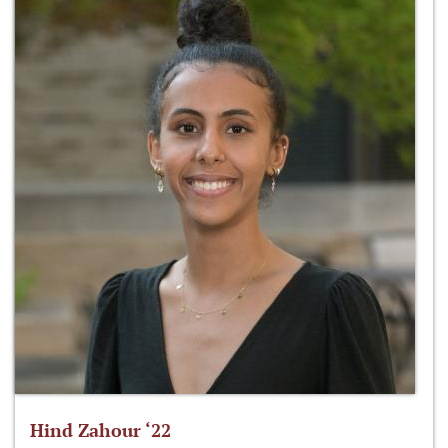
Hind Zahour ‘22