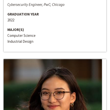
Cybersecurity Engineer, PwC; Chicago
GRADUATION YEAR
2022
MAJOR(S)
Computer Science
Industrial Design