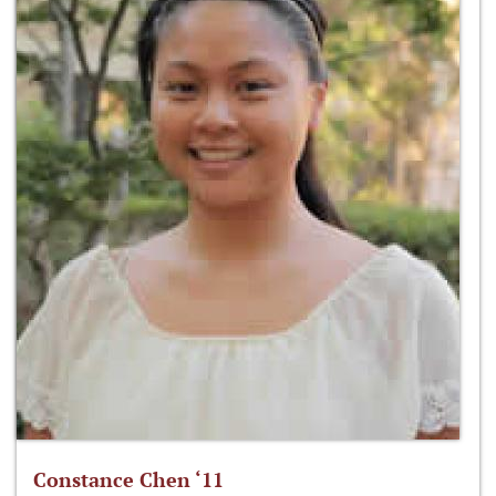
Constance Chen ‘11