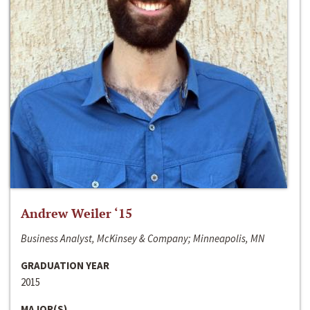
Andrew Weiler ‘15
Business Analyst, McKinsey & Company; Minneapolis, MN
GRADUATION YEAR
2015
MAJOR(S)