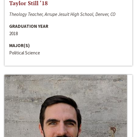
Taylor Still ‘18
Theology Teacher, Arrupe Jesuit High School, Denver, CO
GRADUATION YEAR
2018
MAJOR(S)
Political Science