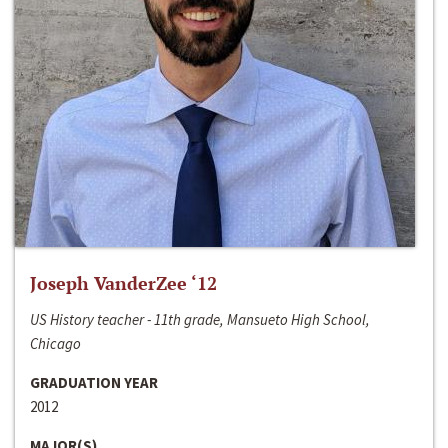
Joseph VanderZee ‘12
US History teacher - 11th grade, Mansueto High School,
Chicago
GRADUATION YEAR
2012
MAJOR(S)