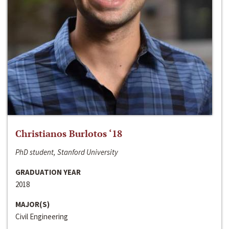
Christianos Burlotos ‘18
PhD student, Stanford University
GRADUATION YEAR
2018
MAJOR(S)
Civil Engineering