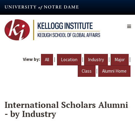
Skip
to
main
content
View by:
|
|
|
|
All
Location
Industry
Major
|
Class
Alumni Home
International Scholars Alumni
- by Industry