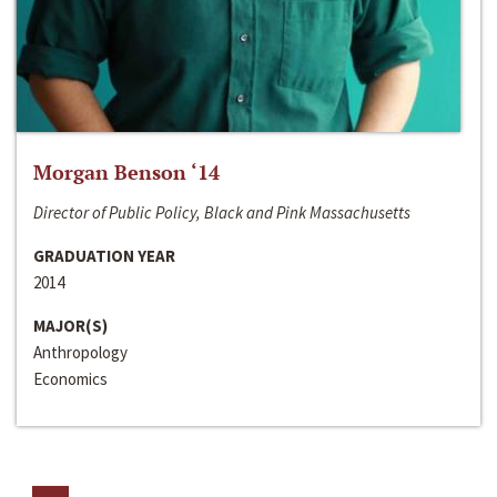
Morgan Benson ‘14
Director of Public Policy, Black and Pink Massachusetts
GRADUATION YEAR
2014
MAJOR(S)
Anthropology
Economics