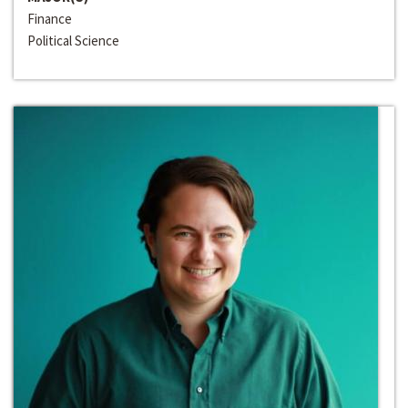
Finance
Political Science