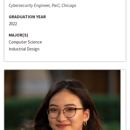
Cybersecurity Engineer, PwC; Chicago
GRADUATION YEAR
2022
MAJOR(S)
Computer Science
Industrial Design