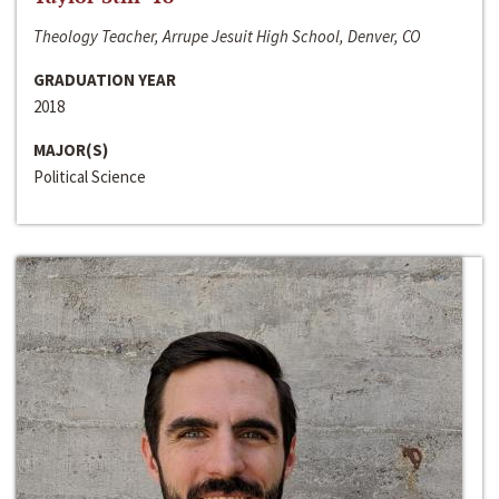
Theology Teacher, Arrupe Jesuit High School, Denver, CO
GRADUATION YEAR
2018
MAJOR(S)
Political Science