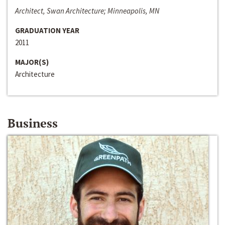
Architect, Swan Architecture; Minneapolis, MN
GRADUATION YEAR
2011
MAJOR(S)
Architecture
Business