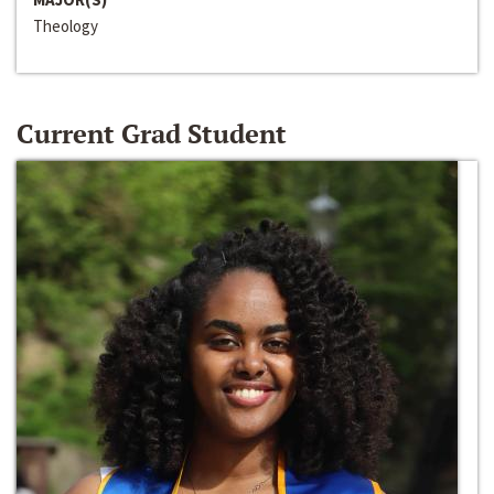
Theology
Current Grad Student