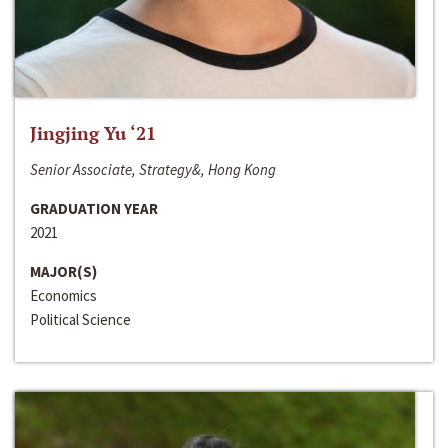
Jingjing Yu ‘21
Senior Associate, Strategy&, Hong Kong
GRADUATION YEAR
2021
MAJOR(S)
Economics
Political Science