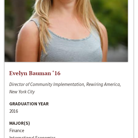
Evelyn Bauman ‘16
Director of Community Implementation, Rewiring America,
New York City
GRADUATION YEAR
2016
MAJOR(S)
Finance
International Economics