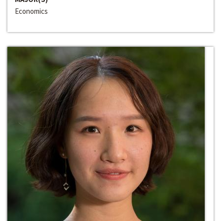
Economics