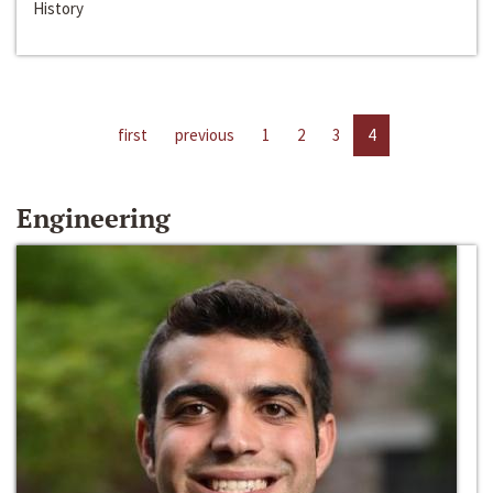
History
first
previous
1
2
3
4
Engineering