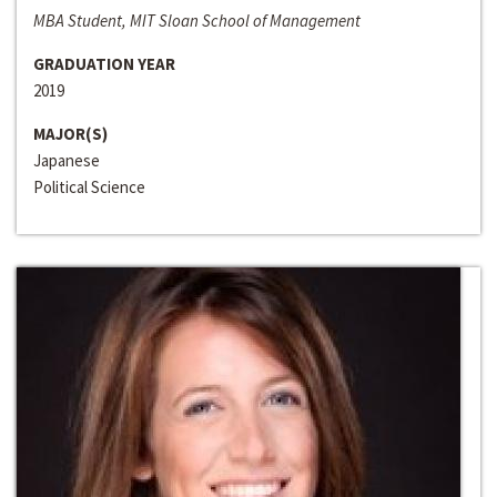
MBA Student, MIT Sloan School of Management
GRADUATION YEAR
2019
MAJOR(S)
Japanese
Political Science