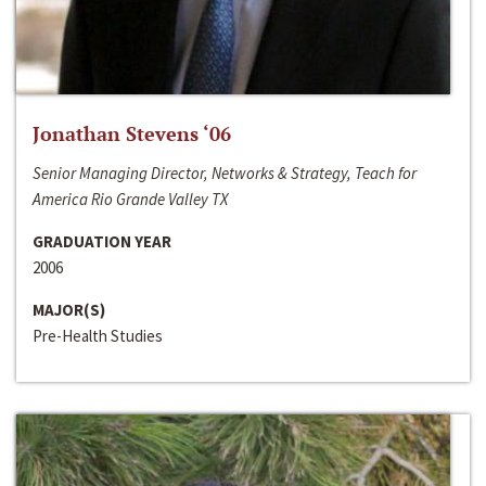
Jonathan Stevens ‘06
Senior Managing Director, Networks & Strategy, Teach for
America Rio Grande Valley TX
GRADUATION YEAR
2006
MAJOR(S)
Pre-Health Studies