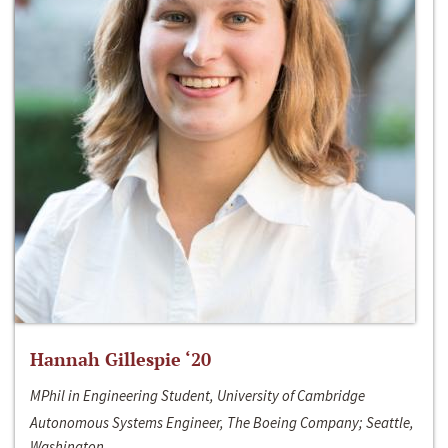
Hannah Gillespie ‘20
MPhil in Engineering Student, University of Cambridge
Autonomous Systems Engineer, The Boeing Company; Seattle,
Washington