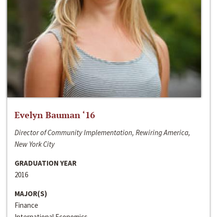
Evelyn Bauman ‘16
Director of Community Implementation, Rewiring America,
New York City
GRADUATION YEAR
2016
MAJOR(S)
Finance
International Economics