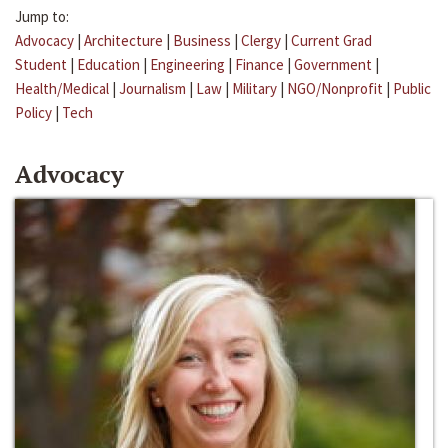
Jump to:
Advocacy
|
Architecture
|
Business
|
Clergy
|
Current Grad
Student
|
Education
|
Engineering
|
Finance
|
Government
|
Health/Medical
|
Journalism
|
Law
|
Military
|
NGO/Nonprofit
|
Public
Policy
|
Tech
Advocacy