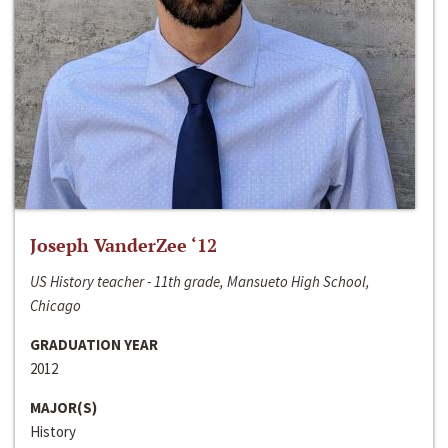
Joseph VanderZee ‘12
US History teacher - 11th grade, Mansueto High School,
Chicago
GRADUATION YEAR
2012
MAJOR(S)
History