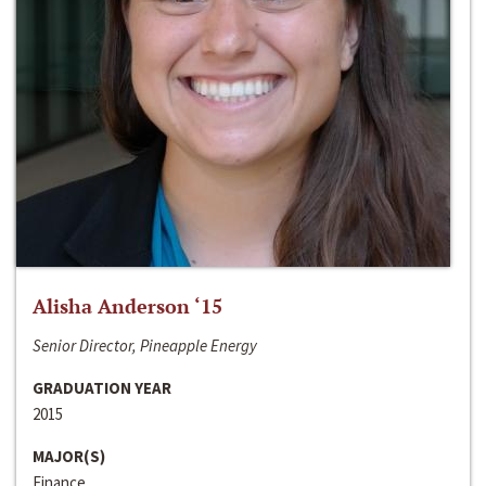
Alisha Anderson ‘15
Senior Director, Pineapple Energy
GRADUATION YEAR
2015
MAJOR(S)
Finance