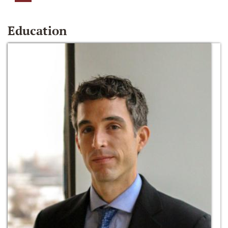
Education