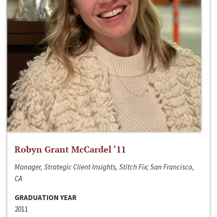
Robyn Grant McCardel ‘11
Manager, Strategic Client Insights, Stitch Fix; San Francisco,
CA
GRADUATION YEAR
2011