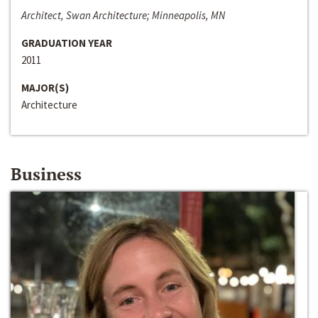
Architect, Swan Architecture; Minneapolis, MN
GRADUATION YEAR
2011
MAJOR(S)
Architecture
Business