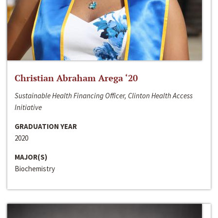
Christian Abraham Arega ‘20
Sustainable Health Financing Officer, Clinton Health Access
Initiative
GRADUATION YEAR
2020
MAJOR(S)
Biochemistry