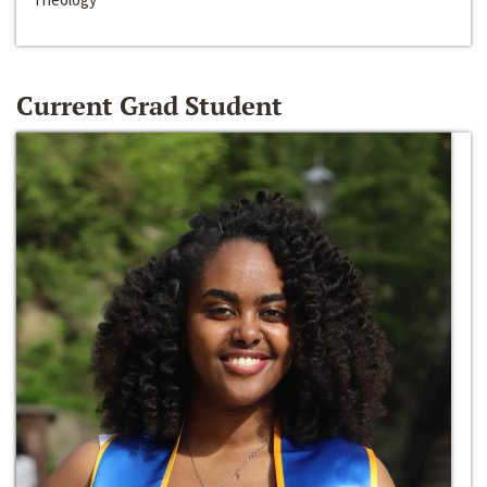
Current Grad Student