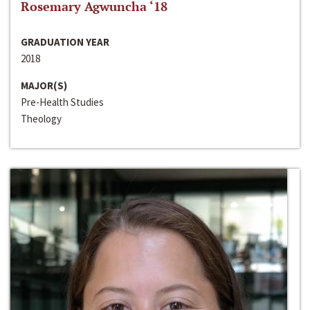
Rosemary Agwuncha ‘18
GRADUATION YEAR
2018
MAJOR(S)
Pre-Health Studies
Theology