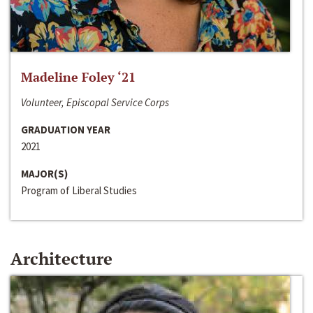
Madeline Foley ‘21
Volunteer, Episcopal Service Corps
GRADUATION YEAR
2021
MAJOR(S)
Program of Liberal Studies
Architecture