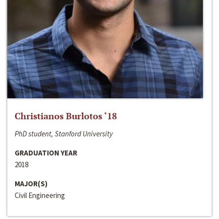
Christianos Burlotos ‘18
PhD student, Stanford University
GRADUATION YEAR
2018
MAJOR(S)
Civil Engineering