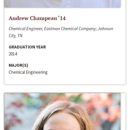
Andrew Champeau ‘14
Chemical Engineer, Eastman Chemical Company; Johnson
City, TN
GRADUATION YEAR
2014
MAJOR(S)
Chemical Engineering