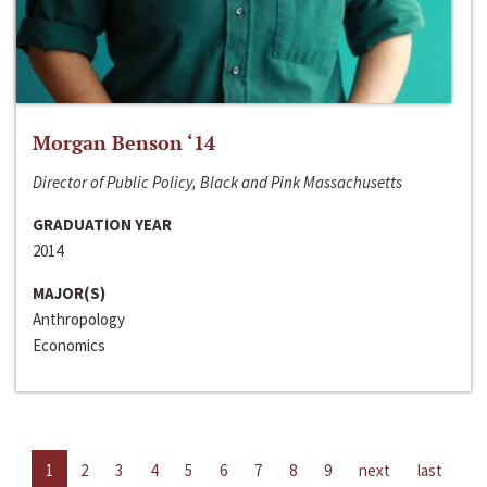
Morgan Benson ‘14
Director of Public Policy, Black and Pink Massachusetts
GRADUATION YEAR
2014
MAJOR(S)
Anthropology
Economics
1
2
3
4
5
6
7
8
9
next
last