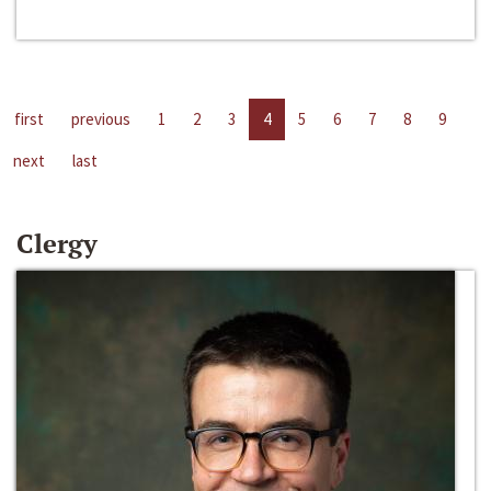
first
previous
1
2
3
4
5
6
7
8
9
next
last
Clergy