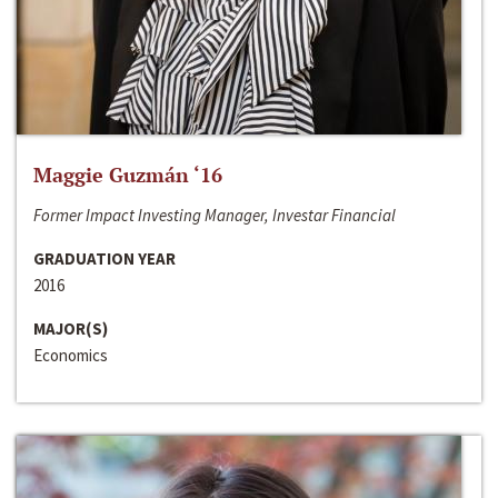
Maggie Guzmán ‘16
Former Impact Investing Manager, Investar Financial
GRADUATION YEAR
2016
MAJOR(S)
Economics