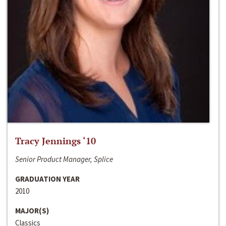
Tracy Jennings ‘10
Senior Product Manager, Splice
GRADUATION YEAR
2010
MAJOR(S)
Classics