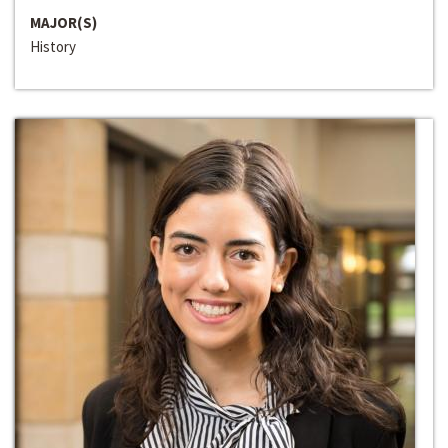
MAJOR(S)
History