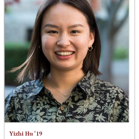
Yizhi Hu ‘19