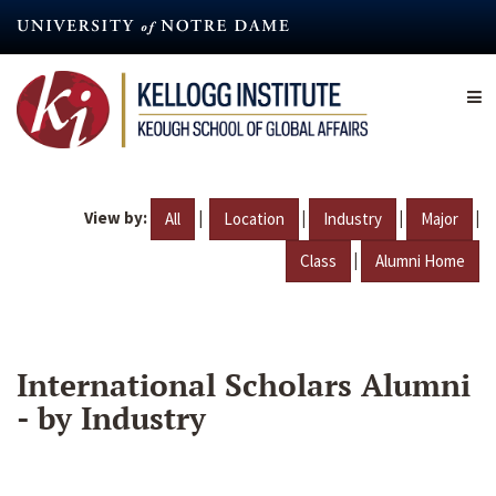
Skip
to
main
content
View by:
|
|
|
|
All
Location
Industry
Major
|
Class
Alumni Home
International Scholars Alumni
- by Industry