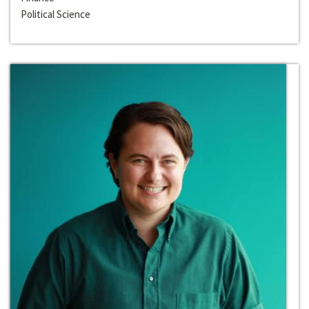
Political Science