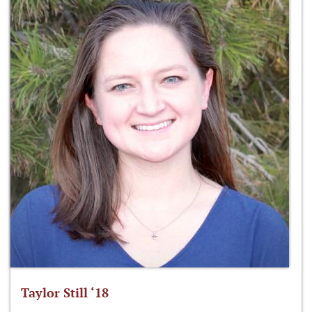
Taylor Still ‘18