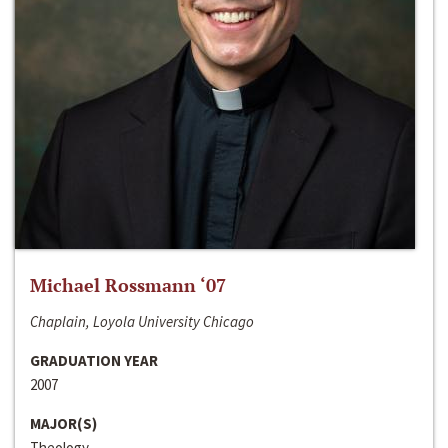
Michael Rossmann ‘07
Chaplain, Loyola University Chicago
GRADUATION YEAR
2007
MAJOR(S)
Theology