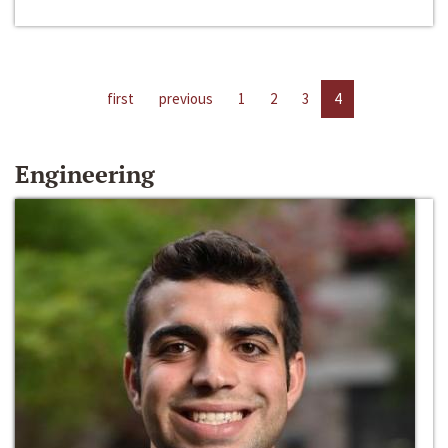
first
previous
1
2
3
4
Engineering