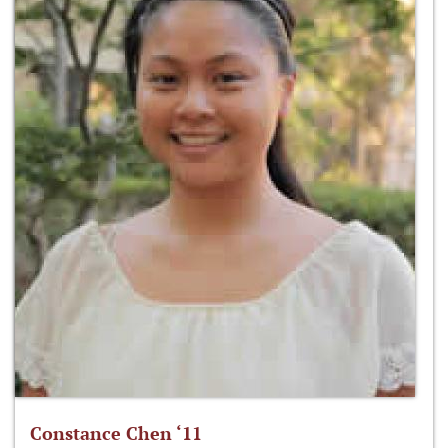
Constance Chen ‘11