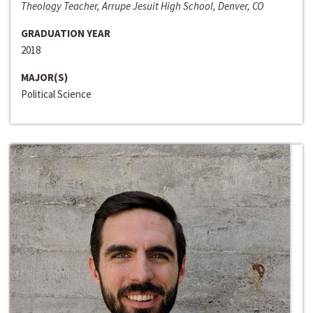
Theology Teacher, Arrupe Jesuit High School, Denver, CO
GRADUATION YEAR
2018
MAJOR(S)
Political Science