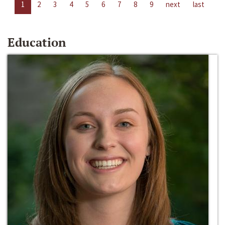
1
2
3
4
5
6
7
8
9
next
last
Education