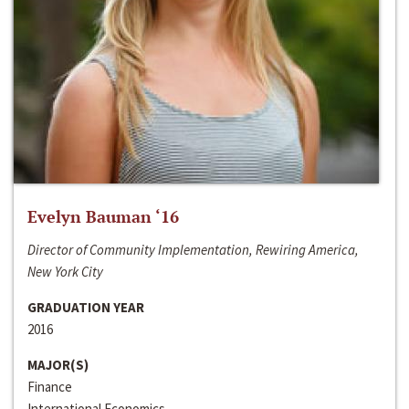
Evelyn Bauman ‘16
Director of Community Implementation, Rewiring America,
New York City
GRADUATION YEAR
2016
MAJOR(S)
Finance
International Economics