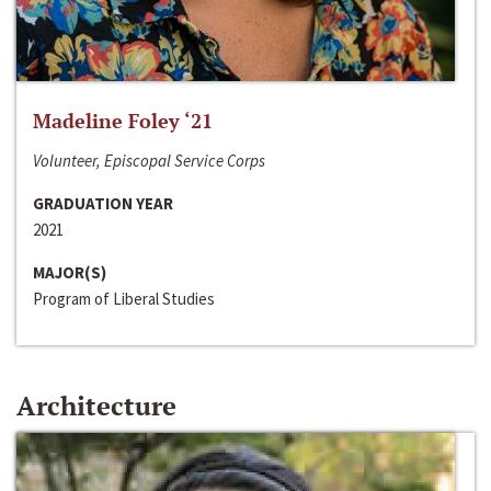
Madeline Foley ‘21
Volunteer, Episcopal Service Corps
GRADUATION YEAR
2021
MAJOR(S)
Program of Liberal Studies
Architecture