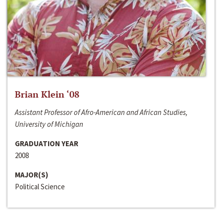
Brian Klein ‘08
Assistant Professor of Afro-American and African Studies,
University of Michigan
GRADUATION YEAR
2008
MAJOR(S)
Political Science