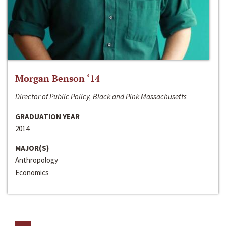
Morgan Benson ‘14
Director of Public Policy, Black and Pink Massachusetts
GRADUATION YEAR
2014
MAJOR(S)
Anthropology
Economics