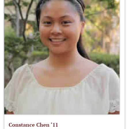
Constance Chen ‘11