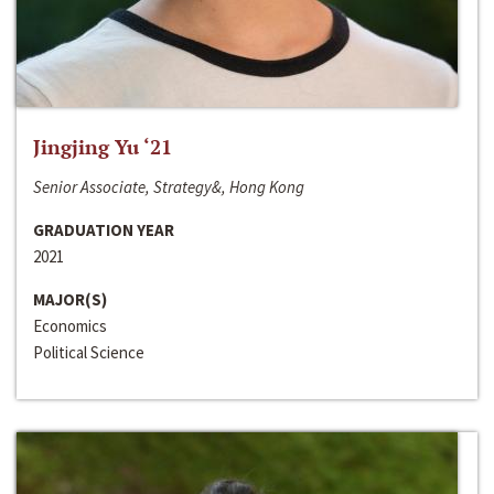
Jingjing Yu ‘21
Senior Associate, Strategy&, Hong Kong
GRADUATION YEAR
2021
MAJOR(S)
Economics
Political Science