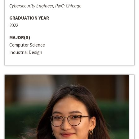
Cybersecurity Engineer, PwC; Chicago
GRADUATION YEAR
2022
MAJOR(S)
Computer Science
Industrial Design