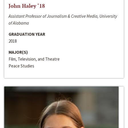
John Haley ‘18
Assistant Professor of Journalism & Creative Media, University
of Alabama
GRADUATION YEAR
2018
MAJOR(S)
Film, Television, and Theatre
Peace Studies