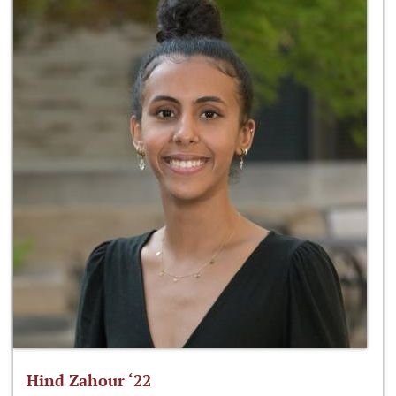
Hind Zahour ‘22