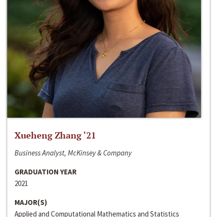
Xueheng Zhang ‘21
Business Analyst, McKinsey & Company
GRADUATION YEAR
2021
MAJOR(S)
Applied and Computational Mathematics and Statistics