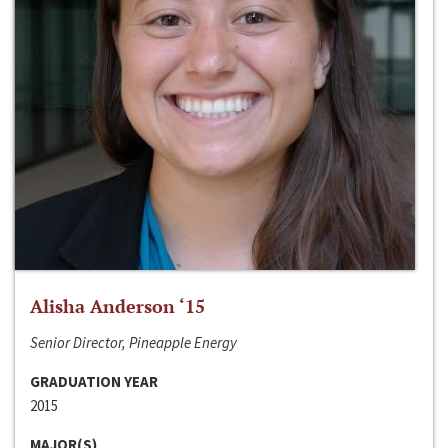
Alisha Anderson ‘15
Senior Director, Pineapple Energy
GRADUATION YEAR
2015
MAJOR(S)