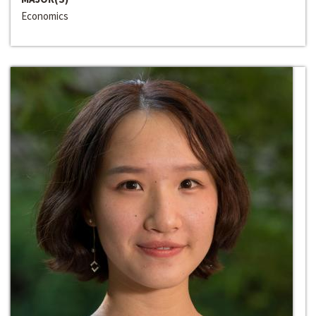
Economics