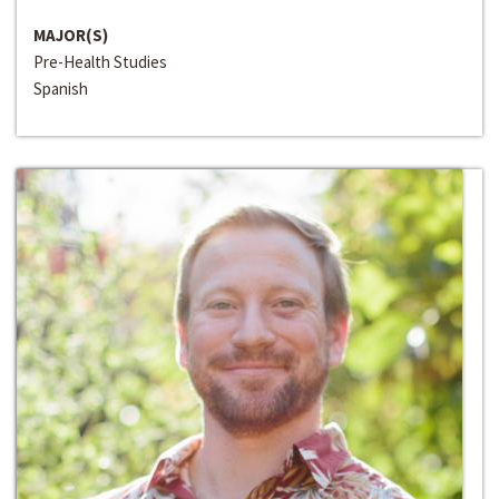
MAJOR(S)
Pre-Health Studies
Spanish