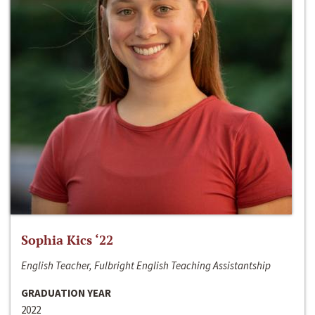
Sophia Kics ‘22
English Teacher, Fulbright English Teaching Assistantship
GRADUATION YEAR
2022