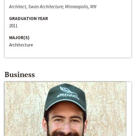
Architect, Swan Architecture; Minneapolis, MN
GRADUATION YEAR
2011
MAJOR(S)
Architecture
Business