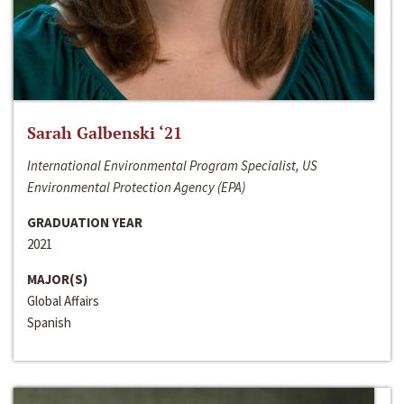
Sarah Galbenski ‘21
International Environmental Program Specialist, US
Environmental Protection Agency (EPA)
GRADUATION YEAR
2021
MAJOR(S)
Global Affairs
Spanish