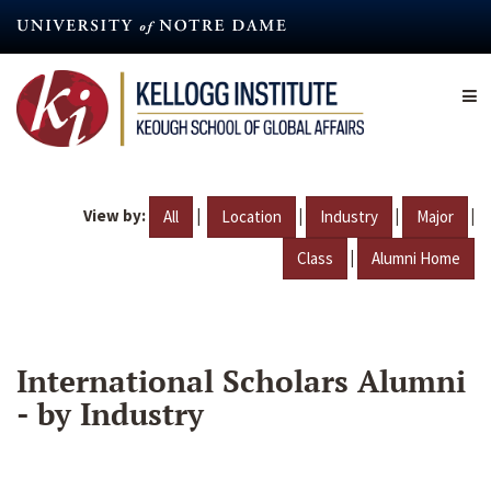
Skip
to
main
content
View by:
|
|
|
|
All
Location
Industry
Major
|
Class
Alumni Home
International Scholars Alumni
- by Industry