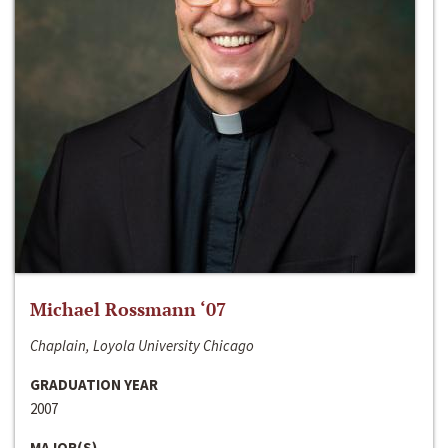
Michael Rossmann ‘07
Chaplain, Loyola University Chicago
GRADUATION YEAR
2007
MAJOR(S)