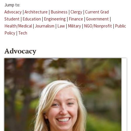
Jump to:
Advocacy
|
Architecture
|
Business
|
Clergy
|
Current Grad
Student
|
Education
|
Engineering
|
Finance
|
Government
|
Health/Medical
|
Journalism
|
Law
|
Military
|
NGO/Nonprofit
|
Public
Policy
|
Tech
Advocacy