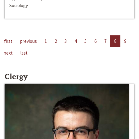
Sociology
first
previous
1
2
3
4
5
6
7
8
9
next
last
Clergy