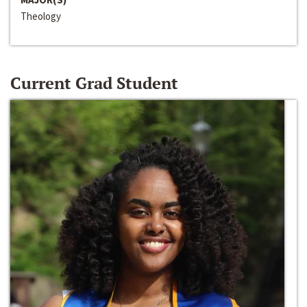
Theology
Current Grad Student