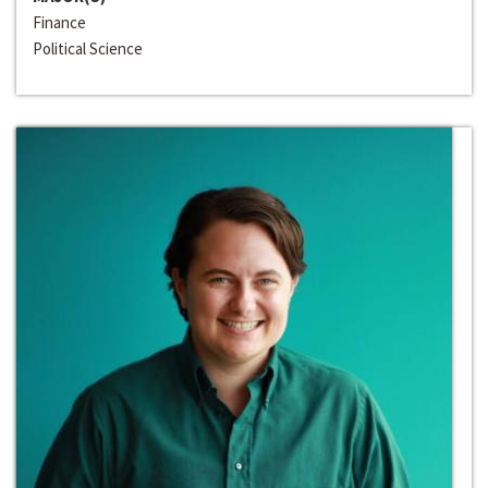
Finance
Political Science