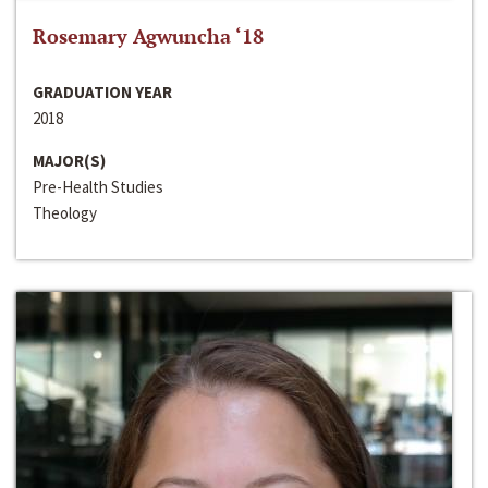
Rosemary Agwuncha ‘18
GRADUATION YEAR
2018
MAJOR(S)
Pre-Health Studies
Theology