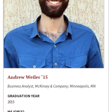
Andrew Weiler ‘15
Business Analyst, McKinsey & Company; Minneapolis, MN
GRADUATION YEAR
2015
MAJOR(S)