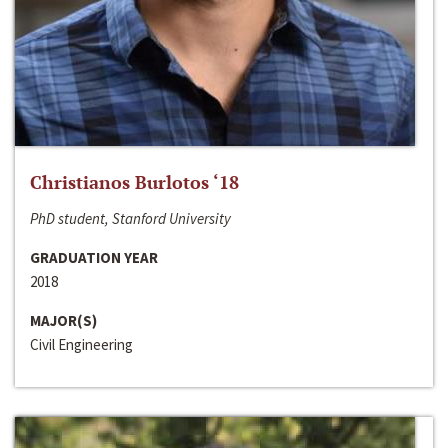
Christianos Burlotos ‘18
PhD student, Stanford University
GRADUATION YEAR
2018
MAJOR(S)
Civil Engineering