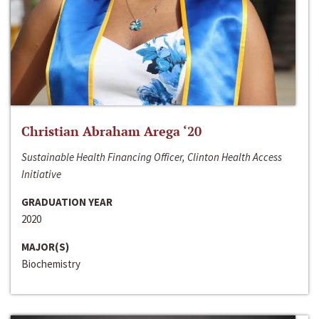
Christian Abraham Arega ‘20
Sustainable Health Financing Officer, Clinton Health Access
Initiative
GRADUATION YEAR
2020
MAJOR(S)
Biochemistry