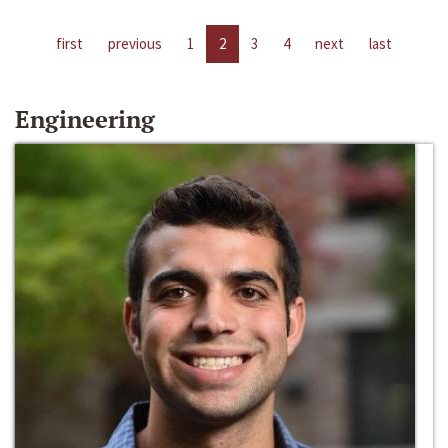
first
previous
1
2
3
4
next
last
Engineering