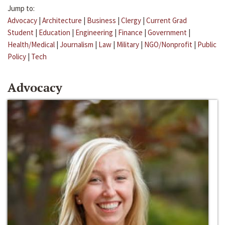
Jump to:
Advocacy
|
Architecture
|
Business
|
Clergy
|
Current Grad
Student
|
Education
|
Engineering
|
Finance
|
Government
|
Health/Medical
|
Journalism
|
Law
|
Military
|
NGO/Nonprofit
|
Public
Policy
|
Tech
Advocacy