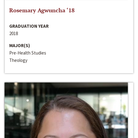
Rosemary Agwuncha ‘18
GRADUATION YEAR
2018
MAJOR(S)
Pre-Health Studies
Theology