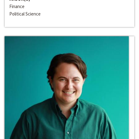
Finance
Political Science