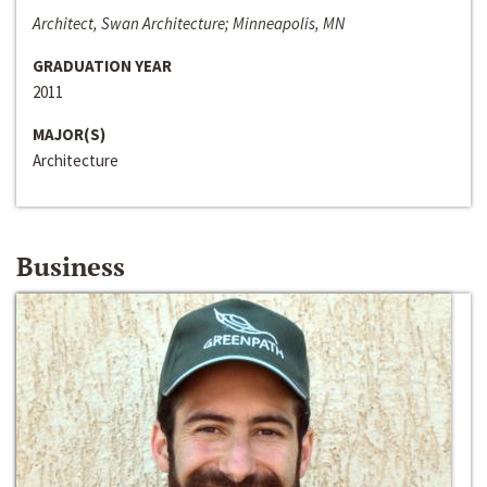
Architect, Swan Architecture; Minneapolis, MN
GRADUATION YEAR
2011
MAJOR(S)
Architecture
Business