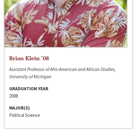
Brian Klein ‘08
Assistant Professor of Afro-American and African Studies,
University of Michigan
GRADUATION YEAR
2008
MAJOR(S)
Political Science