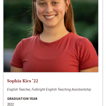
Sophia Kics ‘22
English Teacher, Fulbright English Teaching Assistantship
GRADUATION YEAR
2022