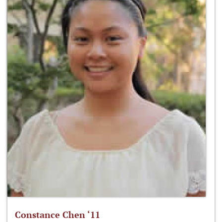
Constance Chen ‘11