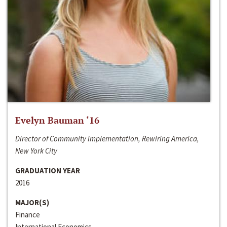
Evelyn Bauman ‘16
Director of Community Implementation, Rewiring America,
New York City
GRADUATION YEAR
2016
MAJOR(S)
Finance
International Economics