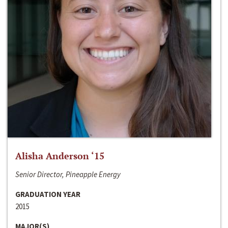
Alisha Anderson ‘15
Senior Director, Pineapple Energy
GRADUATION YEAR
2015
MAJOR(S)