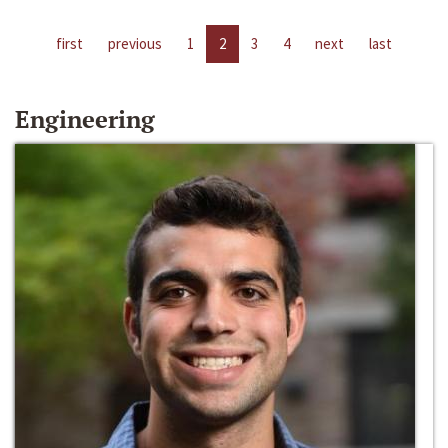
first
previous
1
2
3
4
next
last
Engineering