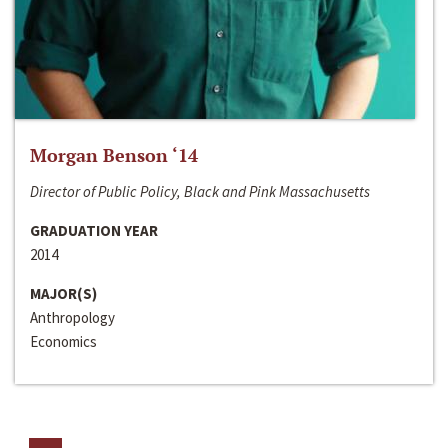
Morgan Benson ‘14
Director of Public Policy, Black and Pink Massachusetts
GRADUATION YEAR
2014
MAJOR(S)
Anthropology
Economics