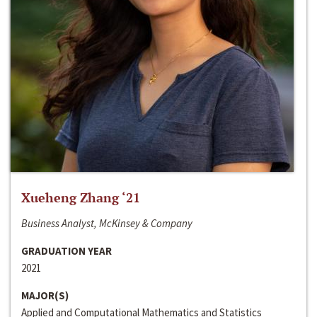
Xueheng Zhang ‘21
Business Analyst, McKinsey & Company
GRADUATION YEAR
2021
MAJOR(S)
Applied and Computational Mathematics and Statistics