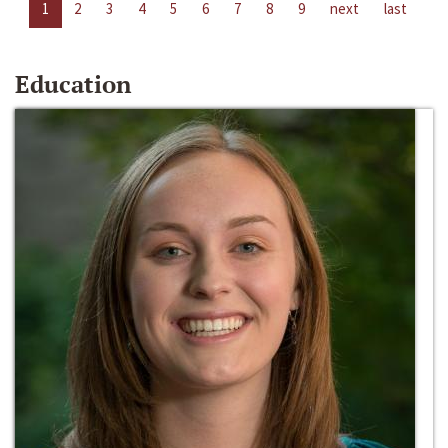
1
2
3
4
5
6
7
8
9
next
last
Education