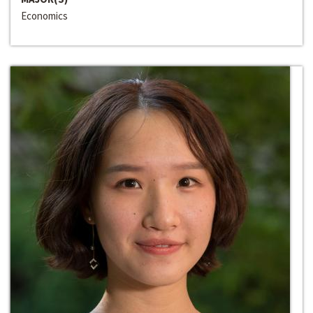
Economics