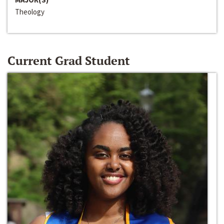
Theology
Current Grad Student