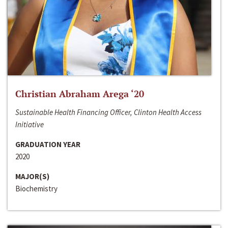
Christian Abraham Arega ‘20
Sustainable Health Financing Officer, Clinton Health Access
Initiative
GRADUATION YEAR
2020
MAJOR(S)
Biochemistry