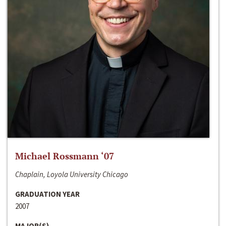
Michael Rossmann ‘07
Chaplain, Loyola University Chicago
GRADUATION YEAR
2007
MAJOR(S)