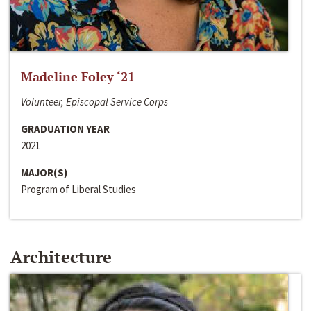
Madeline Foley ‘21
Volunteer, Episcopal Service Corps
GRADUATION YEAR
2021
MAJOR(S)
Program of Liberal Studies
Architecture