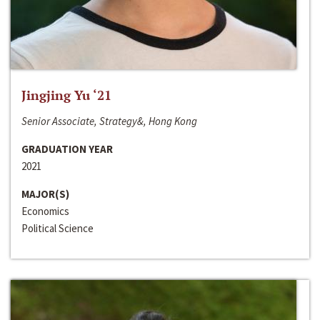
Jingjing Yu ‘21
Senior Associate, Strategy&, Hong Kong
GRADUATION YEAR
2021
MAJOR(S)
Economics
Political Science