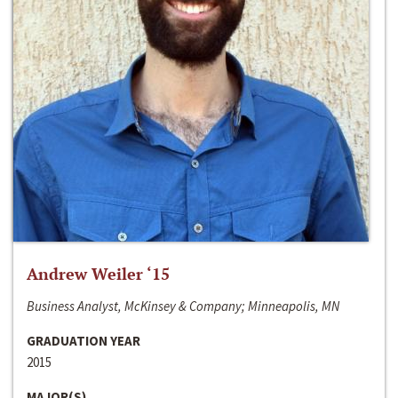
Andrew Weiler ‘15
Business Analyst, McKinsey & Company; Minneapolis, MN
GRADUATION YEAR
2015
MAJOR(S)