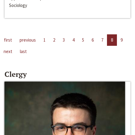
Sociology
first
previous
1
2
3
4
5
6
7
8
9
next
last
Clergy