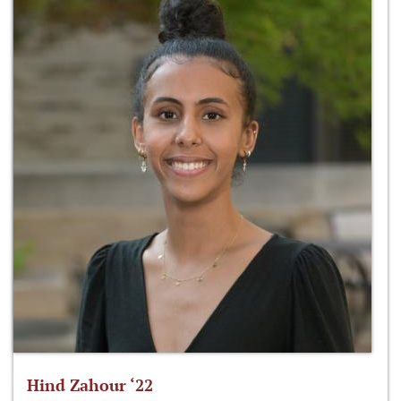
Hind Zahour ‘22