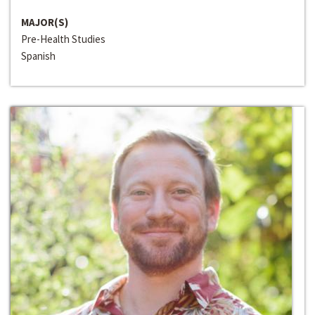
MAJOR(S)
Pre-Health Studies
Spanish