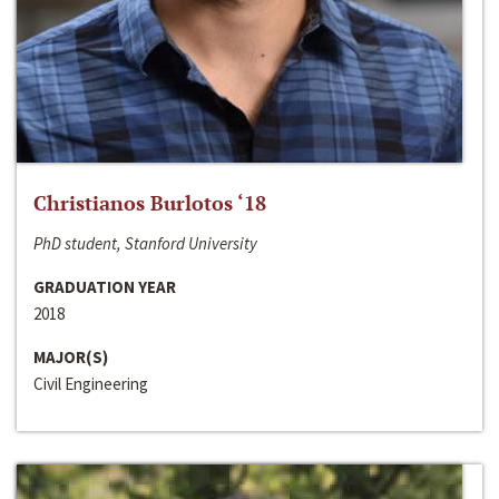
Christianos Burlotos ‘18
PhD student, Stanford University
GRADUATION YEAR
2018
MAJOR(S)
Civil Engineering