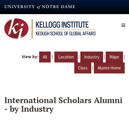
Skip
to
main
content
View by:
|
|
|
|
All
Location
Industry
Major
|
Class
Alumni Home
International Scholars Alumni
- by Industry