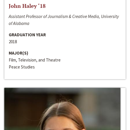
John Haley ‘18
Assistant Professor of Journalism & Creative Media, University
of Alabama
GRADUATION YEAR
2018
MAJOR(S)
Film, Television, and Theatre
Peace Studies