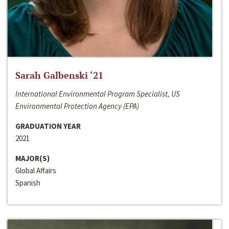
Sarah Galbenski ‘21
International Environmental Program Specialist, US
Environmental Protection Agency (EPA)
GRADUATION YEAR
2021
MAJOR(S)
Global Affairs
Spanish