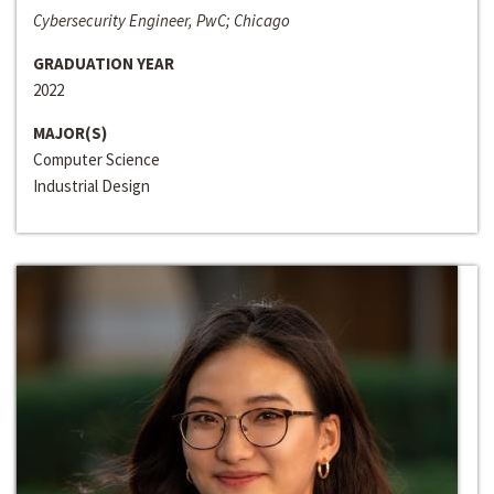
Cybersecurity Engineer, PwC; Chicago
GRADUATION YEAR
2022
MAJOR(S)
Computer Science
Industrial Design