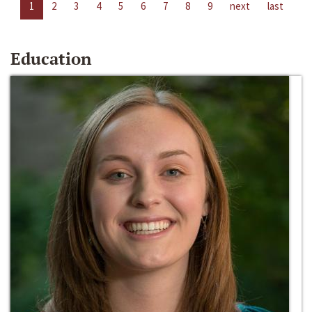
1
2
3
4
5
6
7
8
9
next
last
Education