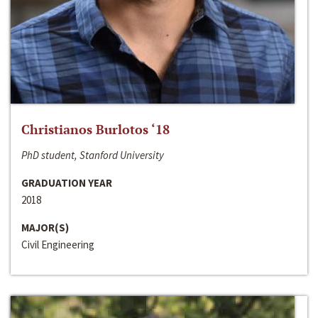
Christianos Burlotos ‘18
PhD student, Stanford University
GRADUATION YEAR
2018
MAJOR(S)
Civil Engineering