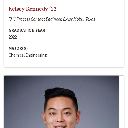
Kelsey Kennedy ‘22
RHC Process Contact Engineer, ExxonMobil; Texas
GRADUATION YEAR
2022
MAJOR(S)
Chemical Engineering