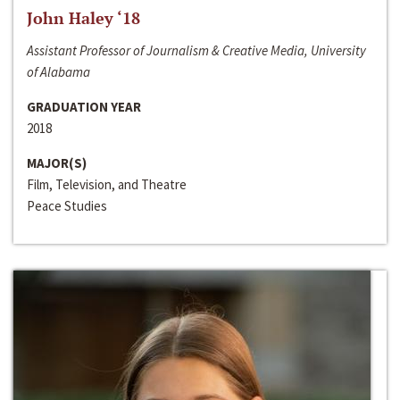
John Haley ‘18
Assistant Professor of Journalism & Creative Media, University
of Alabama
GRADUATION YEAR
2018
MAJOR(S)
Film, Television, and Theatre
Peace Studies