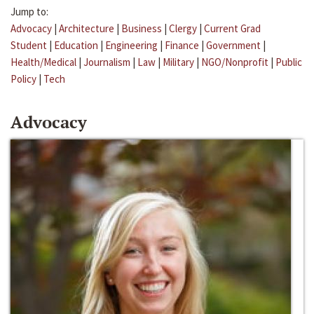
Jump to:
Advocacy
|
Architecture
|
Business
|
Clergy
|
Current Grad
Student
|
Education
|
Engineering
|
Finance
|
Government
|
Health/Medical
|
Journalism
|
Law
|
Military
|
NGO/Nonprofit
|
Public
Policy
|
Tech
Advocacy