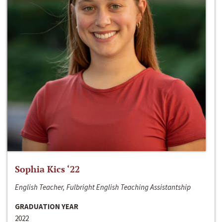
Sophia Kics ‘22
English Teacher, Fulbright English Teaching Assistantship
GRADUATION YEAR
2022