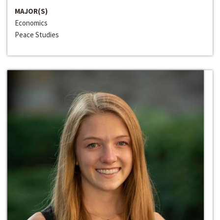
MAJOR(S)
Economics
Peace Studies