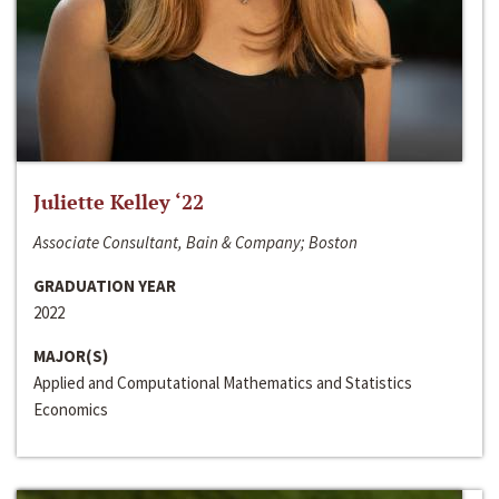
Juliette Kelley ‘22
Associate Consultant, Bain & Company; Boston
GRADUATION YEAR
2022
MAJOR(S)
Applied and Computational Mathematics and Statistics
Economics