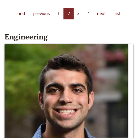
first
previous
1
2
3
4
next
last
Engineering