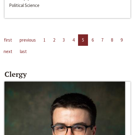
Political Science
first
previous
1
2
3
4
5
6
7
8
9
next
last
Clergy