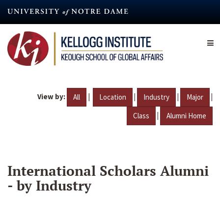
Skip
to
main
content
View by:
|
|
|
|
All
Location
Industry
Major
|
Class
Alumni Home
International Scholars Alumni
- by Industry