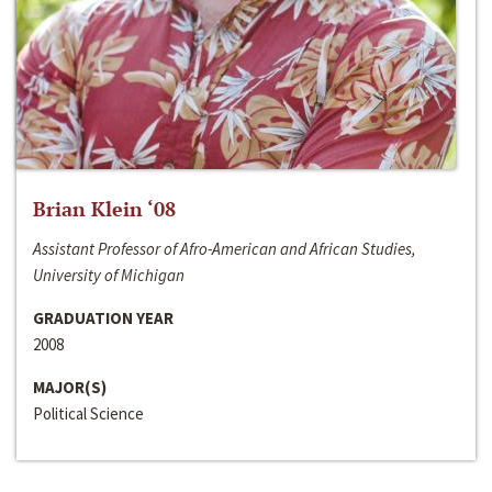
Brian Klein ‘08
Assistant Professor of Afro-American and African Studies,
University of Michigan
GRADUATION YEAR
2008
MAJOR(S)
Political Science