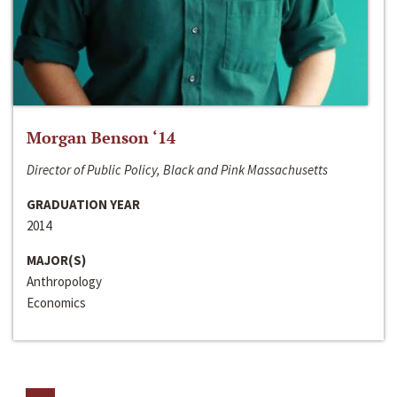
Morgan Benson ‘14
Director of Public Policy, Black and Pink Massachusetts
GRADUATION YEAR
2014
MAJOR(S)
Anthropology
Economics