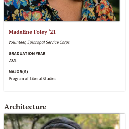
Madeline Foley ‘21
Volunteer, Episcopal Service Corps
GRADUATION YEAR
2021
MAJOR(S)
Program of Liberal Studies
Architecture