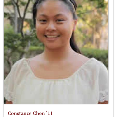
Constance Chen ‘11