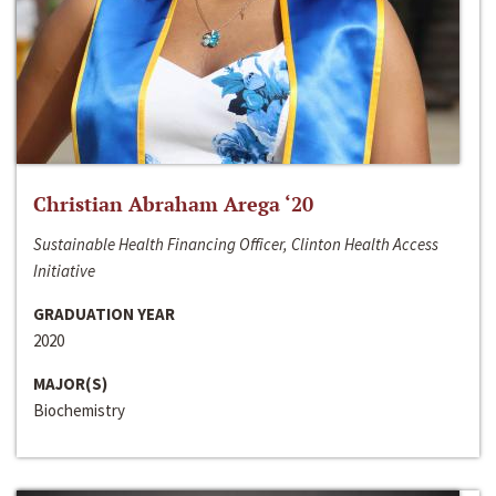
Christian Abraham Arega ‘20
Sustainable Health Financing Officer, Clinton Health Access
Initiative
GRADUATION YEAR
2020
MAJOR(S)
Biochemistry