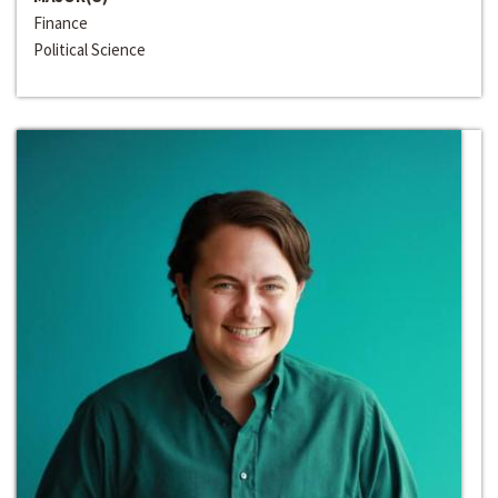
Finance
Political Science