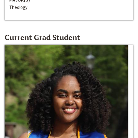
Theology
Current Grad Student