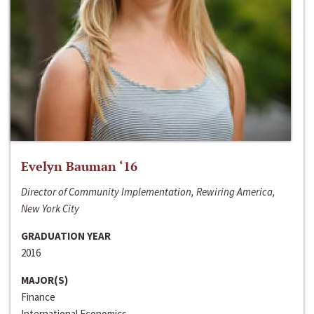
Evelyn Bauman ‘16
Director of Community Implementation, Rewiring America,
New York City
GRADUATION YEAR
2016
MAJOR(S)
Finance
International Economics