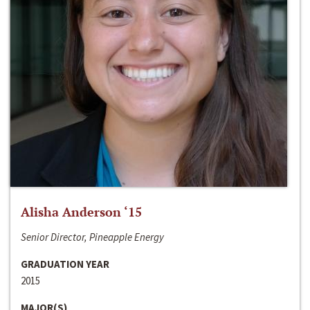
Alisha Anderson ‘15
Senior Director, Pineapple Energy
GRADUATION YEAR
2015
MAJOR(S)