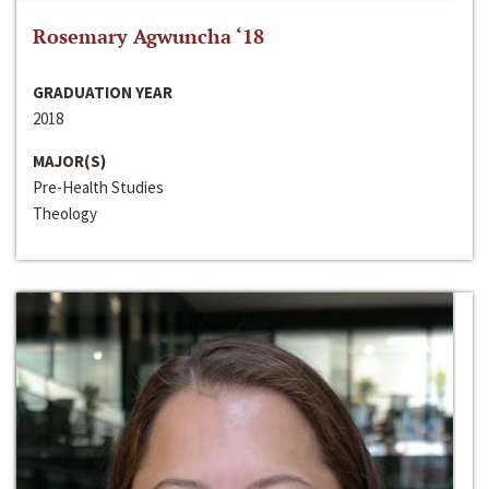
Rosemary Agwuncha ‘18
GRADUATION YEAR
2018
MAJOR(S)
Pre-Health Studies
Theology