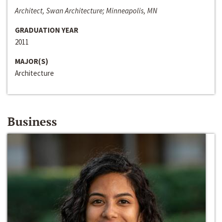
Architect, Swan Architecture; Minneapolis, MN
GRADUATION YEAR
2011
MAJOR(S)
Architecture
Business