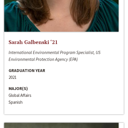
Sarah Galbenski ‘21
International Environmental Program Specialist, US
Environmental Protection Agency (EPA)
GRADUATION YEAR
2021
MAJOR(S)
Global Affairs
Spanish