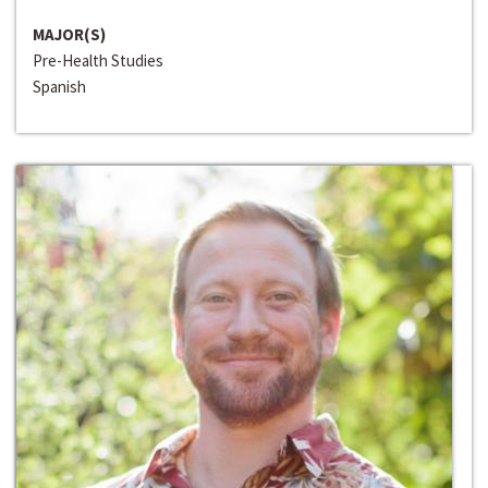
MAJOR(S)
Pre-Health Studies
Spanish