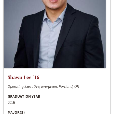
Shawn Lee ‘16
Operating Executive, Evergreen; Portland, OR
GRADUATION YEAR
2016
MAJOR(S)