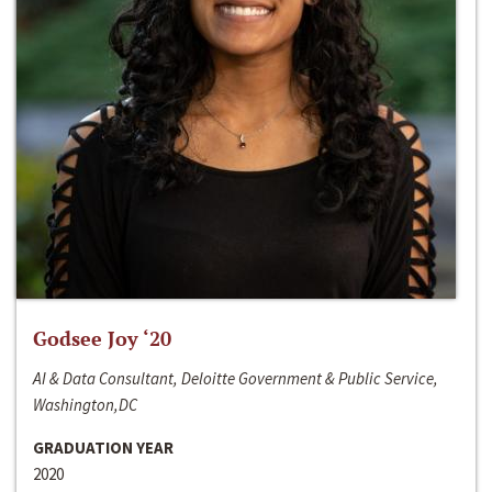
Godsee Joy ‘20
AI & Data Consultant, Deloitte Government & Public Service,
Washington,DC
GRADUATION YEAR
2020