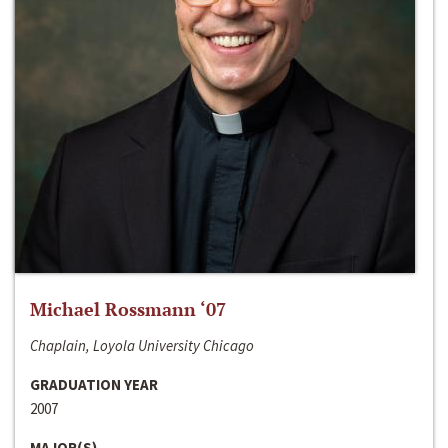
Michael Rossmann ‘07
Chaplain, Loyola University Chicago
GRADUATION YEAR
2007
MAJOR(S)