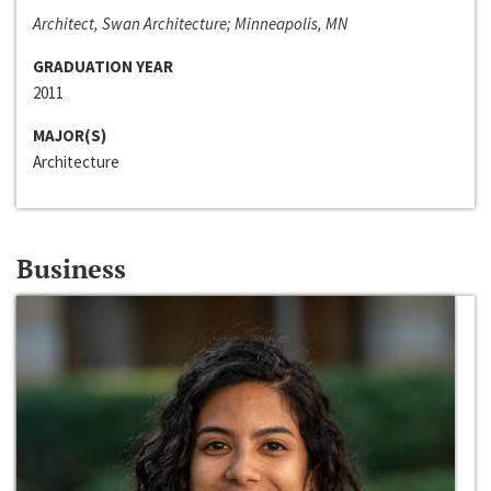
Architect, Swan Architecture; Minneapolis, MN
GRADUATION YEAR
2011
MAJOR(S)
Architecture
Business