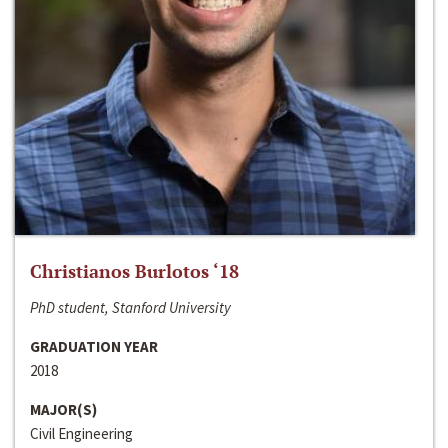
Christianos Burlotos ‘18
PhD student, Stanford University
GRADUATION YEAR
2018
MAJOR(S)
Civil Engineering