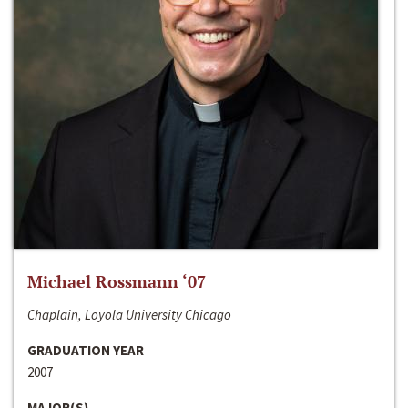
Michael Rossmann ‘07
Chaplain, Loyola University Chicago
GRADUATION YEAR
2007
MAJOR(S)