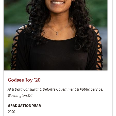
Godsee Joy ‘20
AI & Data Consultant, Deloitte Government & Public Service,
Washington,DC
GRADUATION YEAR
2020