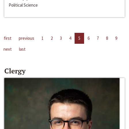
Political Science
first
previous
1
2
3
4
5
6
7
8
9
next
last
Clergy