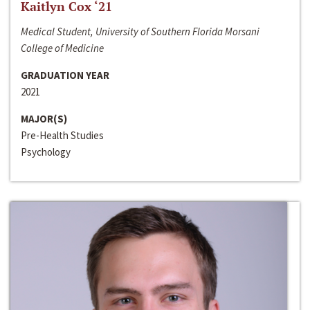
Kaitlyn Cox ‘21
Medical Student, University of Southern Florida Morsani
College of Medicine
GRADUATION YEAR
2021
MAJOR(S)
Pre-Health Studies
Psychology