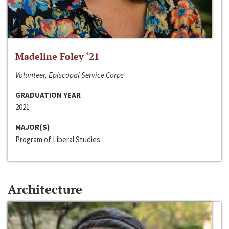
Madeline Foley ‘21
Volunteer, Episcopal Service Corps
GRADUATION YEAR
2021
MAJOR(S)
Program of Liberal Studies
Architecture