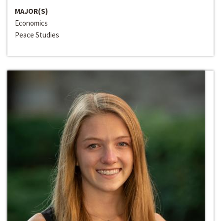
MAJOR(S)
Economics
Peace Studies