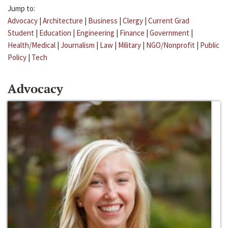
Jump to:
Advocacy
|
Architecture
|
Business
|
Clergy
|
Current Grad
Student
|
Education
|
Engineering
|
Finance
|
Government
|
Health/Medical
|
Journalism
|
Law
|
Military
|
NGO/Nonprofit
|
Public
Policy
|
Tech
Advocacy