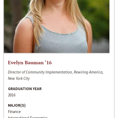
Evelyn Bauman ‘16
Director of Community Implementation, Rewiring America,
New York City
GRADUATION YEAR
2016
MAJOR(S)
Finance
International Economics