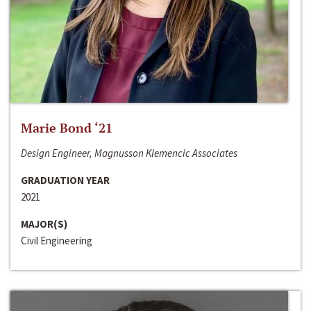
Marie Bond ‘21
Design Engineer, Magnusson Klemencic Associates
GRADUATION YEAR
2021
MAJOR(S)
Civil Engineering