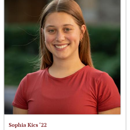
Sophia Kics ‘22