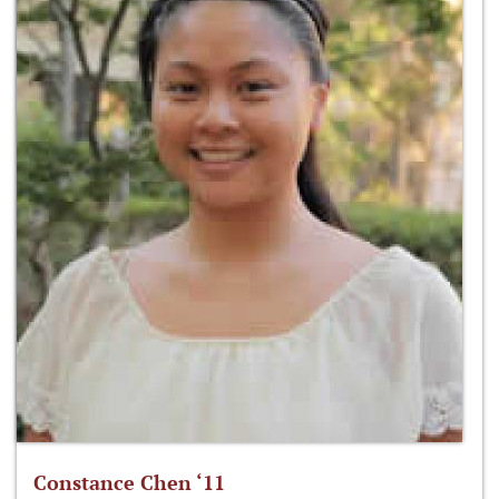
Constance Chen ‘11