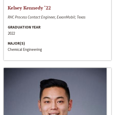
Kelsey Kennedy ‘22
RHC Process Contact Engineer, ExxonMobil; Texas
GRADUATION YEAR
2022
MAJOR(S)
Chemical Engineering