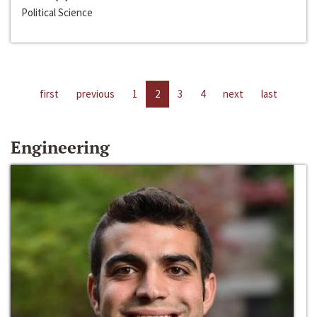
Political Science
first
previous
1
2
3
4
next
last
Engineering