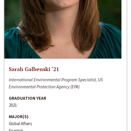
Sarah Galbenski ‘21
International Environmental Program Specialist, US
Environmental Protection Agency (EPA)
GRADUATION YEAR
2021
MAJOR(S)
Global Affairs
Spanish