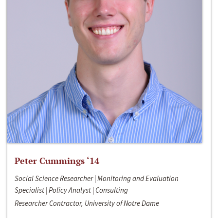
Peter Cummings ‘14
Social Science Researcher | Monitoring and Evaluation
Specialist | Policy Analyst | Consulting
Researcher Contractor, University of Notre Dame