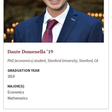
Dante Domenella ‘19
PhD (economics) student, Stanford University; Stanford, CA
GRADUATION YEAR
2019
MAJOR(S)
Economics
Mathematics