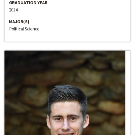
GRADUATION YEAR
2014
MAJOR(S)
Political Science