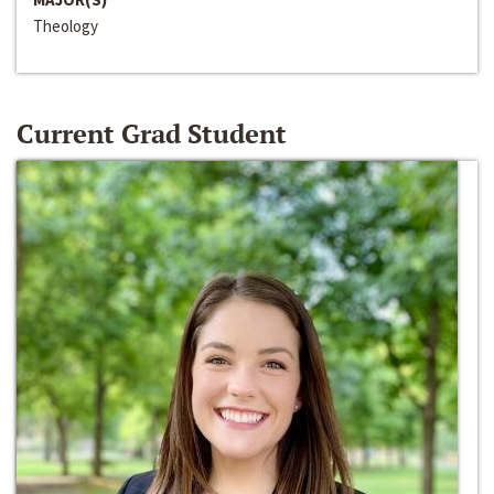
Theology
Current Grad Student