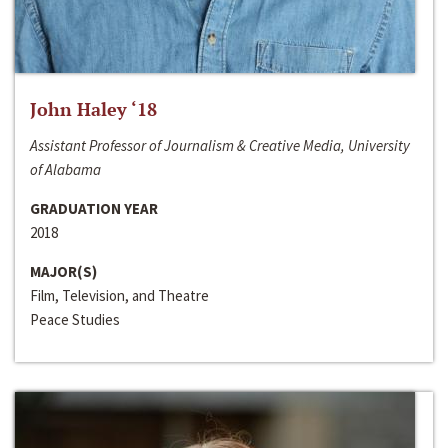
John Haley ‘18
Assistant Professor of Journalism & Creative Media, University
of Alabama
GRADUATION YEAR
2018
MAJOR(S)
Film, Television, and Theatre
Peace Studies