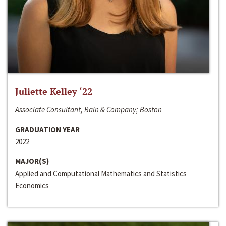
Juliette Kelley ‘22
Associate Consultant, Bain & Company; Boston
GRADUATION YEAR
2022
MAJOR(S)
Applied and Computational Mathematics and Statistics
Economics