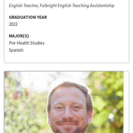
English Teacher, Fulbright English Teaching Assistantship
GRADUATION YEAR
2022
MAJOR(S)
Pre-Health Studies
Spanish