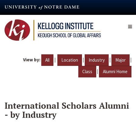
Skip
to
main
content
View by:
|
|
|
|
All
Location
Industry
Major
|
Class
Alumni Home
International Scholars Alumni
- by Industry