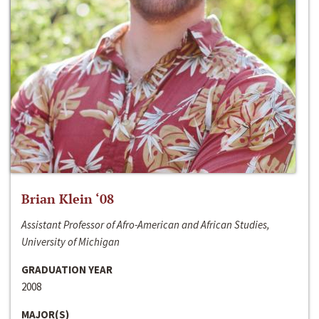
Brian Klein ‘08
Assistant Professor of Afro-American and African Studies,
University of Michigan
GRADUATION YEAR
2008
MAJOR(S)