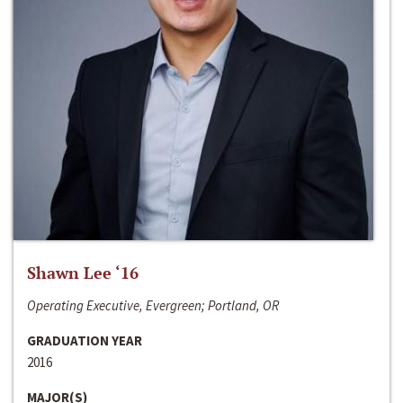
Shawn Lee ‘16
Operating Executive, Evergreen; Portland, OR
GRADUATION YEAR
2016
MAJOR(S)