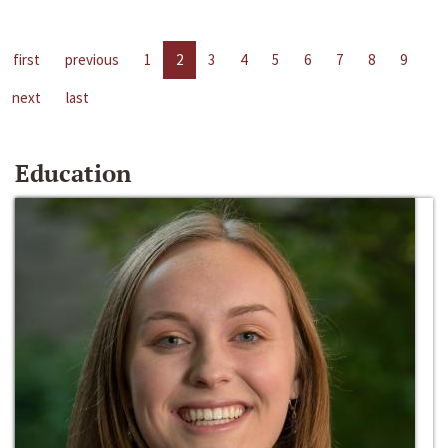
first
previous
1
2
3
4
5
6
7
8
9
next
last
Education