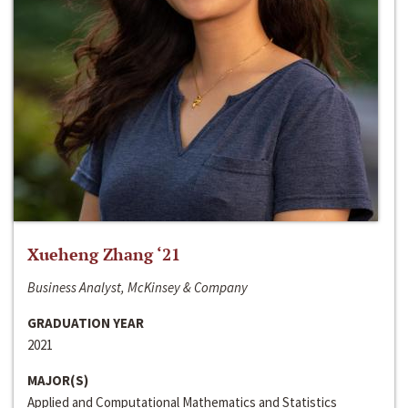
Xueheng Zhang ‘21
Business Analyst, McKinsey & Company
GRADUATION YEAR
2021
MAJOR(S)
Applied and Computational Mathematics and Statistics