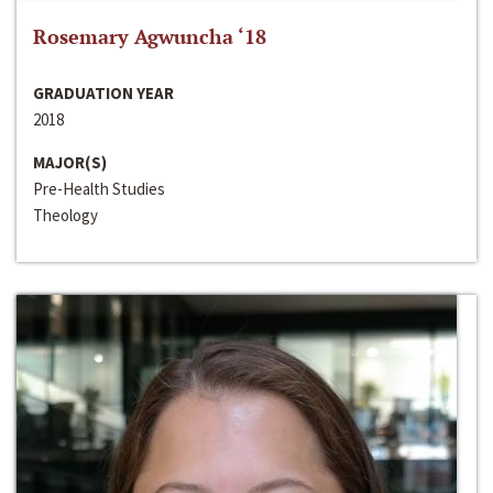
Rosemary Agwuncha ‘18
GRADUATION YEAR
2018
MAJOR(S)
Pre-Health Studies
Theology