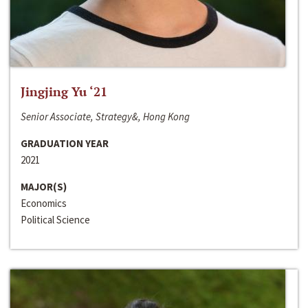
Jingjing Yu ‘21
Senior Associate, Strategy&, Hong Kong
GRADUATION YEAR
2021
MAJOR(S)
Economics
Political Science