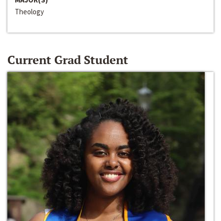
Theology
Current Grad Student