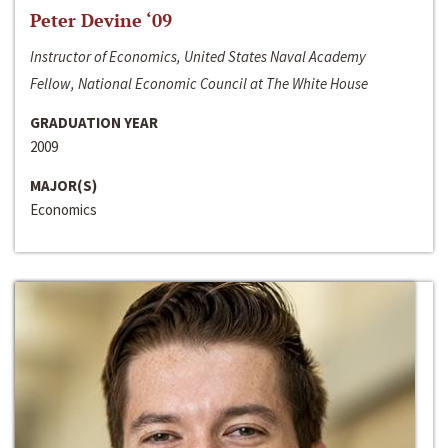
Peter Devine ‘09
Instructor of Economics, United States Naval Academy
Fellow, National Economic Council at The White House
GRADUATION YEAR
2009
MAJOR(S)
Economics