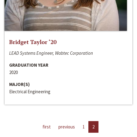
Bridget Taylor ‘20
LEAD Systems Engineer, Wabtec Corporation
GRADUATION YEAR
2020
MAJOR(S)
Electrical Engineering
first
previous
1
2