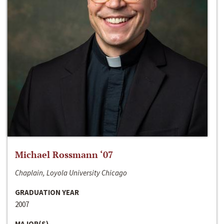
Michael Rossmann ‘07
Chaplain, Loyola University Chicago
GRADUATION YEAR
2007
MAJOR(S)