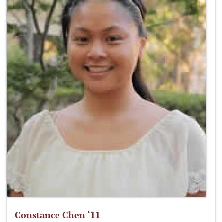
Constance Chen ‘11