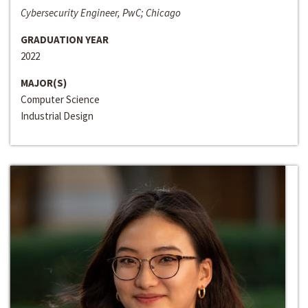
Cybersecurity Engineer, PwC; Chicago
GRADUATION YEAR
2022
MAJOR(S)
Computer Science
Industrial Design