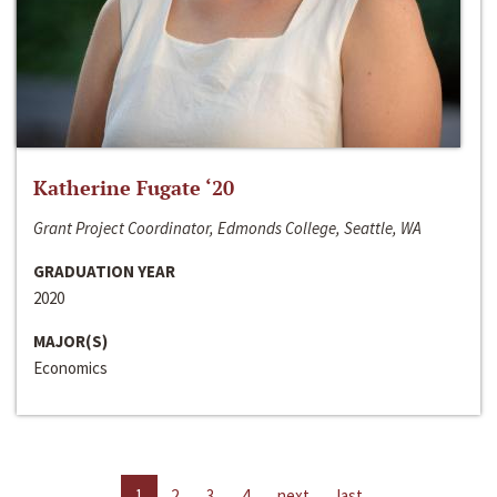
Katherine Fugate ‘20
Grant Project Coordinator, Edmonds College, Seattle, WA
GRADUATION YEAR
2020
MAJOR(S)
Economics
1
2
3
4
next
last