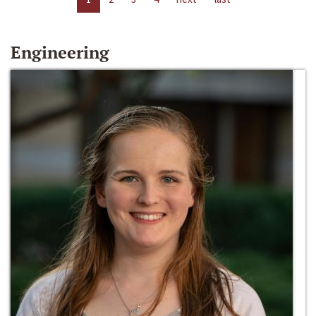
Engineering