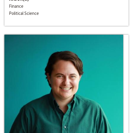
Finance
Political Science