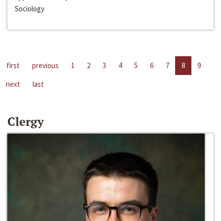
Sociology
first
previous
1
2
3
4
5
6
7
8
9
next
last
Clergy