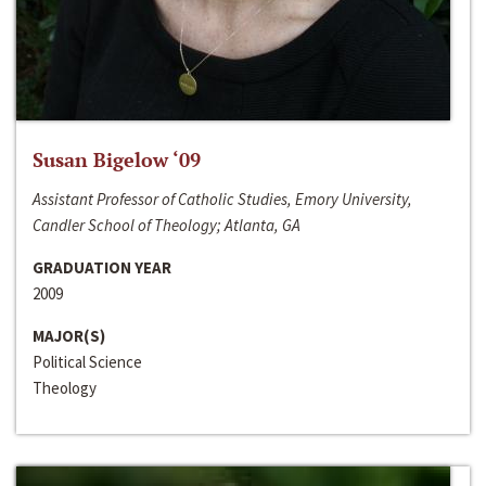
Susan Bigelow ‘09
Assistant Professor of Catholic Studies, Emory University,
Candler School of Theology; Atlanta, GA
GRADUATION YEAR
2009
MAJOR(S)
Political Science
Theology