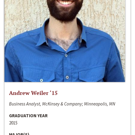
Andrew Weiler ‘15
Business Analyst, McKinsey & Company; Minneapolis, MN
GRADUATION YEAR
2015
MAJOR(S)