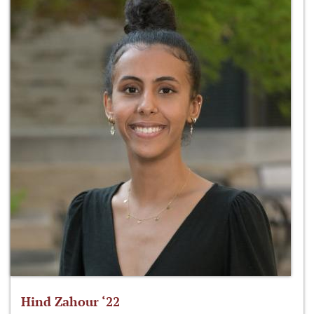
Hind Zahour ‘22