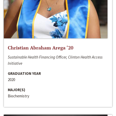
Christian Abraham Arega ‘20
Sustainable Health Financing Officer, Clinton Health Access
Initiative
GRADUATION YEAR
2020
MAJOR(S)
Biochemistry