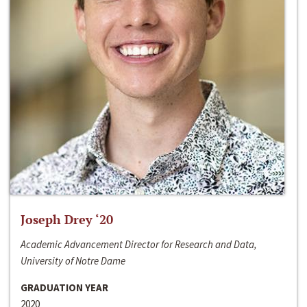
Joseph Drey ‘20
Academic Advancement Director for Research and Data,
University of Notre Dame
GRADUATION YEAR
2020