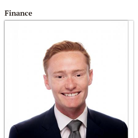
Finance