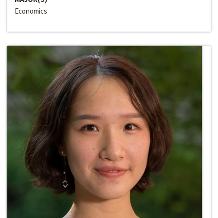
Economics