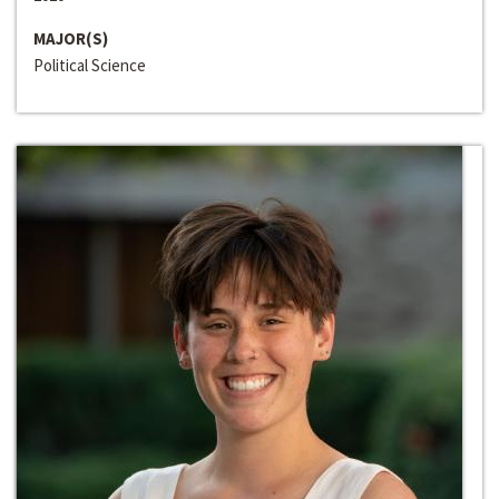
MAJOR(S)
Political Science