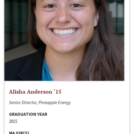
Alisha Anderson ‘15
Senior Director, Pineapple Energy
GRADUATION YEAR
2015
MAJOR(S)