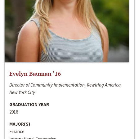
Evelyn Bauman ‘16
Director of Community Implementation, Rewiring America,
New York City
GRADUATION YEAR
2016
MAJOR(S)
Finance
International Economics