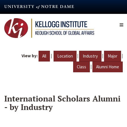
Skip
to
main
content
View by:
|
|
|
|
All
Location
Industry
Major
|
Class
Alumni Home
International Scholars Alumni
- by Industry