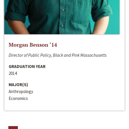
Morgan Benson ‘14
Director of Public Policy, Black and Pink Massachusetts
GRADUATION YEAR
2014
MAJOR(S)
Anthropology
Economics