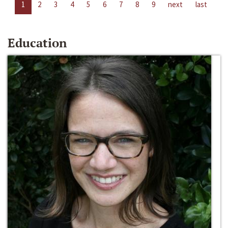
1
2
3
4
5
6
7
8
9
next
last
Education