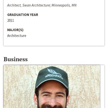
Architect, Swan Architecture; Minneapolis, MN
GRADUATION YEAR
2011
MAJOR(S)
Architecture
Business