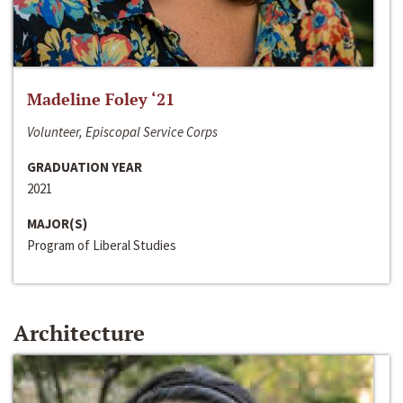
Madeline Foley ‘21
Volunteer, Episcopal Service Corps
GRADUATION YEAR
2021
MAJOR(S)
Program of Liberal Studies
Architecture