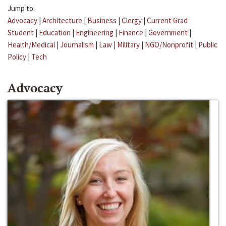
Jump to:
Advocacy
|
Architecture
|
Business
|
Clergy
|
Current Grad
Student
|
Education
|
Engineering
|
Finance
|
Government
|
Health/Medical
|
Journalism
|
Law
|
Military
|
NGO/Nonprofit
|
Public
Policy
|
Tech
Advocacy