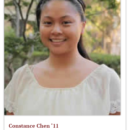
Constance Chen ‘11