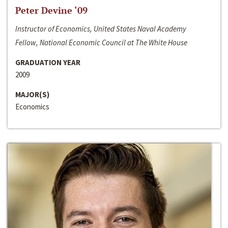
Peter Devine ‘09
Instructor of Economics, United States Naval Academy
Fellow, National Economic Council at The White House
GRADUATION YEAR
2009
MAJOR(S)
Economics