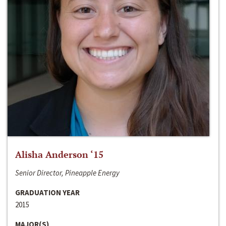
Alisha Anderson ‘15
Senior Director, Pineapple Energy
GRADUATION YEAR
2015
MAJOR(S)