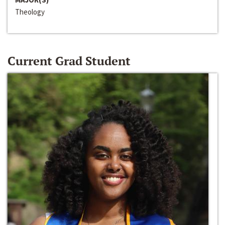
Theology
Current Grad Student