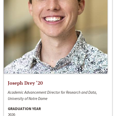
Joseph Drey ‘20
Academic Advancement Director for Research and Data,
University of Notre Dame
GRADUATION YEAR
2020