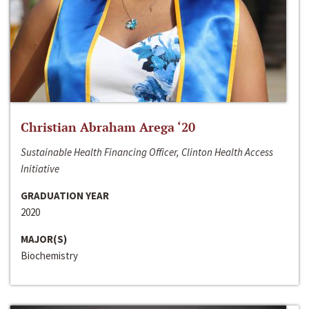
Christian Abraham Arega ‘20
Sustainable Health Financing Officer, Clinton Health Access
Initiative
GRADUATION YEAR
2020
MAJOR(S)
Biochemistry