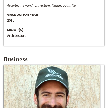
Architect, Swan Architecture; Minneapolis, MN
GRADUATION YEAR
2011
MAJOR(S)
Architecture
Business