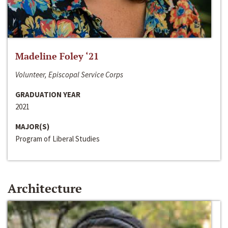
Madeline Foley ‘21
Volunteer, Episcopal Service Corps
GRADUATION YEAR
2021
MAJOR(S)
Program of Liberal Studies
Architecture