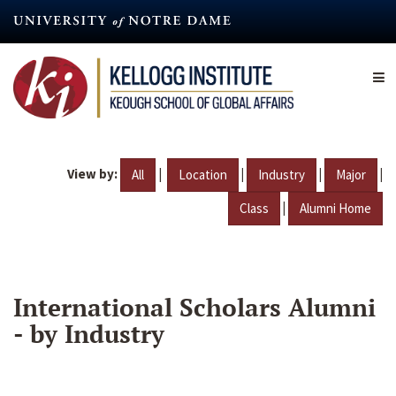
Skip
to
main
content
View by:
|
|
|
|
All
Location
Industry
Major
|
Class
Alumni Home
International Scholars Alumni
- by Industry