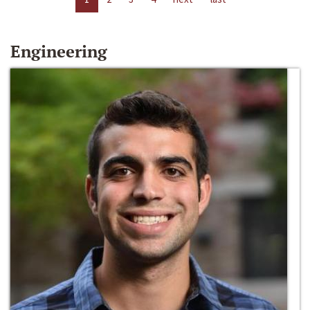
Engineering