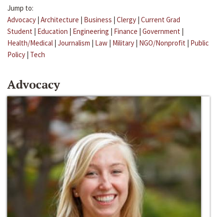
Jump to:
Advocacy
|
Architecture
|
Business
|
Clergy
|
Current Grad
Student
|
Education
|
Engineering
|
Finance
|
Government
|
Health/Medical
|
Journalism
|
Law
|
Military
|
NGO/Nonprofit
|
Public
Policy
|
Tech
Advocacy