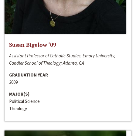
Susan Bigelow ‘09
Assistant Professor of Catholic Studies, Emory University,
Candler School of Theology; Atlanta, GA
GRADUATION YEAR
2009
MAJOR(S)
Political Science
Theology