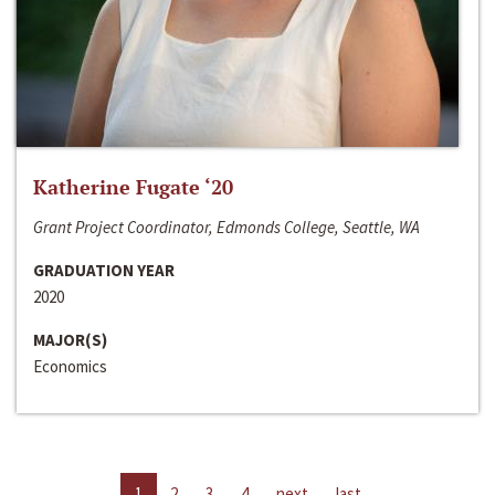
Katherine Fugate ‘20
Grant Project Coordinator, Edmonds College, Seattle, WA
GRADUATION YEAR
2020
MAJOR(S)
Economics
1
2
3
4
next
last