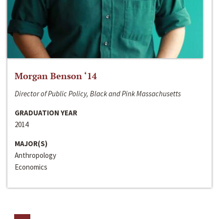
Morgan Benson ‘14
Director of Public Policy, Black and Pink Massachusetts
GRADUATION YEAR
2014
MAJOR(S)
Anthropology
Economics