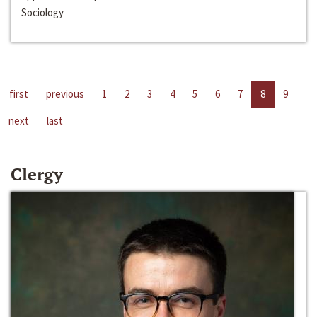
Sociology
first
previous
1
2
3
4
5
6
7
8
9
next
last
Clergy