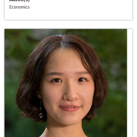
Economics