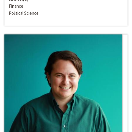
Finance
Political Science