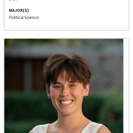
MAJOR(S)
Political Science