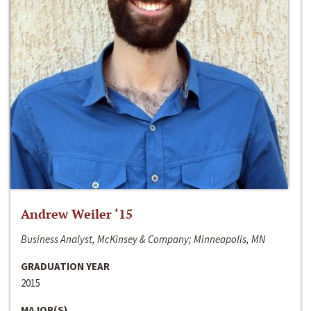
Andrew Weiler ‘15
Business Analyst, McKinsey & Company; Minneapolis, MN
GRADUATION YEAR
2015
MAJOR(S)