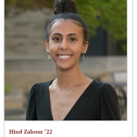
Hind Zahour ‘22