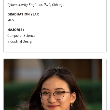
Cybersecurity Engineer, PwC; Chicago
GRADUATION YEAR
2022
MAJOR(S)
Computer Science
Industrial Design