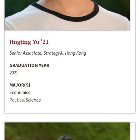
Jingjing Yu ‘21
Senior Associate, Strategy&, Hong Kong
GRADUATION YEAR
2021
MAJOR(S)
Economics
Political Science