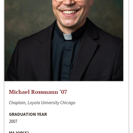
Michael Rossmann ‘07
Chaplain, Loyola University Chicago
GRADUATION YEAR
2007
MAJOR(S)