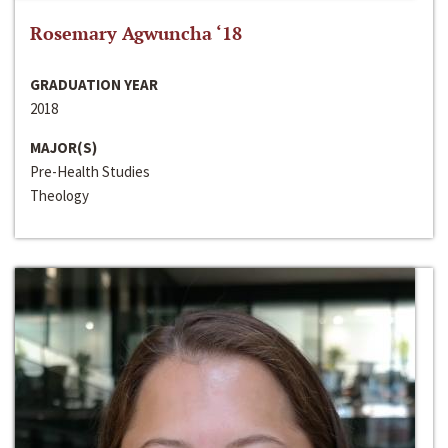
Rosemary Agwuncha ‘18
GRADUATION YEAR
2018
MAJOR(S)
Pre-Health Studies
Theology