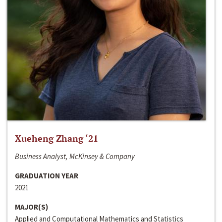
Xueheng Zhang ‘21
Business Analyst, McKinsey & Company
GRADUATION YEAR
2021
MAJOR(S)
Applied and Computational Mathematics and Statistics