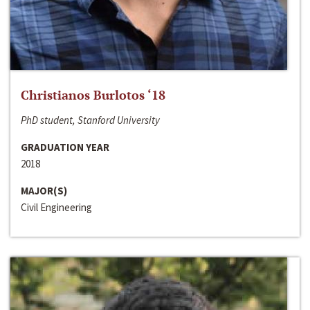
Christianos Burlotos ‘18
PhD student, Stanford University
GRADUATION YEAR
2018
MAJOR(S)
Civil Engineering