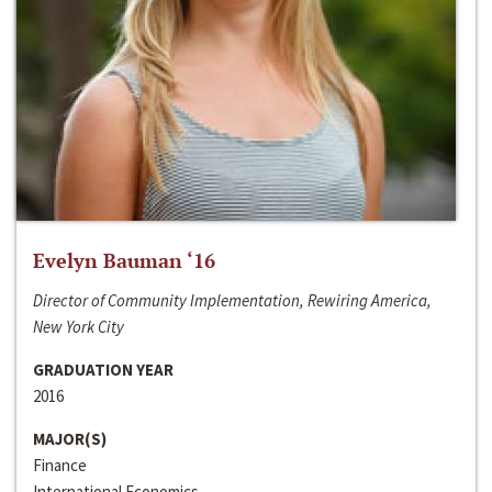
Evelyn Bauman ‘16
Director of Community Implementation, Rewiring America,
New York City
GRADUATION YEAR
2016
MAJOR(S)
Finance
International Economics