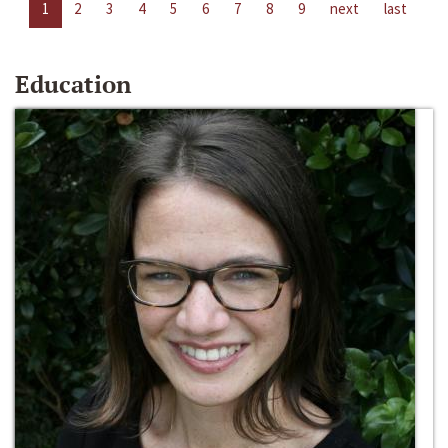
1
2
3
4
5
6
7
8
9
next
last
Education