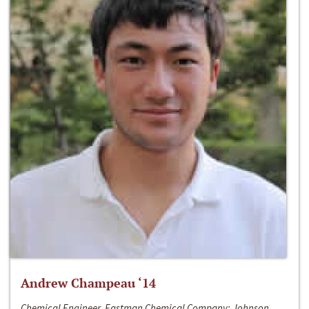
Andrew Champeau ‘14
Chemical Engineer, Eastman Chemical Company; Johnson