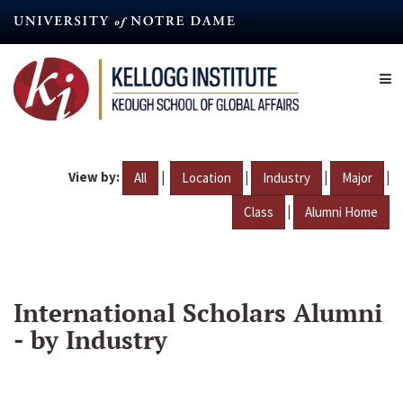
Skip
to
main
content
View by:
|
|
|
|
All
Location
Industry
Major
|
Class
Alumni Home
International Scholars Alumni
- by Industry