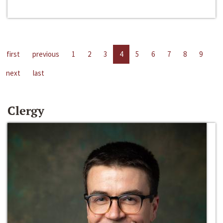
first
previous
1
2
3
4
5
6
7
8
9
next
last
Clergy