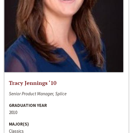
Tracy Jennings ‘10
Senior Product Manager, Splice
GRADUATION YEAR
2010
MAJOR(S)
Classics