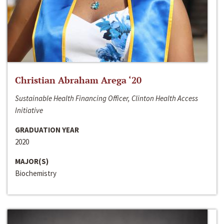
Christian Abraham Arega ‘20
Sustainable Health Financing Officer, Clinton Health Access
Initiative
GRADUATION YEAR
2020
MAJOR(S)
Biochemistry