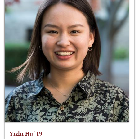
Yizhi Hu ‘19