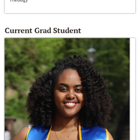
Current Grad Student