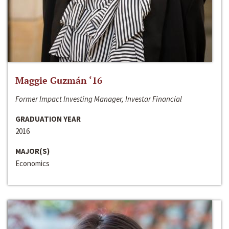
Maggie Guzmán ‘16
Former Impact Investing Manager, Investar Financial
GRADUATION YEAR
2016
MAJOR(S)
Economics