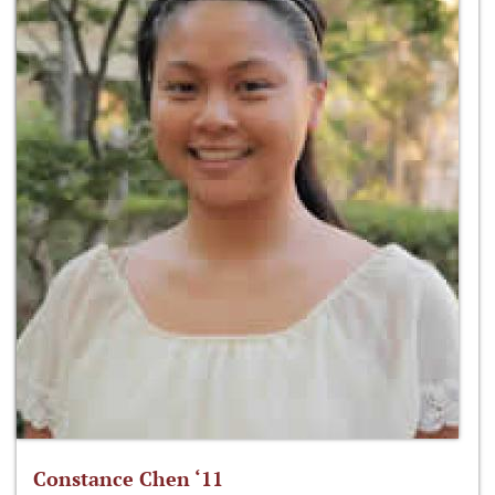
Constance Chen ‘11