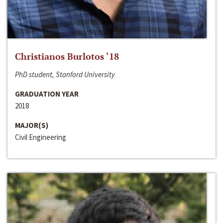
Christianos Burlotos ‘18
PhD student, Stanford University
GRADUATION YEAR
2018
MAJOR(S)
Civil Engineering