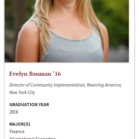
Evelyn Bauman ‘16
Director of Community Implementation, Rewiring America,
New York City
GRADUATION YEAR
2016
MAJOR(S)
Finance
International Economics