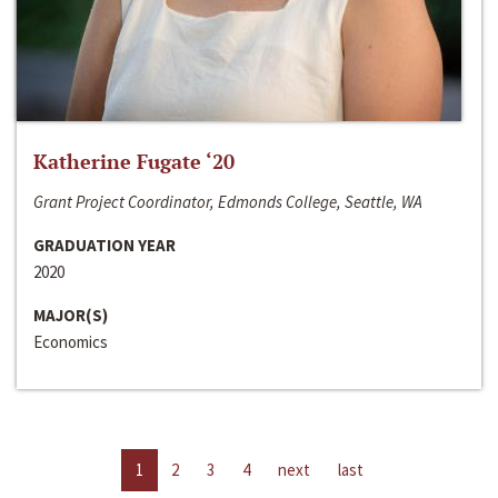
Katherine Fugate ‘20
Grant Project Coordinator, Edmonds College, Seattle, WA
GRADUATION YEAR
2020
MAJOR(S)
Economics
1
2
3
4
next
last