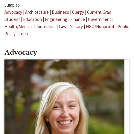
Jump to:
Advocacy
|
Architecture
|
Business
|
Clergy
|
Current Grad
Student
|
Education
|
Engineering
|
Finance
|
Government
|
Health/Medical
|
Journalism
|
Law
|
Military
|
NGO/Nonprofit
|
Public
Policy
|
Tech
Advocacy