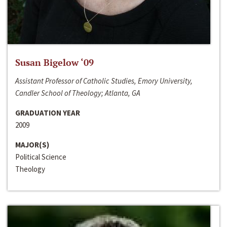
Susan Bigelow ‘09
Assistant Professor of Catholic Studies, Emory University,
Candler School of Theology; Atlanta, GA
GRADUATION YEAR
2009
MAJOR(S)
Political Science
Theology