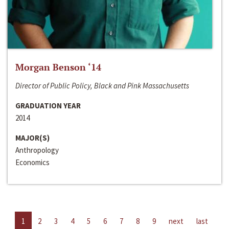
Morgan Benson ‘14
Director of Public Policy, Black and Pink Massachusetts
GRADUATION YEAR
2014
MAJOR(S)
Anthropology
Economics
1
2
3
4
5
6
7
8
9
next
last