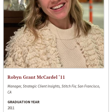
Robyn Grant McCardel ‘11
Manager, Strategic Client Insights, Stitch Fix; San Francisco,
CA
GRADUATION YEAR
2011