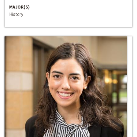
MAJOR(S)
History