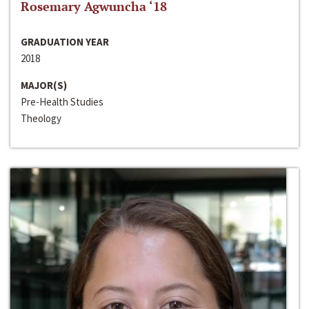
Rosemary Agwuncha ‘18
GRADUATION YEAR
2018
MAJOR(S)
Pre-Health Studies
Theology