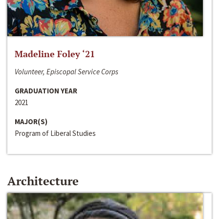
Madeline Foley ‘21
Volunteer, Episcopal Service Corps
GRADUATION YEAR
2021
MAJOR(S)
Program of Liberal Studies
Architecture