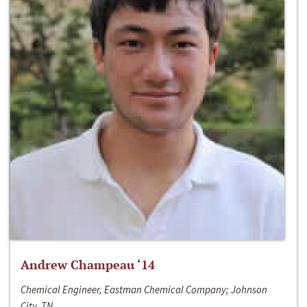
Andrew Champeau ‘14
Chemical Engineer, Eastman Chemical Company; Johnson
City, TN