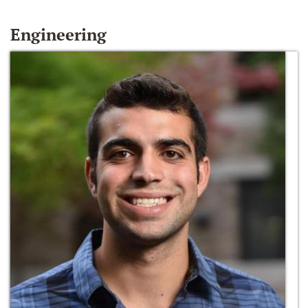
Engineering