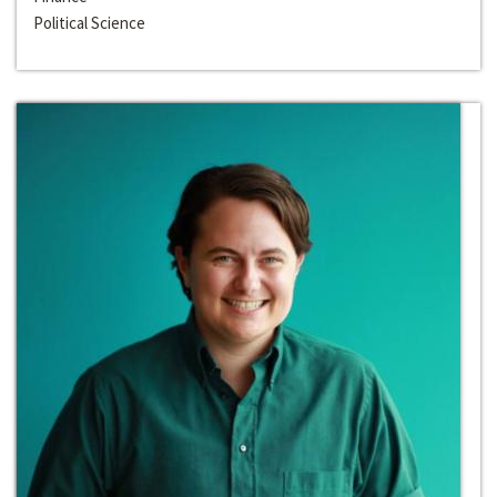
Political Science