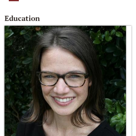
Education