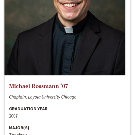
Michael Rossmann ‘07
Chaplain, Loyola University Chicago
GRADUATION YEAR
2007
MAJOR(S)
Theology