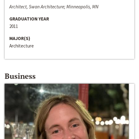
Architect, Swan Architecture; Minneapolis, MN
GRADUATION YEAR
2011
MAJOR(S)
Architecture
Business