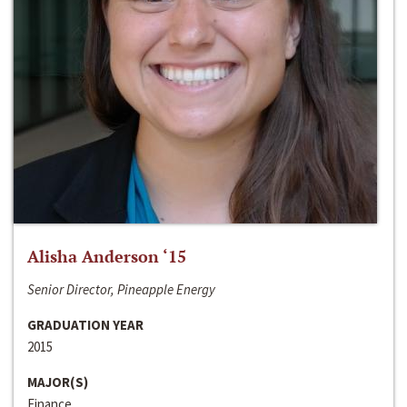
Alisha Anderson ‘15
Senior Director, Pineapple Energy
GRADUATION YEAR
2015
MAJOR(S)
Finance