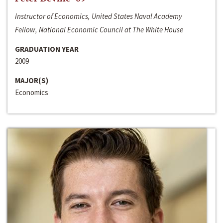
Instructor of Economics, United States Naval Academy
Fellow, National Economic Council at The White House
GRADUATION YEAR
2009
MAJOR(S)
Economics