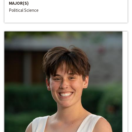
MAJOR(S)
Political Science