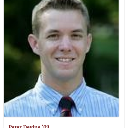
Peter Devine ‘09