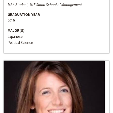
MBA Student, MIT Sloan School of Management
GRADUATION YEAR
2019
MAJOR(S)
Japanese
Political Science