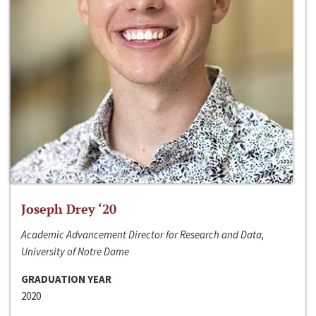
Joseph Drey ‘20
Academic Advancement Director for Research and Data,
University of Notre Dame
GRADUATION YEAR
2020