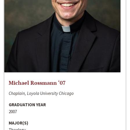
Michael Rossmann ‘07
Chaplain, Loyola University Chicago
GRADUATION YEAR
2007
MAJOR(S)
Theology