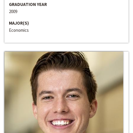
GRADUATION YEAR
2009
MAJOR(S)
Economics