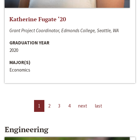
Katherine Fugate ‘20
Grant Project Coordinator, Edmonds College, Seattle, WA
GRADUATION YEAR
2020
MAJOR(S)
Economics
1
2
3
4
next
last
Engineering