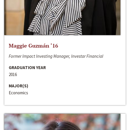
Maggie Guzmán ‘16
Former Impact Investing Manager, Investar Financial
GRADUATION YEAR
2016
MAJOR(S)
Economics