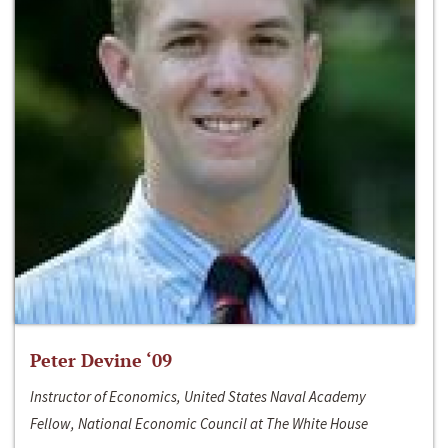
Peter Devine ‘09
Instructor of Economics, United States Naval Academy
Fellow, National Economic Council at The White House