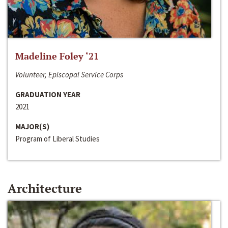
Madeline Foley ‘21
Volunteer, Episcopal Service Corps
GRADUATION YEAR
2021
MAJOR(S)
Program of Liberal Studies
Architecture