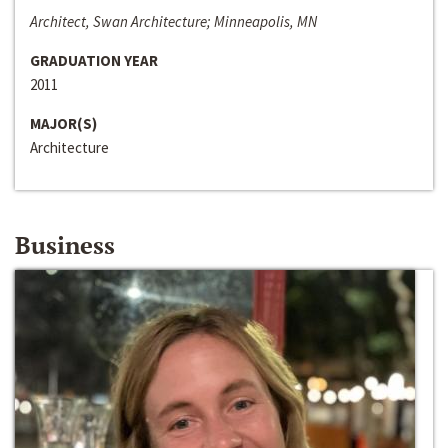
Architect, Swan Architecture; Minneapolis, MN
GRADUATION YEAR
2011
MAJOR(S)
Architecture
Business