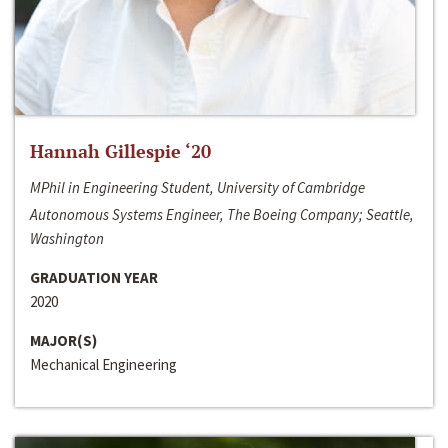
Hannah Gillespie ‘20
MPhil in Engineering Student, University of Cambridge
Autonomous Systems Engineer, The Boeing Company; Seattle,
Washington
GRADUATION YEAR
2020
MAJOR(S)
Mechanical Engineering