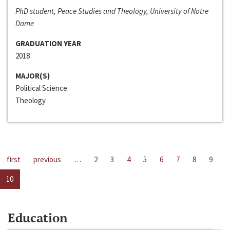
PhD student, Peace Studies and Theology, University of Notre
Dame
GRADUATION YEAR
2018
MAJOR(S)
Political Science
Theology
first
previous
…
2
3
4
5
6
7
8
9
10
Education