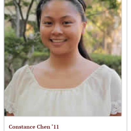
Constance Chen ‘11