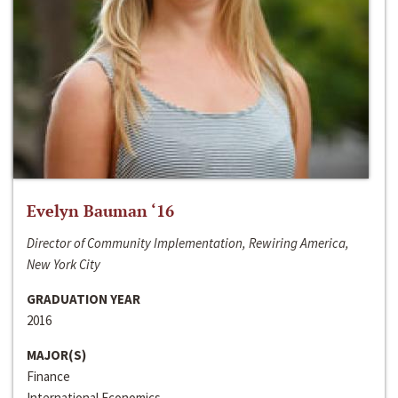
Evelyn Bauman ‘16
Director of Community Implementation, Rewiring America,
New York City
GRADUATION YEAR
2016
MAJOR(S)
Finance
International Economics