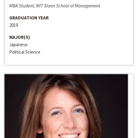
MBA Student, MIT Sloan School of Management
GRADUATION YEAR
2019
MAJOR(S)
Japanese
Political Science