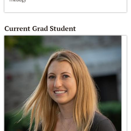
Current Grad Student