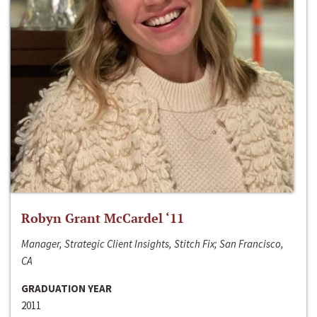
Robyn Grant McCardel ‘11
Manager, Strategic Client Insights, Stitch Fix; San Francisco,
CA
GRADUATION YEAR
2011