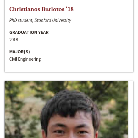
Christianos Burlotos ‘18
PhD student, Stanford University
GRADUATION YEAR
2018
MAJOR(S)
Civil Engineering