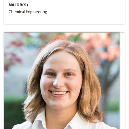
MAJOR(S)
Chemical Engineering