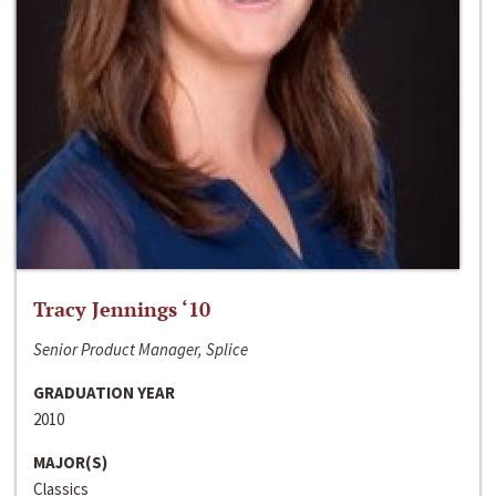
Tracy Jennings ‘10
Senior Product Manager, Splice
GRADUATION YEAR
2010
MAJOR(S)
Classics