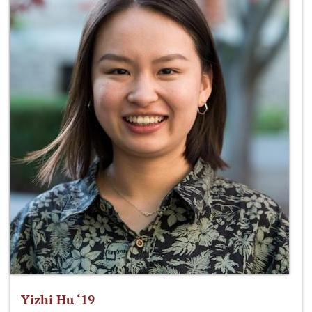
Yizhi Hu ‘19