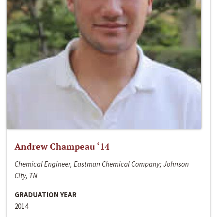
Andrew Champeau ‘14
Chemical Engineer, Eastman Chemical Company; Johnson
City, TN
GRADUATION YEAR
2014