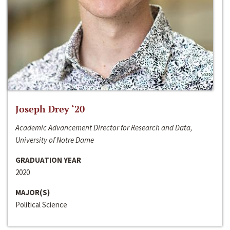
Joseph Drey ‘20
Academic Advancement Director for Research and Data,
University of Notre Dame
GRADUATION YEAR
2020
MAJOR(S)
Political Science