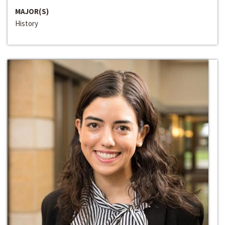
MAJOR(S)
History