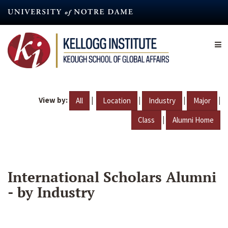
Skip
to
main
content
View by:
|
|
|
|
All
Location
Industry
Major
|
Class
Alumni Home
International Scholars Alumni
- by Industry