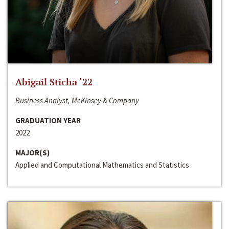
Abigail Sticha ‘22
Business Analyst, McKinsey & Company
GRADUATION YEAR
2022
MAJOR(S)
Applied and Computational Mathematics and Statistics