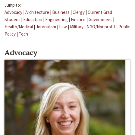
Jump to:
Advocacy
|
Architecture
|
Business
|
Clergy
|
Current Grad
Student
|
Education
|
Engineering
|
Finance
|
Government
|
Health/Medical
|
Journalism
|
Law
|
Military
|
NGO/Nonprofit
|
Public
Policy
|
Tech
Advocacy