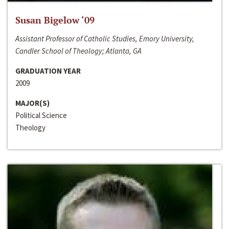
Susan Bigelow ‘09
Assistant Professor of Catholic Studies, Emory University,
Candler School of Theology; Atlanta, GA
GRADUATION YEAR
2009
MAJOR(S)
Political Science
Theology