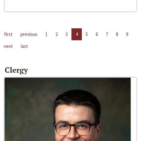
first
previous
1
2
3
4
5
6
7
8
9
next
last
Clergy