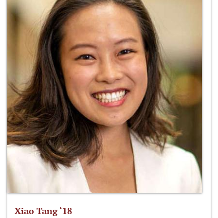
Xiao Tang ‘18