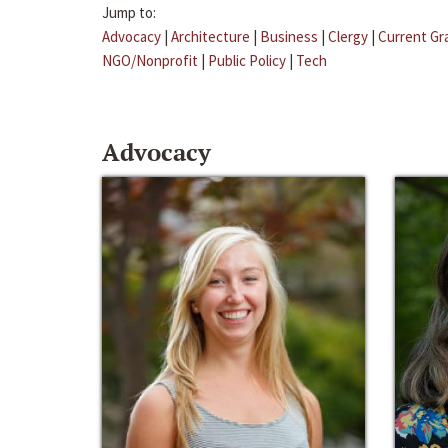
Jump to:
Advocacy
|
Architecture
|
Business
|
Clergy
|
Current Gr
NGO/Nonprofit
|
Public Policy
|
Tech
Advocacy