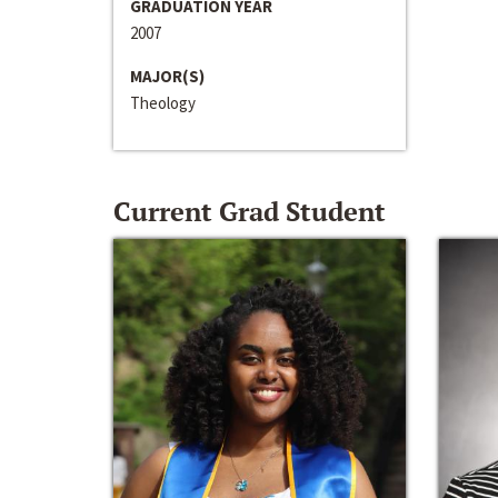
GRADUATION YEAR
2007
MAJOR(S)
Theology
Current Grad Student