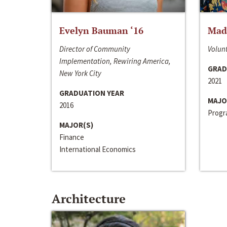
Evelyn Bauman ‘16
Made
Director of Community
Volunt
Implementation, Rewiring America,
GRAD
New York City
2021
GRADUATION YEAR
MAJO
2016
Progra
MAJOR(S)
Finance
International Economics
Architecture