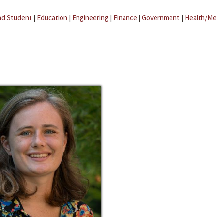
ad Student
|
Education
|
Engineering
|
Finance
|
Government
|
Health/Me