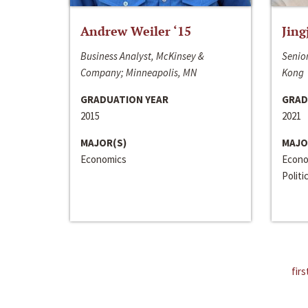
Andrew Weiler ‘15
Jing
Business Analyst, McKinsey &
Senior
Company; Minneapolis, MN
Kong
GRADUATION YEAR
GRAD
2015
2021
MAJOR(S)
MAJO
Economics
Econo
Politi
firs