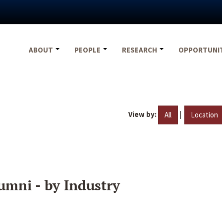
ABOUT
PEOPLE
RESEARCH
OPPORTUNI
View by:
|
All
Location
umni - by Industry