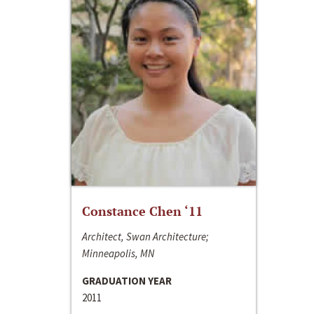
Constance Chen ‘11
Architect, Swan Architecture;
Minneapolis, MN
GRADUATION YEAR
2011