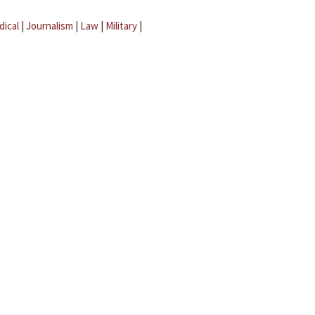
dical
|
Journalism
|
Law
|
Military
|