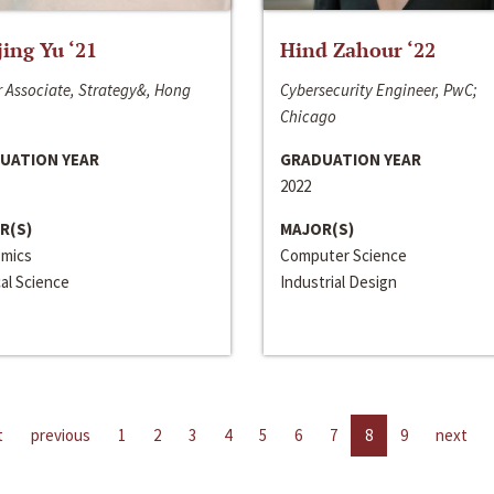
jing Yu ‘21
Hind Zahour ‘22
 Associate, Strategy&, Hong
Cybersecurity Engineer, PwC;
Chicago
UATION YEAR
GRADUATION YEAR
2022
R(S)
MAJOR(S)
mics
Computer Science
cal Science
Industrial Design
t
previous
1
2
3
4
5
6
7
8
9
next