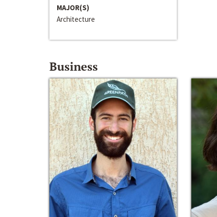
MAJOR(S)
Architecture
Business