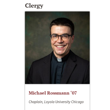
Clergy
Michael Rossmann ‘07
Chaplain, Loyola University Chicago