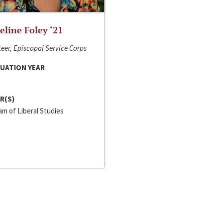
line Foley ‘21
eer, Episcopal Service Corps
UATION YEAR
R(S)
m of Liberal Studies