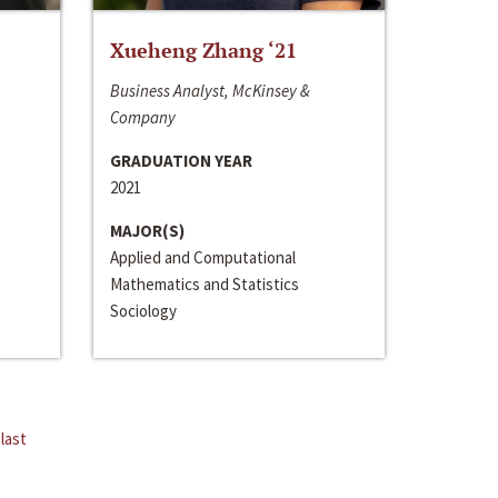
Xueheng Zhang ‘21
Business Analyst, McKinsey &
Company
GRADUATION YEAR
2021
MAJOR(S)
Applied and Computational
Mathematics and Statistics
Sociology
last