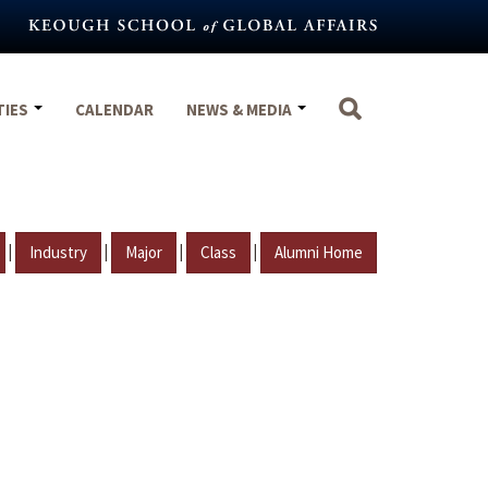
TIES
CALENDAR
NEWS & MEDIA
|
|
|
|
Industry
Major
Class
Alumni Home