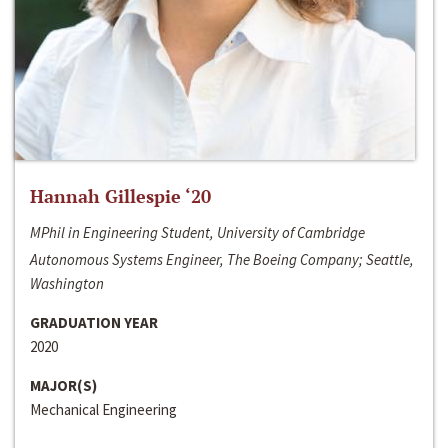
Hannah Gillespie ‘20
MPhil in Engineering Student, University of Cambridge
Autonomous Systems Engineer, The Boeing Company; Seattle,
Washington
GRADUATION YEAR
2020
MAJOR(S)
Mechanical Engineering