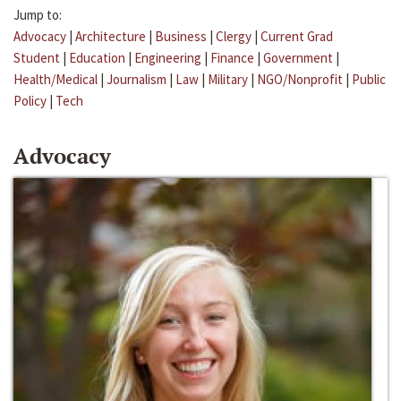
Jump to:
Advocacy
|
Architecture
|
Business
|
Clergy
|
Current Grad
Student
|
Education
|
Engineering
|
Finance
|
Government
|
Health/Medical
|
Journalism
|
Law
|
Military
|
NGO/Nonprofit
|
Public
Policy
|
Tech
Advocacy