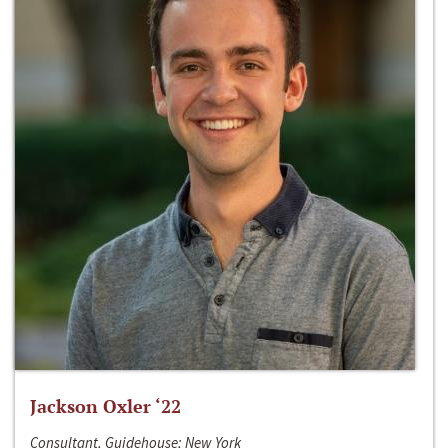
Jackson Oxler ‘22
Consultant, Guidehouse; New York