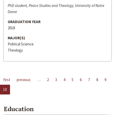
PhD student, Peace Studies and Theology, University of Notre
Dame
GRADUATION YEAR
2018
MAJOR(S)
Political Science
Theology
first
previous
…
2
3
4
5
6
7
8
9
10
Education