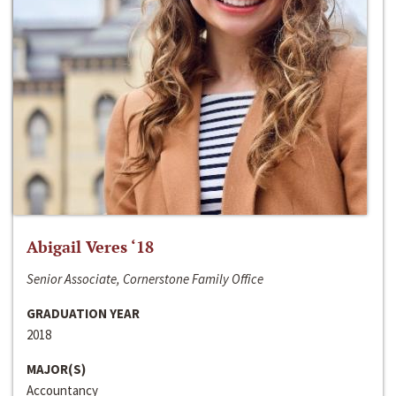
Abigail Veres ‘18
Senior Associate, Cornerstone Family Office
GRADUATION YEAR
2018
MAJOR(S)
Accountancy