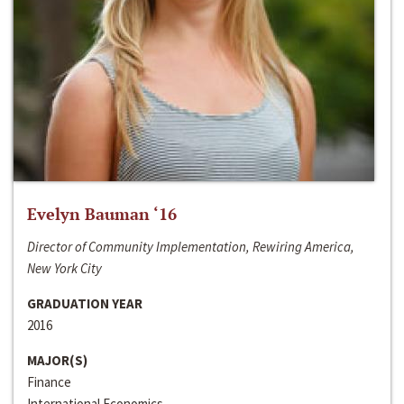
Evelyn Bauman ‘16
Director of Community Implementation, Rewiring America,
New York City
GRADUATION YEAR
2016
MAJOR(S)
Finance
International Economics