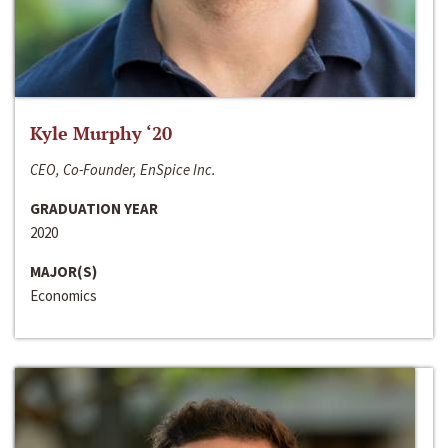
Kyle Murphy ‘20
CEO, Co-Founder, EnSpice Inc.
GRADUATION YEAR
2020
MAJOR(S)
Economics