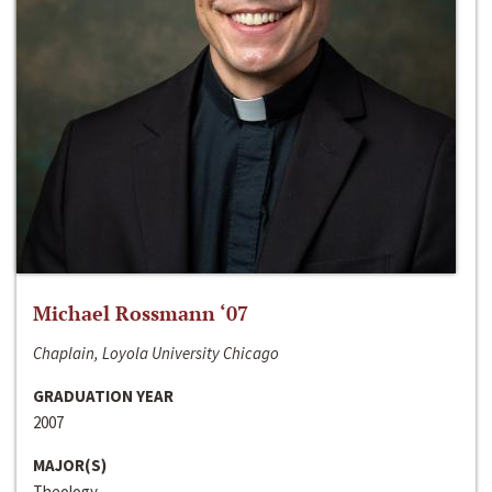
Michael Rossmann ‘07
Chaplain, Loyola University Chicago
GRADUATION YEAR
2007
MAJOR(S)
Theology