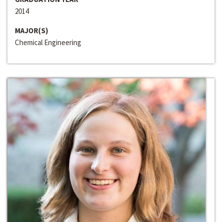
2014
MAJOR(S)
Chemical Engineering