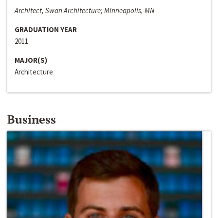
Architect, Swan Architecture; Minneapolis, MN
GRADUATION YEAR
2011
MAJOR(S)
Architecture
Business