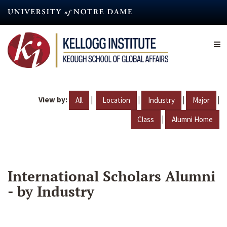
Skip
to
main
content
View by:
|
|
|
|
All
Location
Industry
Major
|
Class
Alumni Home
International Scholars Alumni
- by Industry