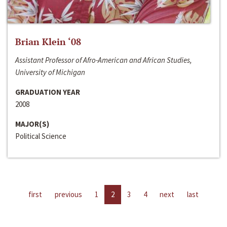
Brian Klein ‘08
Assistant Professor of Afro-American and African Studies,
University of Michigan
GRADUATION YEAR
2008
MAJOR(S)
Political Science
first
previous
1
2
3
4
next
last