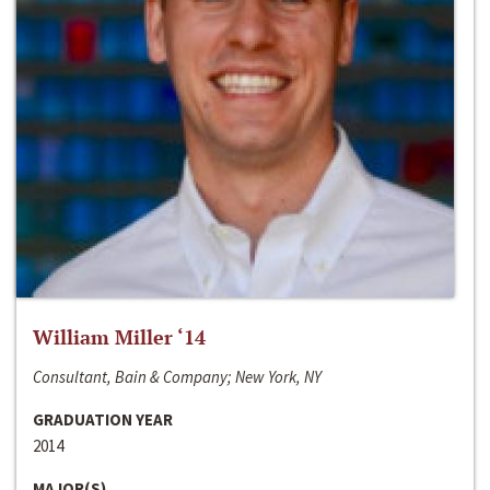
William Miller ‘14
Consultant, Bain & Company; New York, NY
GRADUATION YEAR
2014
MAJOR(S)