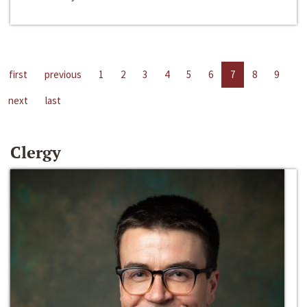
first
previous
1
2
3
4
5
6
7
8
9
next
last
Clergy