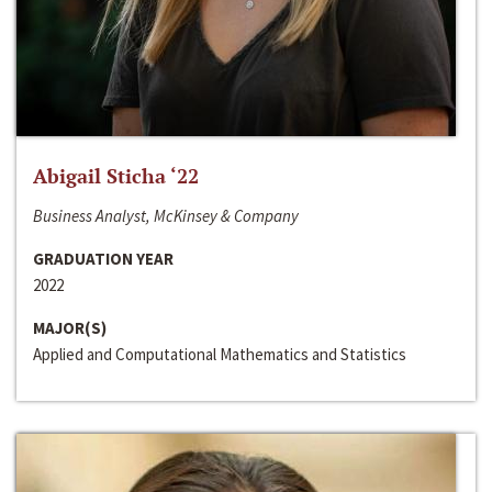
Abigail Sticha ‘22
Business Analyst, McKinsey & Company
GRADUATION YEAR
2022
MAJOR(S)
Applied and Computational Mathematics and Statistics