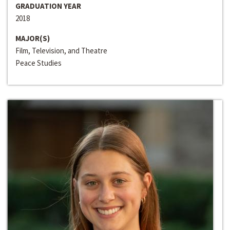
GRADUATION YEAR
2018
MAJOR(S)
Film, Television, and Theatre
Peace Studies