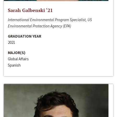
Sarah Galbenski ‘21
International Environmental Program Specialist, US
Environmental Protection Agency (EPA)
GRADUATION YEAR
2021
MAJOR(S)
Global Affairs
Spanish