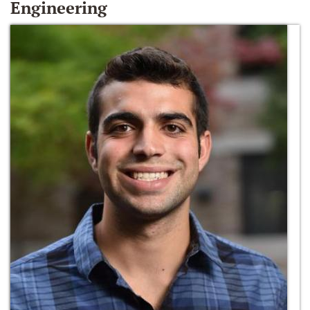
Engineering