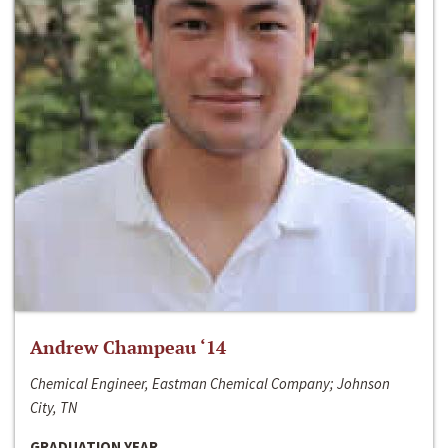
Andrew Champeau ‘14
Chemical Engineer, Eastman Chemical Company; Johnson
City, TN
GRADUATION YEAR