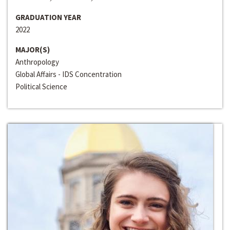
GRADUATION YEAR
2022
MAJOR(S)
Anthropology
Global Affairs - IDS Concentration
Political Science