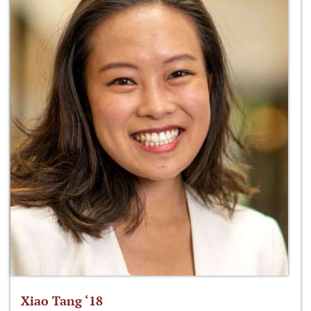
Xiao Tang ‘18