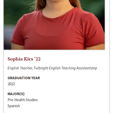
Sophia Kics ‘22
English Teacher, Fulbright English Teaching Assistantship
GRADUATION YEAR
2022
MAJOR(S)
Pre-Health Studies
Spanish