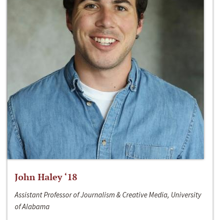
John Haley ‘18
Assistant Professor of Journalism & Creative Media, University
of Alabama