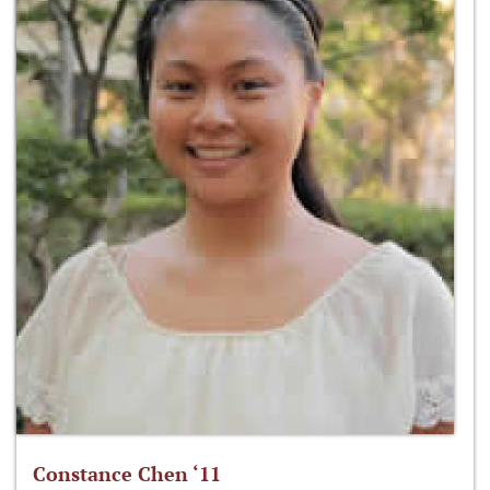
Constance Chen ‘11