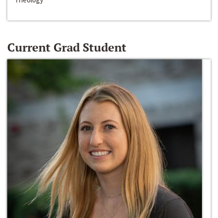
Current Grad Student