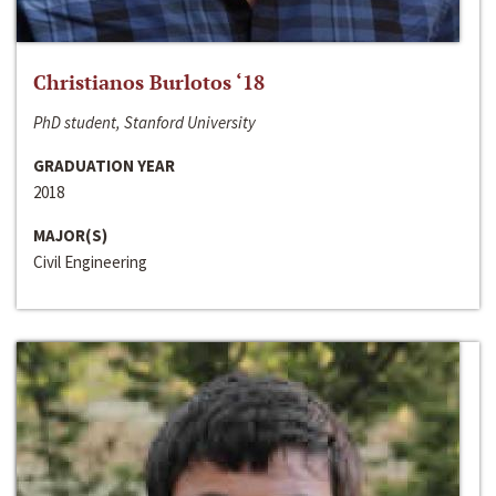
Christianos Burlotos ‘18
PhD student, Stanford University
GRADUATION YEAR
2018
MAJOR(S)
Civil Engineering