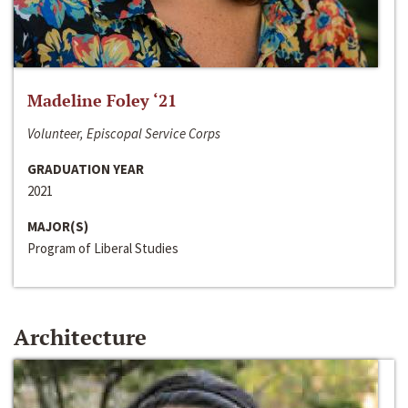
Madeline Foley ‘21
Volunteer, Episcopal Service Corps
GRADUATION YEAR
2021
MAJOR(S)
Program of Liberal Studies
Architecture