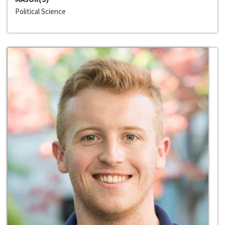
Political Science