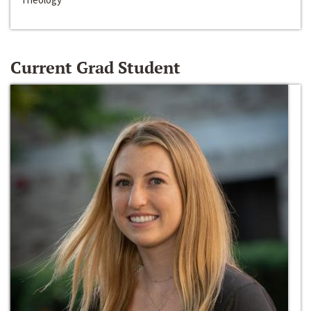
Current Grad Student