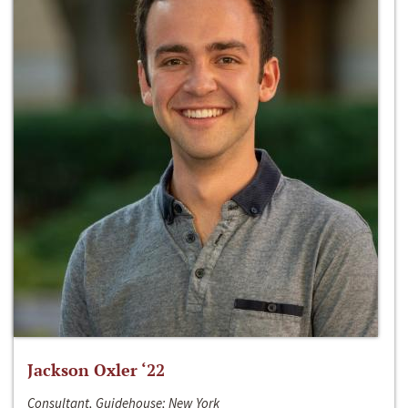
Jackson Oxler ‘22
Consultant, Guidehouse; New York