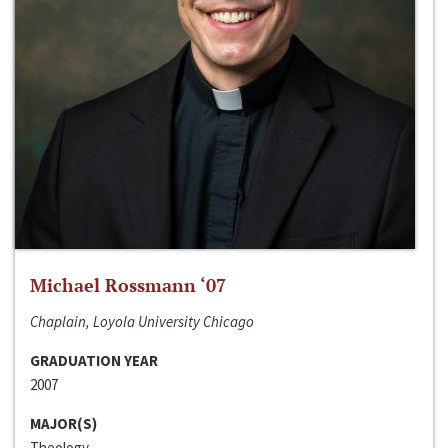
Michael Rossmann ‘07
Chaplain, Loyola University Chicago
GRADUATION YEAR
2007
MAJOR(S)
Theology