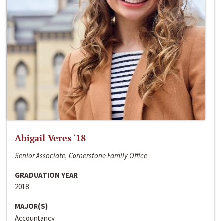
Abigail Veres ‘18
Senior Associate, Cornerstone Family Office
GRADUATION YEAR
2018
MAJOR(S)
Accountancy