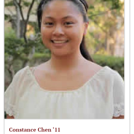
Constance Chen ‘11