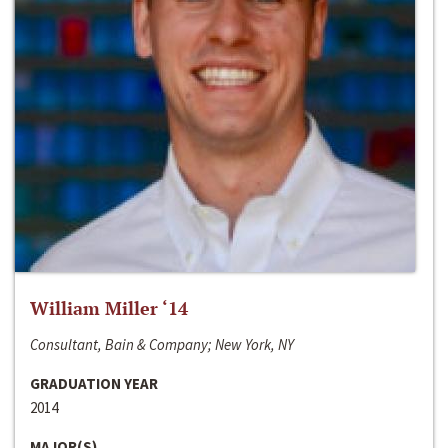
William Miller ‘14
Consultant, Bain & Company; New York, NY
GRADUATION YEAR
2014
MAJOR(S)