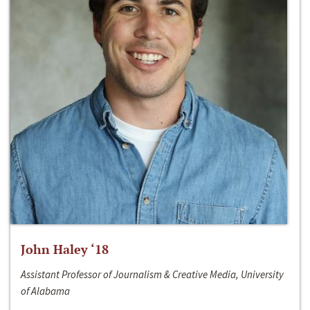
John Haley ‘18
Assistant Professor of Journalism & Creative Media, University
of Alabama