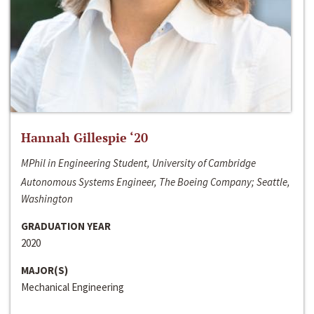
Hannah Gillespie ‘20
MPhil in Engineering Student, University of Cambridge
Autonomous Systems Engineer, The Boeing Company; Seattle,
Washington
GRADUATION YEAR
2020
MAJOR(S)
Mechanical Engineering