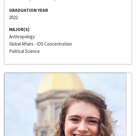
GRADUATION YEAR
2022
MAJOR(S)
Anthropology
Global Affairs - IDS Concentration
Political Science