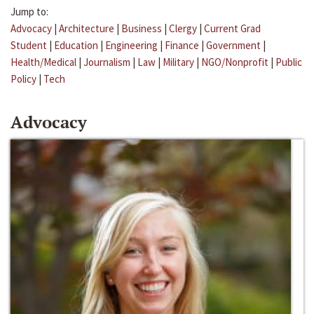
Jump to:
Advocacy
|
Architecture
|
Business
|
Clergy
|
Current Grad
Student
|
Education
|
Engineering
|
Finance
|
Government
|
Health/Medical
|
Journalism
|
Law
|
Military
|
NGO/Nonprofit
|
Public
Policy
|
Tech
Advocacy