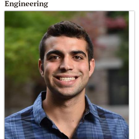
Engineering