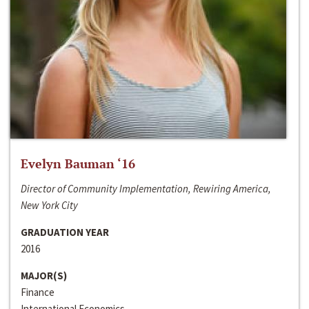
Evelyn Bauman ‘16
Director of Community Implementation, Rewiring America,
New York City
GRADUATION YEAR
2016
MAJOR(S)
Finance
International Economics