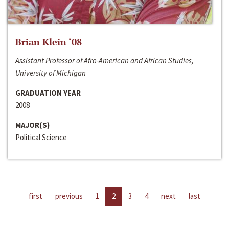
Brian Klein ‘08
Assistant Professor of Afro-American and African Studies,
University of Michigan
GRADUATION YEAR
2008
MAJOR(S)
Political Science
first
previous
1
2
3
4
next
last