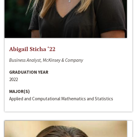
Abigail Sticha ‘22
Business Analyst, McKinsey & Company
GRADUATION YEAR
2022
MAJOR(S)
Applied and Computational Mathematics and Statistics