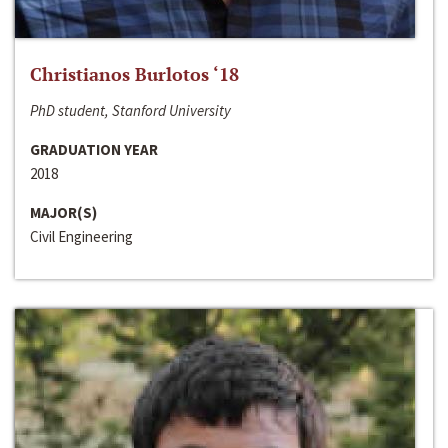
Christianos Burlotos ‘18
PhD student, Stanford University
GRADUATION YEAR
2018
MAJOR(S)
Civil Engineering