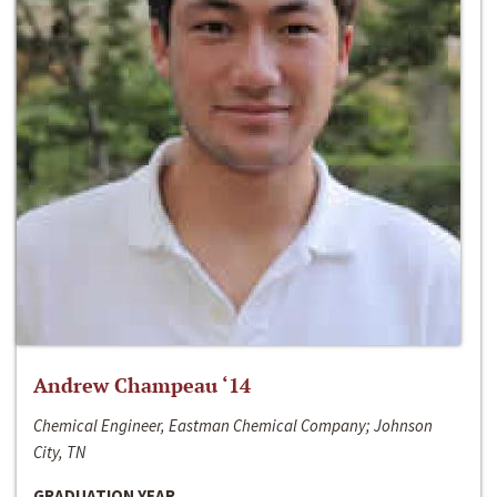
Andrew Champeau ‘14
Chemical Engineer, Eastman Chemical Company; Johnson
City, TN
GRADUATION YEAR