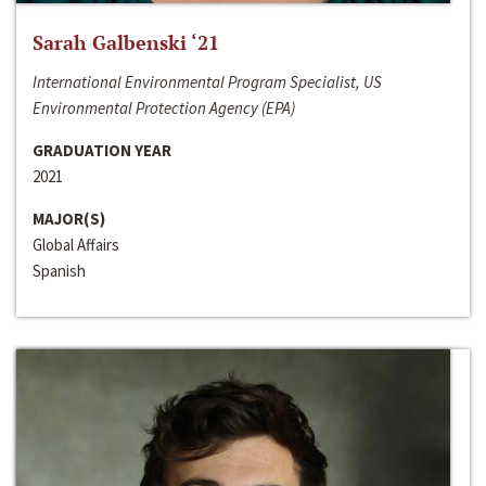
Sarah Galbenski ‘21
International Environmental Program Specialist, US
Environmental Protection Agency (EPA)
GRADUATION YEAR
2021
MAJOR(S)
Global Affairs
Spanish