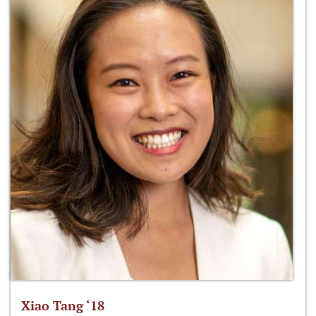
Xiao Tang ‘18