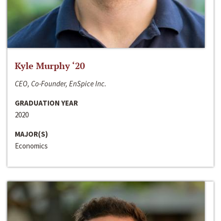
Kyle Murphy ‘20
CEO, Co-Founder, EnSpice Inc.
GRADUATION YEAR
2020
MAJOR(S)
Economics