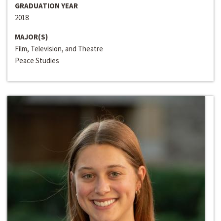
GRADUATION YEAR
2018
MAJOR(S)
Film, Television, and Theatre
Peace Studies