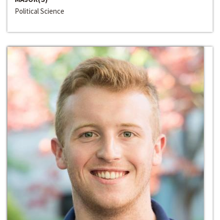
Political Science