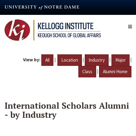
Skip
to
main
content
View by:
|
|
|
|
All
Location
Industry
Major
|
Class
Alumni Home
International Scholars Alumni
- by Industry