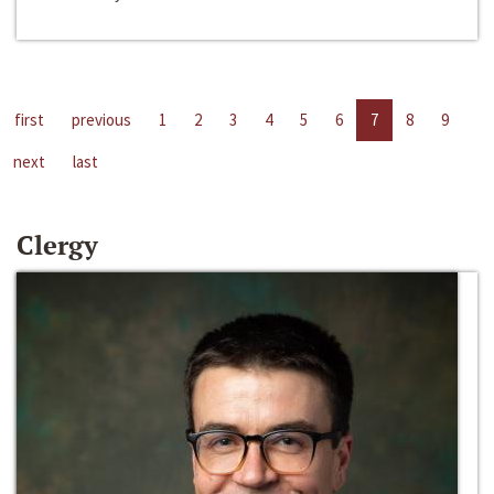
first
previous
1
2
3
4
5
6
7
8
9
next
last
Clergy