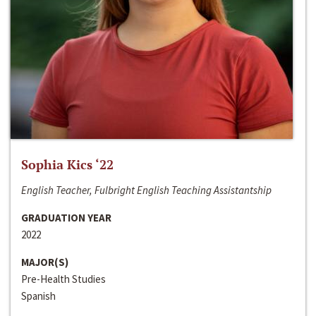
Sophia Kics ‘22
English Teacher, Fulbright English Teaching Assistantship
GRADUATION YEAR
2022
MAJOR(S)
Pre-Health Studies
Spanish