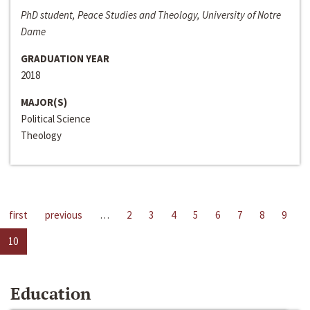
PhD student, Peace Studies and Theology, University of Notre
Dame
GRADUATION YEAR
2018
MAJOR(S)
Political Science
Theology
first
previous
…
2
3
4
5
6
7
8
9
10
Education