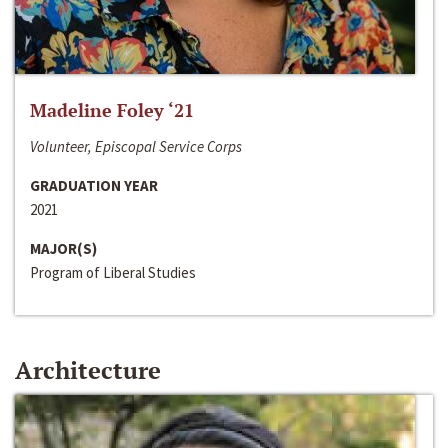
Madeline Foley ‘21
Volunteer, Episcopal Service Corps
GRADUATION YEAR
2021
MAJOR(S)
Program of Liberal Studies
Architecture