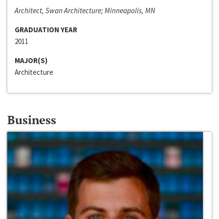
Architect, Swan Architecture; Minneapolis, MN
GRADUATION YEAR
2011
MAJOR(S)
Architecture
Business