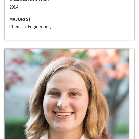
2014
MAJOR(S)
Chemical Engineering