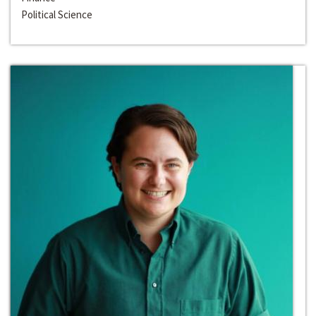
Political Science