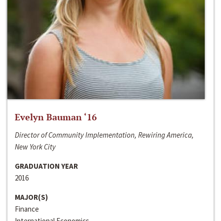
Evelyn Bauman ‘16
Director of Community Implementation, Rewiring America,
New York City
GRADUATION YEAR
2016
MAJOR(S)
Finance
International Economics