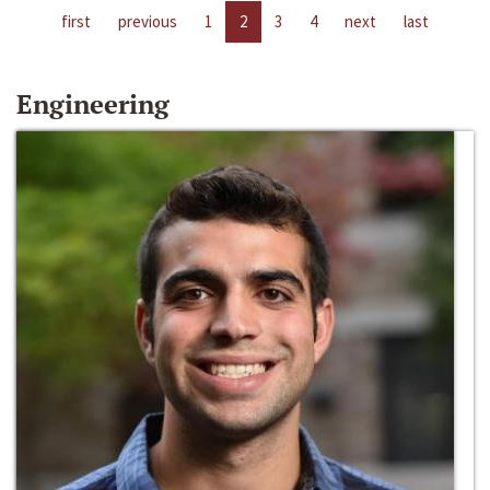
first
previous
1
2
3
4
next
last
Engineering