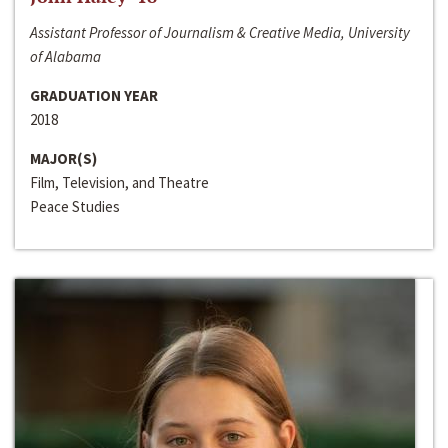
Assistant Professor of Journalism & Creative Media, University
of Alabama
GRADUATION YEAR
2018
MAJOR(S)
Film, Television, and Theatre
Peace Studies