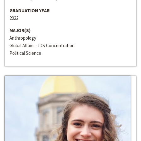
GRADUATION YEAR
2022
MAJOR(S)
Anthropology
Global Affairs - IDS Concentration
Political Science