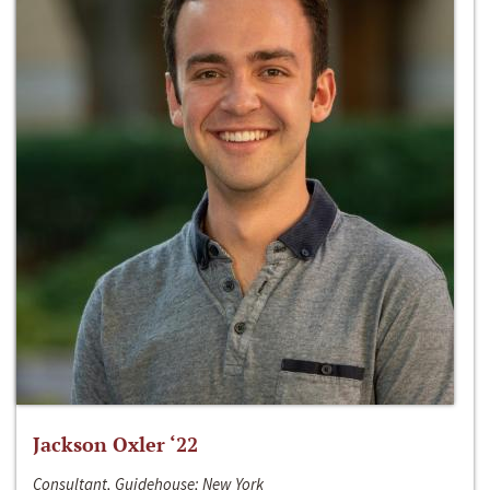
Jackson Oxler ‘22
Consultant, Guidehouse; New York