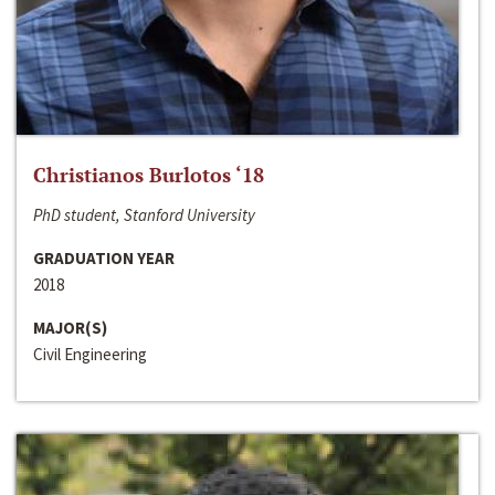
Christianos Burlotos ‘18
PhD student, Stanford University
GRADUATION YEAR
2018
MAJOR(S)
Civil Engineering