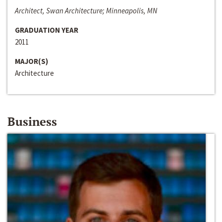
Architect, Swan Architecture; Minneapolis, MN
GRADUATION YEAR
2011
MAJOR(S)
Architecture
Business