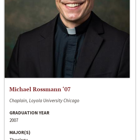
Michael Rossmann ‘07
Chaplain, Loyola University Chicago
GRADUATION YEAR
2007
MAJOR(S)
Theology