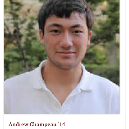
Andrew Champeau ‘14