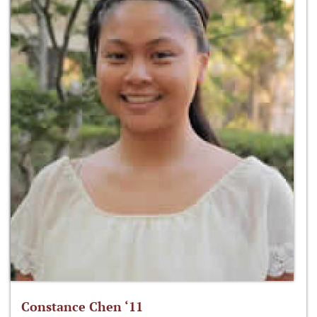
Constance Chen ‘11