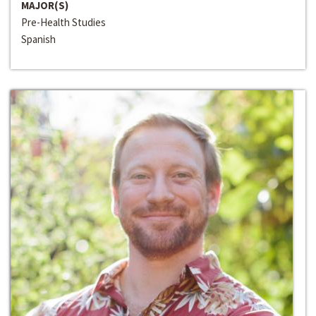
MAJOR(S)
Pre-Health Studies
Spanish