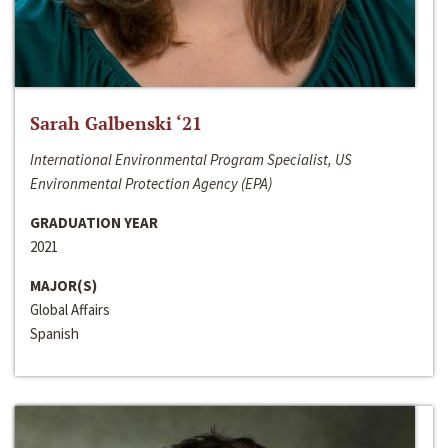
Sarah Galbenski ‘21
International Environmental Program Specialist, US
Environmental Protection Agency (EPA)
GRADUATION YEAR
2021
MAJOR(S)
Global Affairs
Spanish