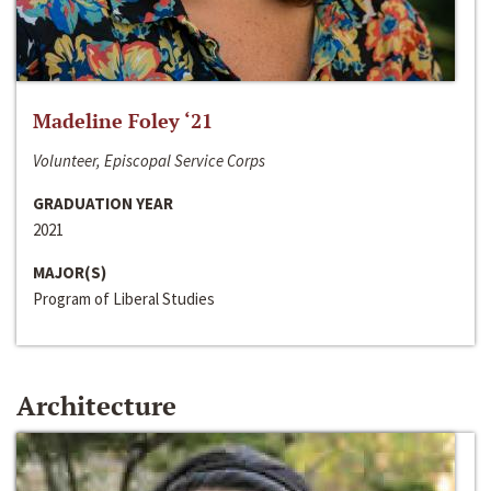
Madeline Foley ‘21
Volunteer, Episcopal Service Corps
GRADUATION YEAR
2021
MAJOR(S)
Program of Liberal Studies
Architecture