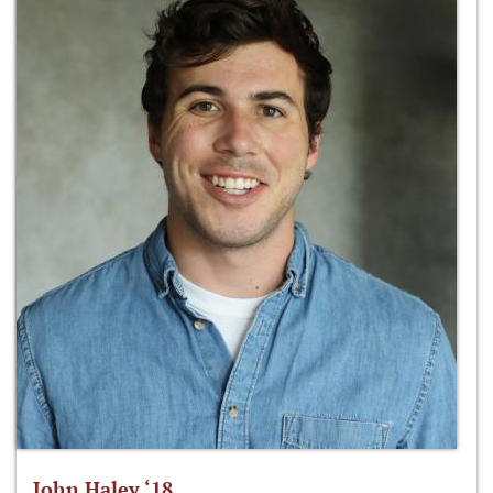
John Haley ‘18