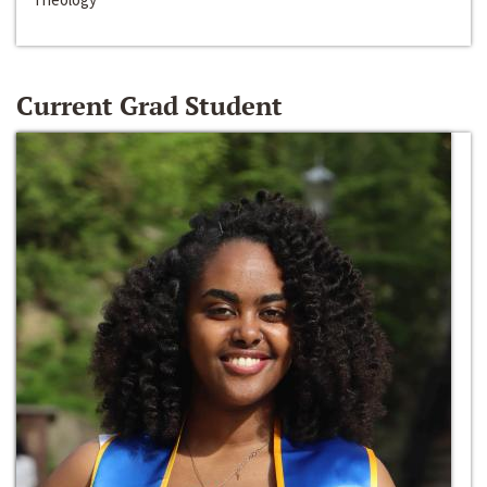
Current Grad Student