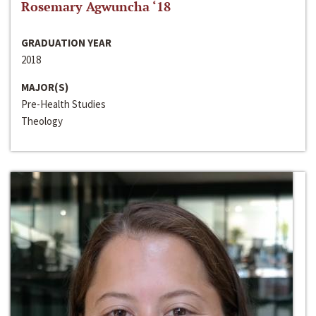
Rosemary Agwuncha ‘18
GRADUATION YEAR
2018
MAJOR(S)
Pre-Health Studies
Theology