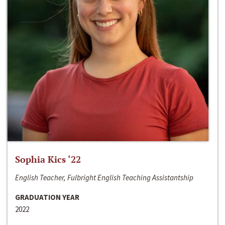
Sophia Kics ‘22
English Teacher, Fulbright English Teaching Assistantship
GRADUATION YEAR
2022