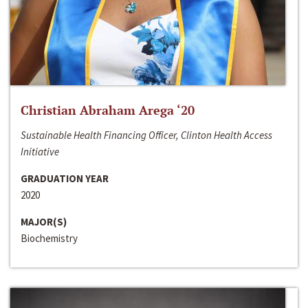
Christian Abraham Arega ‘20
Sustainable Health Financing Officer, Clinton Health Access
Initiative
GRADUATION YEAR
2020
MAJOR(S)
Biochemistry