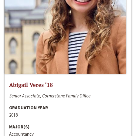
Abigail Veres ‘18
Senior Associate, Cornerstone Family Office
GRADUATION YEAR
2018
MAJOR(S)
Accountancy