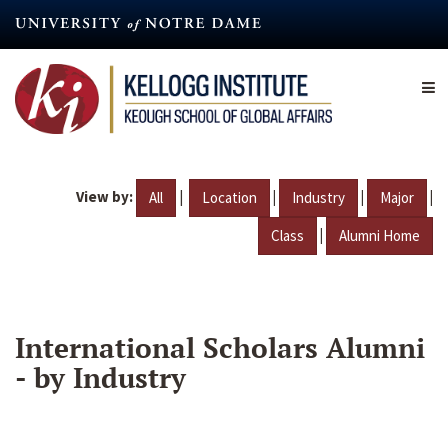
Skip
to
main
content
View by:
|
|
|
|
All
Location
Industry
Major
|
Class
Alumni Home
International Scholars Alumni
- by Industry