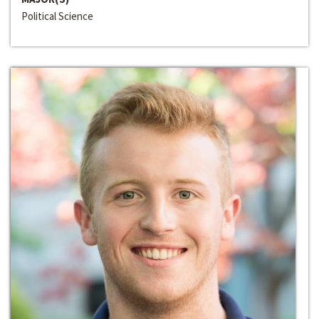
Political Science