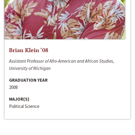
Brian Klein ‘08
Assistant Professor of Afro-American and African Studies,
University of Michigan
GRADUATION YEAR
2008
MAJOR(S)
Political Science