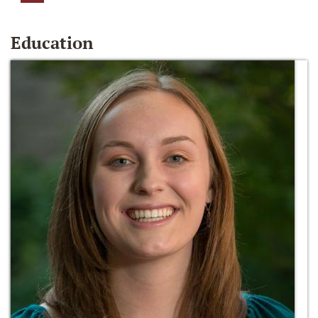
Education