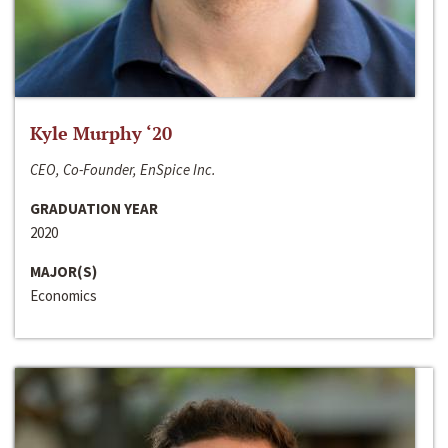
Kyle Murphy ‘20
CEO, Co-Founder, EnSpice Inc.
GRADUATION YEAR
2020
MAJOR(S)
Economics