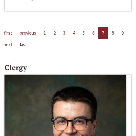
first
previous
1
2
3
4
5
6
7
8
9
next
last
Clergy