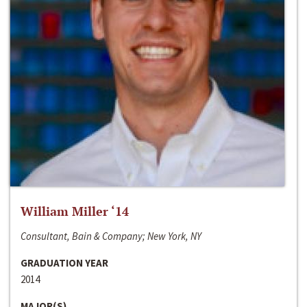
William Miller ‘14
Consultant, Bain & Company; New York, NY
GRADUATION YEAR
2014
MAJOR(S)