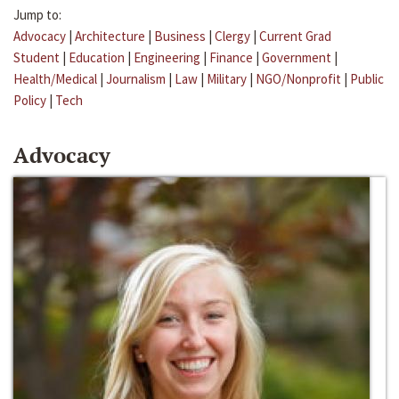
Jump to:
Advocacy
|
Architecture
|
Business
|
Clergy
|
Current Grad
Student
|
Education
|
Engineering
|
Finance
|
Government
|
Health/Medical
|
Journalism
|
Law
|
Military
|
NGO/Nonprofit
|
Public
Policy
|
Tech
Advocacy