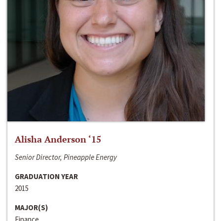
Alisha Anderson ‘15
Senior Director, Pineapple Energy
GRADUATION YEAR
2015
MAJOR(S)
Finance