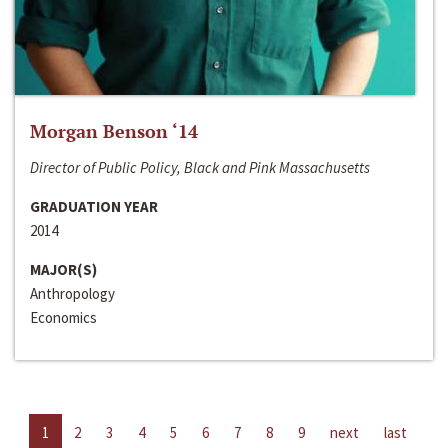
Morgan Benson ‘14
Director of Public Policy, Black and Pink Massachusetts
GRADUATION YEAR
2014
MAJOR(S)
Anthropology
Economics
1
2
3
4
5
6
7
8
9
next
last