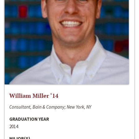
William Miller ‘14
Consultant, Bain & Company; New York, NY
GRADUATION YEAR
2014
MAJOR(S)