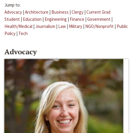
Jump to:
Advocacy
|
Architecture
|
Business
|
Clergy
|
Current Grad
Student
|
Education
|
Engineering
|
Finance
|
Government
|
Health/Medical
|
Journalism
|
Law
|
Military
|
NGO/Nonprofit
|
Public
Policy
|
Tech
Advocacy