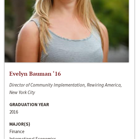
Evelyn Bauman ‘16
Director of Community Implementation, Rewiring America,
New York City
GRADUATION YEAR
2016
MAJOR(S)
Finance
International Economics