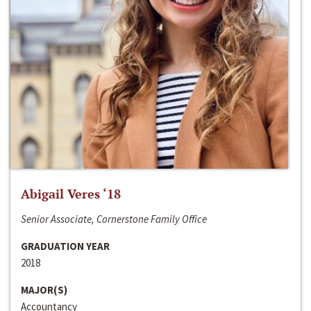
Abigail Veres ‘18
Senior Associate, Cornerstone Family Office
GRADUATION YEAR
2018
MAJOR(S)
Accountancy