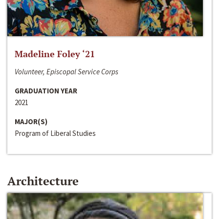
Madeline Foley ‘21
Volunteer, Episcopal Service Corps
GRADUATION YEAR
2021
MAJOR(S)
Program of Liberal Studies
Architecture