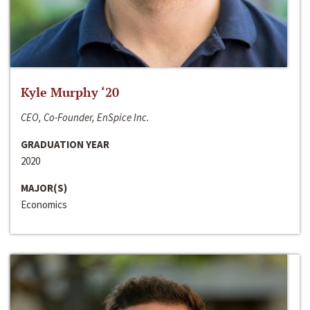
Kyle Murphy ‘20
CEO, Co-Founder, EnSpice Inc.
GRADUATION YEAR
2020
MAJOR(S)
Economics