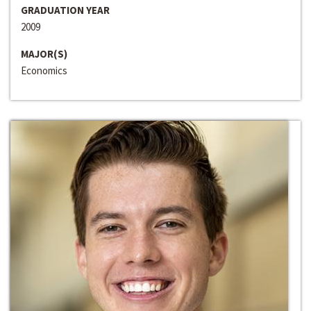
GRADUATION YEAR
2009
MAJOR(S)
Economics