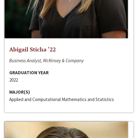
Abigail Sticha ‘22
Business Analyst, McKinsey & Company
GRADUATION YEAR
2022
MAJOR(S)
Applied and Computational Mathematics and Statistics