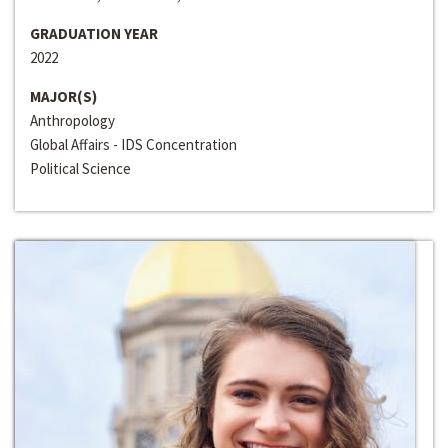
GRADUATION YEAR
2022
MAJOR(S)
Anthropology
Global Affairs - IDS Concentration
Political Science