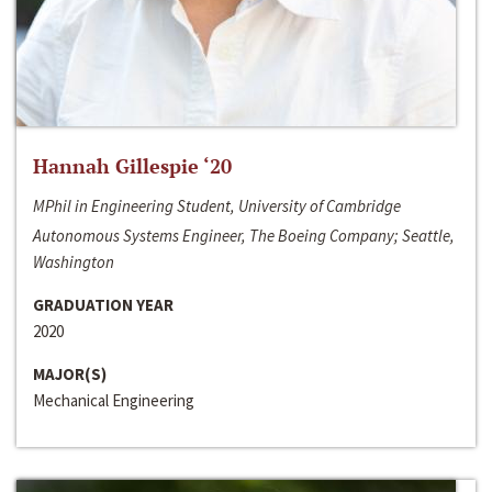
Hannah Gillespie ‘20
MPhil in Engineering Student, University of Cambridge
Autonomous Systems Engineer, The Boeing Company; Seattle,
Washington
GRADUATION YEAR
2020
MAJOR(S)
Mechanical Engineering