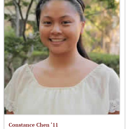
Constance Chen ‘11