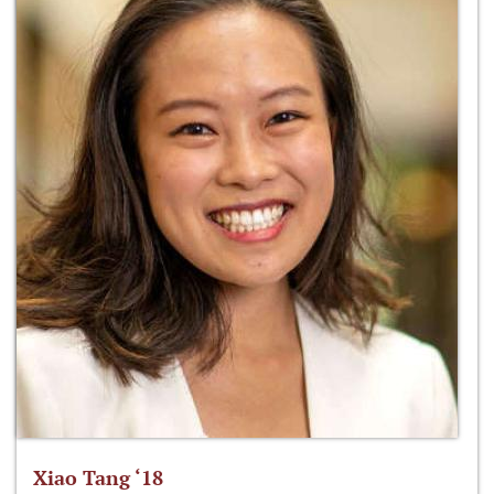
Xiao Tang ‘18