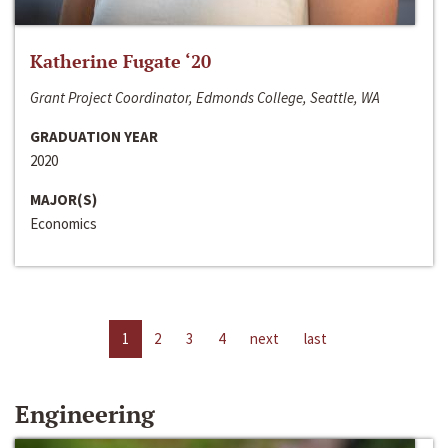
Katherine Fugate ‘20
Grant Project Coordinator, Edmonds College, Seattle, WA
GRADUATION YEAR
2020
MAJOR(S)
Economics
1
2
3
4
next
last
Engineering