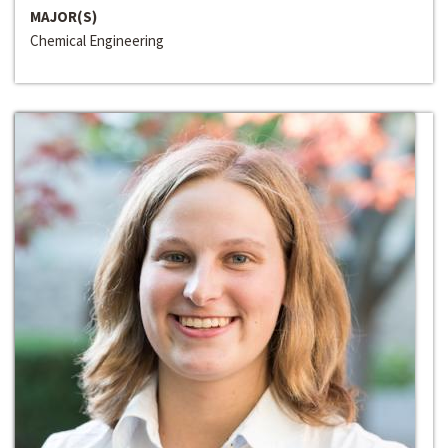
MAJOR(S)
Chemical Engineering