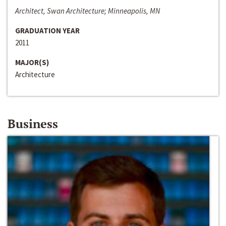
Architect, Swan Architecture; Minneapolis, MN
GRADUATION YEAR
2011
MAJOR(S)
Architecture
Business