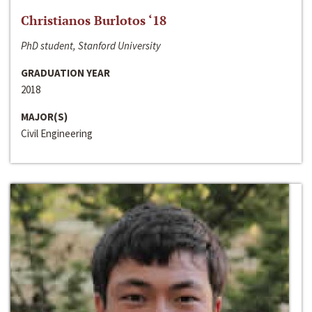
Christianos Burlotos ‘18
PhD student, Stanford University
GRADUATION YEAR
2018
MAJOR(S)
Civil Engineering