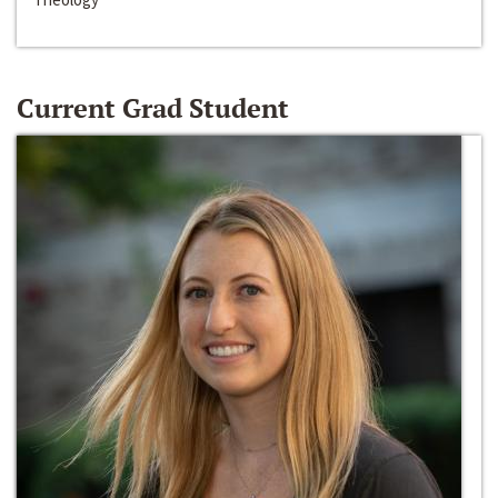
Current Grad Student