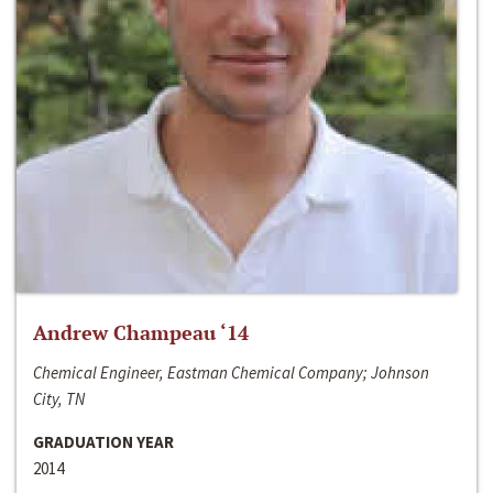
Andrew Champeau ‘14
Chemical Engineer, Eastman Chemical Company; Johnson
City, TN
GRADUATION YEAR
2014