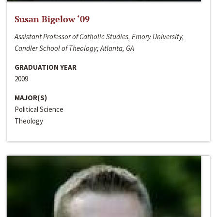
Susan Bigelow ‘09
Assistant Professor of Catholic Studies, Emory University,
Candler School of Theology; Atlanta, GA
GRADUATION YEAR
2009
MAJOR(S)
Political Science
Theology