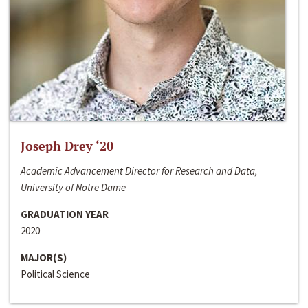
Joseph Drey ‘20
Academic Advancement Director for Research and Data,
University of Notre Dame
GRADUATION YEAR
2020
MAJOR(S)
Political Science