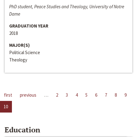
PhD student, Peace Studies and Theology, University of Notre
Dame
GRADUATION YEAR
2018
MAJOR(S)
Political Science
Theology
first
previous
…
2
3
4
5
6
7
8
9
10
Education