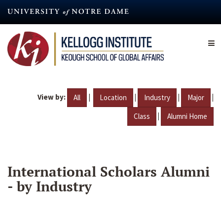
Skip
to
main
content
View by:
|
|
|
|
All
Location
Industry
Major
|
Class
Alumni Home
International Scholars Alumni
- by Industry