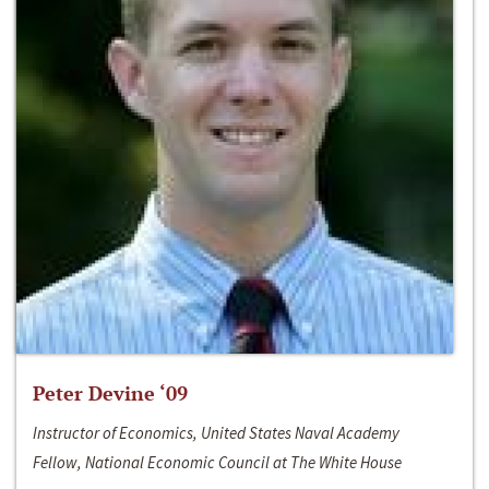
Peter Devine ‘09
Instructor of Economics, United States Naval Academy
Fellow, National Economic Council at The White House