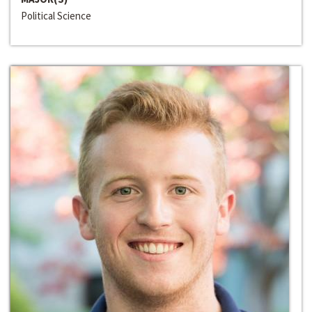
Political Science