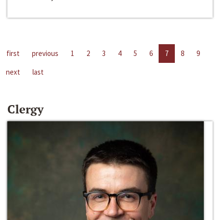
first
previous
1
2
3
4
5
6
7
8
9
next
last
Clergy