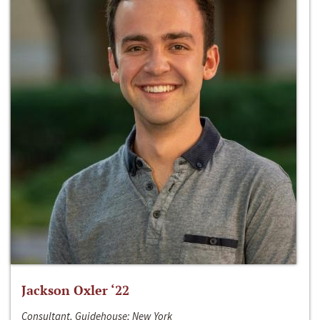
Jackson Oxler ‘22
Consultant, Guidehouse; New York