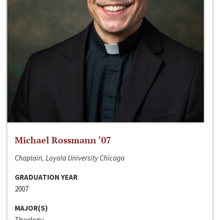
Michael Rossmann ‘07
Chaplain, Loyola University Chicago
GRADUATION YEAR
2007
MAJOR(S)
Theology