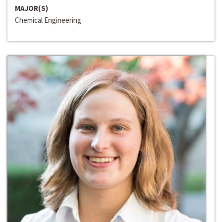
MAJOR(S)
Chemical Engineering