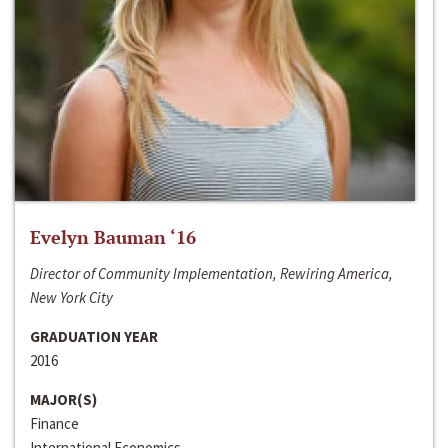
Evelyn Bauman ‘16
Director of Community Implementation, Rewiring America,
New York City
GRADUATION YEAR
2016
MAJOR(S)
Finance
International Economics