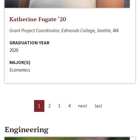
Katherine Fugate ‘20
Grant Project Coordinator, Edmonds College, Seattle, WA
GRADUATION YEAR
2020
MAJOR(S)
Economics
1
2
3
4
next
last
Engineering