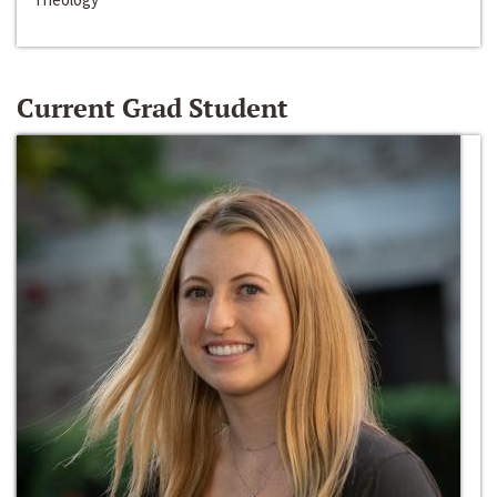
Current Grad Student