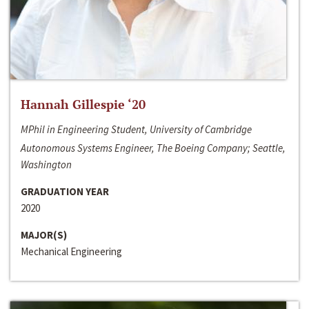
Hannah Gillespie ‘20
MPhil in Engineering Student, University of Cambridge
Autonomous Systems Engineer, The Boeing Company; Seattle,
Washington
GRADUATION YEAR
2020
MAJOR(S)
Mechanical Engineering