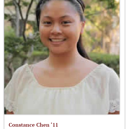
Constance Chen ‘11