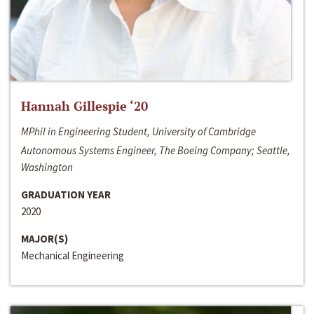
Hannah Gillespie ‘20
MPhil in Engineering Student, University of Cambridge
Autonomous Systems Engineer, The Boeing Company; Seattle,
Washington
GRADUATION YEAR
2020
MAJOR(S)
Mechanical Engineering