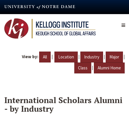
Skip
to
main
content
View by:
|
|
|
|
All
Location
Industry
Major
|
Class
Alumni Home
International Scholars Alumni
- by Industry