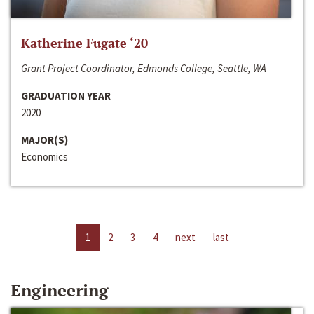
Katherine Fugate ‘20
Grant Project Coordinator, Edmonds College, Seattle, WA
GRADUATION YEAR
2020
MAJOR(S)
Economics
1
2
3
4
next
last
Engineering