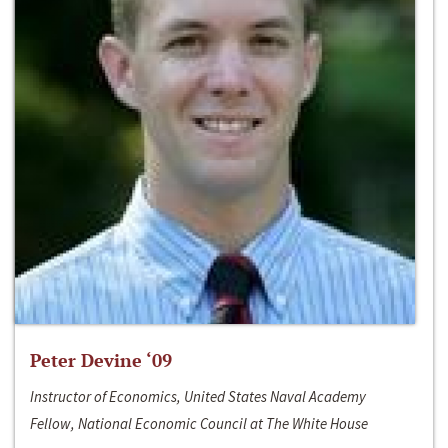
Peter Devine ‘09
Instructor of Economics, United States Naval Academy
Fellow, National Economic Council at The White House