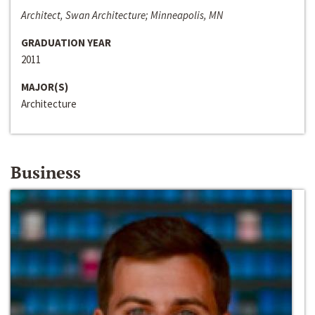
Architect, Swan Architecture; Minneapolis, MN
GRADUATION YEAR
2011
MAJOR(S)
Architecture
Business