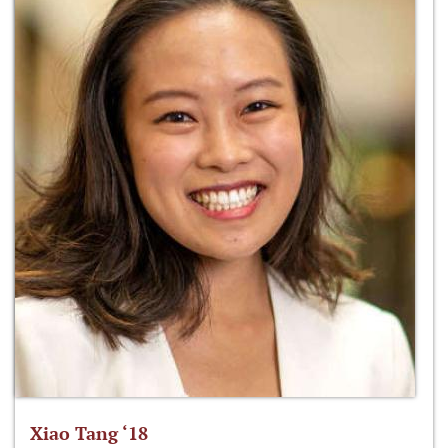
Xiao Tang ‘18