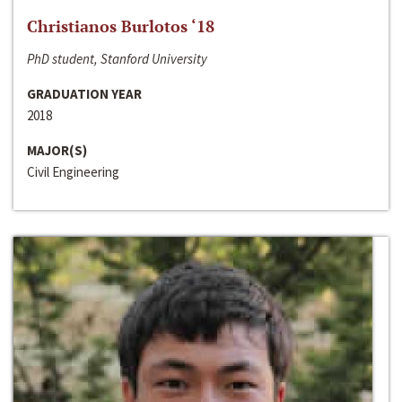
Christianos Burlotos ‘18
PhD student, Stanford University
GRADUATION YEAR
2018
MAJOR(S)
Civil Engineering