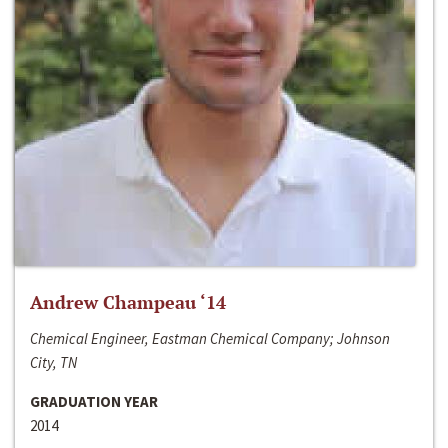
Andrew Champeau ‘14
Chemical Engineer, Eastman Chemical Company; Johnson
City, TN
GRADUATION YEAR
2014