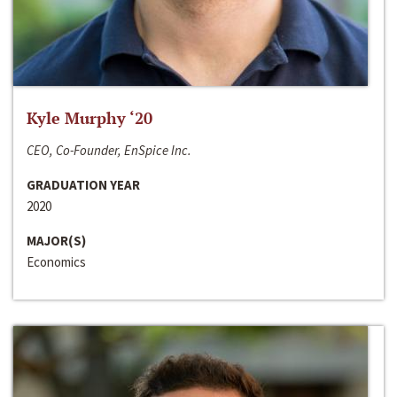
Kyle Murphy ‘20
CEO, Co-Founder, EnSpice Inc.
GRADUATION YEAR
2020
MAJOR(S)
Economics