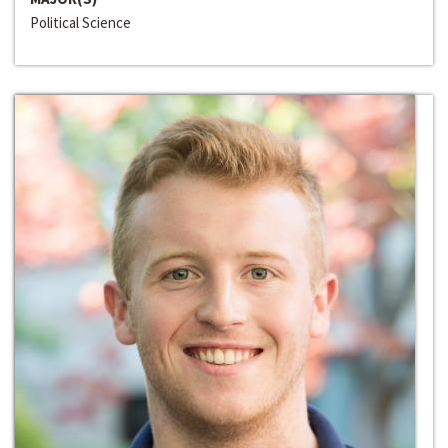
Political Science