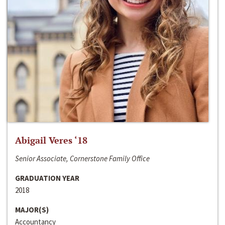
Abigail Veres ‘18
Senior Associate, Cornerstone Family Office
GRADUATION YEAR
2018
MAJOR(S)
Accountancy