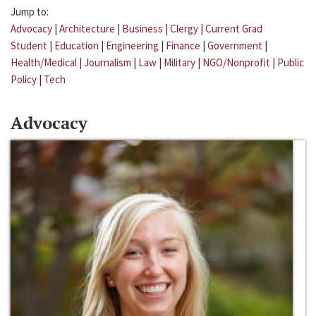
Jump to:
Advocacy
|
Architecture
|
Business
|
Clergy
|
Current Grad
Student
|
Education
|
Engineering
|
Finance
|
Government
|
Health/Medical
|
Journalism
|
Law
|
Military
|
NGO/Nonprofit
|
Public
Policy
|
Tech
Advocacy