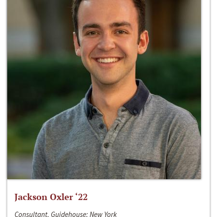
Jackson Oxler ‘22
Consultant, Guidehouse; New York