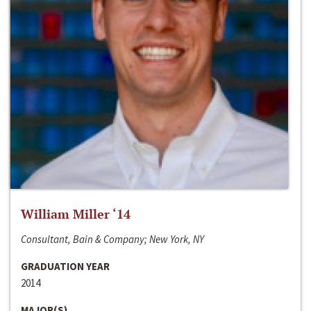
William Miller ‘14
Consultant, Bain & Company; New York, NY
GRADUATION YEAR
2014
MAJOR(S)