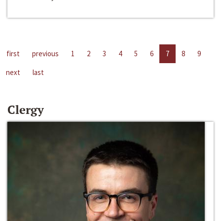
first
previous
1
2
3
4
5
6
7
8
9
next
last
Clergy