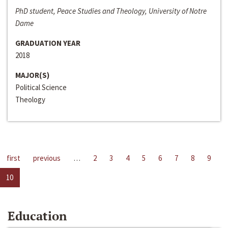
PhD student, Peace Studies and Theology, University of Notre
Dame
GRADUATION YEAR
2018
MAJOR(S)
Political Science
Theology
first
previous
…
2
3
4
5
6
7
8
9
10
Education