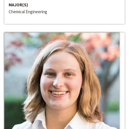
MAJOR(S)
Chemical Engineering