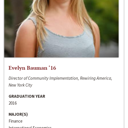
Evelyn Bauman ‘16
Director of Community Implementation, Rewiring America,
New York City
GRADUATION YEAR
2016
MAJOR(S)
Finance
International Economics