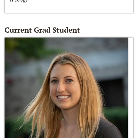
Current Grad Student