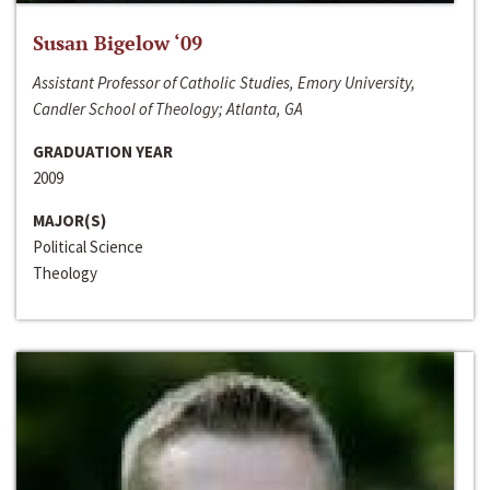
Susan Bigelow ‘09
Assistant Professor of Catholic Studies, Emory University,
Candler School of Theology; Atlanta, GA
GRADUATION YEAR
2009
MAJOR(S)
Political Science
Theology