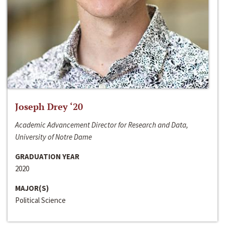
Joseph Drey ‘20
Academic Advancement Director for Research and Data,
University of Notre Dame
GRADUATION YEAR
2020
MAJOR(S)
Political Science