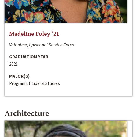
Madeline Foley ‘21
Volunteer, Episcopal Service Corps
GRADUATION YEAR
2021
MAJOR(S)
Program of Liberal Studies
Architecture