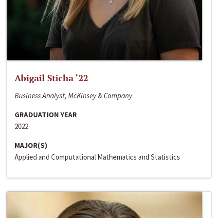
Abigail Sticha ‘22
Business Analyst, McKinsey & Company
GRADUATION YEAR
2022
MAJOR(S)
Applied and Computational Mathematics and Statistics