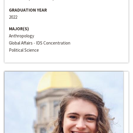
GRADUATION YEAR
2022
MAJOR(S)
Anthropology
Global Affairs - IDS Concentration
Political Science