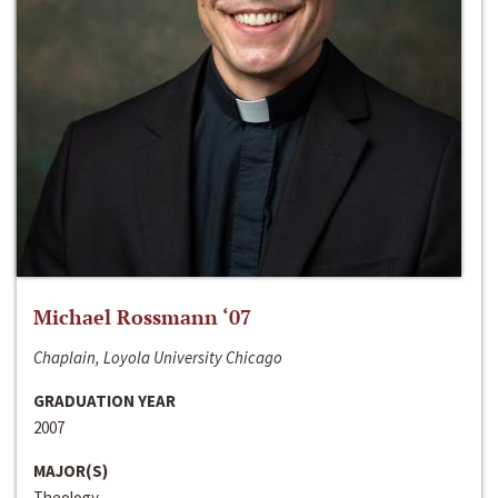
Michael Rossmann ‘07
Chaplain, Loyola University Chicago
GRADUATION YEAR
2007
MAJOR(S)
Theology