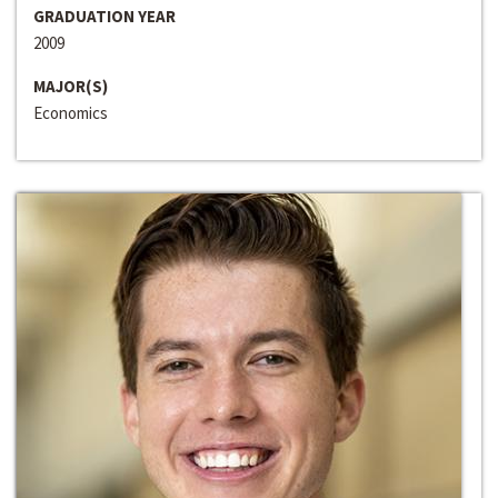
GRADUATION YEAR
2009
MAJOR(S)
Economics