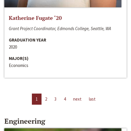
Katherine Fugate ‘20
Grant Project Coordinator, Edmonds College, Seattle, WA
GRADUATION YEAR
2020
MAJOR(S)
Economics
1
2
3
4
next
last
Engineering