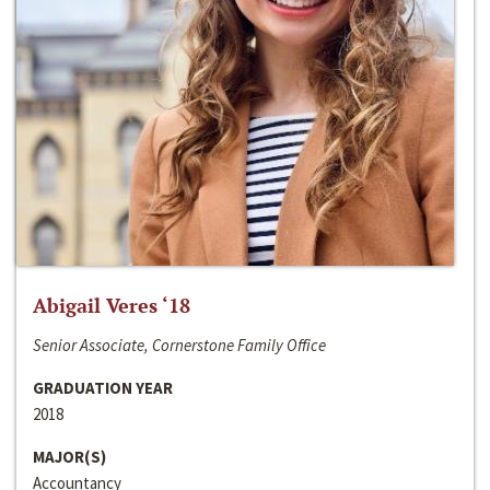
Abigail Veres ‘18
Senior Associate, Cornerstone Family Office
GRADUATION YEAR
2018
MAJOR(S)
Accountancy