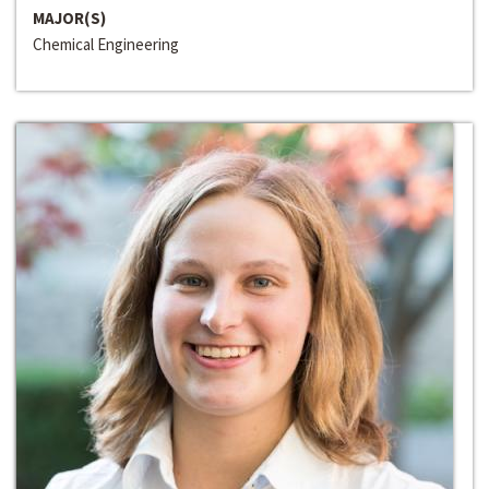
MAJOR(S)
Chemical Engineering