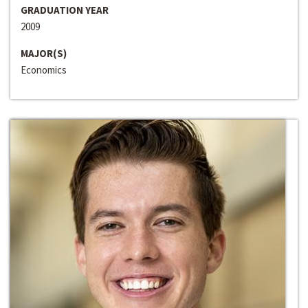
GRADUATION YEAR
2009
MAJOR(S)
Economics