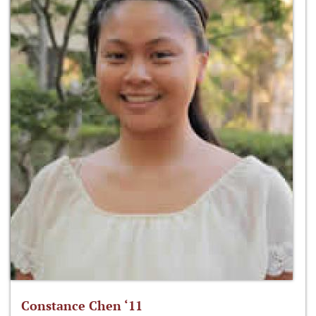
Constance Chen ‘11