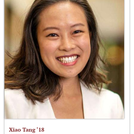
Xiao Tang ‘18