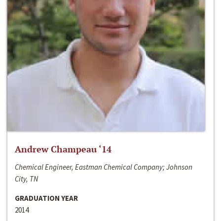
Andrew Champeau ‘14
Chemical Engineer, Eastman Chemical Company; Johnson
City, TN
GRADUATION YEAR
2014