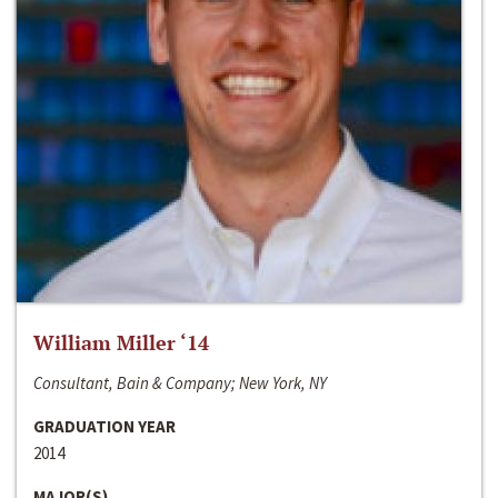
William Miller ‘14
Consultant, Bain & Company; New York, NY
GRADUATION YEAR
2014
MAJOR(S)