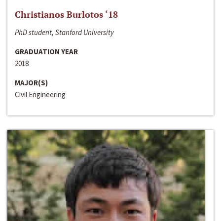
Christianos Burlotos ‘18
PhD student, Stanford University
GRADUATION YEAR
2018
MAJOR(S)
Civil Engineering