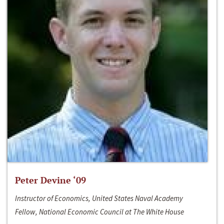
Peter Devine ‘09
Instructor of Economics, United States Naval Academy
Fellow, National Economic Council at The White House