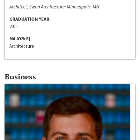
Architect, Swan Architecture; Minneapolis, MN
GRADUATION YEAR
2011
MAJOR(S)
Architecture
Business