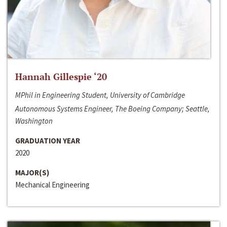
Hannah Gillespie ‘20
MPhil in Engineering Student, University of Cambridge
Autonomous Systems Engineer, The Boeing Company; Seattle,
Washington
GRADUATION YEAR
2020
MAJOR(S)
Mechanical Engineering