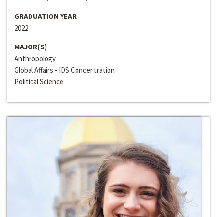
GRADUATION YEAR
2022
MAJOR(S)
Anthropology
Global Affairs - IDS Concentration
Political Science