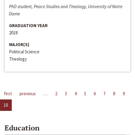
PhD student, Peace Studies and Theology, University of Notre
Dame
GRADUATION YEAR
2018
MAJOR(S)
Political Science
Theology
first
previous
…
2
3
4
5
6
7
8
9
10
Education