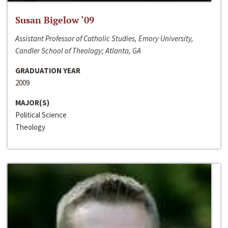
Susan Bigelow ‘09
Assistant Professor of Catholic Studies, Emory University,
Candler School of Theology; Atlanta, GA
GRADUATION YEAR
2009
MAJOR(S)
Political Science
Theology