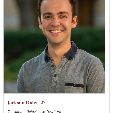
Jackson Oxler ‘22
Consultant, Guidehouse; New York