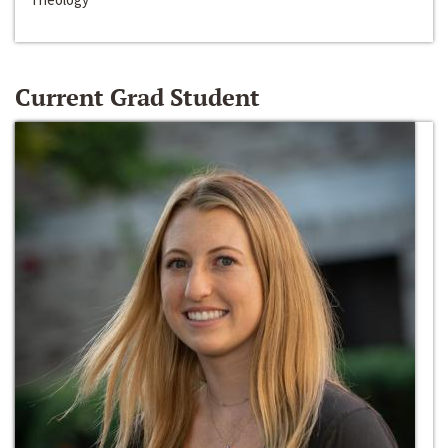
Current Grad Student