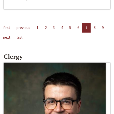
first
previous
1
2
3
4
5
6
7
8
9
next
last
Clergy