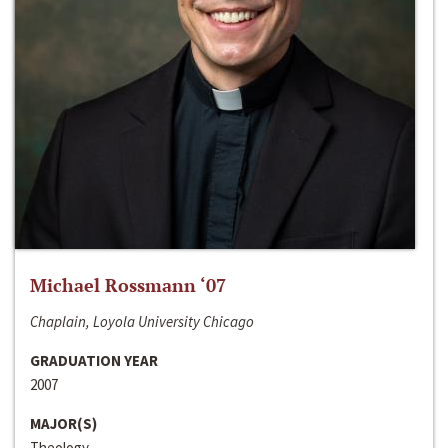
Michael Rossmann ‘07
Chaplain, Loyola University Chicago
GRADUATION YEAR
2007
MAJOR(S)
Theology