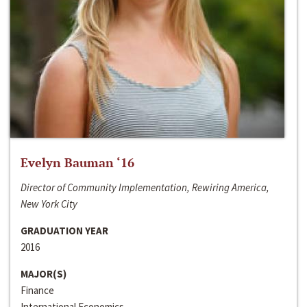
Evelyn Bauman ‘16
Director of Community Implementation, Rewiring America,
New York City
GRADUATION YEAR
2016
MAJOR(S)
Finance
International Economics