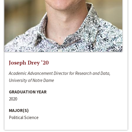
Joseph Drey ‘20
Academic Advancement Director for Research and Data,
University of Notre Dame
GRADUATION YEAR
2020
MAJOR(S)
Political Science