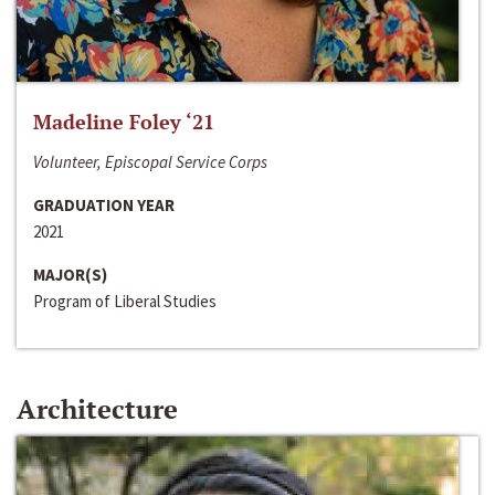
Madeline Foley ‘21
Volunteer, Episcopal Service Corps
GRADUATION YEAR
2021
MAJOR(S)
Program of Liberal Studies
Architecture