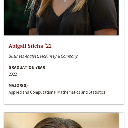
Abigail Sticha ‘22
Business Analyst, McKinsey & Company
GRADUATION YEAR
2022
MAJOR(S)
Applied and Computational Mathematics and Statistics