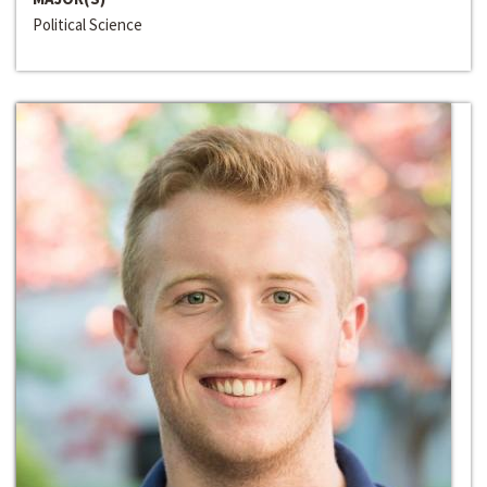
Political Science