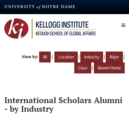
Skip
to
main
content
View by:
|
|
|
|
All
Location
Industry
Major
|
Class
Alumni Home
International Scholars Alumni
- by Industry