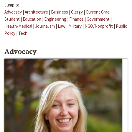
Jump to:
Advocacy
|
Architecture
|
Business
|
Clergy
|
Current Grad
Student
|
Education
|
Engineering
|
Finance
|
Government
|
Health/Medical
|
Journalism
|
Law
|
Military
|
NGO/Nonprofit
|
Public
Policy
|
Tech
Advocacy