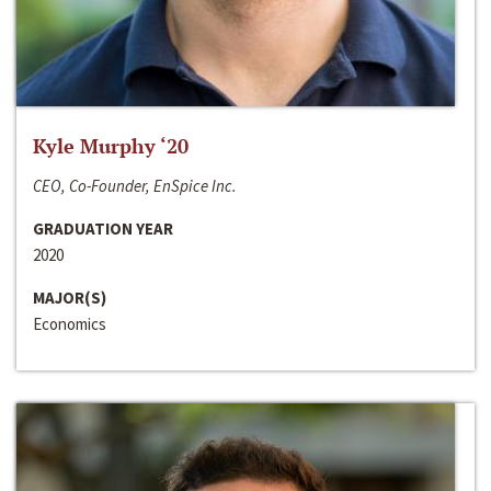
Kyle Murphy ‘20
CEO, Co-Founder, EnSpice Inc.
GRADUATION YEAR
2020
MAJOR(S)
Economics