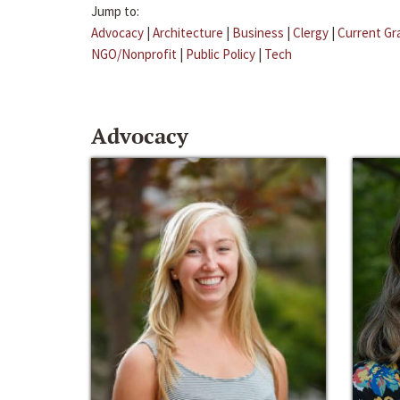
Jump to:
Advocacy
|
Architecture
|
Business
|
Clergy
|
Current Gr
NGO/Nonprofit
|
Public Policy
|
Tech
Advocacy