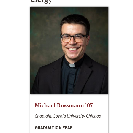
Michael Rossmann ‘07
Chaplain, Loyola University Chicago
GRADUATION YEAR