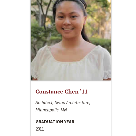
Constance Chen ‘11
Architect, Swan Architecture;
Minneapolis, MN
GRADUATION YEAR
2011