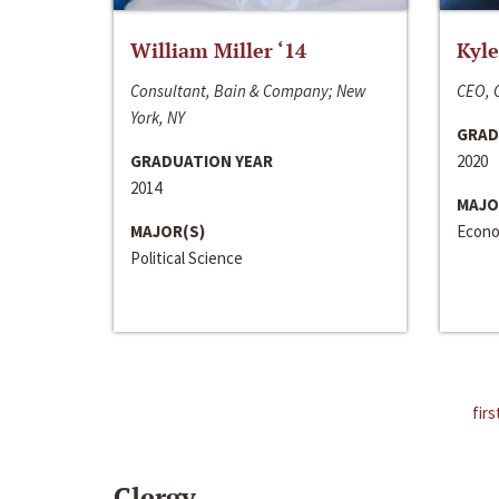
William Miller ‘14
Kyle
Consultant, Bain & Company; New
CEO, C
York, NY
GRAD
GRADUATION YEAR
2020
2014
MAJO
MAJOR(S)
Econo
Political Science
firs
Clergy