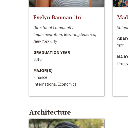
Evelyn Bauman ‘16
Made
Director of Community
Volunt
Implementation, Rewiring America,
GRAD
New York City
2021
GRADUATION YEAR
MAJO
2016
Progra
MAJOR(S)
Finance
International Economics
Architecture