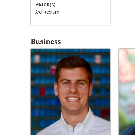
MAJOR(S)
Architecture
Business