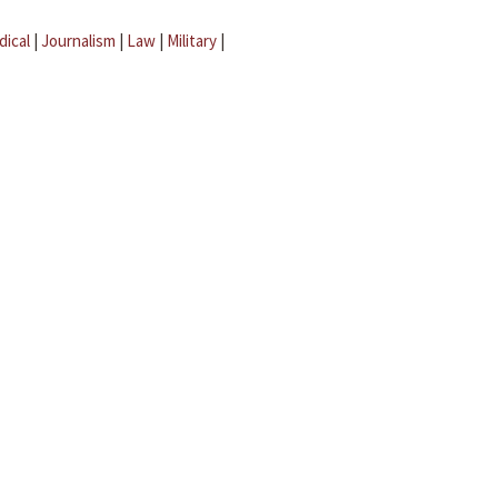
dical
|
Journalism
|
Law
|
Military
|