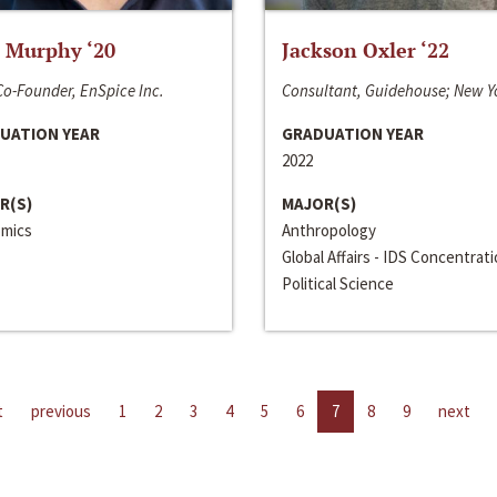
 Murphy ‘20
Jackson Oxler ‘22
o-Founder, EnSpice Inc.
Consultant, Guidehouse; New Y
UATION YEAR
GRADUATION YEAR
2022
R(S)
MAJOR(S)
mics
Anthropology
Global Affairs - IDS Concentrat
Political Science
t
previous
1
2
3
4
5
6
7
8
9
next