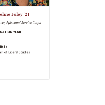
line Foley ‘21
eer, Episcopal Service Corps
UATION YEAR
R(S)
m of Liberal Studies