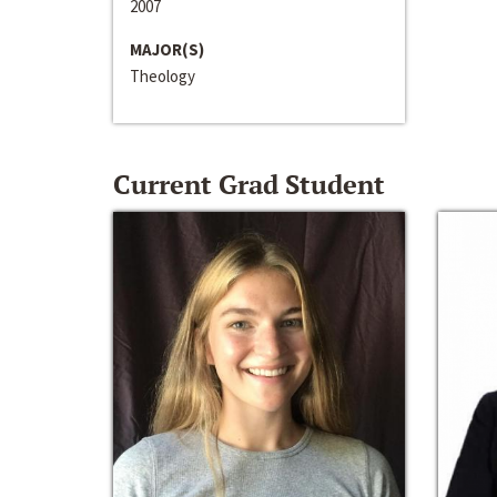
2007
MAJOR(S)
Theology
Current Grad Student