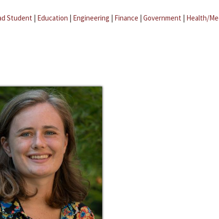
ad Student
|
Education
|
Engineering
|
Finance
|
Government
|
Health/Me