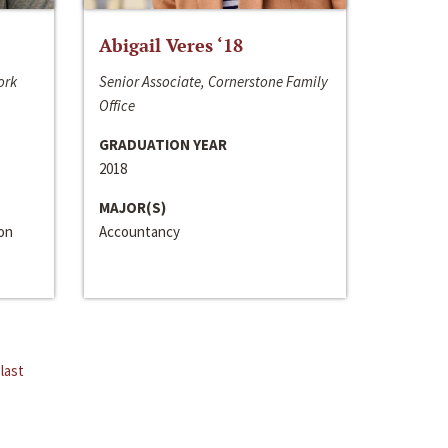
Abigail Veres ‘18
ork
Senior Associate, Cornerstone Family
Office
GRADUATION YEAR
2018
MAJOR(S)
ion
Accountancy
last