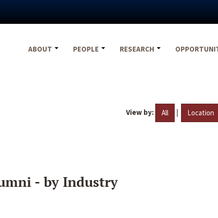
ABOUT
PEOPLE
RESEARCH
OPPORTUNI
View by:
|
All
Location
umni - by Industry