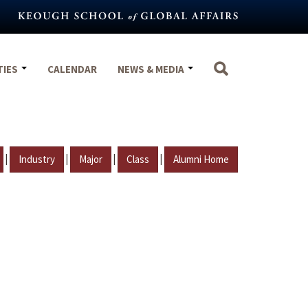
TIES
CALENDAR
NEWS & MEDIA
|
|
|
|
Industry
Major
Class
Alumni Home