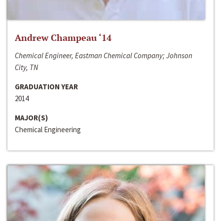
Andrew Champeau ‘14
Chemical Engineer, Eastman Chemical Company; Johnson
City, TN
GRADUATION YEAR
2014
MAJOR(S)
Chemical Engineering