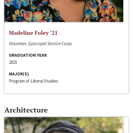
Madeline Foley ‘21
Volunteer, Episcopal Service Corps
GRADUATION YEAR
2021
MAJOR(S)
Program of Liberal Studies
Architecture