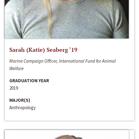
Sarah (Katie) Seaberg ‘19
Marine Campaign Officer, International Fund for Animal
Welfare
GRADUATION YEAR
2019
MAJOR(S)
Anthropology