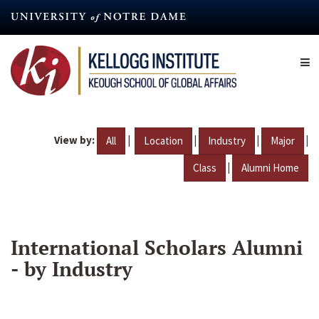
Skip
to
main
content
View by:
|
|
|
|
All
Location
Industry
Major
|
Class
Alumni Home
International Scholars Alumni
- by Industry