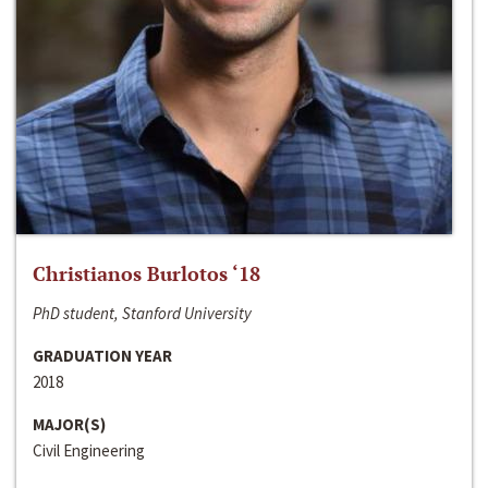
Christianos Burlotos ‘18
PhD student, Stanford University
GRADUATION YEAR
2018
MAJOR(S)
Civil Engineering