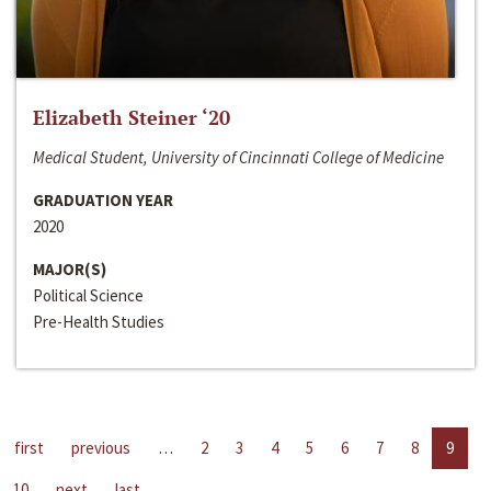
Elizabeth Steiner ‘20
Medical Student, University of Cincinnati College of Medicine
GRADUATION YEAR
2020
MAJOR(S)
Political Science
Pre-Health Studies
first
previous
…
2
3
4
5
6
7
8
9
10
next
last