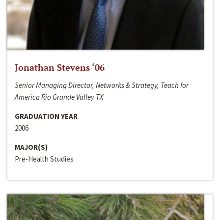
Jonathan Stevens ‘06
Senior Managing Director, Networks & Strategy, Teach for
America Rio Grande Valley TX
GRADUATION YEAR
2006
MAJOR(S)
Pre-Health Studies