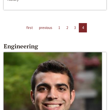
first
previous
1
2
3
4
Engineering