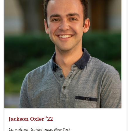
Jackson Oxler ‘22
Consultant, Guidehouse; New York