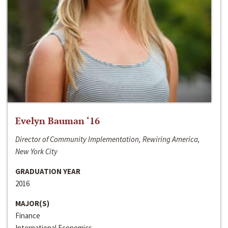
Evelyn Bauman ‘16
Director of Community Implementation, Rewiring America,
New York City
GRADUATION YEAR
2016
MAJOR(S)
Finance
International Economics