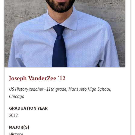
Joseph VanderZee ‘12
US History teacher - 11th grade, Mansueto High School,
Chicago
GRADUATION YEAR
2012
MAJOR(S)
History