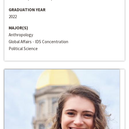
GRADUATION YEAR
2022
MAJOR(S)
Anthropology
Global Affairs - IDS Concentration
Political Science