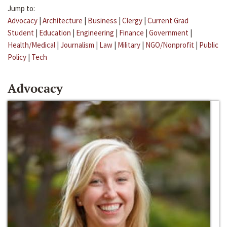
Jump to:
Advocacy
|
Architecture
|
Business
|
Clergy
|
Current Grad
Student
|
Education
|
Engineering
|
Finance
|
Government
|
Health/Medical
|
Journalism
|
Law
|
Military
|
NGO/Nonprofit
|
Public
Policy
|
Tech
Advocacy