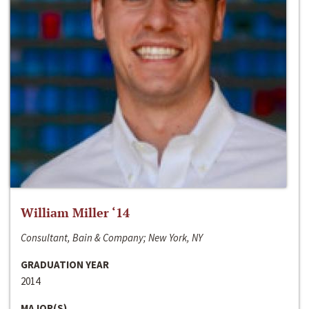
William Miller ‘14
Consultant, Bain & Company; New York, NY
GRADUATION YEAR
2014
MAJOR(S)