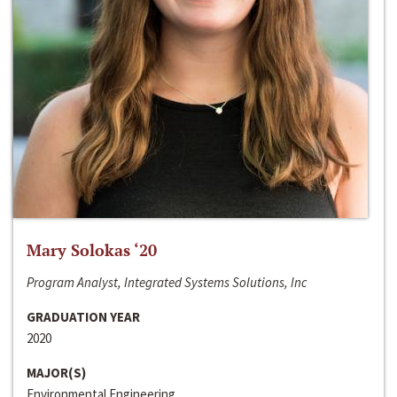
Mary Solokas ‘20
Program Analyst, Integrated Systems Solutions, Inc
GRADUATION YEAR
2020
MAJOR(S)
Environmental Engineering