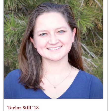
Taylor Still ‘18