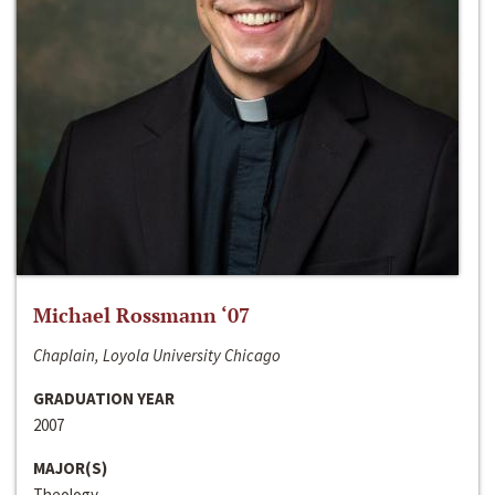
Michael Rossmann ‘07
Chaplain, Loyola University Chicago
GRADUATION YEAR
2007
MAJOR(S)
Theology