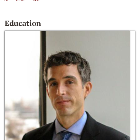
Education