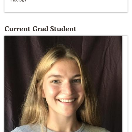
Current Grad Student