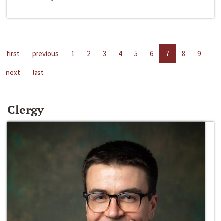
first
previous
1
2
3
4
5
6
7
8
9
next
last
Clergy