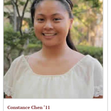
Constance Chen ‘11