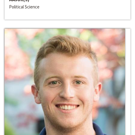
Political Science