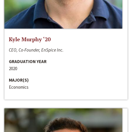
Kyle Murphy ‘20
CEO, Co-Founder, EnSpice Inc.
GRADUATION YEAR
2020
MAJOR(S)
Economics