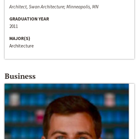
Architect, Swan Architecture; Minneapolis, MN
GRADUATION YEAR
2011
MAJOR(S)
Architecture
Business