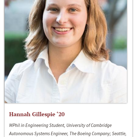
Hannah Gillespie ‘20
MPhil in Engineering Student, University of Cambridge
Autonomous Systems Engineer, The Boeing Company; Seattle,