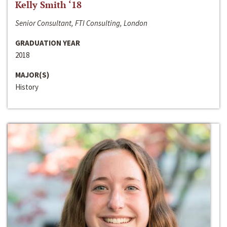
Kelly Smith ‘18
Senior Consultant, FTI Consulting, London
GRADUATION YEAR
2018
MAJOR(S)
History