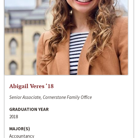
Abigail Veres ‘18
Senior Associate, Cornerstone Family Office
GRADUATION YEAR
2018
MAJOR(S)
Accountancy