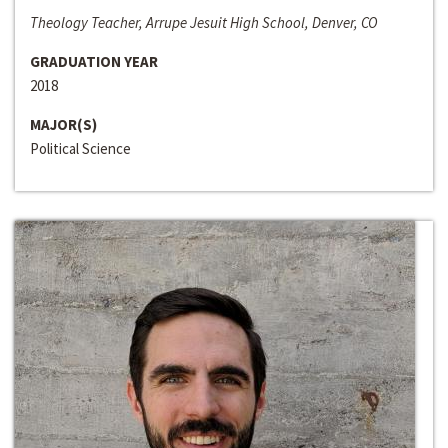
Theology Teacher, Arrupe Jesuit High School, Denver, CO
GRADUATION YEAR
2018
MAJOR(S)
Political Science