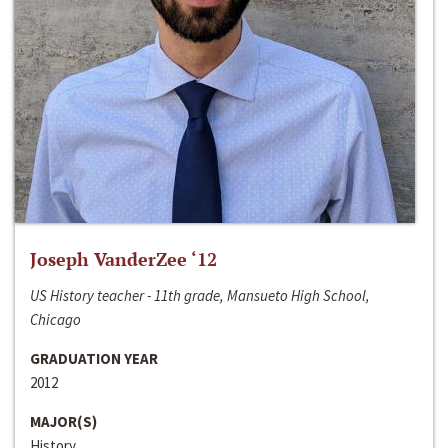
Joseph VanderZee ‘12
US History teacher - 11th grade, Mansueto High School,
Chicago
GRADUATION YEAR
2012
MAJOR(S)
History