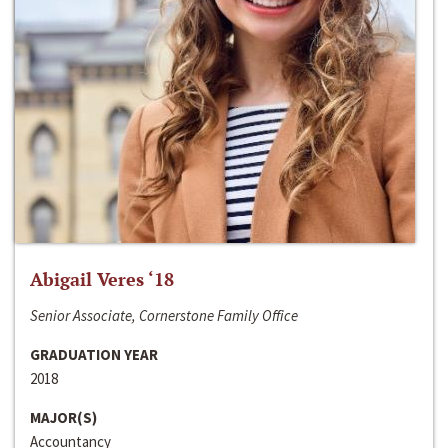
Abigail Veres ‘18
Senior Associate, Cornerstone Family Office
GRADUATION YEAR
2018
MAJOR(S)
Accountancy