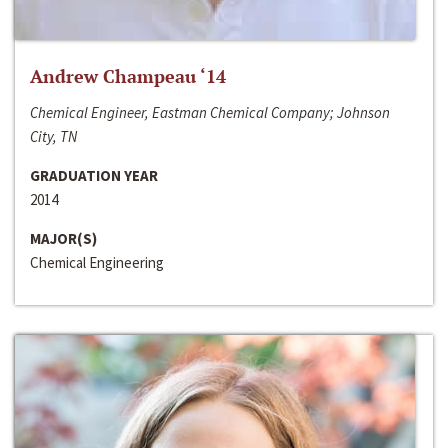
Andrew Champeau ‘14
Chemical Engineer, Eastman Chemical Company; Johnson
City, TN
GRADUATION YEAR
2014
MAJOR(S)
Chemical Engineering