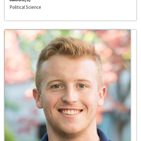
Political Science