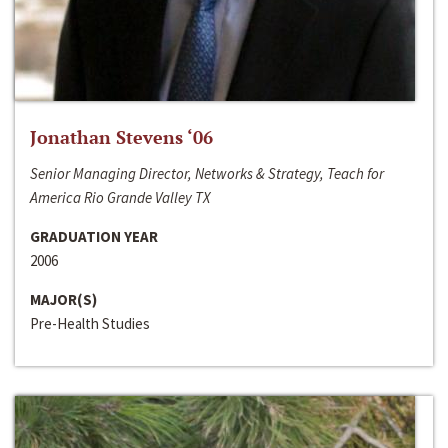
Jonathan Stevens ‘06
Senior Managing Director, Networks & Strategy, Teach for
America Rio Grande Valley TX
GRADUATION YEAR
2006
MAJOR(S)
Pre-Health Studies