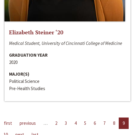
Elizabeth Steiner ‘20
Medical Student, University of Cincinnati College of Medicine
GRADUATION YEAR
2020
MAJOR(S)
Political Science
Pre-Health Studies
first
previous
…
2
3
4
5
6
7
8
9
10
next
last