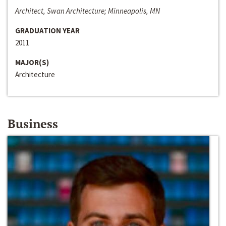
Architect, Swan Architecture; Minneapolis, MN
GRADUATION YEAR
2011
MAJOR(S)
Architecture
Business