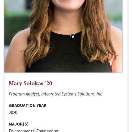
Mary Solokas ‘20
Program Analyst, Integrated Systems Solutions, Inc
GRADUATION YEAR
2020
MAJOR(S)
Environmental Engineering