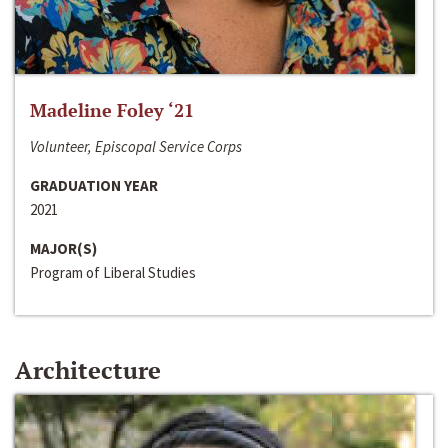
Madeline Foley ‘21
Volunteer, Episcopal Service Corps
GRADUATION YEAR
2021
MAJOR(S)
Program of Liberal Studies
Architecture