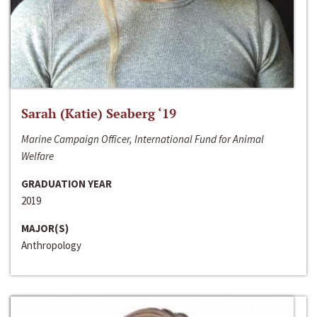
Sarah (Katie) Seaberg ‘19
Marine Campaign Officer, International Fund for Animal
Welfare
GRADUATION YEAR
2019
MAJOR(S)
Anthropology