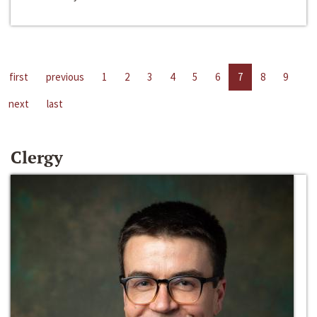
first
previous
1
2
3
4
5
6
7
8
9
next
last
Clergy