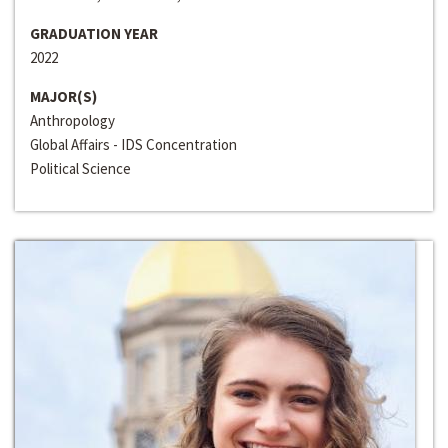
GRADUATION YEAR
2022
MAJOR(S)
Anthropology
Global Affairs - IDS Concentration
Political Science