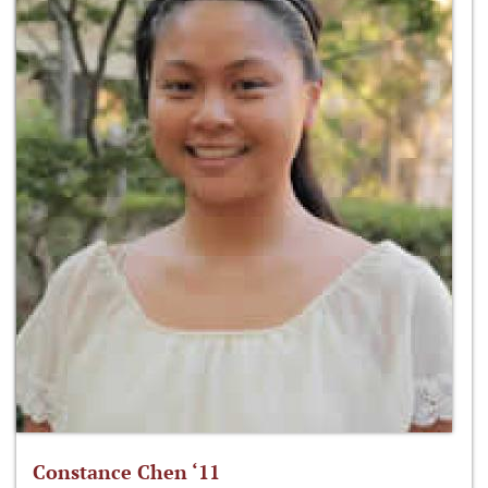
Constance Chen ‘11