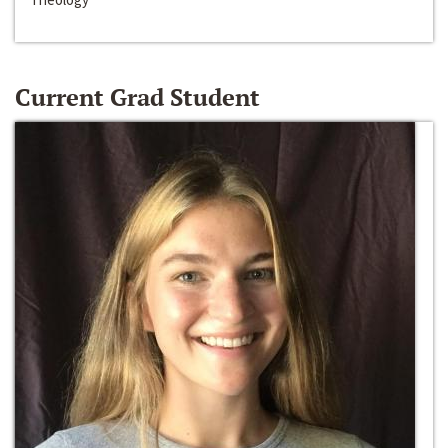
Current Grad Student