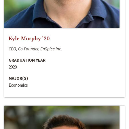
Kyle Murphy ‘20
CEO, Co-Founder, EnSpice Inc.
GRADUATION YEAR
2020
MAJOR(S)
Economics