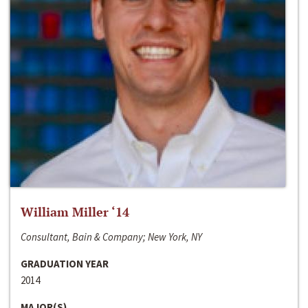
William Miller ‘14
Consultant, Bain & Company; New York, NY
GRADUATION YEAR
2014
MAJOR(S)