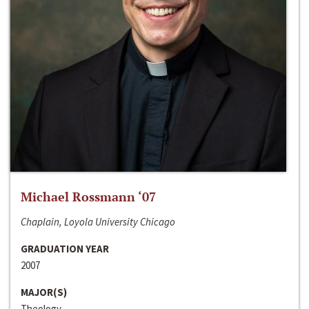
Michael Rossmann ‘07
Chaplain, Loyola University Chicago
GRADUATION YEAR
2007
MAJOR(S)
Theology