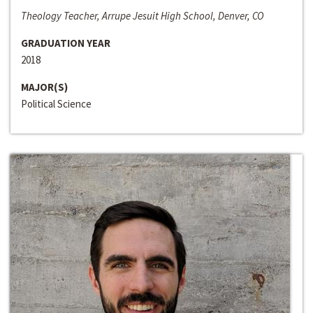
Theology Teacher, Arrupe Jesuit High School, Denver, CO
GRADUATION YEAR
2018
MAJOR(S)
Political Science