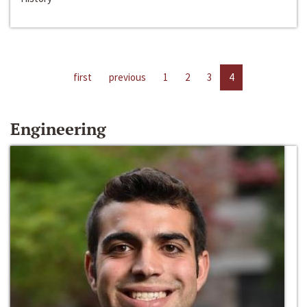
first
previous
1
2
3
4
Engineering