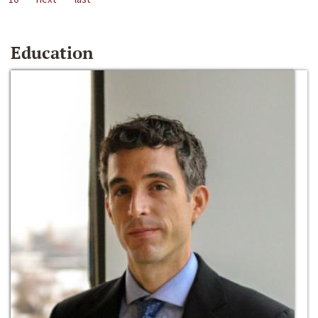
Education