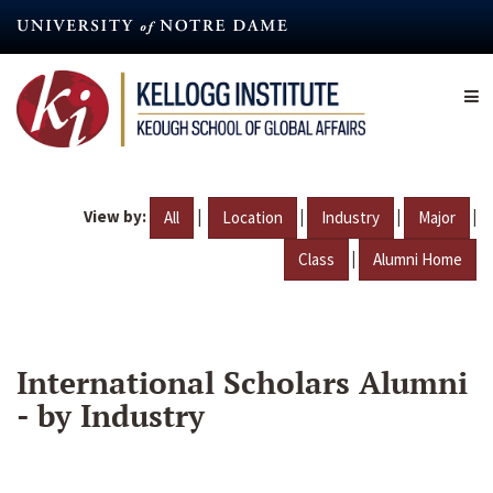
Skip
to
main
content
View by:
|
|
|
|
All
Location
Industry
Major
|
Class
Alumni Home
International Scholars Alumni
- by Industry