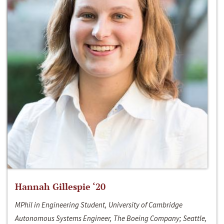
Hannah Gillespie ‘20
MPhil in Engineering Student, University of Cambridge
Autonomous Systems Engineer, The Boeing Company; Seattle,