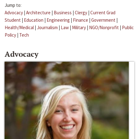
Jump to:
Advocacy
|
Architecture
|
Business
|
Clergy
|
Current Grad
Student
|
Education
|
Engineering
|
Finance
|
Government
|
Health/Medical
|
Journalism
|
Law
|
Military
|
NGO/Nonprofit
|
Public
Policy
|
Tech
Advocacy