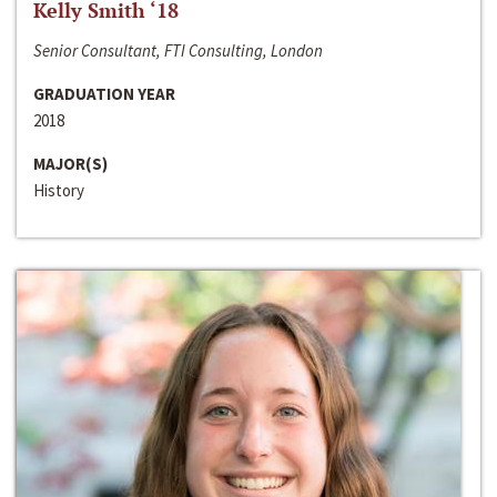
Kelly Smith ‘18
Senior Consultant, FTI Consulting, London
GRADUATION YEAR
2018
MAJOR(S)
History