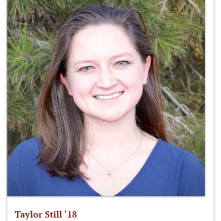
Taylor Still ‘18