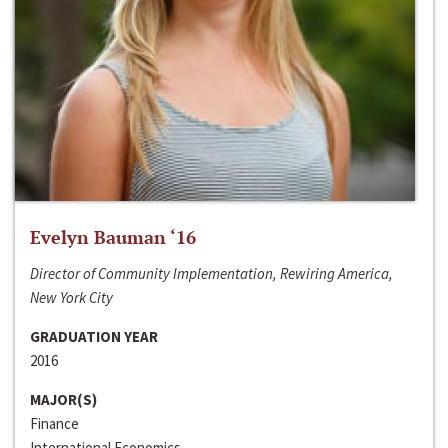
Evelyn Bauman ‘16
Director of Community Implementation, Rewiring America,
New York City
GRADUATION YEAR
2016
MAJOR(S)
Finance
International Economics