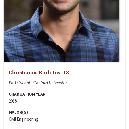
Christianos Burlotos ‘18
PhD student, Stanford University
GRADUATION YEAR
2018
MAJOR(S)
Civil Engineering