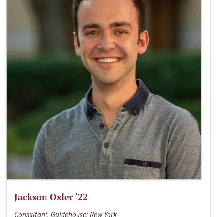
Jackson Oxler ‘22
Consultant, Guidehouse; New York