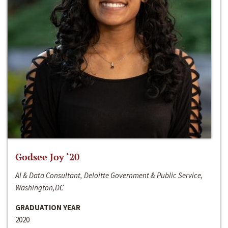
Godsee Joy ‘20
AI & Data Consultant, Deloitte Government & Public Service,
Washington,DC
GRADUATION YEAR
2020