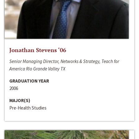
Jonathan Stevens ‘06
Senior Managing Director, Networks & Strategy, Teach for
America Rio Grande Valley TX
GRADUATION YEAR
2006
MAJOR(S)
Pre-Health Studies