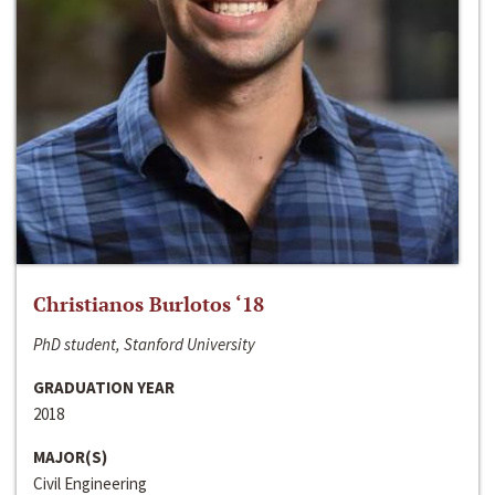
Christianos Burlotos ‘18
PhD student, Stanford University
GRADUATION YEAR
2018
MAJOR(S)
Civil Engineering