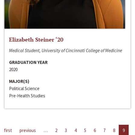
Elizabeth Steiner ‘20
Medical Student, University of Cincinnati College of Medicine
GRADUATION YEAR
2020
MAJOR(S)
Political Science
Pre-Health Studies
first
previous
…
2
3
4
5
6
7
8
9