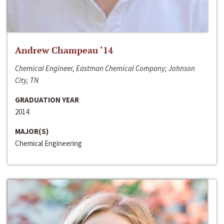
Andrew Champeau ‘14
Chemical Engineer, Eastman Chemical Company; Johnson
City, TN
GRADUATION YEAR
2014
MAJOR(S)
Chemical Engineering