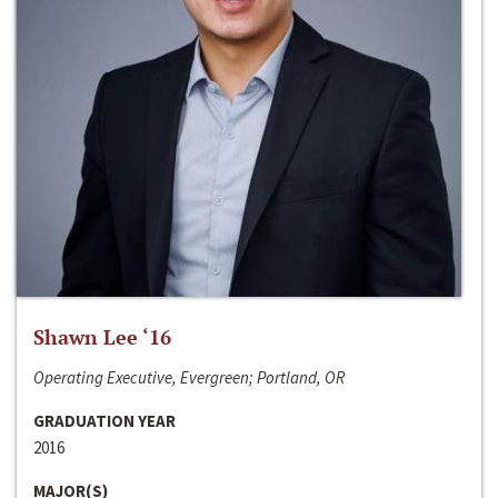
Shawn Lee ‘16
Operating Executive, Evergreen; Portland, OR
GRADUATION YEAR
2016
MAJOR(S)