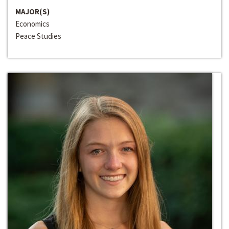
MAJOR(S)
Economics
Peace Studies