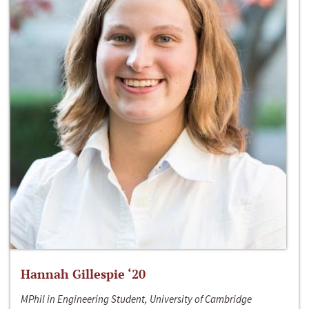
Hannah Gillespie ‘20
MPhil in Engineering Student, University of Cambridge