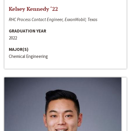
Kelsey Kennedy ‘22
RHC Process Contact Engineer, ExxonMobil; Texas
GRADUATION YEAR
2022
MAJOR(S)
Chemical Engineering