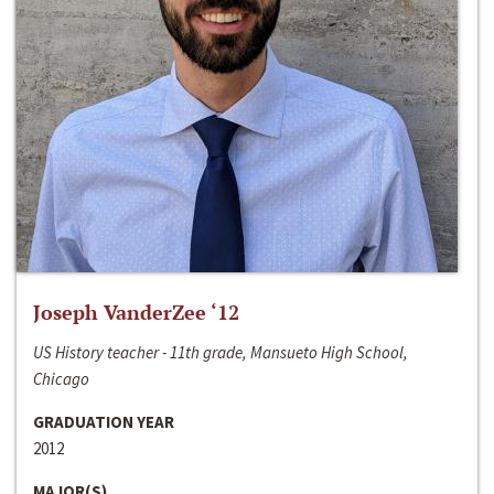
Joseph VanderZee ‘12
US History teacher - 11th grade, Mansueto High School,
Chicago
GRADUATION YEAR
2012
MAJOR(S)