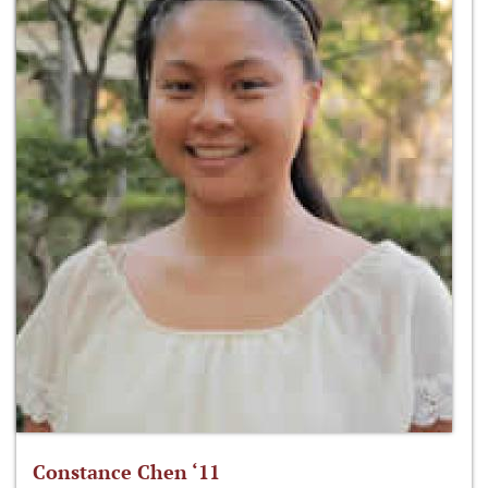
Constance Chen ‘11