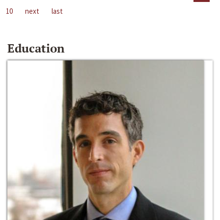
10
next
last
Education