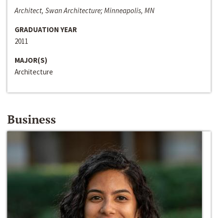
Architect, Swan Architecture; Minneapolis, MN
GRADUATION YEAR
2011
MAJOR(S)
Architecture
Business