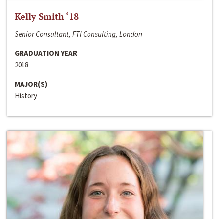
Kelly Smith ‘18
Senior Consultant, FTI Consulting, London
GRADUATION YEAR
2018
MAJOR(S)
History