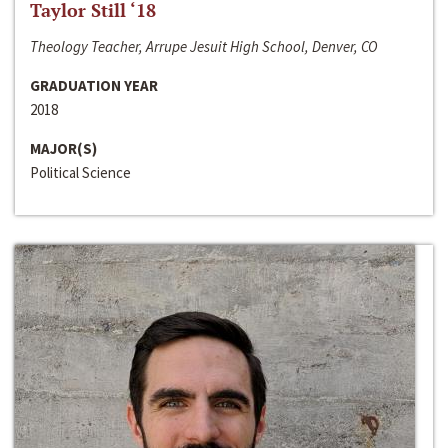
Taylor Still ‘18
Theology Teacher, Arrupe Jesuit High School, Denver, CO
GRADUATION YEAR
2018
MAJOR(S)
Political Science