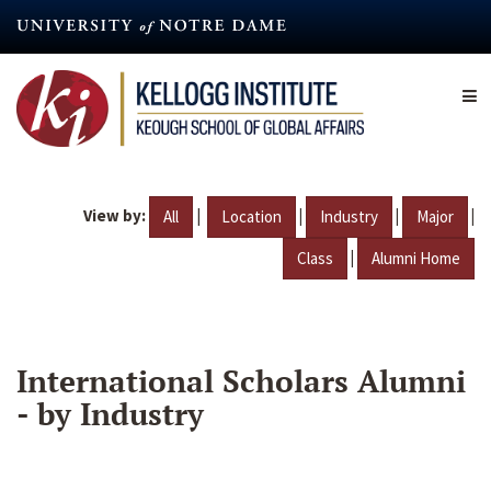
Skip
to
main
content
View by:
|
|
|
|
All
Location
Industry
Major
|
Class
Alumni Home
International Scholars Alumni
- by Industry