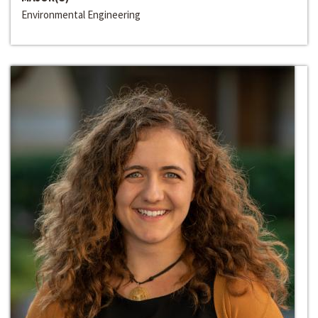
Environmental Engineering