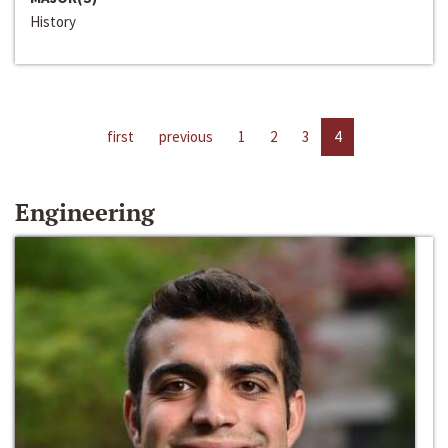
History
first
previous
1
2
3
4
Engineering