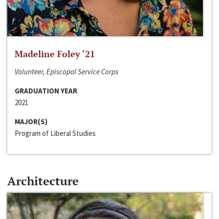
Madeline Foley ‘21
Volunteer, Episcopal Service Corps
GRADUATION YEAR
2021
MAJOR(S)
Program of Liberal Studies
Architecture