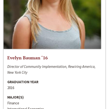
Evelyn Bauman ‘16
Director of Community Implementation, Rewiring America,
New York City
GRADUATION YEAR
2016
MAJOR(S)
Finance
International Economics