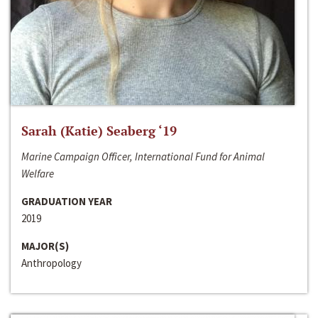
Sarah (Katie) Seaberg ‘19
Marine Campaign Officer, International Fund for Animal
Welfare
GRADUATION YEAR
2019
MAJOR(S)
Anthropology