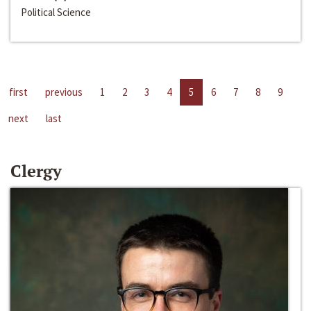
Political Science
first
previous
1
2
3
4
5
6
7
8
9
next
last
Clergy