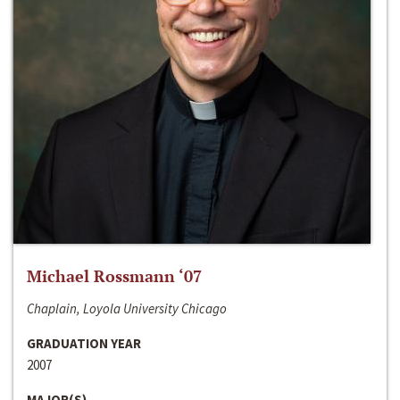
Michael Rossmann ‘07
Chaplain, Loyola University Chicago
GRADUATION YEAR
2007
MAJOR(S)