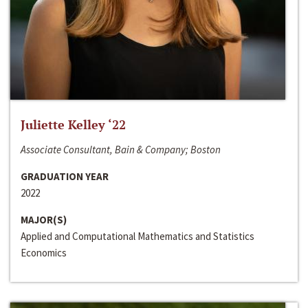
Juliette Kelley ‘22
Associate Consultant, Bain & Company; Boston
GRADUATION YEAR
2022
MAJOR(S)
Applied and Computational Mathematics and Statistics
Economics