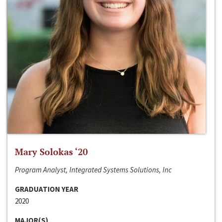
Mary Solokas ‘20
Program Analyst, Integrated Systems Solutions, Inc
GRADUATION YEAR
2020
MAJOR(S)