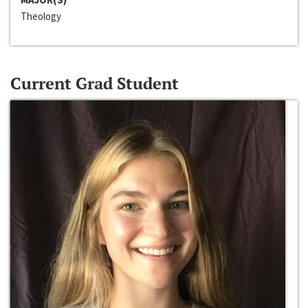
Theology
Current Grad Student