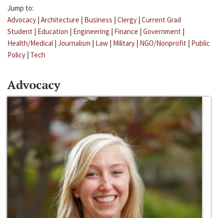
Jump to:
Advocacy
|
Architecture
|
Business
|
Clergy
|
Current Grad
Student
|
Education
|
Engineering
|
Finance
|
Government
|
Health/Medical
|
Journalism
|
Law
|
Military
|
NGO/Nonprofit
|
Public
Policy
|
Tech
Advocacy