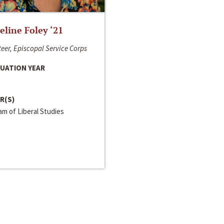
line Foley ‘21
eer, Episcopal Service Corps
UATION YEAR
R(S)
m of Liberal Studies