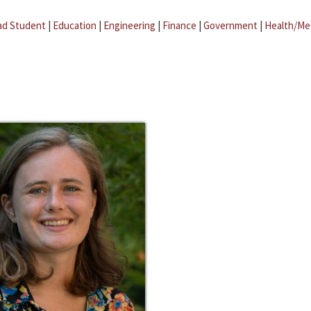
ad Student
|
Education
|
Engineering
|
Finance
|
Government
|
Health/Me