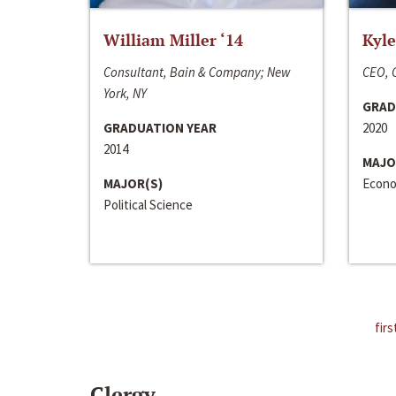
William Miller ‘14
Kyle
Consultant, Bain & Company; New
CEO, C
York, NY
GRAD
GRADUATION YEAR
2020
2014
MAJO
MAJOR(S)
Econo
Political Science
firs
Clergy