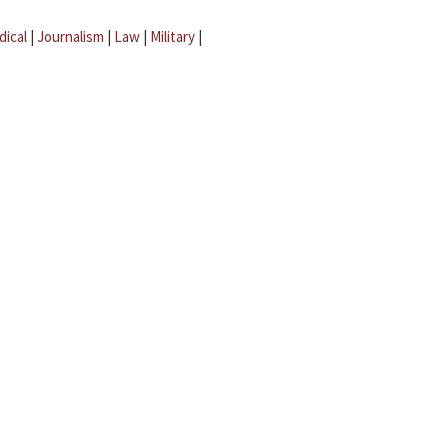
dical
|
Journalism
|
Law
|
Military
|