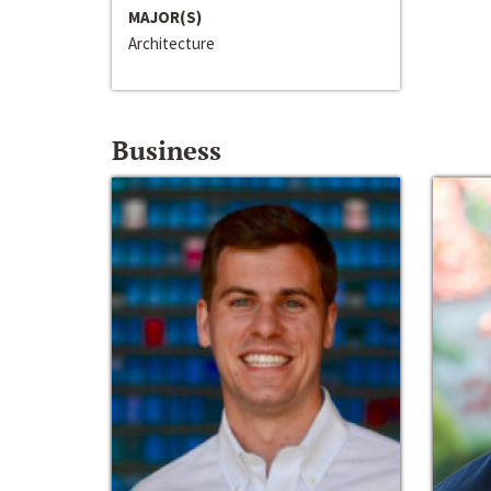
MAJOR(S)
Architecture
Business