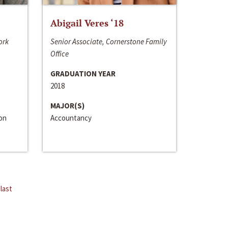
Abigail Veres ‘18
ork
Senior Associate, Cornerstone Family
Office
GRADUATION YEAR
2018
MAJOR(S)
ion
Accountancy
last