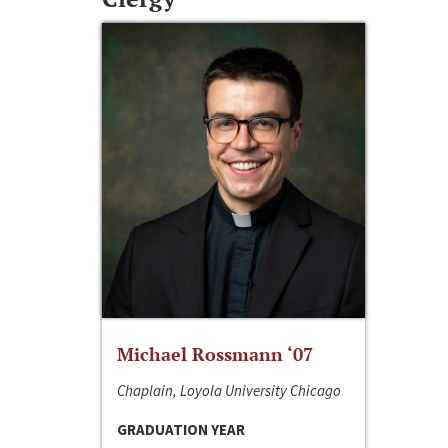
Michael Rossmann ‘07
Chaplain, Loyola University Chicago
GRADUATION YEAR