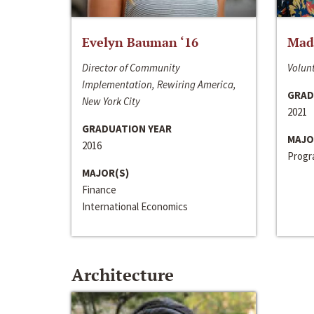
Evelyn Bauman ‘16
Made
Director of Community
Volunt
Implementation, Rewiring America,
GRAD
New York City
2021
GRADUATION YEAR
MAJO
2016
Progra
MAJOR(S)
Finance
International Economics
Architecture