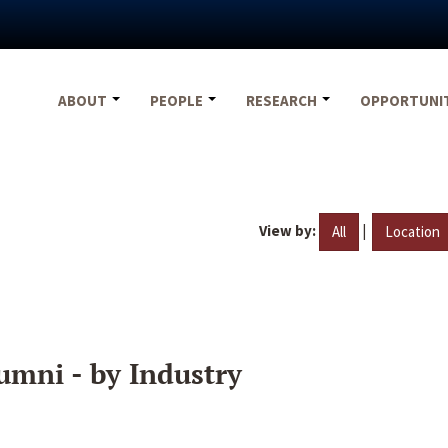
ABOUT
PEOPLE
RESEARCH
OPPORTUNI
View by:
|
All
Location
umni - by Industry