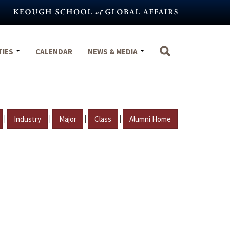
TIES
CALENDAR
NEWS & MEDIA
|
|
|
|
Industry
Major
Class
Alumni Home