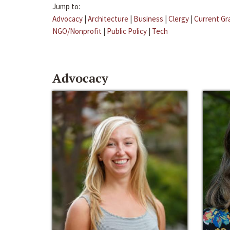
Jump to:
Advocacy
|
Architecture
|
Business
|
Clergy
|
Current Gr
NGO/Nonprofit
|
Public Policy
|
Tech
Advocacy