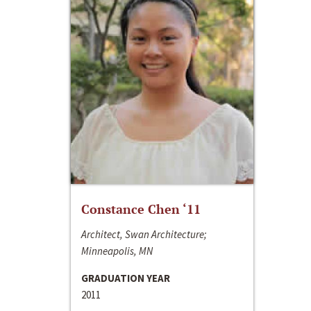
Constance Chen ‘11
Architect, Swan Architecture;
Minneapolis, MN
GRADUATION YEAR
2011