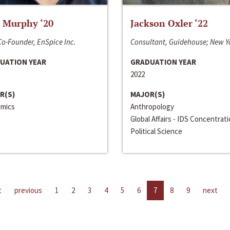
 Murphy ‘20
Jackson Oxler ‘22
o-Founder, EnSpice Inc.
Consultant, Guidehouse; New Y
UATION YEAR
GRADUATION YEAR
2022
R(S)
MAJOR(S)
mics
Anthropology
Global Affairs - IDS Concentrat
Political Science
t
previous
1
2
3
4
5
6
7
8
9
next