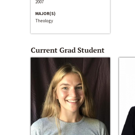
2007
MAJOR(S)
Theology
Current Grad Student