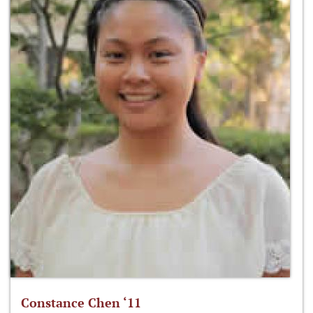
Constance Chen ‘11