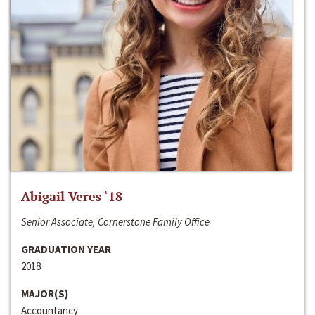
Abigail Veres ‘18
Senior Associate, Cornerstone Family Office
GRADUATION YEAR
2018
MAJOR(S)
Accountancy