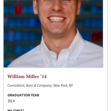
William Miller ‘14
Consultant, Bain & Company; New York, NY
GRADUATION YEAR
2014
MAJOR(S)