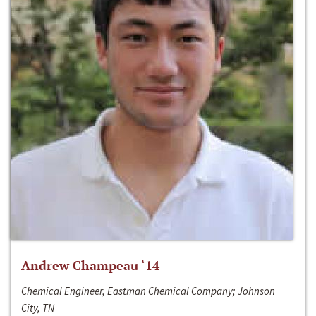
Andrew Champeau ‘14
Chemical Engineer, Eastman Chemical Company; Johnson
City, TN