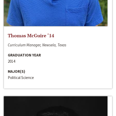
Thomas McGuire ‘14
Curriculum Manager, Newsela, Texas
GRADUATION YEAR
2014
MAJOR(S)
Political Science