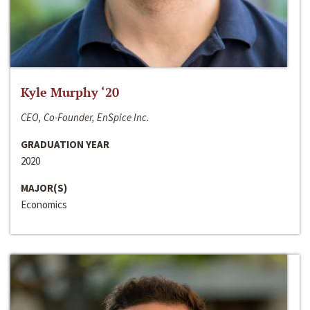
Kyle Murphy ‘20
CEO, Co-Founder, EnSpice Inc.
GRADUATION YEAR
2020
MAJOR(S)
Economics