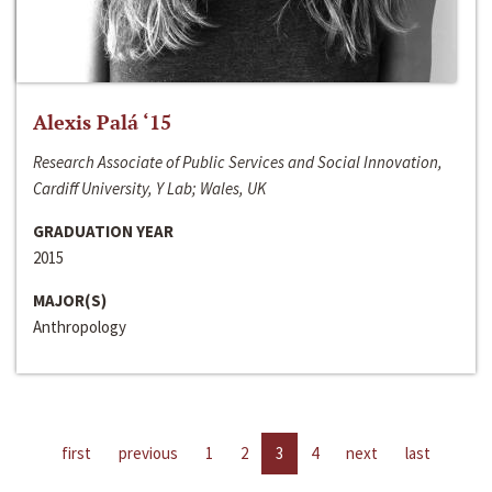
Alexis Palá ‘15
Research Associate of Public Services and Social Innovation,
Cardiff University, Y Lab; Wales, UK
GRADUATION YEAR
2015
MAJOR(S)
Anthropology
first
previous
1
2
3
4
next
last