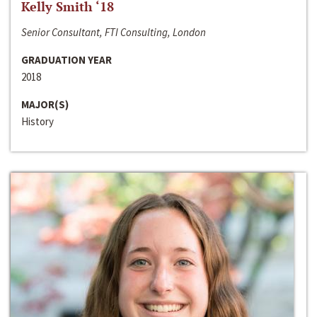
Kelly Smith ‘18
Senior Consultant, FTI Consulting, London
GRADUATION YEAR
2018
MAJOR(S)
History