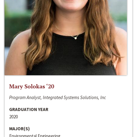
Mary Solokas ‘20
Program Analyst, Integrated Systems Solutions, Inc
GRADUATION YEAR
2020
MAJOR(S)
Environmental Engineering