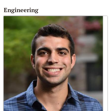
Engineering