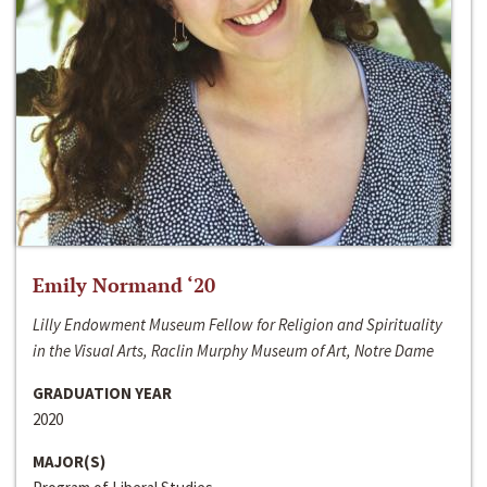
Emily Normand ‘20
Lilly Endowment Museum Fellow for Religion and Spirituality
in the Visual Arts, Raclin Murphy Museum of Art, Notre Dame
GRADUATION YEAR
2020
MAJOR(S)