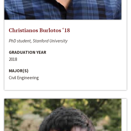
Christianos Burlotos ‘18
PhD student, Stanford University
GRADUATION YEAR
2018
MAJOR(S)
Civil Engineering