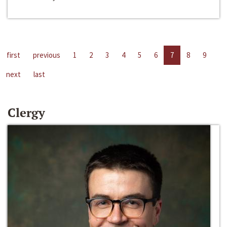
first
previous
1
2
3
4
5
6
7
8
9
next
last
Clergy