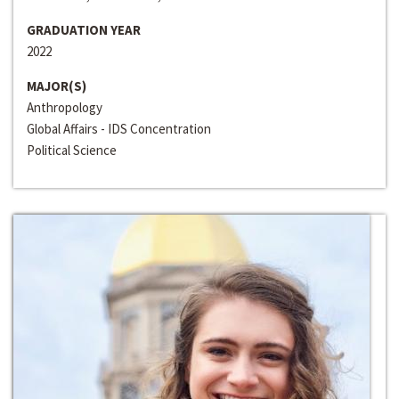
GRADUATION YEAR
2022
MAJOR(S)
Anthropology
Global Affairs - IDS Concentration
Political Science