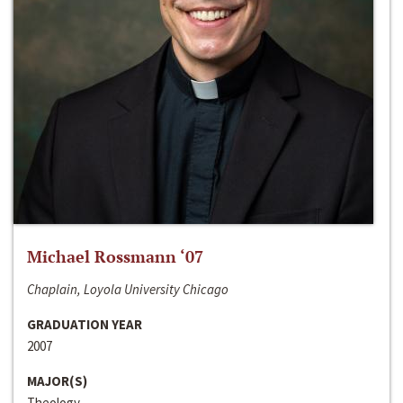
Michael Rossmann ‘07
Chaplain, Loyola University Chicago
GRADUATION YEAR
2007
MAJOR(S)
Theology