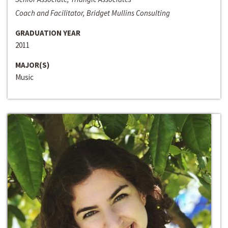
Coach and Facilitator, Bridget Mullins Consulting
GRADUATION YEAR
2011
MAJOR(S)
Music