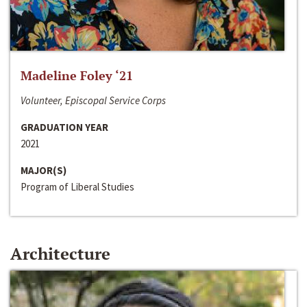
Madeline Foley ‘21
Volunteer, Episcopal Service Corps
GRADUATION YEAR
2021
MAJOR(S)
Program of Liberal Studies
Architecture