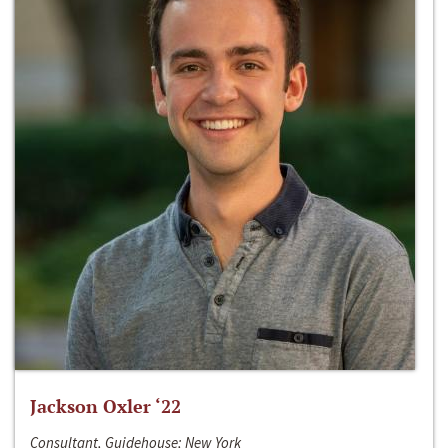
Jackson Oxler ‘22
Consultant, Guidehouse; New York