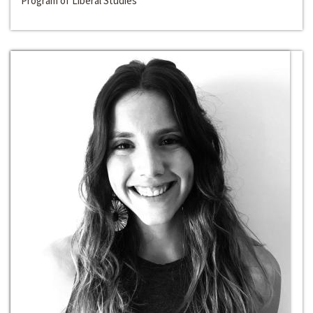
Program of Liberal Studies