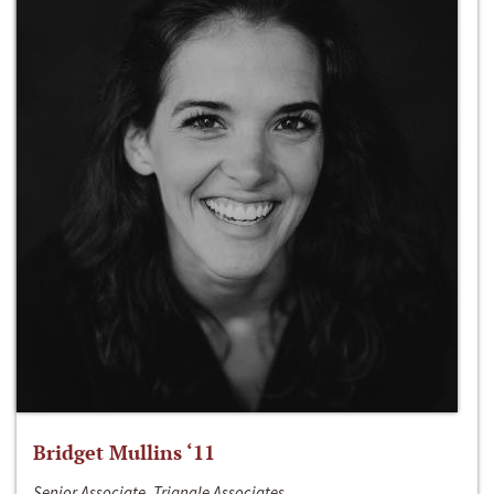
Bridget Mullins ‘11
Senior Associate, Triangle Associates