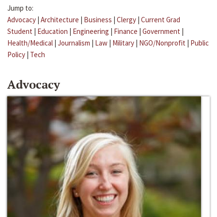
Jump to:
Advocacy
|
Architecture
|
Business
|
Clergy
|
Current Grad
Student
|
Education
|
Engineering
|
Finance
|
Government
|
Health/Medical
|
Journalism
|
Law
|
Military
|
NGO/Nonprofit
|
Public
Policy
|
Tech
Advocacy