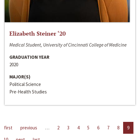
Elizabeth Steiner ‘20
Medical Student, University of Cincinnati College of Medicine
GRADUATION YEAR
2020
MAJOR(S)
Political Science
Pre-Health Studies
first
previous
…
2
3
4
5
6
7
8
9
10
next
last