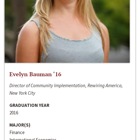
Evelyn Bauman ‘16
Director of Community Implementation, Rewiring America,
New York City
GRADUATION YEAR
2016
MAJOR(S)
Finance
International Economics