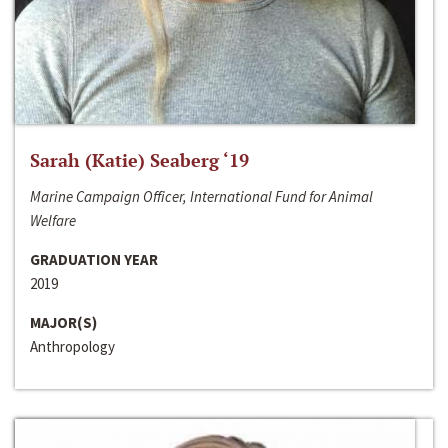
Sarah (Katie) Seaberg ‘19
Marine Campaign Officer, International Fund for Animal
Welfare
GRADUATION YEAR
2019
MAJOR(S)
Anthropology