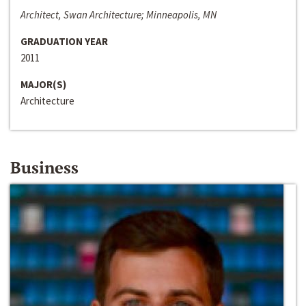
Architect, Swan Architecture; Minneapolis, MN
GRADUATION YEAR
2011
MAJOR(S)
Architecture
Business