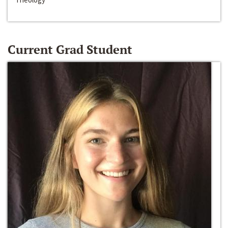
Current Grad Student