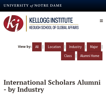
Skip
to
main
content
View by:
|
|
|
|
All
Location
Industry
Major
|
Class
Alumni Home
International Scholars Alumni
- by Industry