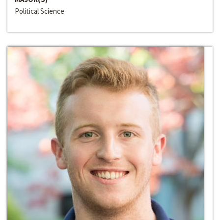
Political Science