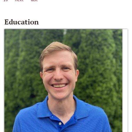
Education