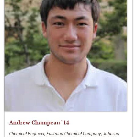
Andrew Champeau ‘14
Chemical Engineer, Eastman Chemical Company; Johnson