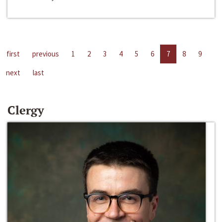
first
previous
1
2
3
4
5
6
7
8
9
next
last
Clergy