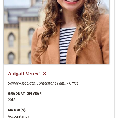
Abigail Veres ‘18
Senior Associate, Cornerstone Family Office
GRADUATION YEAR
2018
MAJOR(S)
Accountancy