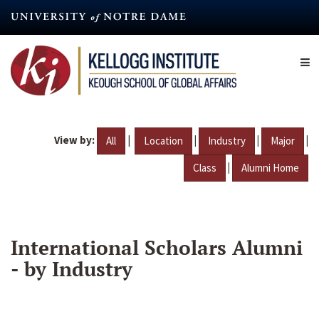
Skip
to
main
content
View by:
|
|
|
|
All
Location
Industry
Major
|
Class
Alumni Home
International Scholars Alumni
- by Industry