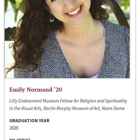
Emily Normand ‘20
Lilly Endowment Museum Fellow for Religion and Spirituality
in the Visual Arts, Raclin Murphy Museum of Art, Notre Dame
GRADUATION YEAR
2020