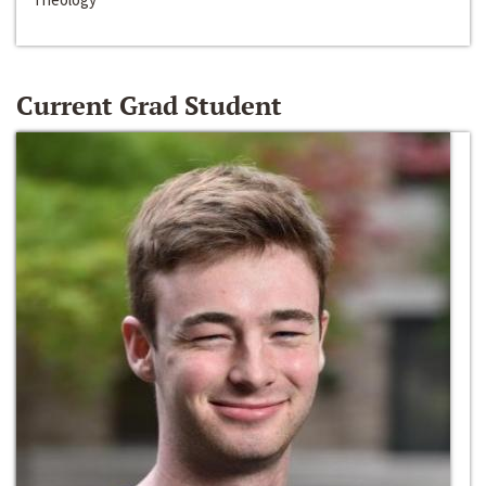
Current Grad Student