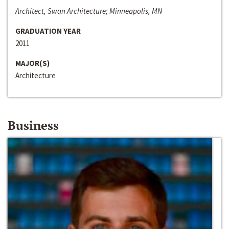
Architect, Swan Architecture; Minneapolis, MN
GRADUATION YEAR
2011
MAJOR(S)
Architecture
Business