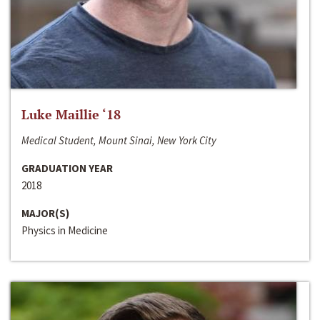
Luke Maillie ‘18
Medical Student, Mount Sinai, New York City
GRADUATION YEAR
2018
MAJOR(S)
Physics in Medicine