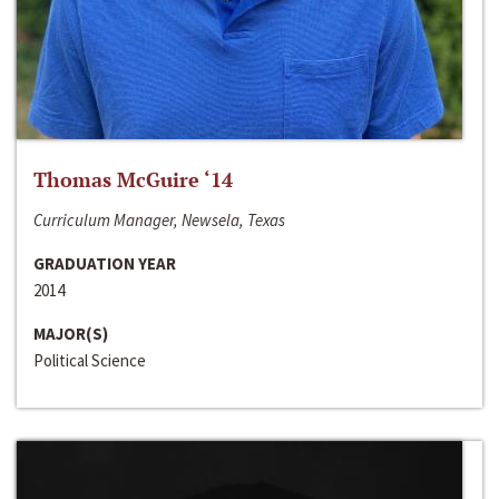
Thomas McGuire ‘14
Curriculum Manager, Newsela, Texas
GRADUATION YEAR
2014
MAJOR(S)
Political Science