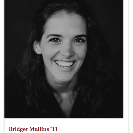
Bridget Mullins ‘11