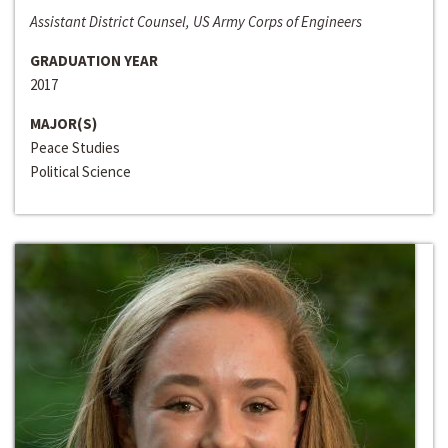
Assistant District Counsel, US Army Corps of Engineers
GRADUATION YEAR
2017
MAJOR(S)
Peace Studies
Political Science