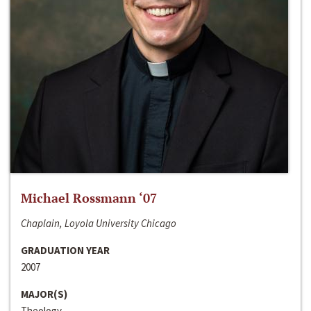
Michael Rossmann ‘07
Chaplain, Loyola University Chicago
GRADUATION YEAR
2007
MAJOR(S)
Theology