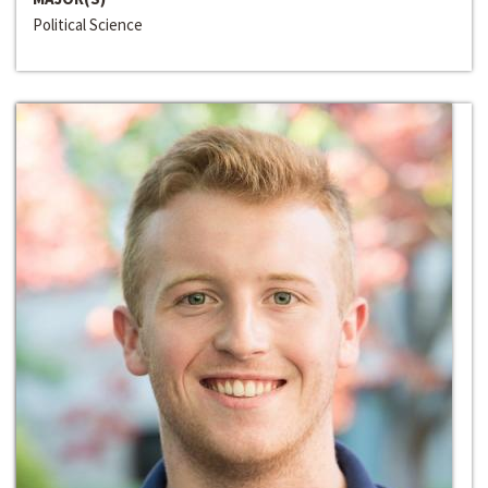
Political Science