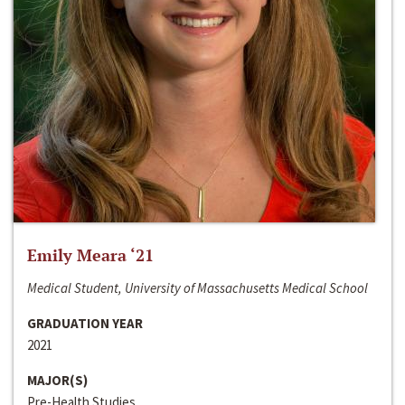
Emily Meara ‘21
Medical Student, University of Massachusetts Medical School
GRADUATION YEAR
2021
MAJOR(S)
Pre-Health Studies