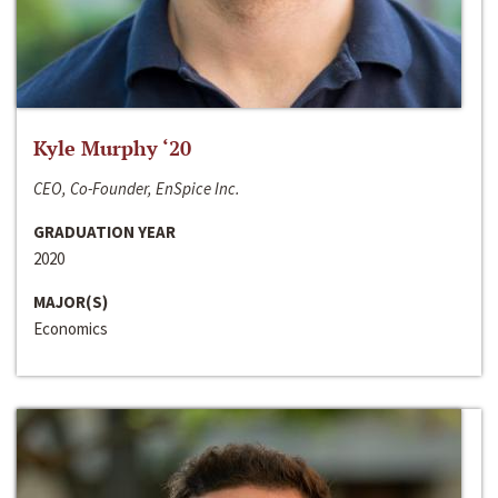
Kyle Murphy ‘20
CEO, Co-Founder, EnSpice Inc.
GRADUATION YEAR
2020
MAJOR(S)
Economics