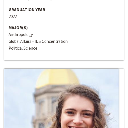
GRADUATION YEAR
2022
MAJOR(S)
Anthropology
Global Affairs - IDS Concentration
Political Science