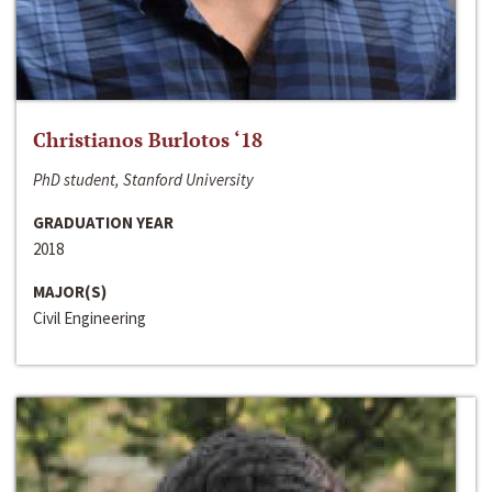
Christianos Burlotos ‘18
PhD student, Stanford University
GRADUATION YEAR
2018
MAJOR(S)
Civil Engineering