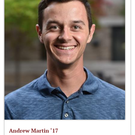
Andrew Martin ‘17