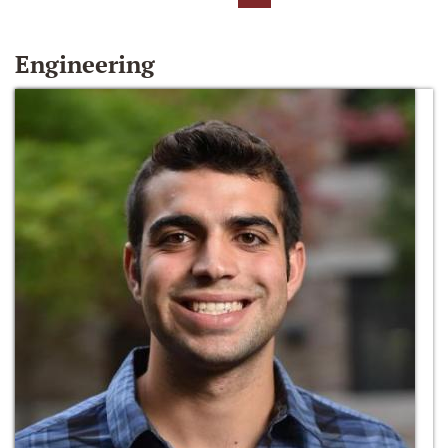
Engineering