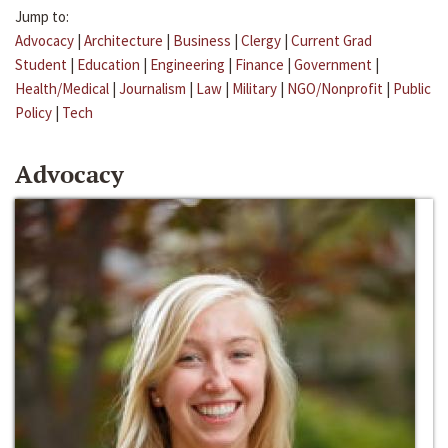
Jump to:
Advocacy
|
Architecture
|
Business
|
Clergy
|
Current Grad
Student
|
Education
|
Engineering
|
Finance
|
Government
|
Health/Medical
|
Journalism
|
Law
|
Military
|
NGO/Nonprofit
|
Public
Policy
|
Tech
Advocacy