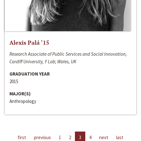
Alexis Palá ‘15
Research Associate of Public Services and Social Innovation,
Cardiff University, Y Lab; Wales, UK
GRADUATION YEAR
2015
MAJOR(S)
Anthropology
first
previous
1
2
3
4
next
last