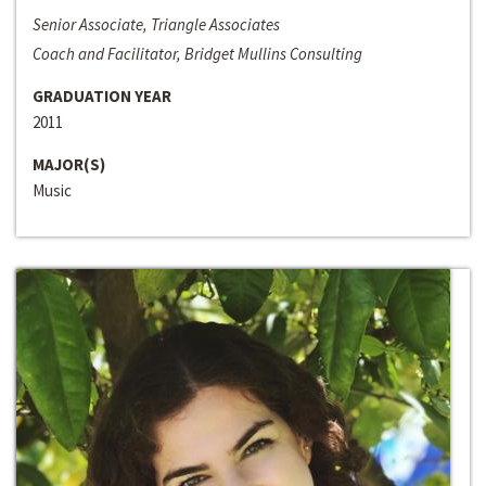
Senior Associate, Triangle Associates
Coach and Facilitator, Bridget Mullins Consulting
GRADUATION YEAR
2011
MAJOR(S)
Music