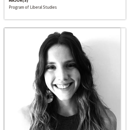
MAJOR(S)
Program of Liberal Studies