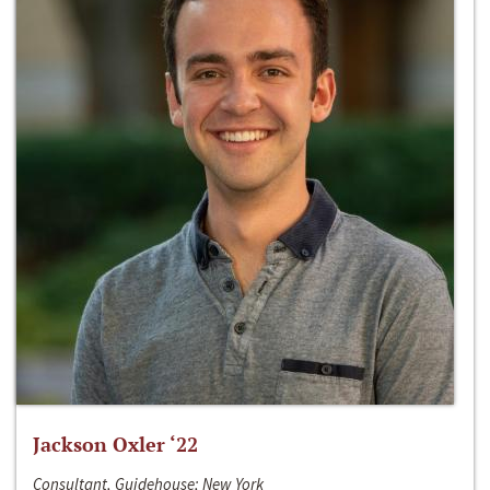
Jackson Oxler ‘22
Consultant, Guidehouse; New York