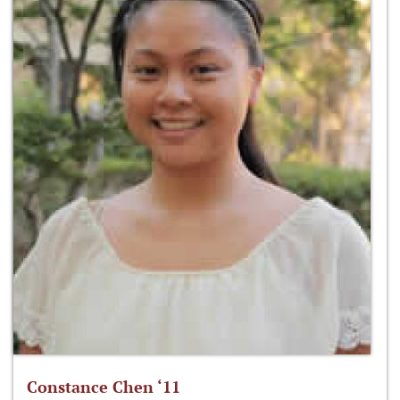
Constance Chen ‘11