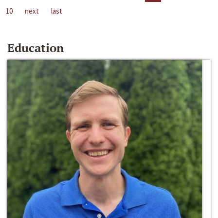
10
next
last
Education