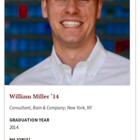
William Miller ‘14
Consultant, Bain & Company; New York, NY
GRADUATION YEAR
2014
MAJOR(S)