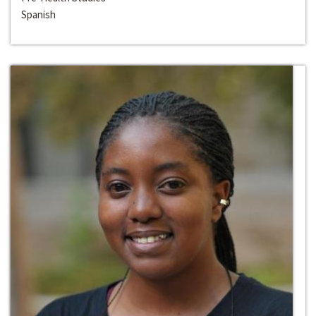
Spanish