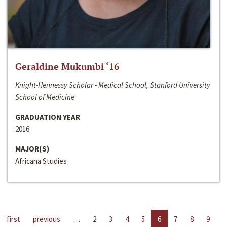
Geraldine Mukumbi ‘16
Knight-Hennessy Scholar - Medical School, Stanford University
School of Medicine
GRADUATION YEAR
2016
MAJOR(S)
Africana Studies
first
previous
…
2
3
4
5
6
7
8
9