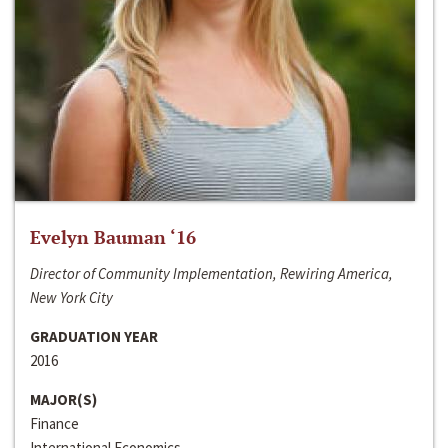
Evelyn Bauman ‘16
Director of Community Implementation, Rewiring America,
New York City
GRADUATION YEAR
2016
MAJOR(S)
Finance
International Economics