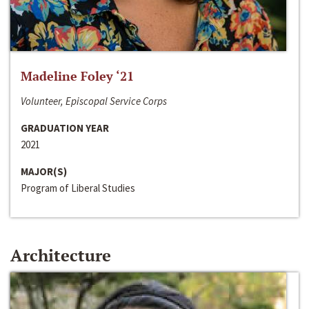
Madeline Foley ‘21
Volunteer, Episcopal Service Corps
GRADUATION YEAR
2021
MAJOR(S)
Program of Liberal Studies
Architecture