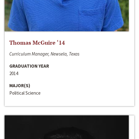
Thomas McGuire ‘14
Curriculum Manager, Newsela, Texas
GRADUATION YEAR
2014
MAJOR(S)
Political Science