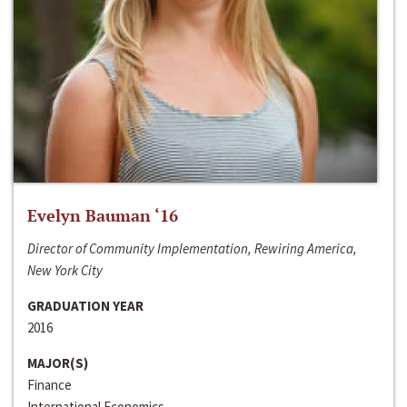
Evelyn Bauman ‘16
Director of Community Implementation, Rewiring America,
New York City
GRADUATION YEAR
2016
MAJOR(S)
Finance
International Economics