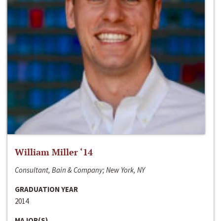
William Miller ‘14
Consultant, Bain & Company; New York, NY
GRADUATION YEAR
2014
MAJOR(S)