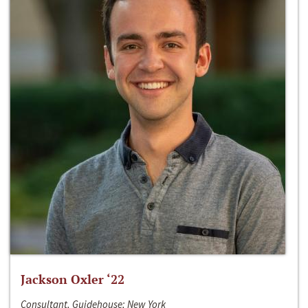
Jackson Oxler ‘22
Consultant, Guidehouse; New York