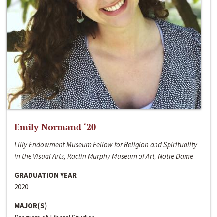
Emily Normand ‘20
Lilly Endowment Museum Fellow for Religion and Spirituality
in the Visual Arts, Raclin Murphy Museum of Art, Notre Dame
GRADUATION YEAR
2020
MAJOR(S)