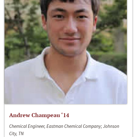
Andrew Champeau ‘14
Chemical Engineer, Eastman Chemical Company; Johnson
City, TN