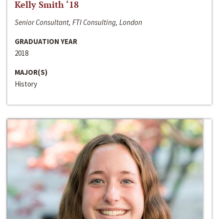
Kelly Smith ‘18
Senior Consultant, FTI Consulting, London
GRADUATION YEAR
2018
MAJOR(S)
History