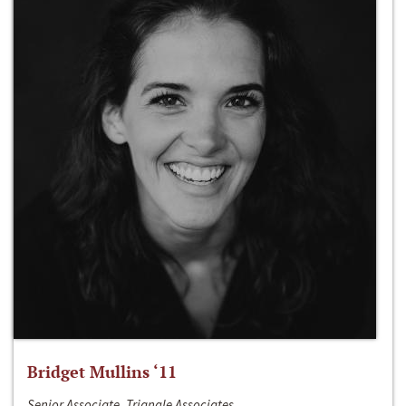
Bridget Mullins ‘11
Senior Associate, Triangle Associates