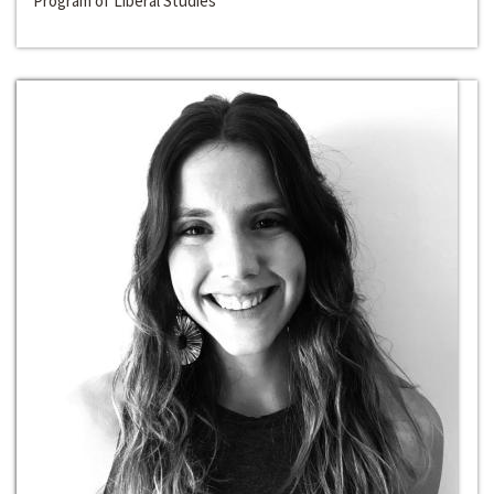
Program of Liberal Studies