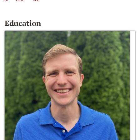
Education