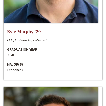
Kyle Murphy ‘20
CEO, Co-Founder, EnSpice Inc.
GRADUATION YEAR
2020
MAJOR(S)
Economics