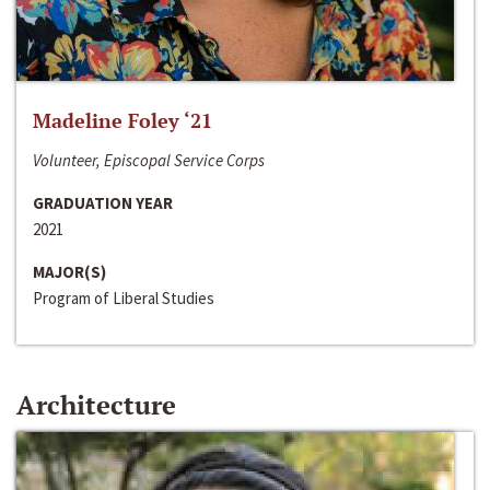
Madeline Foley ‘21
Volunteer, Episcopal Service Corps
GRADUATION YEAR
2021
MAJOR(S)
Program of Liberal Studies
Architecture