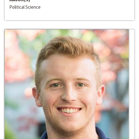
Political Science