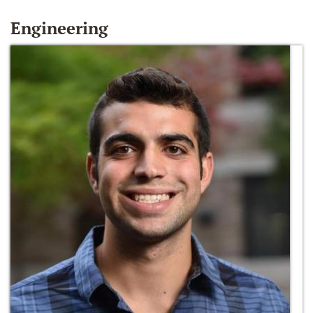
Engineering