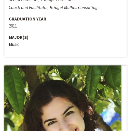
Coach and Facilitator, Bridget Mullins Consulting
GRADUATION YEAR
2011
MAJOR(S)
Music