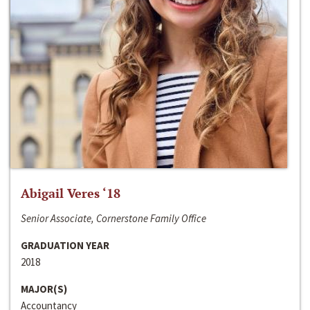
Abigail Veres ‘18
Senior Associate, Cornerstone Family Office
GRADUATION YEAR
2018
MAJOR(S)
Accountancy