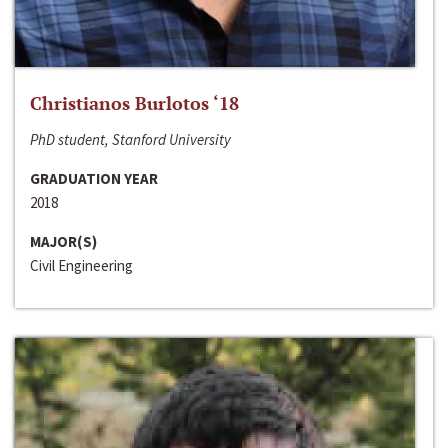
Christianos Burlotos ‘18
PhD student, Stanford University
GRADUATION YEAR
2018
MAJOR(S)
Civil Engineering