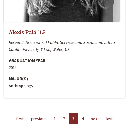
Alexis Palá ‘15
Research Associate of Public Services and Social Innovation,
Cardiff University, Y Lab; Wales, UK
GRADUATION YEAR
2015
MAJOR(S)
Anthropology
first
previous
1
2
3
4
next
last