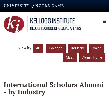
Skip
to
main
content
View by:
|
|
|
|
All
Location
Industry
Major
|
Class
Alumni Home
International Scholars Alumni
- by Industry