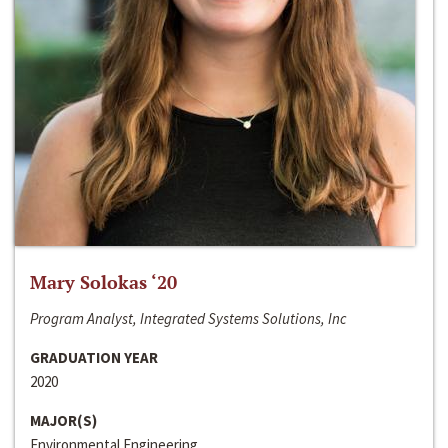
Mary Solokas ‘20
Program Analyst, Integrated Systems Solutions, Inc
GRADUATION YEAR
2020
MAJOR(S)
Environmental Engineering