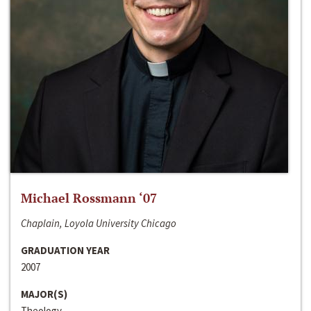
Michael Rossmann ‘07
Chaplain, Loyola University Chicago
GRADUATION YEAR
2007
MAJOR(S)
Theology