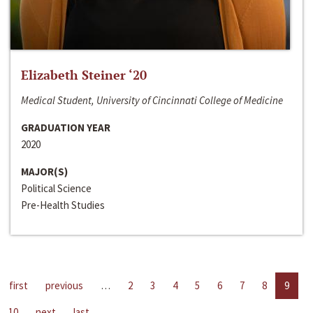
Elizabeth Steiner ‘20
Medical Student, University of Cincinnati College of Medicine
GRADUATION YEAR
2020
MAJOR(S)
Political Science
Pre-Health Studies
first
previous
…
2
3
4
5
6
7
8
9
10
next
last