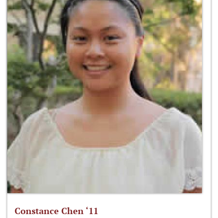
Constance Chen ‘11