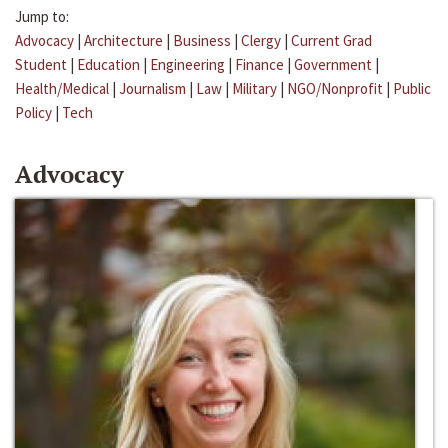
Jump to:
Advocacy
|
Architecture
|
Business
|
Clergy
|
Current Grad
Student
|
Education
|
Engineering
|
Finance
|
Government
|
Health/Medical
|
Journalism
|
Law
|
Military
|
NGO/Nonprofit
|
Public
Policy
|
Tech
Advocacy