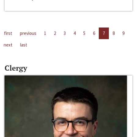
first
previous
1
2
3
4
5
6
7
8
9
next
last
Clergy