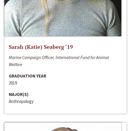
Sarah (Katie) Seaberg ‘19
Marine Campaign Officer, International Fund for Animal
Welfare
GRADUATION YEAR
2019
MAJOR(S)
Anthropology