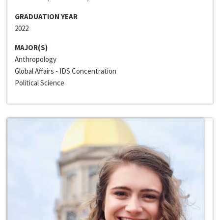
GRADUATION YEAR
2022
MAJOR(S)
Anthropology
Global Affairs - IDS Concentration
Political Science