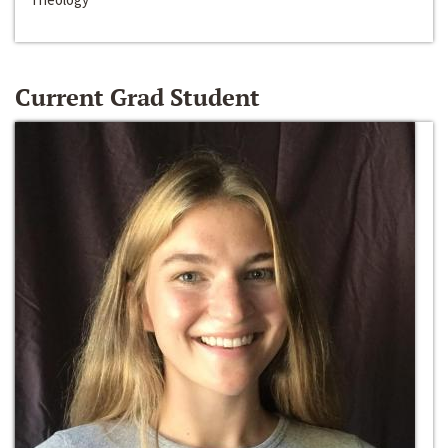
Current Grad Student