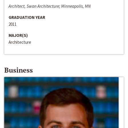
Architect, Swan Architecture; Minneapolis, MN
GRADUATION YEAR
2011
MAJOR(S)
Architecture
Business