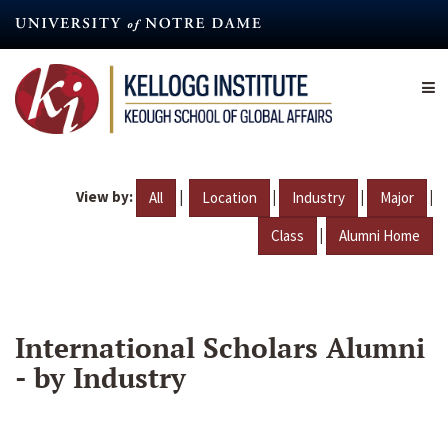
Skip
to
main
content
View by:
|
|
|
|
All
Location
Industry
Major
|
Class
Alumni Home
International Scholars Alumni
- by Industry