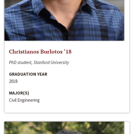
Christianos Burlotos ‘18
PhD student, Stanford University
GRADUATION YEAR
2018
MAJOR(S)
Civil Engineering