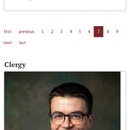
first
previous
1
2
3
4
5
6
7
8
9
next
last
Clergy