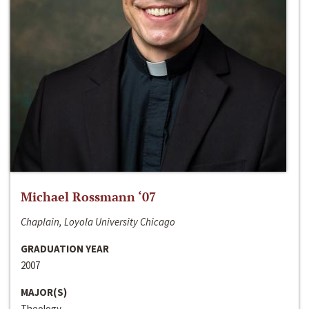
Michael Rossmann ‘07
Chaplain, Loyola University Chicago
GRADUATION YEAR
2007
MAJOR(S)
Theology