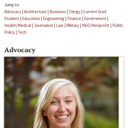
Jump to:
Advocacy
|
Architecture
|
Business
|
Clergy
|
Current Grad
Student
|
Education
|
Engineering
|
Finance
|
Government
|
Health/Medical
|
Journalism
|
Law
|
Military
|
NGO/Nonprofit
|
Public
Policy
|
Tech
Advocacy