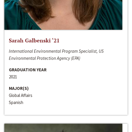
Sarah Galbenski ‘21
International Environmental Program Specialist, US
Environmental Protection Agency (EPA)
GRADUATION YEAR
2021
MAJOR(S)
Global Affairs
Spanish