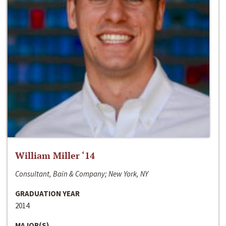
William Miller ‘14
Consultant, Bain & Company; New York, NY
GRADUATION YEAR
2014
MAJOR(S)