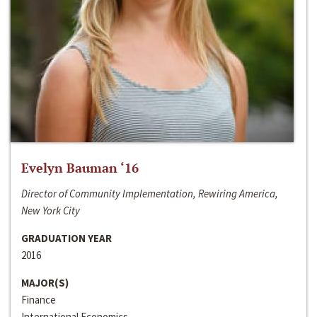
Evelyn Bauman ‘16
Director of Community Implementation, Rewiring America,
New York City
GRADUATION YEAR
2016
MAJOR(S)
Finance
International Economics