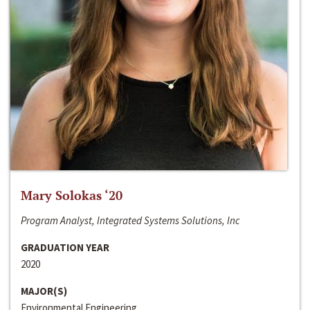
Mary Solokas ‘20
Program Analyst, Integrated Systems Solutions, Inc
GRADUATION YEAR
2020
MAJOR(S)
Environmental Engineering