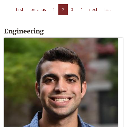
first
previous
1
2
3
4
next
last
Engineering