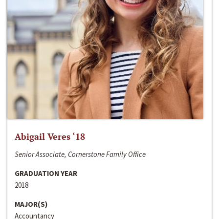
Abigail Veres ‘18
Senior Associate, Cornerstone Family Office
GRADUATION YEAR
2018
MAJOR(S)
Accountancy