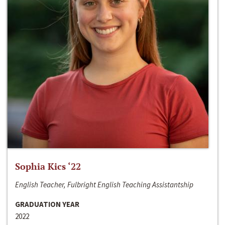
Sophia Kics ‘22
English Teacher, Fulbright English Teaching Assistantship
GRADUATION YEAR
2022