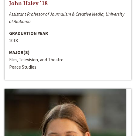
John Haley ‘18
Assistant Professor of Journalism & Creative Media, University
of Alabama
GRADUATION YEAR
2018
MAJOR(S)
Film, Television, and Theatre
Peace Studies