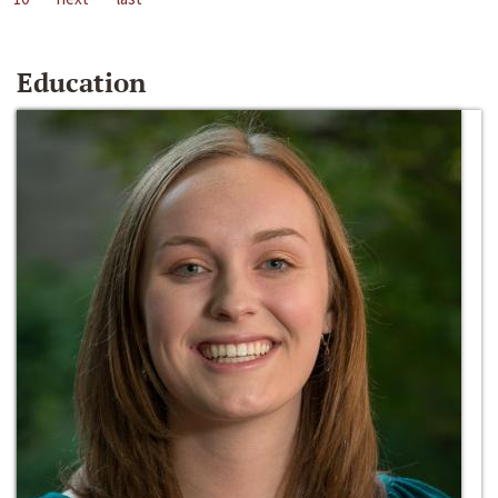
Education