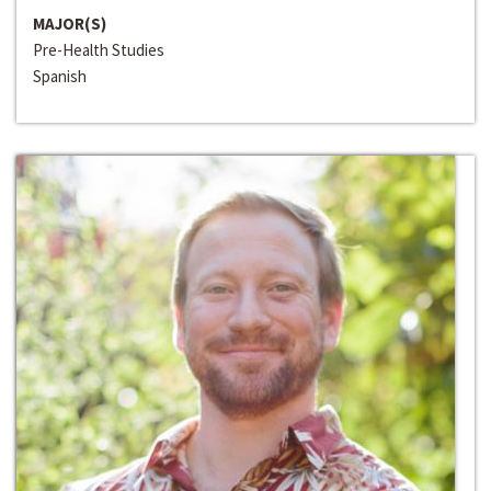
MAJOR(S)
Pre-Health Studies
Spanish