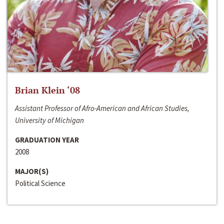
Brian Klein ‘08
Assistant Professor of Afro-American and African Studies,
University of Michigan
GRADUATION YEAR
2008
MAJOR(S)
Political Science