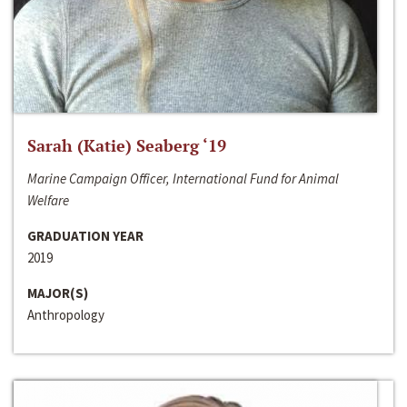
Sarah (Katie) Seaberg ‘19
Marine Campaign Officer, International Fund for Animal
Welfare
GRADUATION YEAR
2019
MAJOR(S)
Anthropology