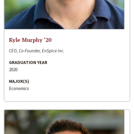
Kyle Murphy ‘20
CEO, Co-Founder, EnSpice Inc.
GRADUATION YEAR
2020
MAJOR(S)
Economics