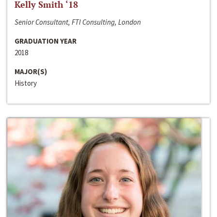
Kelly Smith ‘18
Senior Consultant, FTI Consulting, London
GRADUATION YEAR
2018
MAJOR(S)
History