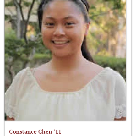
Constance Chen ‘11