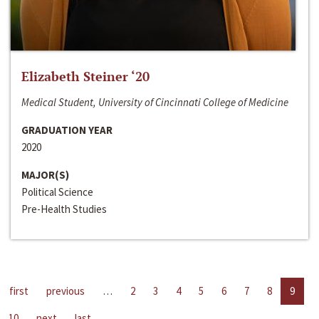
Elizabeth Steiner ‘20
Medical Student, University of Cincinnati College of Medicine
GRADUATION YEAR
2020
MAJOR(S)
Political Science
Pre-Health Studies
first
previous
…
2
3
4
5
6
7
8
9
10
next
last