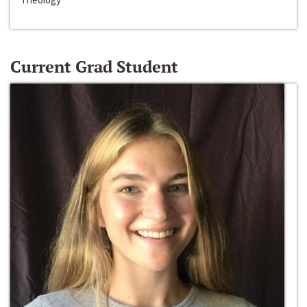
Current Grad Student