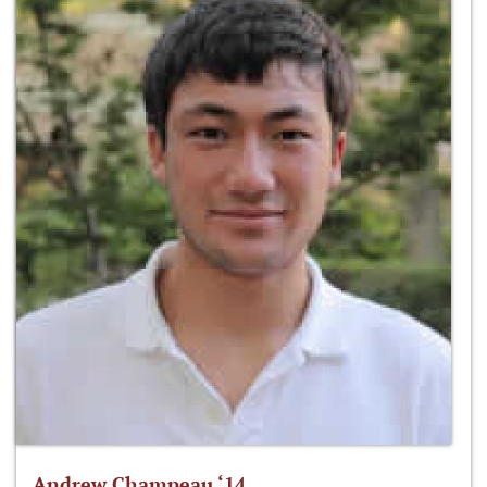
Andrew Champeau ‘14