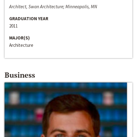
Architect, Swan Architecture; Minneapolis, MN
GRADUATION YEAR
2011
MAJOR(S)
Architecture
Business