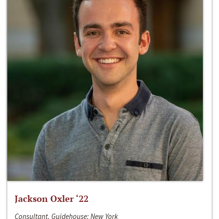
Jackson Oxler ‘22
Consultant, Guidehouse; New York