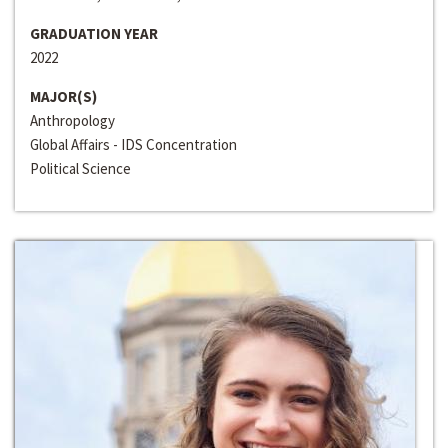
GRADUATION YEAR
2022
MAJOR(S)
Anthropology
Global Affairs - IDS Concentration
Political Science