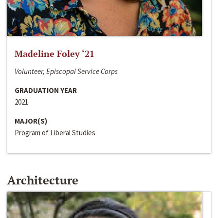
Madeline Foley ‘21
Volunteer, Episcopal Service Corps
GRADUATION YEAR
2021
MAJOR(S)
Program of Liberal Studies
Architecture