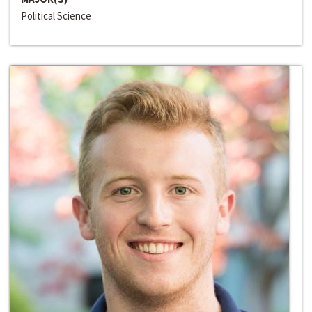
Political Science