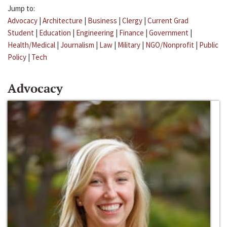
Jump to:
Advocacy
|
Architecture
|
Business
|
Clergy
|
Current Grad
Student
|
Education
|
Engineering
|
Finance
|
Government
|
Health/Medical
|
Journalism
|
Law
|
Military
|
NGO/Nonprofit
|
Public
Policy
|
Tech
Advocacy