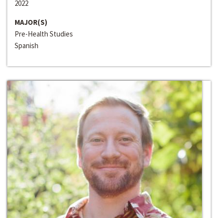
2022
MAJOR(S)
Pre-Health Studies
Spanish