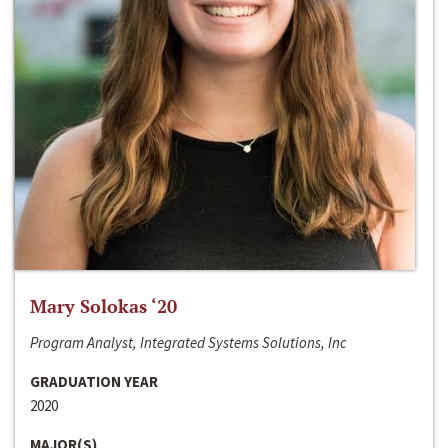
Mary Solokas ‘20
Program Analyst, Integrated Systems Solutions, Inc
GRADUATION YEAR
2020
MAJOR(S)