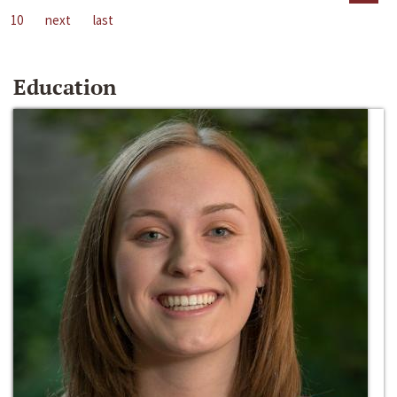
10
next
last
Education