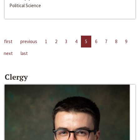
Political Science
first
previous
1
2
3
4
5
6
7
8
9
next
last
Clergy