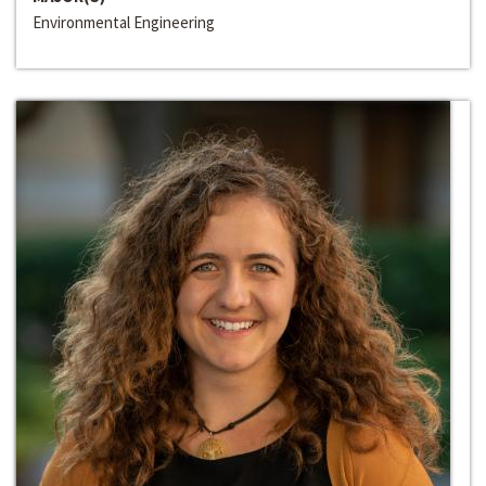
Environmental Engineering