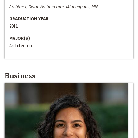
Architect, Swan Architecture; Minneapolis, MN
GRADUATION YEAR
2011
MAJOR(S)
Architecture
Business