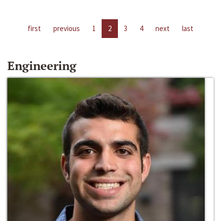
first
previous
1
2
3
4
next
last
Engineering