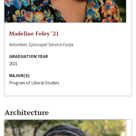
Madeline Foley ‘21
Volunteer, Episcopal Service Corps
GRADUATION YEAR
2021
MAJOR(S)
Program of Liberal Studies
Architecture