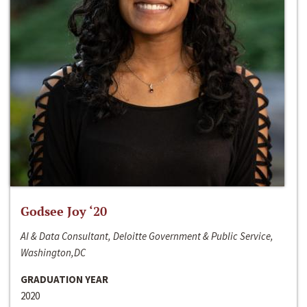
Godsee Joy ‘20
AI & Data Consultant, Deloitte Government & Public Service,
Washington,DC
GRADUATION YEAR
2020