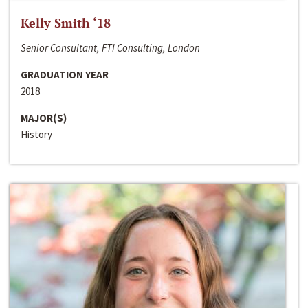
Kelly Smith ‘18
Senior Consultant, FTI Consulting, London
GRADUATION YEAR
2018
MAJOR(S)
History