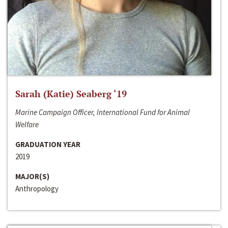
Sarah (Katie) Seaberg ‘19
Marine Campaign Officer, International Fund for Animal
Welfare
GRADUATION YEAR
2019
MAJOR(S)
Anthropology