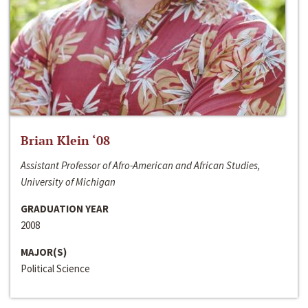
Brian Klein ‘08
Assistant Professor of Afro-American and African Studies,
University of Michigan
GRADUATION YEAR
2008
MAJOR(S)
Political Science