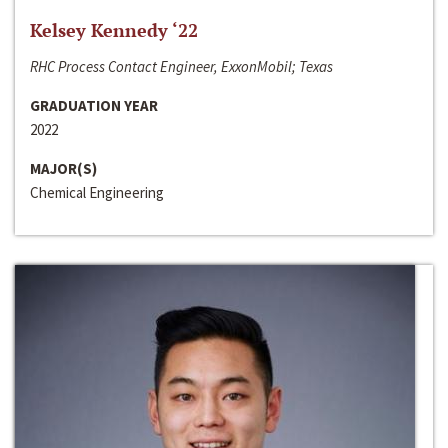
Kelsey Kennedy ‘22
RHC Process Contact Engineer, ExxonMobil; Texas
GRADUATION YEAR
2022
MAJOR(S)
Chemical Engineering