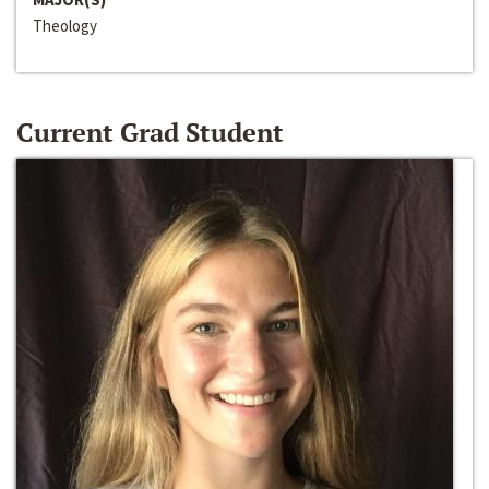
Theology
Current Grad Student