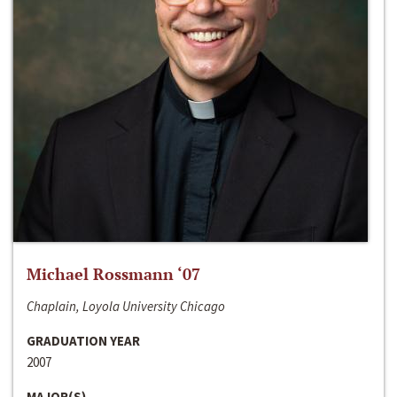
Michael Rossmann ‘07
Chaplain, Loyola University Chicago
GRADUATION YEAR
2007
MAJOR(S)