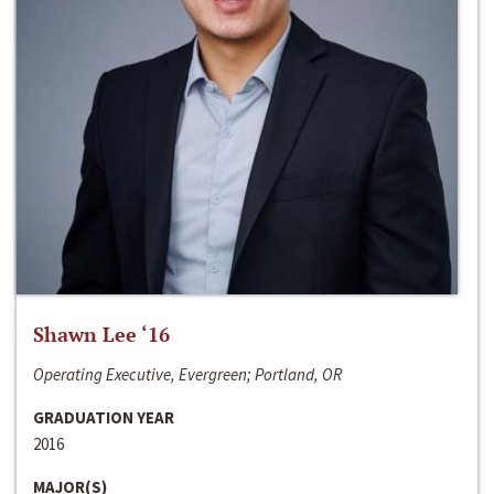
Shawn Lee ‘16
Operating Executive, Evergreen; Portland, OR
GRADUATION YEAR
2016
MAJOR(S)