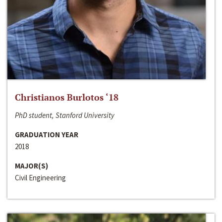
Christianos Burlotos ‘18
PhD student, Stanford University
GRADUATION YEAR
2018
MAJOR(S)
Civil Engineering