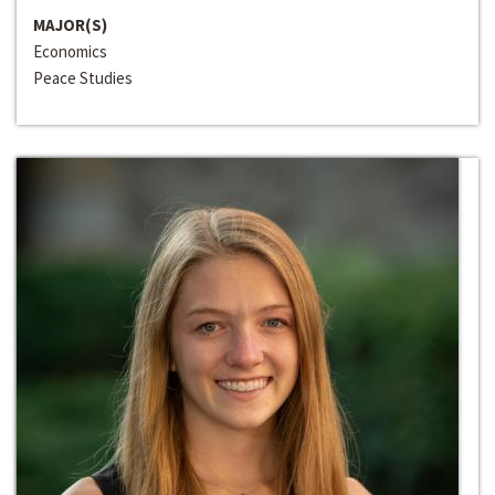
MAJOR(S)
Economics
Peace Studies