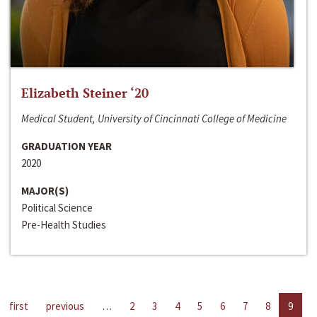
Elizabeth Steiner ‘20
Medical Student, University of Cincinnati College of Medicine
GRADUATION YEAR
2020
MAJOR(S)
Political Science
Pre-Health Studies
first
previous
…
2
3
4
5
6
7
8
9