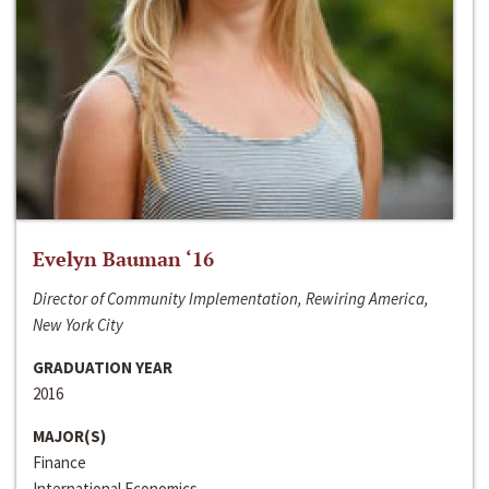
Evelyn Bauman ‘16
Director of Community Implementation, Rewiring America,
New York City
GRADUATION YEAR
2016
MAJOR(S)
Finance
International Economics