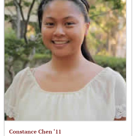
Constance Chen ‘11