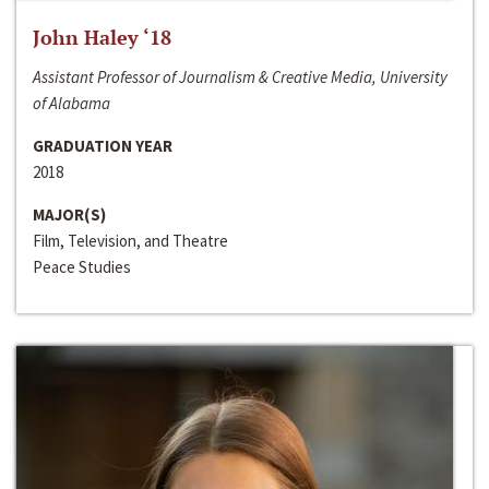
John Haley ‘18
Assistant Professor of Journalism & Creative Media, University
of Alabama
GRADUATION YEAR
2018
MAJOR(S)
Film, Television, and Theatre
Peace Studies