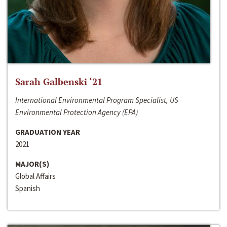
Sarah Galbenski ‘21
International Environmental Program Specialist, US
Environmental Protection Agency (EPA)
GRADUATION YEAR
2021
MAJOR(S)
Global Affairs
Spanish