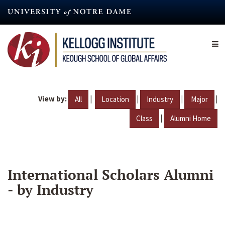
Skip
to
main
content
View by:
|
|
|
|
All
Location
Industry
Major
|
Class
Alumni Home
International Scholars Alumni
- by Industry