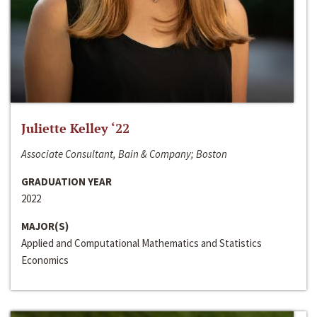
Juliette Kelley ‘22
Associate Consultant, Bain & Company; Boston
GRADUATION YEAR
2022
MAJOR(S)
Applied and Computational Mathematics and Statistics
Economics