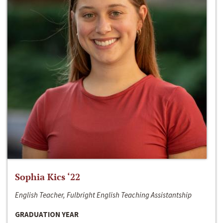
Sophia Kics ‘22
English Teacher, Fulbright English Teaching Assistantship
GRADUATION YEAR