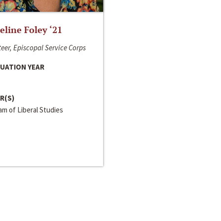
line Foley ‘21
eer, Episcopal Service Corps
UATION YEAR
R(S)
m of Liberal Studies