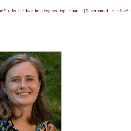
ad Student
|
Education
|
Engineering
|
Finance
|
Government
|
Health/Me