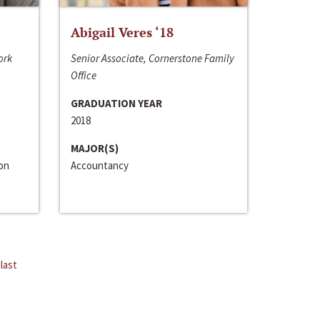
Abigail Veres ‘18
ork
Senior Associate, Cornerstone Family
Office
GRADUATION YEAR
2018
MAJOR(S)
ion
Accountancy
last