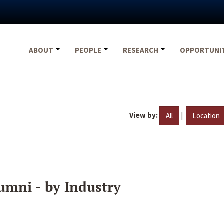
ABOUT
PEOPLE
RESEARCH
OPPORTUNI
View by:
|
All
Location
umni - by Industry