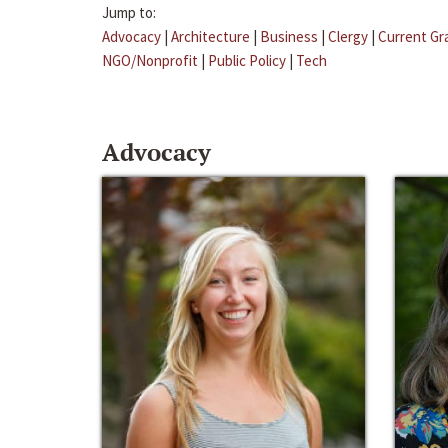
Jump to:
Advocacy
|
Architecture
|
Business
|
Clergy
|
Current Gr
NGO/Nonprofit
|
Public Policy
|
Tech
Advocacy