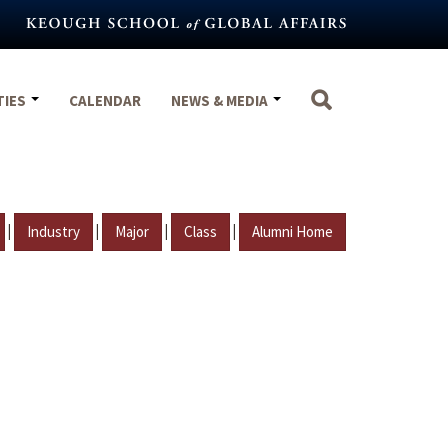
TIES
CALENDAR
NEWS & MEDIA
|
|
|
|
Industry
Major
Class
Alumni Home