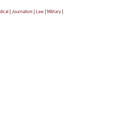
dical
|
Journalism
|
Law
|
Military
|