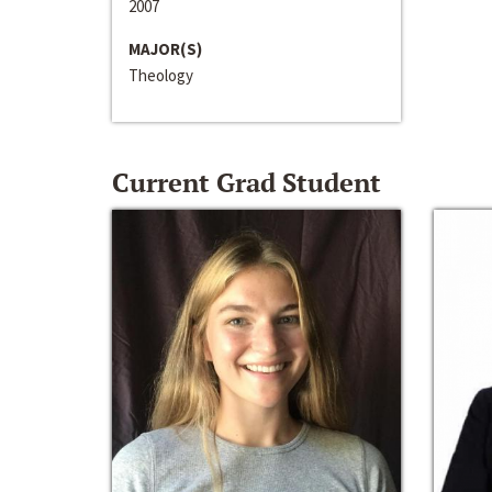
2007
MAJOR(S)
Theology
Current Grad Student