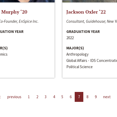
 Murphy ‘20
Jackson Oxler ‘22
o-Founder, EnSpice Inc.
Consultant, Guidehouse; New Y
UATION YEAR
GRADUATION YEAR
2022
R(S)
MAJOR(S)
mics
Anthropology
Global Affairs - IDS Concentrat
Political Science
t
previous
1
2
3
4
5
6
7
8
9
next