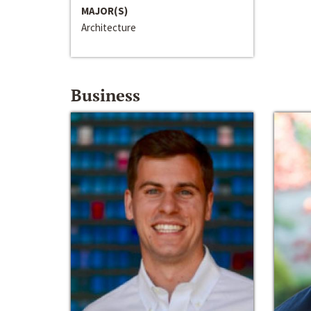
MAJOR(S)
Architecture
Business