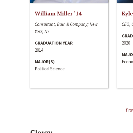
William Miller ‘14
Kyle
Consultant, Bain & Company; New
CEO, C
York, NY
GRAD
GRADUATION YEAR
2020
2014
MAJO
MAJOR(S)
Econo
Political Science
firs
Clergy