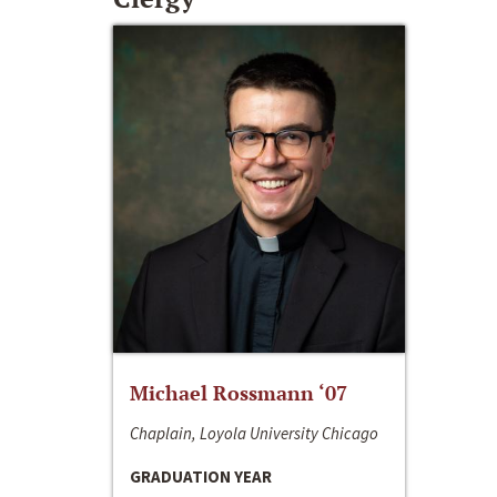
Michael Rossmann ‘07
Chaplain, Loyola University Chicago
GRADUATION YEAR