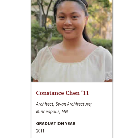
Constance Chen ‘11
Architect, Swan Architecture;
Minneapolis, MN
GRADUATION YEAR
2011