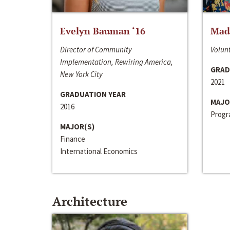
Evelyn Bauman ‘16
Made
Director of Community
Volunt
Implementation, Rewiring America,
GRAD
New York City
2021
GRADUATION YEAR
MAJO
2016
Progra
MAJOR(S)
Finance
International Economics
Architecture