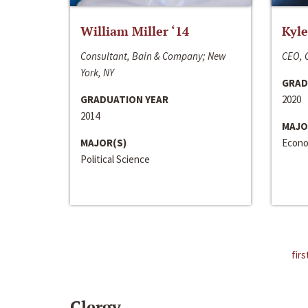
William Miller ‘14
Kyle
Consultant, Bain & Company; New
CEO, C
York, NY
GRAD
GRADUATION YEAR
2020
2014
MAJO
MAJOR(S)
Econo
Political Science
firs
Clergy