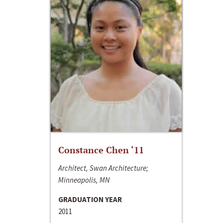
Constance Chen ‘11
Architect, Swan Architecture;
Minneapolis, MN
GRADUATION YEAR
2011