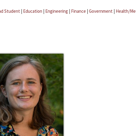
ad Student
|
Education
|
Engineering
|
Finance
|
Government
|
Health/Me