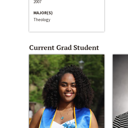
2007
MAJOR(S)
Theology
Current Grad Student