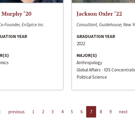
 Murphy ‘20
Jackson Oxler ‘22
o-Founder, EnSpice Inc.
Consultant, Guidehouse; New Y
UATION YEAR
GRADUATION YEAR
2022
R(S)
MAJOR(S)
mics
Anthropology
Global Affairs - IDS Concentrat
Political Science
t
previous
1
2
3
4
5
6
7
8
9
next