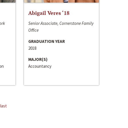
Abigail Veres ‘18
ork
Senior Associate, Cornerstone Family
Office
GRADUATION YEAR
2018
MAJOR(S)
ion
Accountancy
last