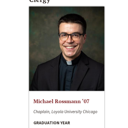
Michael Rossmann ‘07
Chaplain, Loyola University Chicago
GRADUATION YEAR