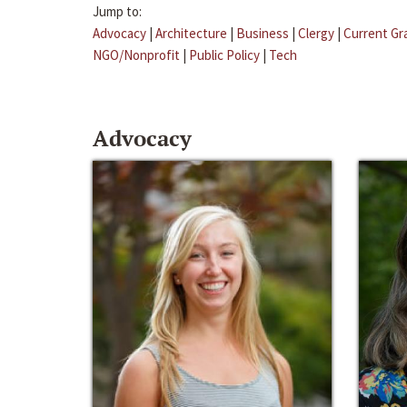
Jump to:
Advocacy
|
Architecture
|
Business
|
Clergy
|
Current Gr
NGO/Nonprofit
|
Public Policy
|
Tech
Advocacy