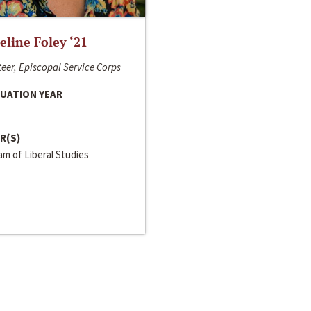
line Foley ‘21
eer, Episcopal Service Corps
UATION YEAR
R(S)
m of Liberal Studies