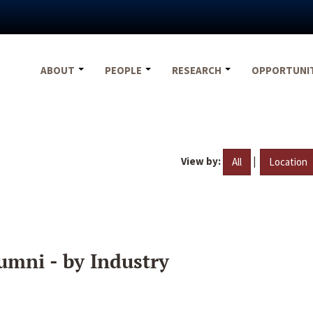
ABOUT
PEOPLE
RESEARCH
OPPORTUNI
View by:
|
All
Location
umni - by Industry