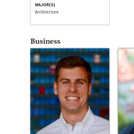
MAJOR(S)
Architecture
Business