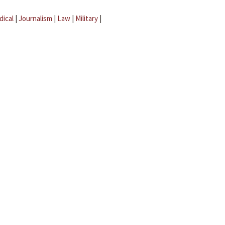
dical
|
Journalism
|
Law
|
Military
|