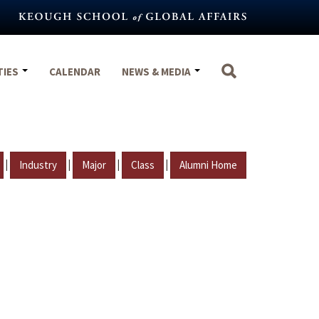
TIES
CALENDAR
NEWS & MEDIA
|
|
|
|
Industry
Major
Class
Alumni Home