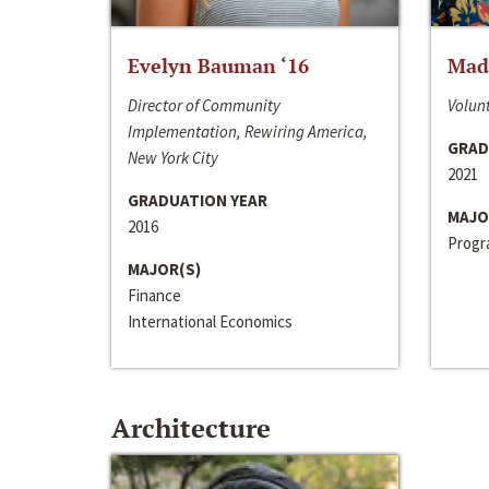
Evelyn Bauman ‘16
Made
Director of Community
Volunt
Implementation, Rewiring America,
GRAD
New York City
2021
GRADUATION YEAR
MAJO
2016
Progra
MAJOR(S)
Finance
International Economics
Architecture