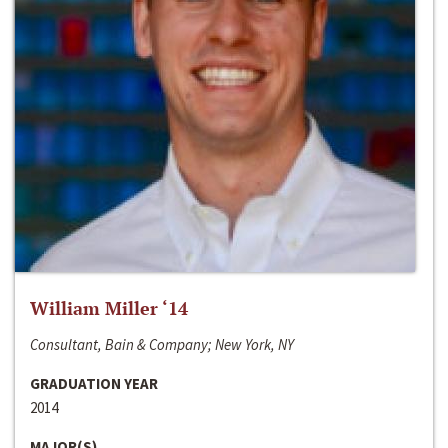
William Miller ‘14
Consultant, Bain & Company; New York, NY
GRADUATION YEAR
2014
MAJOR(S)