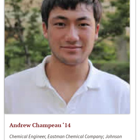
Andrew Champeau ‘14
Chemical Engineer, Eastman Chemical Company; Johnson