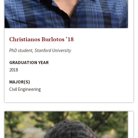
Christianos Burlotos ‘18
PhD student, Stanford University
GRADUATION YEAR
2018
MAJOR(S)
Civil Engineering