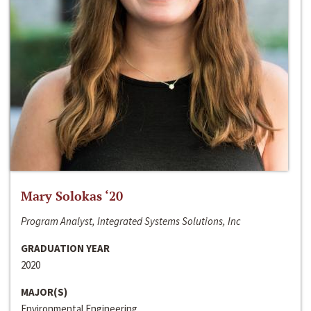
Mary Solokas ‘20
Program Analyst, Integrated Systems Solutions, Inc
GRADUATION YEAR
2020
MAJOR(S)
Environmental Engineering