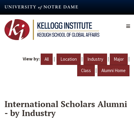
Skip
to
main
content
View by:
|
|
|
|
All
Location
Industry
Major
|
Class
Alumni Home
International Scholars Alumni
- by Industry