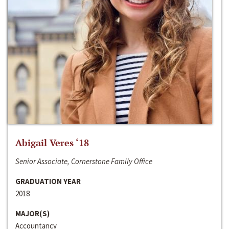
Abigail Veres ‘18
Senior Associate, Cornerstone Family Office
GRADUATION YEAR
2018
MAJOR(S)
Accountancy