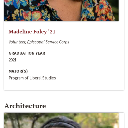
Madeline Foley ‘21
Volunteer, Episcopal Service Corps
GRADUATION YEAR
2021
MAJOR(S)
Program of Liberal Studies
Architecture