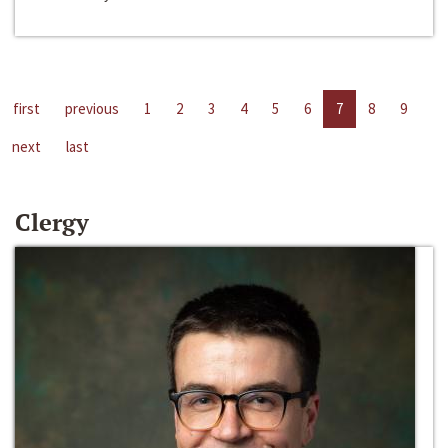
first
previous
1
2
3
4
5
6
7
8
9
next
last
Clergy