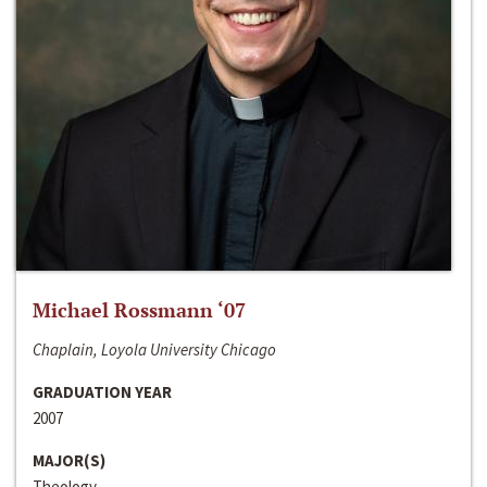
Michael Rossmann ‘07
Chaplain, Loyola University Chicago
GRADUATION YEAR
2007
MAJOR(S)
Theology