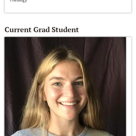
Current Grad Student