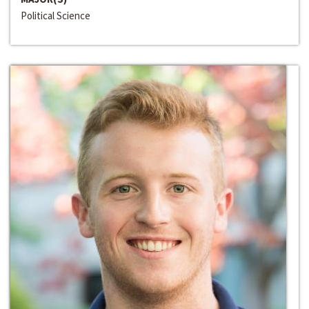
Political Science