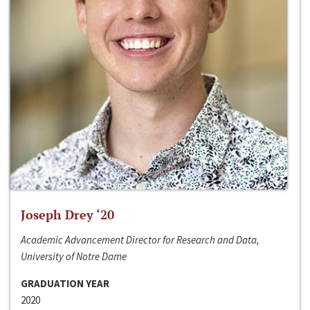
Joseph Drey ‘20
Academic Advancement Director for Research and Data,
University of Notre Dame
GRADUATION YEAR
2020