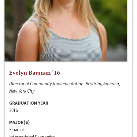
Evelyn Bauman ‘16
Director of Community Implementation, Rewiring America,
New York City
GRADUATION YEAR
2016
MAJOR(S)
Finance
International Economics