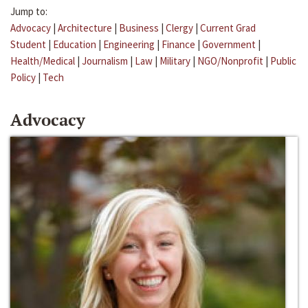
Jump to:
Advocacy
|
Architecture
|
Business
|
Clergy
|
Current Grad
Student
|
Education
|
Engineering
|
Finance
|
Government
|
Health/Medical
|
Journalism
|
Law
|
Military
|
NGO/Nonprofit
|
Public
Policy
|
Tech
Advocacy