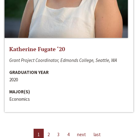
Katherine Fugate ‘20
Grant Project Coordinator, Edmonds College, Seattle, WA
GRADUATION YEAR
2020
MAJOR(S)
Economics
1
2
3
4
next
last