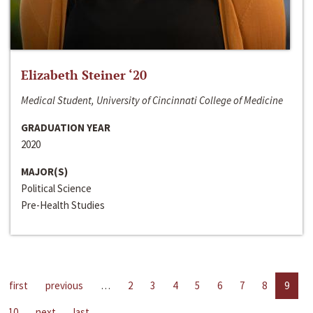
Elizabeth Steiner ‘20
Medical Student, University of Cincinnati College of Medicine
GRADUATION YEAR
2020
MAJOR(S)
Political Science
Pre-Health Studies
first
previous
…
2
3
4
5
6
7
8
9
10
next
last