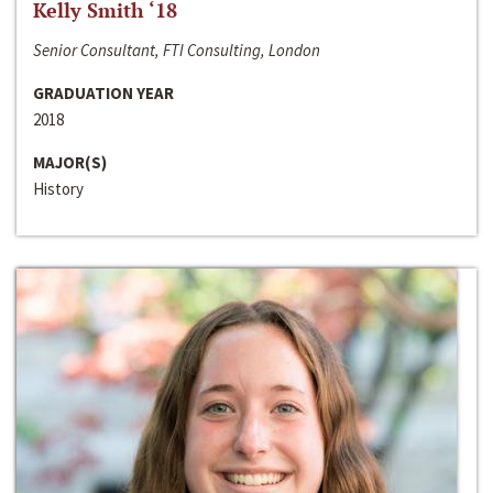
Kelly Smith ‘18
Senior Consultant, FTI Consulting, London
GRADUATION YEAR
2018
MAJOR(S)
History