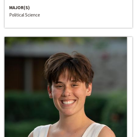
MAJOR(S)
Political Science