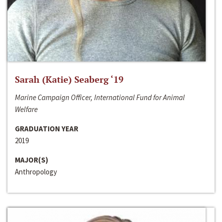
Sarah (Katie) Seaberg ‘19
Marine Campaign Officer, International Fund for Animal
Welfare
GRADUATION YEAR
2019
MAJOR(S)
Anthropology