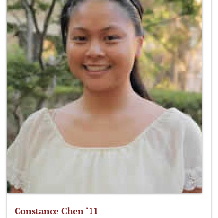
Constance Chen ‘11