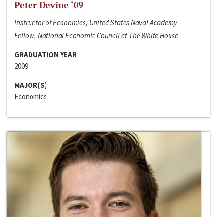
Peter Devine ‘09
Instructor of Economics, United States Naval Academy
Fellow, National Economic Council at The White House
GRADUATION YEAR
2009
MAJOR(S)
Economics