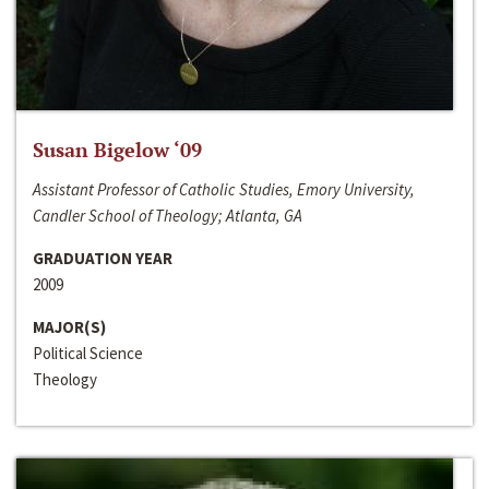
Susan Bigelow ‘09
Assistant Professor of Catholic Studies, Emory University,
Candler School of Theology; Atlanta, GA
GRADUATION YEAR
2009
MAJOR(S)
Political Science
Theology