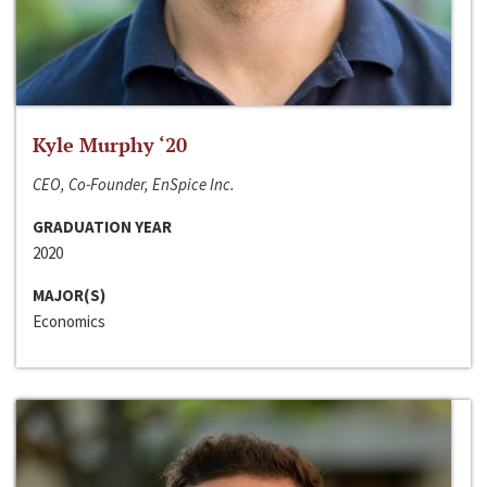
Kyle Murphy ‘20
CEO, Co-Founder, EnSpice Inc.
GRADUATION YEAR
2020
MAJOR(S)
Economics