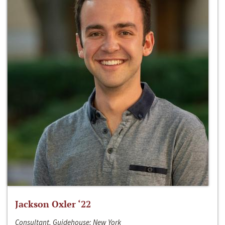
Jackson Oxler ‘22
Consultant, Guidehouse; New York