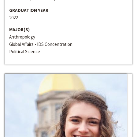
GRADUATION YEAR
2022
MAJOR(S)
Anthropology
Global Affairs - IDS Concentration
Political Science