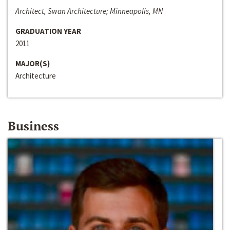
Architect, Swan Architecture; Minneapolis, MN
GRADUATION YEAR
2011
MAJOR(S)
Architecture
Business