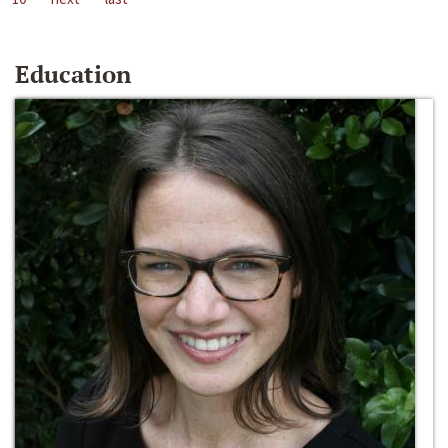
Education