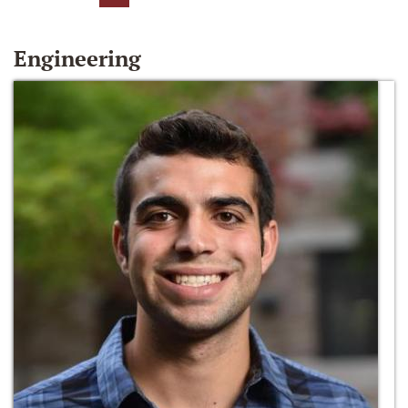
Engineering