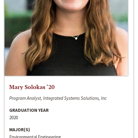
Mary Solokas ‘20
Program Analyst, Integrated Systems Solutions, Inc
GRADUATION YEAR
2020
MAJOR(S)
Environmental Engineering