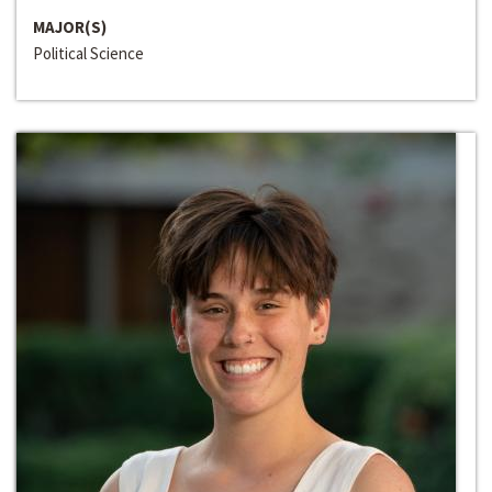
MAJOR(S)
Political Science