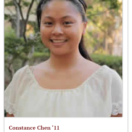
Constance Chen ‘11