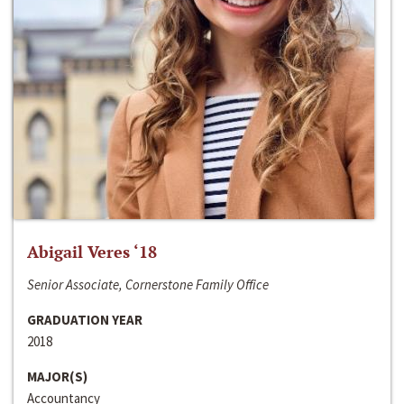
Abigail Veres ‘18
Senior Associate, Cornerstone Family Office
GRADUATION YEAR
2018
MAJOR(S)
Accountancy