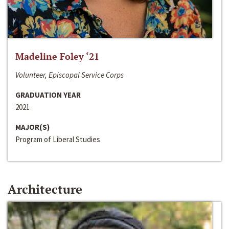
Madeline Foley ‘21
Volunteer, Episcopal Service Corps
GRADUATION YEAR
2021
MAJOR(S)
Program of Liberal Studies
Architecture