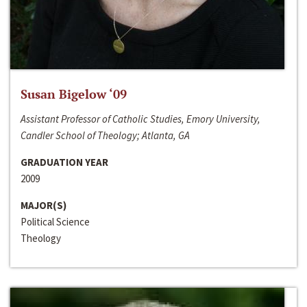
Susan Bigelow ‘09
Assistant Professor of Catholic Studies, Emory University,
Candler School of Theology; Atlanta, GA
GRADUATION YEAR
2009
MAJOR(S)
Political Science
Theology