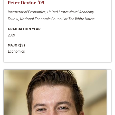
Peter Devine ‘09
Instructor of Economics, United States Naval Academy
Fellow, National Economic Council at The White House
GRADUATION YEAR
2009
MAJOR(S)
Economics