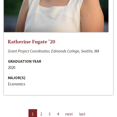
Katherine Fugate ‘20
Grant Project Coordinator, Edmonds College, Seattle, WA
GRADUATION YEAR
2020
MAJOR(S)
Economics
1
2
3
4
next
last