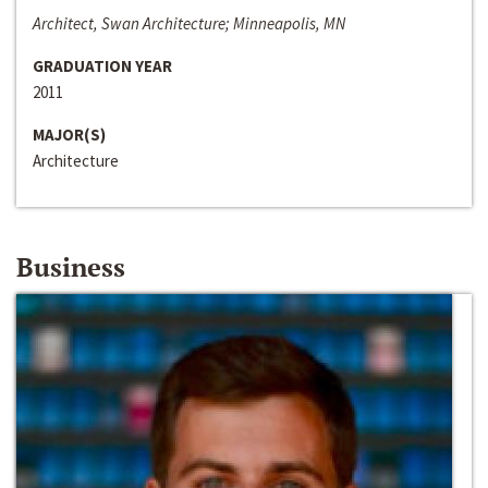
Architect, Swan Architecture; Minneapolis, MN
GRADUATION YEAR
2011
MAJOR(S)
Architecture
Business