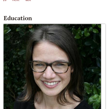
Education