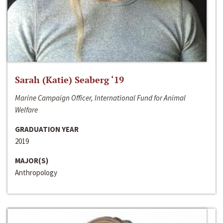
Sarah (Katie) Seaberg ‘19
Marine Campaign Officer, International Fund for Animal
Welfare
GRADUATION YEAR
2019
MAJOR(S)
Anthropology