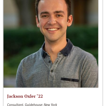
Jackson Oxler ‘22
Consultant, Guidehouse; New York