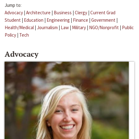
Jump to:
Advocacy
|
Architecture
|
Business
|
Clergy
|
Current Grad
Student
|
Education
|
Engineering
|
Finance
|
Government
|
Health/Medical
|
Journalism
|
Law
|
Military
|
NGO/Nonprofit
|
Public
Policy
|
Tech
Advocacy