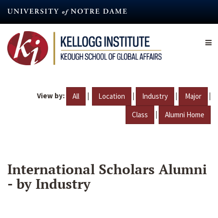
Skip
to
main
content
View by:
|
|
|
|
All
Location
Industry
Major
|
Class
Alumni Home
International Scholars Alumni
- by Industry