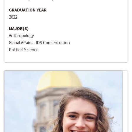
GRADUATION YEAR
2022
MAJOR(S)
Anthropology
Global Affairs - IDS Concentration
Political Science