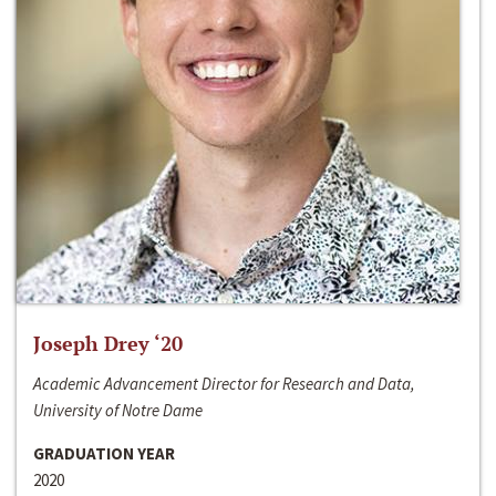
Joseph Drey ‘20
Academic Advancement Director for Research and Data,
University of Notre Dame
GRADUATION YEAR
2020