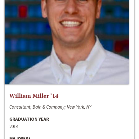
William Miller ‘14
Consultant, Bain & Company; New York, NY
GRADUATION YEAR
2014
MAJOR(S)