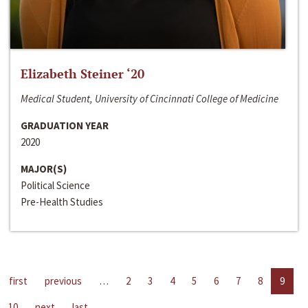
Elizabeth Steiner ‘20
Medical Student, University of Cincinnati College of Medicine
GRADUATION YEAR
2020
MAJOR(S)
Political Science
Pre-Health Studies
first
previous
…
2
3
4
5
6
7
8
9
10
next
last