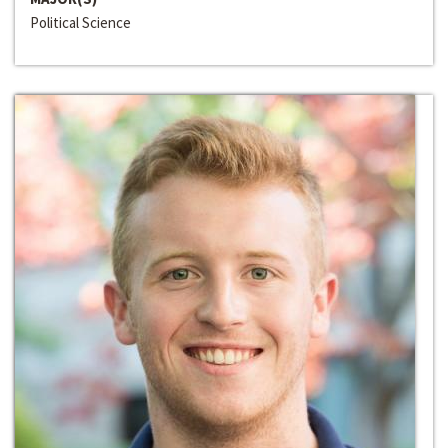
Political Science