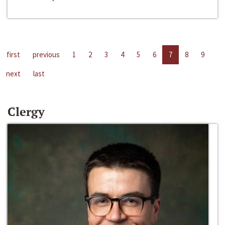
first
previous
1
2
3
4
5
6
7
8
9
next
last
Clergy