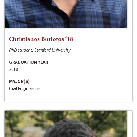
Christianos Burlotos ‘18
PhD student, Stanford University
GRADUATION YEAR
2018
MAJOR(S)
Civil Engineering