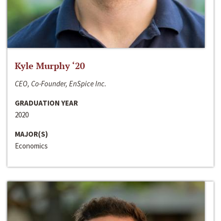
Kyle Murphy ‘20
CEO, Co-Founder, EnSpice Inc.
GRADUATION YEAR
2020
MAJOR(S)
Economics