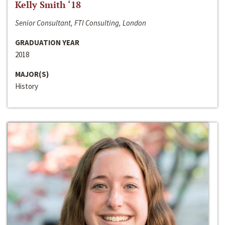
Kelly Smith ‘18
Senior Consultant, FTI Consulting, London
GRADUATION YEAR
2018
MAJOR(S)
History