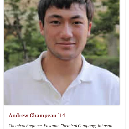
Andrew Champeau ‘14
Chemical Engineer, Eastman Chemical Company; Johnson