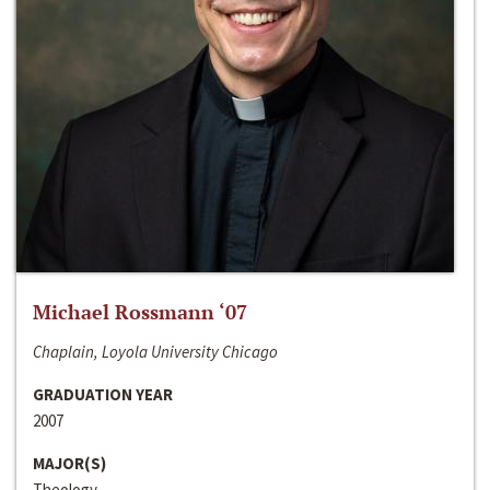
Michael Rossmann ‘07
Chaplain, Loyola University Chicago
GRADUATION YEAR
2007
MAJOR(S)
Theology