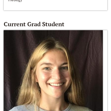
Current Grad Student