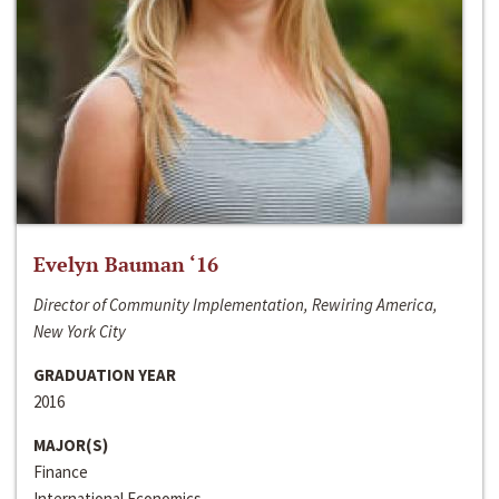
Evelyn Bauman ‘16
Director of Community Implementation, Rewiring America,
New York City
GRADUATION YEAR
2016
MAJOR(S)
Finance
International Economics