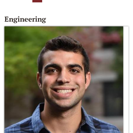
Engineering