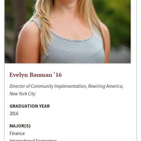
Evelyn Bauman ‘16
Director of Community Implementation, Rewiring America,
New York City
GRADUATION YEAR
2016
MAJOR(S)
Finance
International Economics