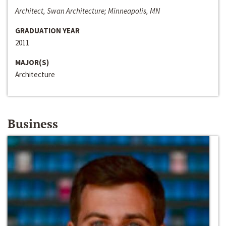
Architect, Swan Architecture; Minneapolis, MN
GRADUATION YEAR
2011
MAJOR(S)
Architecture
Business