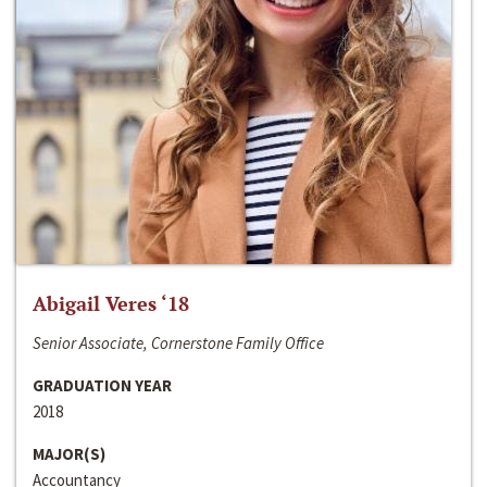
Abigail Veres ‘18
Senior Associate, Cornerstone Family Office
GRADUATION YEAR
2018
MAJOR(S)
Accountancy