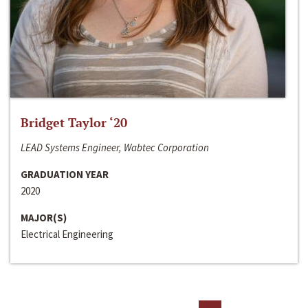
Bridget Taylor ‘20
LEAD Systems Engineer, Wabtec Corporation
GRADUATION YEAR
2020
MAJOR(S)
Electrical Engineering