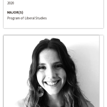
2020
MAJOR(S)
Program of Liberal Studies