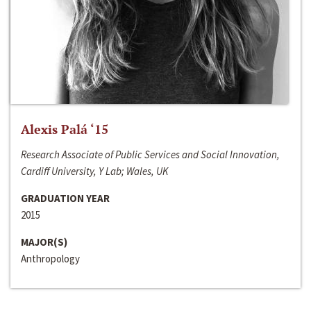
Alexis Palá ‘15
Research Associate of Public Services and Social Innovation,
Cardiff University, Y Lab; Wales, UK
GRADUATION YEAR
2015
MAJOR(S)
Anthropology