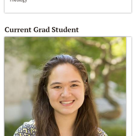
Current Grad Student