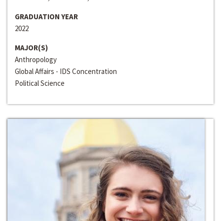
GRADUATION YEAR
2022
MAJOR(S)
Anthropology
Global Affairs - IDS Concentration
Political Science