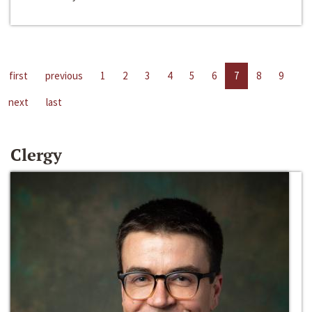
first
previous
1
2
3
4
5
6
7
8
9
next
last
Clergy