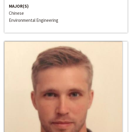
MAJOR(S)
Chinese
Environmental Engineering