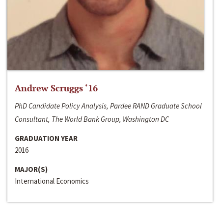
Andrew Scruggs ‘16
PhD Candidate Policy Analysis, Pardee RAND Graduate School
Consultant, The World Bank Group, Washington DC
GRADUATION YEAR
2016
MAJOR(S)
International Economics