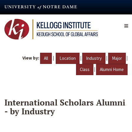
Skip
to
main
content
View by:
|
|
|
|
All
Location
Industry
Major
|
Class
Alumni Home
International Scholars Alumni
- by Industry