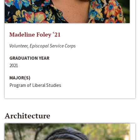
Madeline Foley ‘21
Volunteer, Episcopal Service Corps
GRADUATION YEAR
2021
MAJOR(S)
Program of Liberal Studies
Architecture