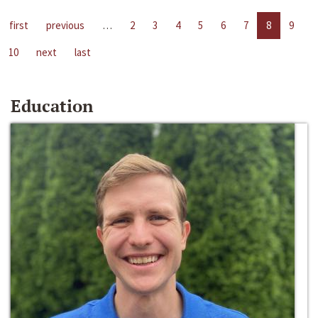
first
previous
…
2
3
4
5
6
7
8
9
10
next
last
Education