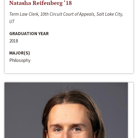
Natasha Reifenberg ‘18
Term Law Clerk, 10th Circuit Court of Appeals, Salt Lake City,
UT
GRADUATION YEAR
2018
MAJOR(S)
Philosophy