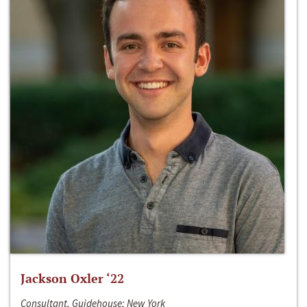
Jackson Oxler ‘22
Consultant, Guidehouse; New York