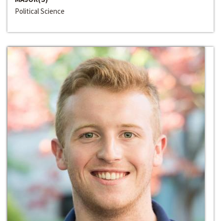
Political Science