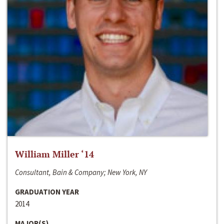
William Miller ‘14
Consultant, Bain & Company; New York, NY
GRADUATION YEAR
2014
MAJOR(S)