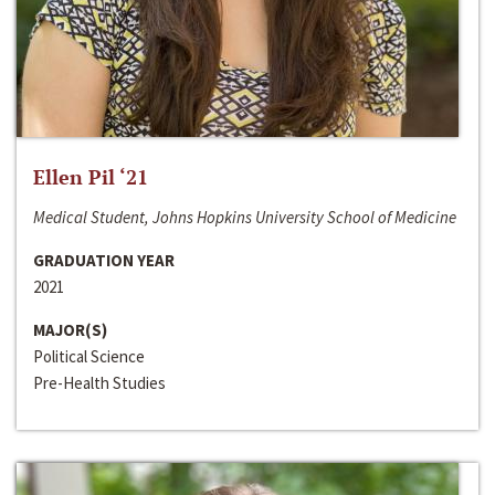
Ellen Pil ‘21
Medical Student, Johns Hopkins University School of Medicine
GRADUATION YEAR
2021
MAJOR(S)
Political Science
Pre-Health Studies