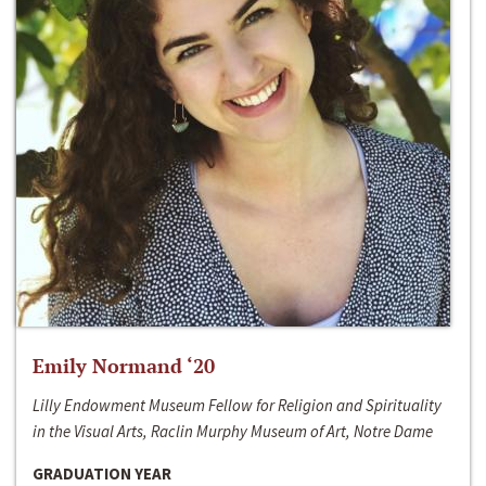
Emily Normand ‘20
Lilly Endowment Museum Fellow for Religion and Spirituality
in the Visual Arts, Raclin Murphy Museum of Art, Notre Dame
GRADUATION YEAR