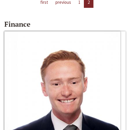
first
previous
1
2
Finance