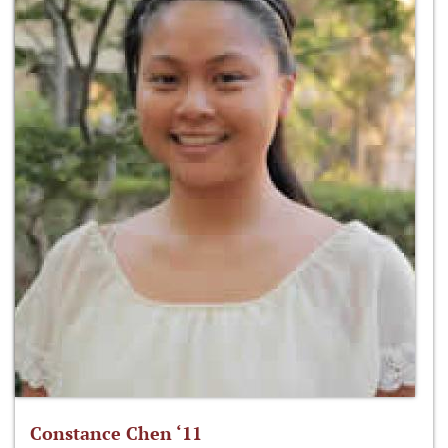
Constance Chen ‘11