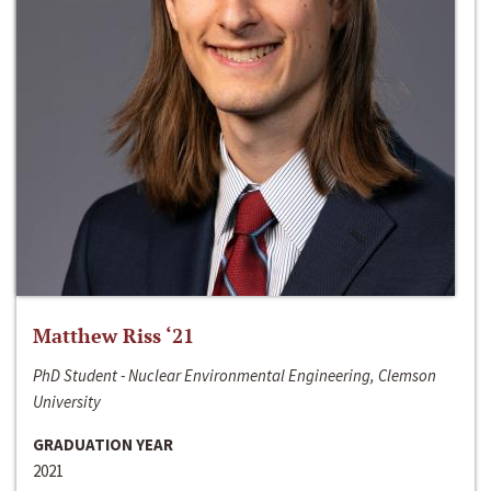
Matthew Riss ‘21
PhD Student - Nuclear Environmental Engineering, Clemson
University
GRADUATION YEAR
2021