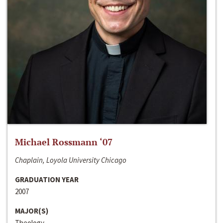
Michael Rossmann ‘07
Chaplain, Loyola University Chicago
GRADUATION YEAR
2007
MAJOR(S)
Theology