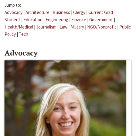
Jump to:
Advocacy
|
Architecture
|
Business
|
Clergy
|
Current Grad
Student
|
Education
|
Engineering
|
Finance
|
Government
|
Health/Medical
|
Journalism
|
Law
|
Military
|
NGO/Nonprofit
|
Public
Policy
|
Tech
Advocacy