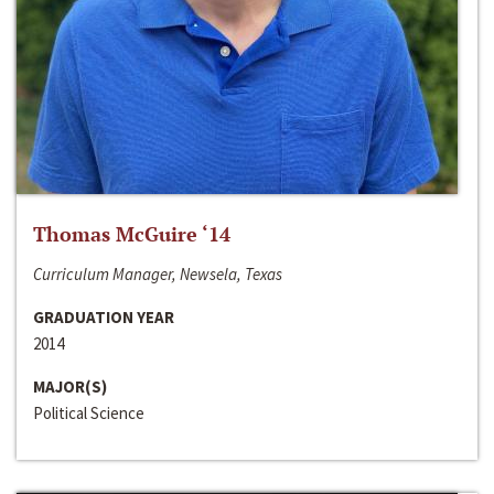
Thomas McGuire ‘14
Curriculum Manager, Newsela, Texas
GRADUATION YEAR
2014
MAJOR(S)
Political Science