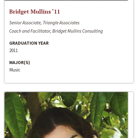
Bridget Mullins ‘11
Senior Associate, Triangle Associates
Coach and Facilitator, Bridget Mullins Consulting
GRADUATION YEAR
2011
MAJOR(S)
Music