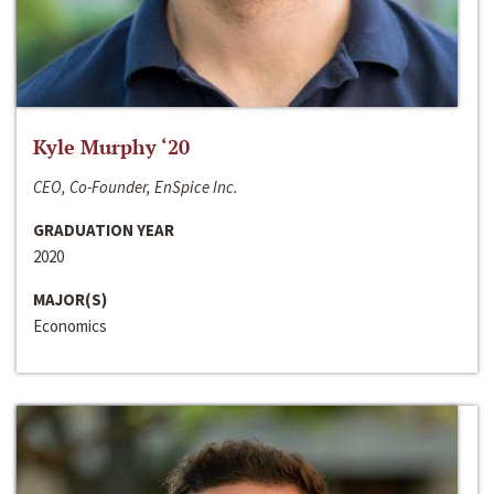
Kyle Murphy ‘20
CEO, Co-Founder, EnSpice Inc.
GRADUATION YEAR
2020
MAJOR(S)
Economics