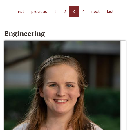
first
previous
1
2
3
4
next
last
Engineering