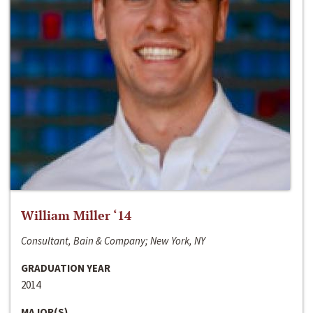
William Miller ‘14
Consultant, Bain & Company; New York, NY
GRADUATION YEAR
2014
MAJOR(S)