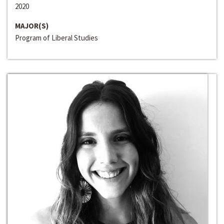
2020
MAJOR(S)
Program of Liberal Studies