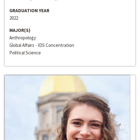
GRADUATION YEAR
2022
MAJOR(S)
Anthropology
Global Affairs - IDS Concentration
Political Science