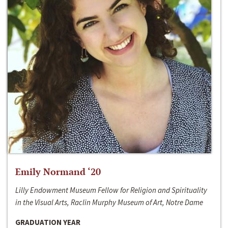
Emily Normand ‘20
Lilly Endowment Museum Fellow for Religion and Spirituality
in the Visual Arts, Raclin Murphy Museum of Art, Notre Dame
GRADUATION YEAR