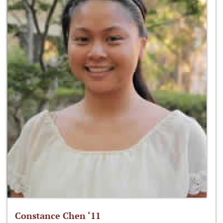
Constance Chen ‘11