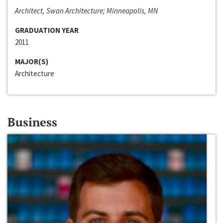
Architect, Swan Architecture; Minneapolis, MN
GRADUATION YEAR
2011
MAJOR(S)
Architecture
Business