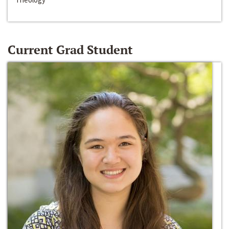
Current Grad Student