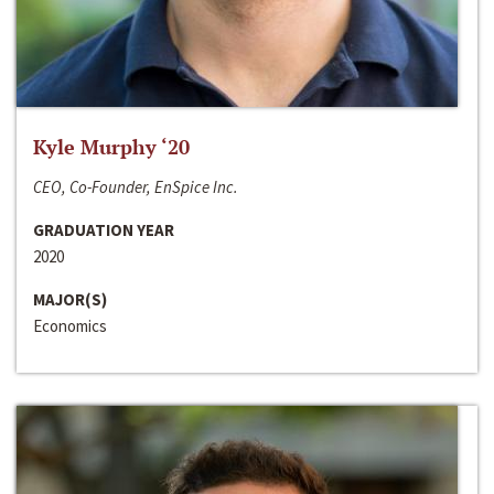
Kyle Murphy ‘20
CEO, Co-Founder, EnSpice Inc.
GRADUATION YEAR
2020
MAJOR(S)
Economics