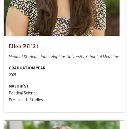
Ellen Pil ‘21
Medical Student, Johns Hopkins University School of Medicine
GRADUATION YEAR
2021
MAJOR(S)
Political Science
Pre-Health Studies