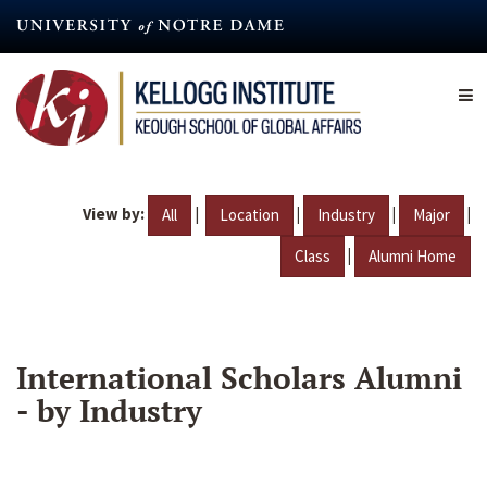
Skip
to
main
content
View by:
|
|
|
|
All
Location
Industry
Major
|
Class
Alumni Home
International Scholars Alumni
- by Industry