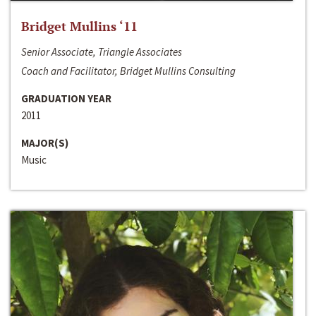
Bridget Mullins ‘11
Senior Associate, Triangle Associates
Coach and Facilitator, Bridget Mullins Consulting
GRADUATION YEAR
2011
MAJOR(S)
Music