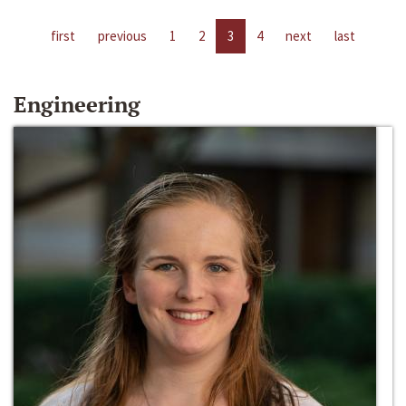
first
previous
1
2
3
4
next
last
Engineering