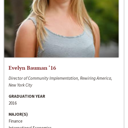
Evelyn Bauman ‘16
Director of Community Implementation, Rewiring America,
New York City
GRADUATION YEAR
2016
MAJOR(S)
Finance
International Economics