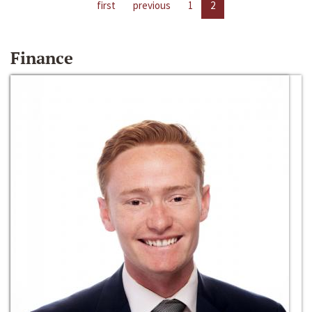
first
previous
1
2
Finance