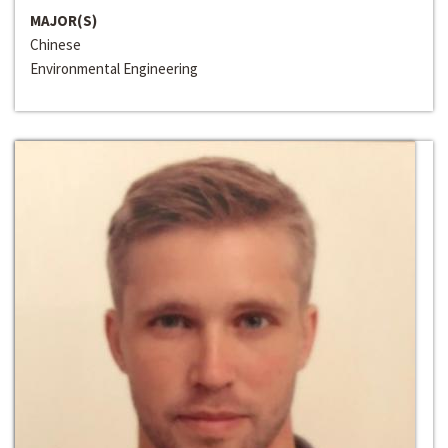
MAJOR(S)
Chinese
Environmental Engineering