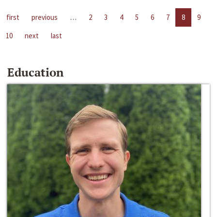
first
previous
…
2
3
4
5
6
7
8
9
10
next
last
Education