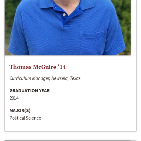
Thomas McGuire ‘14
Curriculum Manager, Newsela, Texas
GRADUATION YEAR
2014
MAJOR(S)
Political Science