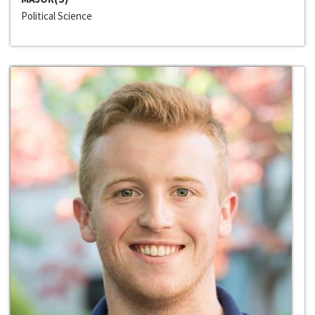
Political Science