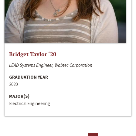
Bridget Taylor ‘20
LEAD Systems Engineer, Wabtec Corporation
GRADUATION YEAR
2020
MAJOR(S)
Electrical Engineering