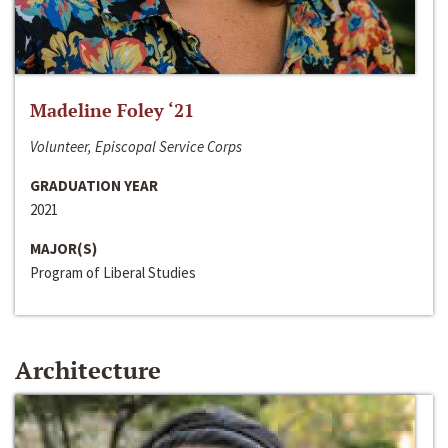
Madeline Foley ‘21
Volunteer, Episcopal Service Corps
GRADUATION YEAR
2021
MAJOR(S)
Program of Liberal Studies
Architecture