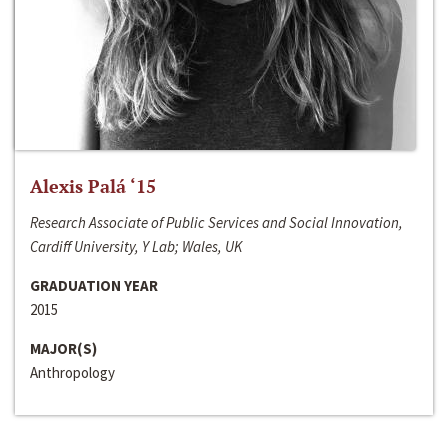
Alexis Palá ‘15
Research Associate of Public Services and Social Innovation,
Cardiff University, Y Lab; Wales, UK
GRADUATION YEAR
2015
MAJOR(S)
Anthropology