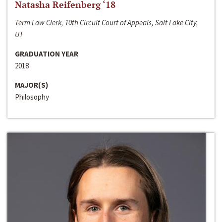
Natasha Reifenberg ‘18
Term Law Clerk, 10th Circuit Court of Appeals, Salt Lake City,
UT
GRADUATION YEAR
2018
MAJOR(S)
Philosophy