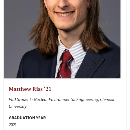
Matthew Riss ‘21
PhD Student - Nuclear Environmental Engineering, Clemson
University
GRADUATION YEAR
2021