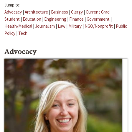
Jump to:
Advocacy
|
Architecture
|
Business
|
Clergy
|
Current Grad
Student
|
Education
|
Engineering
|
Finance
|
Government
|
Health/Medical
|
Journalism
|
Law
|
Military
|
NGO/Nonprofit
|
Public
Policy
|
Tech
Advocacy