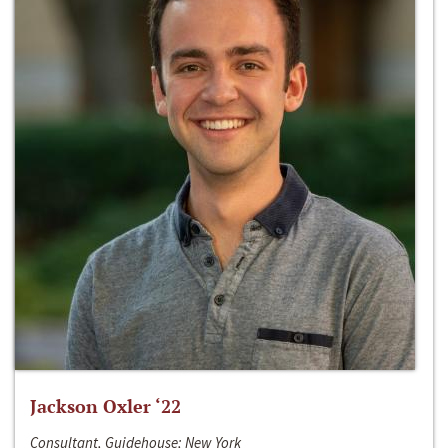
Jackson Oxler ‘22
Consultant, Guidehouse; New York