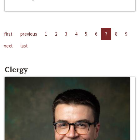
first
previous
1
2
3
4
5
6
7
8
9
next
last
Clergy