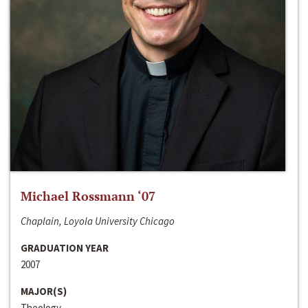
Michael Rossmann ‘07
Chaplain, Loyola University Chicago
GRADUATION YEAR
2007
MAJOR(S)
Theology