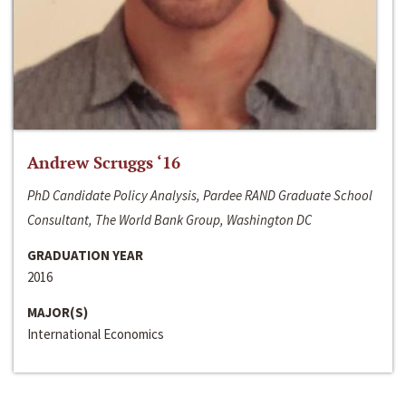
Andrew Scruggs ‘16
PhD Candidate Policy Analysis, Pardee RAND Graduate School
Consultant, The World Bank Group, Washington DC
GRADUATION YEAR
2016
MAJOR(S)
International Economics