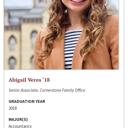
Abigail Veres ‘18
Senior Associate, Cornerstone Family Office
GRADUATION YEAR
2018
MAJOR(S)
Accountancy