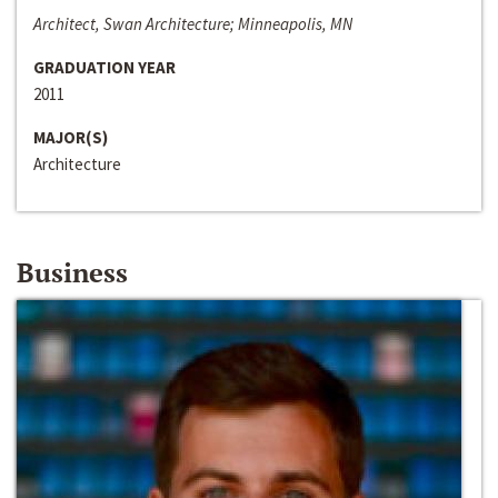
Architect, Swan Architecture; Minneapolis, MN
GRADUATION YEAR
2011
MAJOR(S)
Architecture
Business