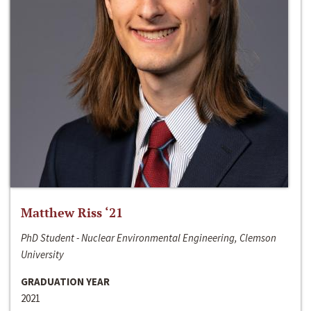
Matthew Riss ‘21
PhD Student - Nuclear Environmental Engineering, Clemson
University
GRADUATION YEAR
2021