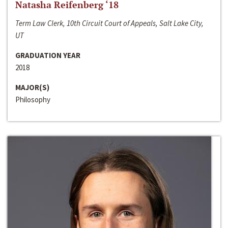
Natasha Reifenberg ‘18
Term Law Clerk, 10th Circuit Court of Appeals, Salt Lake City,
UT
GRADUATION YEAR
2018
MAJOR(S)
Philosophy