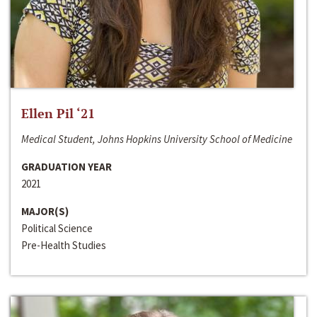
Ellen Pil ‘21
Medical Student, Johns Hopkins University School of Medicine
GRADUATION YEAR
2021
MAJOR(S)
Political Science
Pre-Health Studies