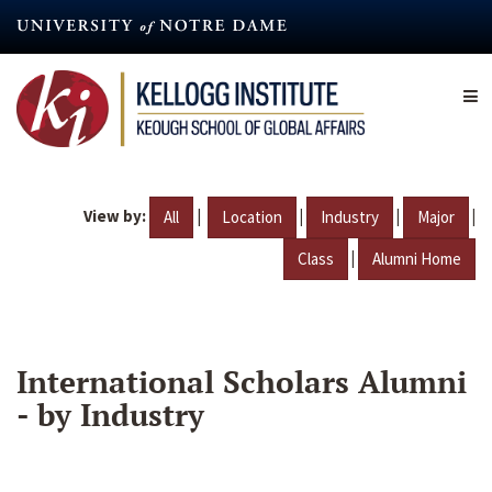
Skip
to
main
content
View by:
|
|
|
|
All
Location
Industry
Major
|
Class
Alumni Home
International Scholars Alumni
- by Industry