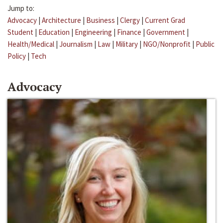
Jump to:
Advocacy
|
Architecture
|
Business
|
Clergy
|
Current Grad
Student
|
Education
|
Engineering
|
Finance
|
Government
|
Health/Medical
|
Journalism
|
Law
|
Military
|
NGO/Nonprofit
|
Public
Policy
|
Tech
Advocacy