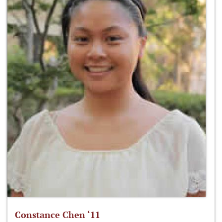
Constance Chen ‘11