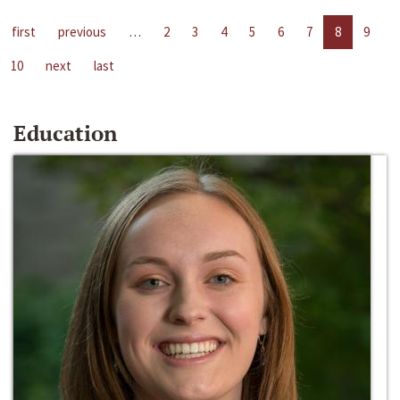
first
previous
…
2
3
4
5
6
7
8
9
10
next
last
Education