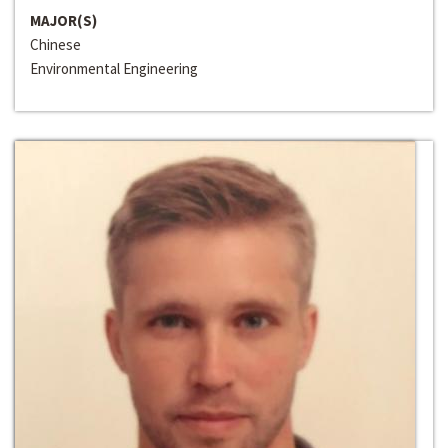
MAJOR(S)
Chinese
Environmental Engineering