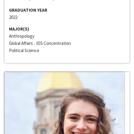
GRADUATION YEAR
2022
MAJOR(S)
Anthropology
Global Affairs - IDS Concentration
Political Science