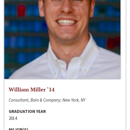
William Miller ‘14
Consultant, Bain & Company; New York, NY
GRADUATION YEAR
2014
MAJOR(S)