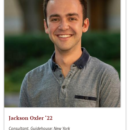
Jackson Oxler ‘22
Consultant, Guidehouse; New York