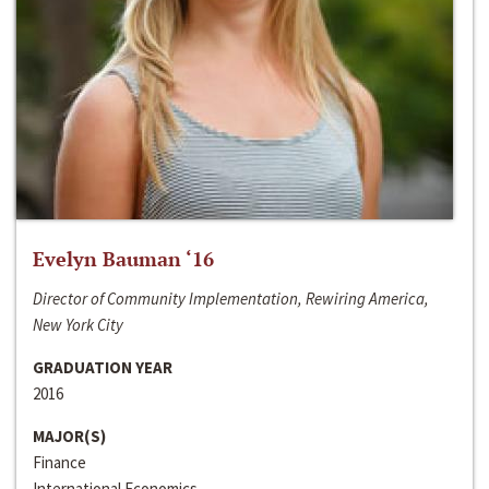
Evelyn Bauman ‘16
Director of Community Implementation, Rewiring America,
New York City
GRADUATION YEAR
2016
MAJOR(S)
Finance
International Economics