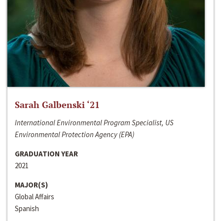
Sarah Galbenski ‘21
International Environmental Program Specialist, US
Environmental Protection Agency (EPA)
GRADUATION YEAR
2021
MAJOR(S)
Global Affairs
Spanish