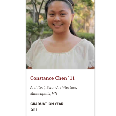
Constance Chen ‘11
Architect, Swan Architecture;
Minneapolis, MN
GRADUATION YEAR
2011