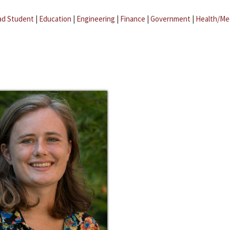
ad Student
|
Education
|
Engineering
|
Finance
|
Government
|
Health/Me