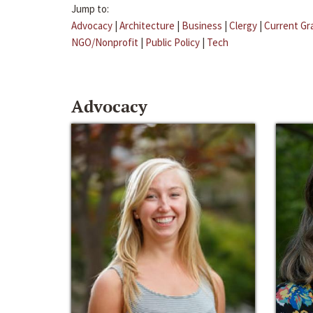
Jump to:
Advocacy
|
Architecture
|
Business
|
Clergy
|
Current Gr
NGO/Nonprofit
|
Public Policy
|
Tech
Advocacy