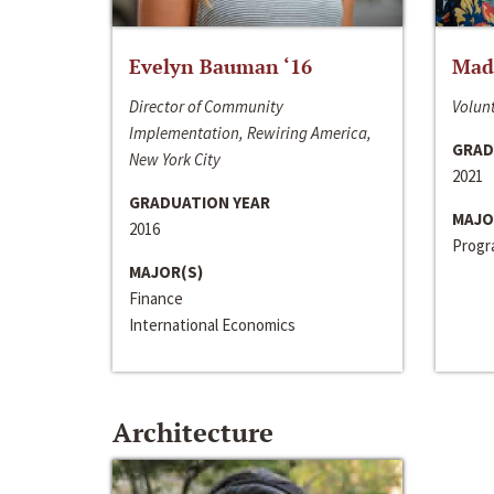
Evelyn Bauman ‘16
Made
Director of Community
Volunt
Implementation, Rewiring America,
GRAD
New York City
2021
GRADUATION YEAR
MAJO
2016
Progra
MAJOR(S)
Finance
International Economics
Architecture