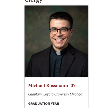
Michael Rossmann ‘07
Chaplain, Loyola University Chicago
GRADUATION YEAR