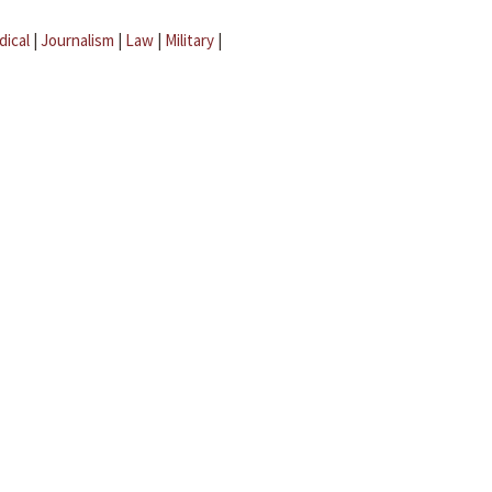
dical
|
Journalism
|
Law
|
Military
|