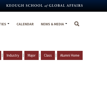
TIES
CALENDAR
NEWS & MEDIA
|
|
|
|
Industry
Major
Class
Alumni Home