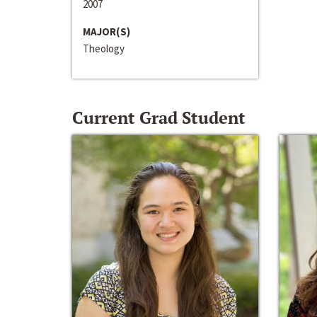
2007
MAJOR(S)
Theology
Current Grad Student