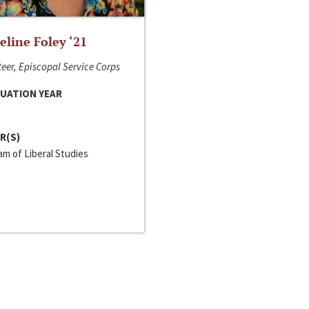
line Foley ‘21
eer, Episcopal Service Corps
UATION YEAR
R(S)
m of Liberal Studies