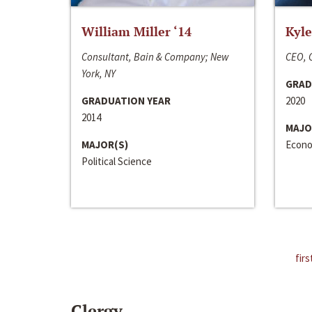
William Miller ‘14
Kyle
Consultant, Bain & Company; New
CEO, C
York, NY
GRAD
GRADUATION YEAR
2020
2014
MAJO
MAJOR(S)
Econo
Political Science
firs
Clergy