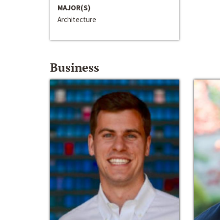
MAJOR(S)
Architecture
Business