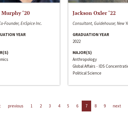
 Murphy ‘20
Jackson Oxler ‘22
o-Founder, EnSpice Inc.
Consultant, Guidehouse; New Y
UATION YEAR
GRADUATION YEAR
2022
R(S)
MAJOR(S)
mics
Anthropology
Global Affairs - IDS Concentrat
Political Science
t
previous
1
2
3
4
5
6
7
8
9
next