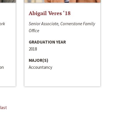
Abigail Veres ‘18
ork
Senior Associate, Cornerstone Family
Office
GRADUATION YEAR
2018
MAJOR(S)
ion
Accountancy
last