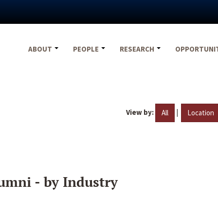
ABOUT
PEOPLE
RESEARCH
OPPORTUNI
View by:
|
All
Location
umni - by Industry