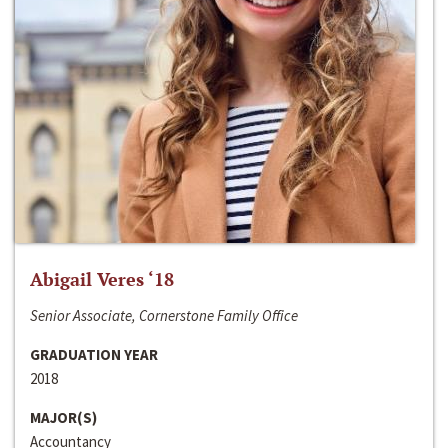
Abigail Veres ‘18
Senior Associate, Cornerstone Family Office
GRADUATION YEAR
2018
MAJOR(S)
Accountancy