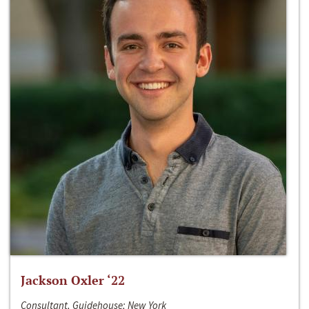
Jackson Oxler ‘22
Consultant, Guidehouse; New York