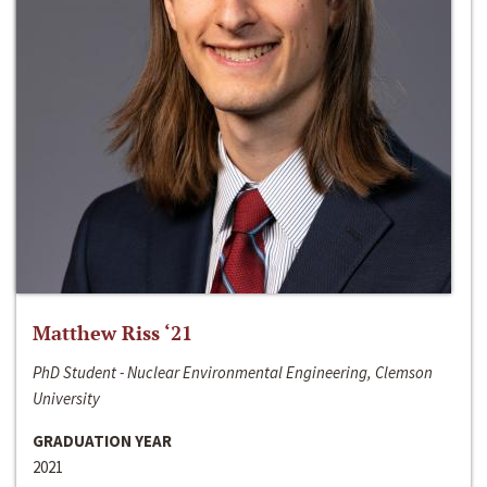
Matthew Riss ‘21
PhD Student - Nuclear Environmental Engineering, Clemson
University
GRADUATION YEAR
2021