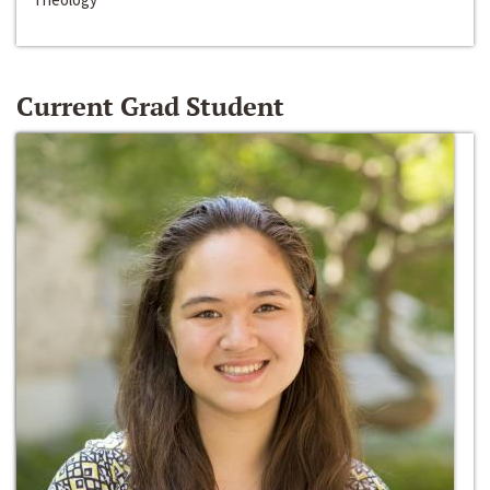
Current Grad Student