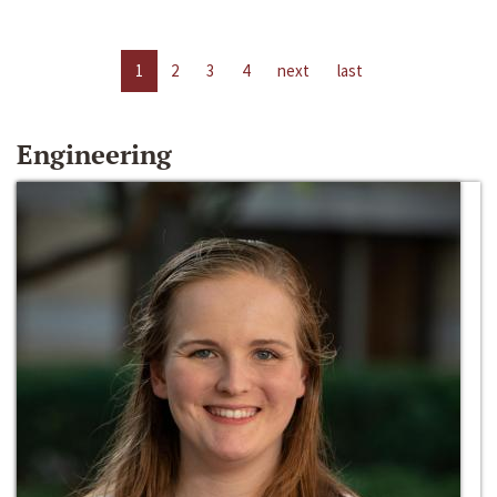
1
2
3
4
next
last
Engineering