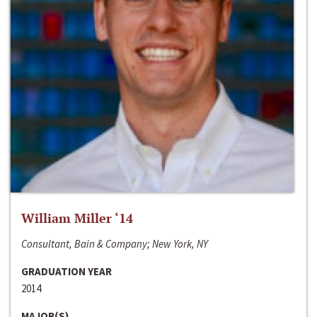
William Miller ‘14
Consultant, Bain & Company; New York, NY
GRADUATION YEAR
2014
MAJOR(S)