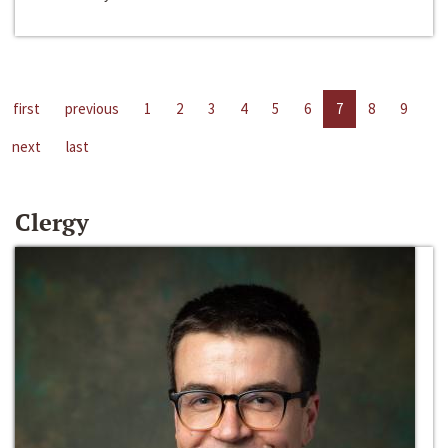
first
previous
1
2
3
4
5
6
7
8
9
next
last
Clergy