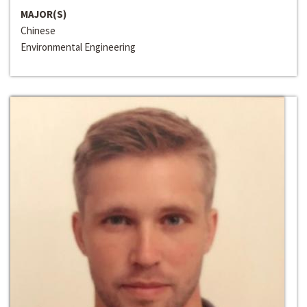
MAJOR(S)
Chinese
Environmental Engineering