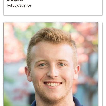
Political Science