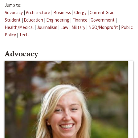
Jump to:
Advocacy
|
Architecture
|
Business
|
Clergy
|
Current Grad
Student
|
Education
|
Engineering
|
Finance
|
Government
|
Health/Medical
|
Journalism
|
Law
|
Military
|
NGO/Nonprofit
|
Public
Policy
|
Tech
Advocacy