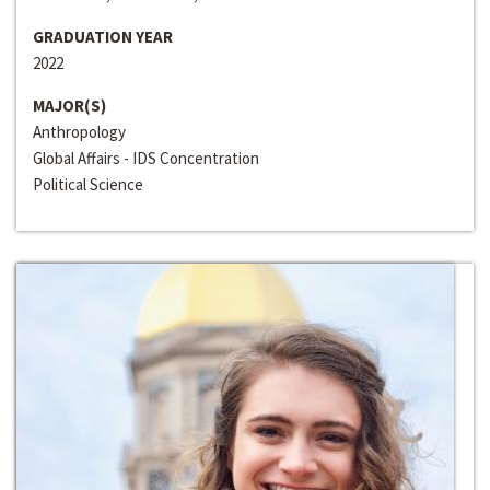
GRADUATION YEAR
2022
MAJOR(S)
Anthropology
Global Affairs - IDS Concentration
Political Science