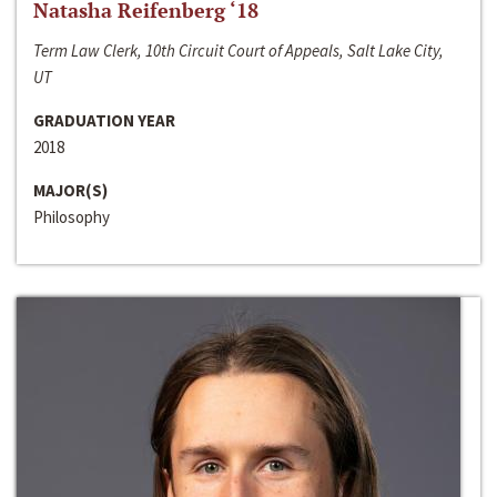
Natasha Reifenberg ‘18
Term Law Clerk, 10th Circuit Court of Appeals, Salt Lake City,
UT
GRADUATION YEAR
2018
MAJOR(S)
Philosophy