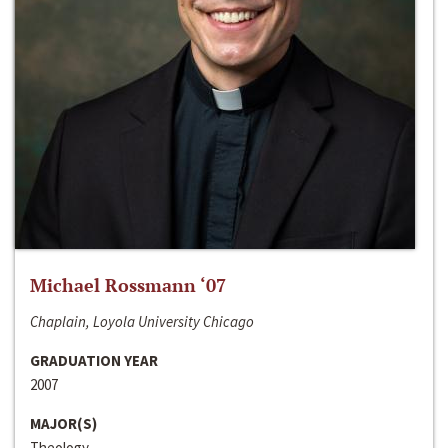
Michael Rossmann ‘07
Chaplain, Loyola University Chicago
GRADUATION YEAR
2007
MAJOR(S)
Theology