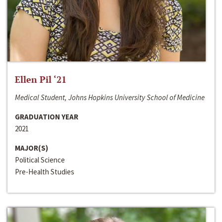
Ellen Pil ‘21
Medical Student, Johns Hopkins University School of Medicine
GRADUATION YEAR
2021
MAJOR(S)
Political Science
Pre-Health Studies