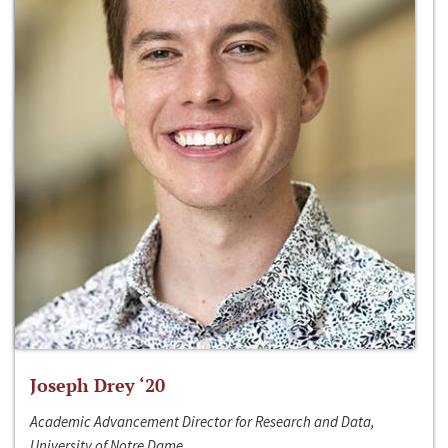
Joseph Drey ‘20
Academic Advancement Director for Research and Data,
University of Notre Dame