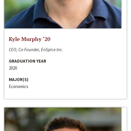
Kyle Murphy ‘20
CEO, Co-Founder, EnSpice Inc.
GRADUATION YEAR
2020
MAJOR(S)
Economics