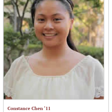
Constance Chen ‘11