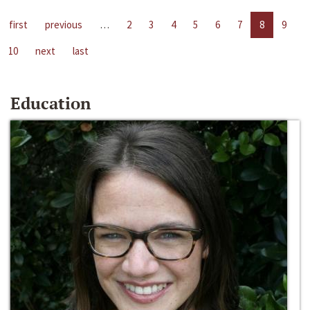
first
previous
…
2
3
4
5
6
7
8
9
10
next
last
Education