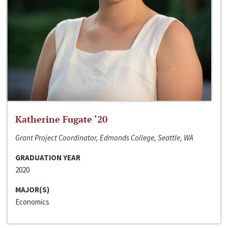
Katherine Fugate ‘20
Grant Project Coordinator, Edmonds College, Seattle, WA
GRADUATION YEAR
2020
MAJOR(S)
Economics