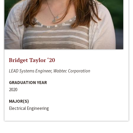
Bridget Taylor ‘20
LEAD Systems Engineer, Wabtec Corporation
GRADUATION YEAR
2020
MAJOR(S)
Electrical Engineering