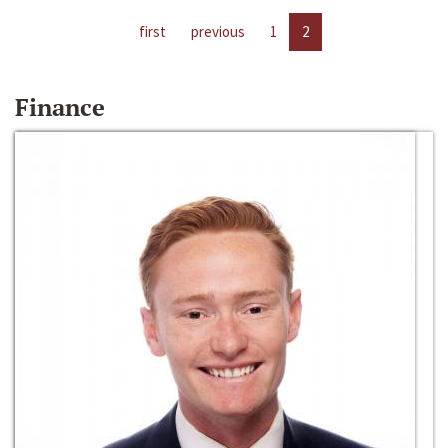
first
previous
1
2
Finance