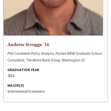
Andrew Scruggs ‘16
PhD Candidate Policy Analysis, Pardee RAND Graduate School
Consultant, The World Bank Group, Washington DC
GRADUATION YEAR
2016
MAJOR(S)
International Economics