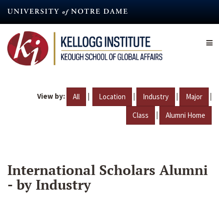
Skip
to
main
content
View by:
|
|
|
|
All
Location
Industry
Major
|
Class
Alumni Home
International Scholars Alumni
- by Industry