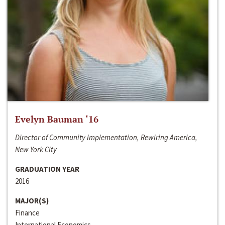
Evelyn Bauman ‘16
Director of Community Implementation, Rewiring America,
New York City
GRADUATION YEAR
2016
MAJOR(S)
Finance
International Economics