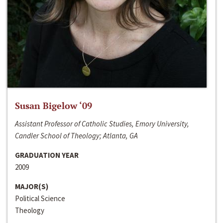
Susan Bigelow ‘09
Assistant Professor of Catholic Studies, Emory University,
Candler School of Theology; Atlanta, GA
GRADUATION YEAR
2009
MAJOR(S)
Political Science
Theology