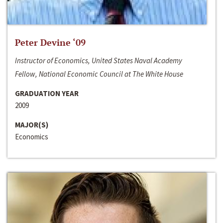
Peter Devine ‘09
Instructor of Economics, United States Naval Academy
Fellow, National Economic Council at The White House
GRADUATION YEAR
2009
MAJOR(S)
Economics