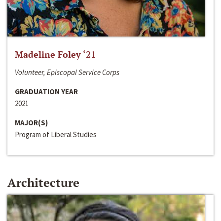
Madeline Foley ‘21
Volunteer, Episcopal Service Corps
GRADUATION YEAR
2021
MAJOR(S)
Program of Liberal Studies
Architecture