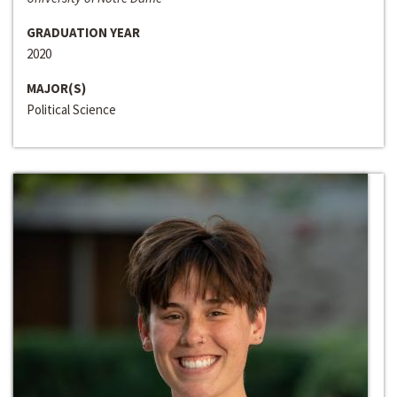
GRADUATION YEAR
2020
MAJOR(S)
Political Science