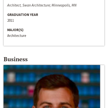
Architect, Swan Architecture; Minneapolis, MN
GRADUATION YEAR
2011
MAJOR(S)
Architecture
Business