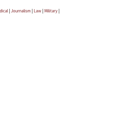
dical
|
Journalism
|
Law
|
Military
|