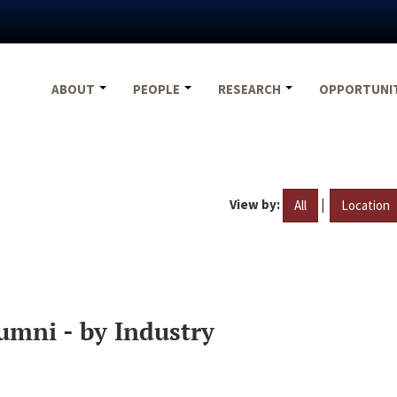
ABOUT
PEOPLE
RESEARCH
OPPORTUNI
View by:
|
All
Location
umni - by Industry