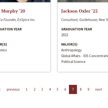
 Murphy ‘20
Jackson Oxler ‘22
o-Founder, EnSpice Inc.
Consultant, Guidehouse; New Y
UATION YEAR
GRADUATION YEAR
2022
R(S)
MAJOR(S)
mics
Anthropology
Global Affairs - IDS Concentrat
Political Science
t
previous
1
2
3
4
5
6
7
8
9
next