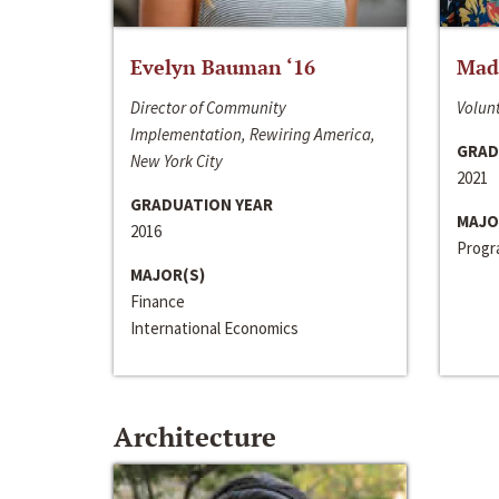
Evelyn Bauman ‘16
Made
Director of Community
Volunt
Implementation, Rewiring America,
GRAD
New York City
2021
GRADUATION YEAR
MAJO
2016
Progra
MAJOR(S)
Finance
International Economics
Architecture