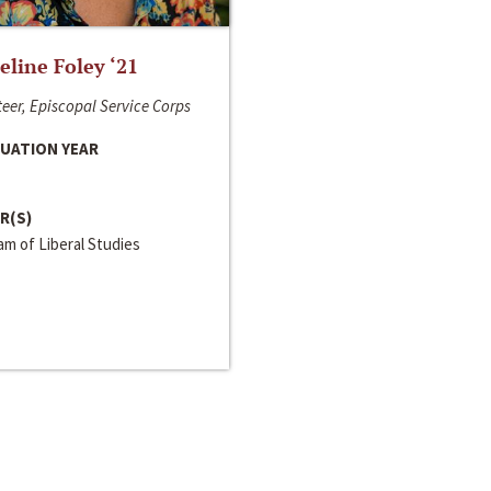
line Foley ‘21
eer, Episcopal Service Corps
UATION YEAR
R(S)
m of Liberal Studies