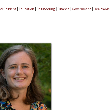
ad Student
|
Education
|
Engineering
|
Finance
|
Government
|
Health/Me