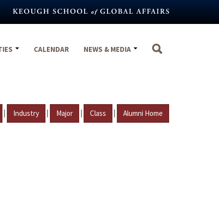
TIES
CALENDAR
NEWS & MEDIA
|
|
|
|
Industry
Major
Class
Alumni Home