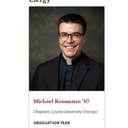
Michael Rossmann ‘07
Chaplain, Loyola University Chicago
GRADUATION YEAR