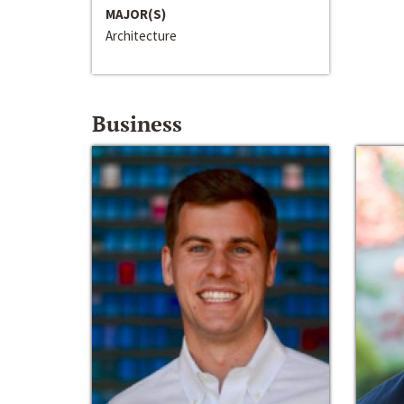
MAJOR(S)
Architecture
Business