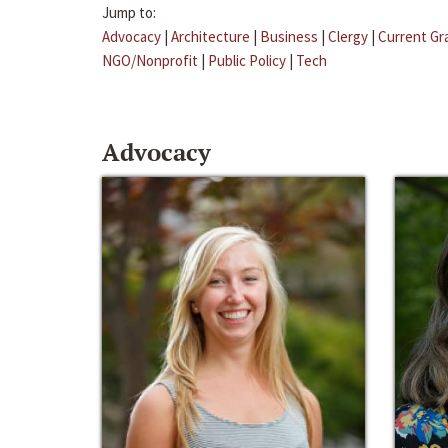
Jump to:
Advocacy
|
Architecture
|
Business
|
Clergy
|
Current Gr
NGO/Nonprofit
|
Public Policy
|
Tech
Advocacy