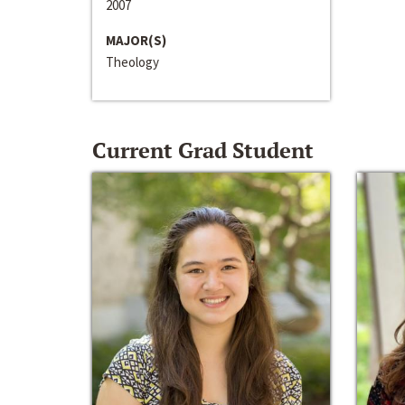
2007
MAJOR(S)
Theology
Current Grad Student