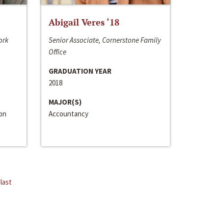
Abigail Veres ‘18
ork
Senior Associate, Cornerstone Family
Office
GRADUATION YEAR
2018
MAJOR(S)
ion
Accountancy
last