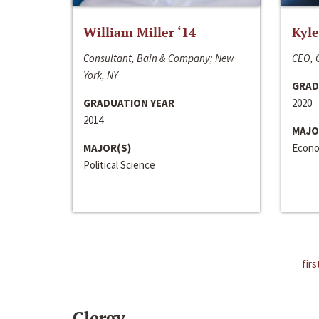
William Miller ‘14
Kyle
Consultant, Bain & Company; New
CEO, C
York, NY
GRAD
GRADUATION YEAR
2020
2014
MAJO
MAJOR(S)
Econo
Political Science
firs
Clergy