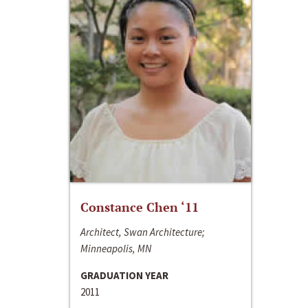
Constance Chen ‘11
Architect, Swan Architecture;
Minneapolis, MN
GRADUATION YEAR
2011