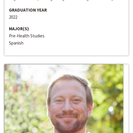
GRADUATION YEAR
2022
MAJOR(S)
Pre-Health Studies
Spanish