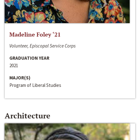
Madeline Foley ‘21
Volunteer, Episcopal Service Corps
GRADUATION YEAR
2021
MAJOR(S)
Program of Liberal Studies
Architecture