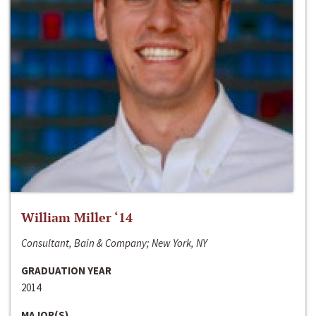
William Miller ‘14
Consultant, Bain & Company; New York, NY
GRADUATION YEAR
2014
MAJOR(S)