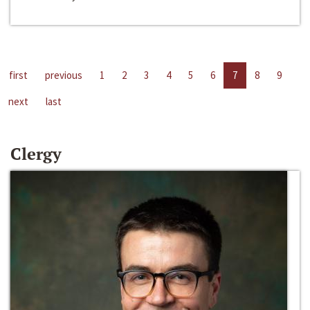
first
previous
1
2
3
4
5
6
7
8
9
next
last
Clergy