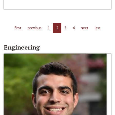
first
previous
1
2
3
4
next
last
Engineering