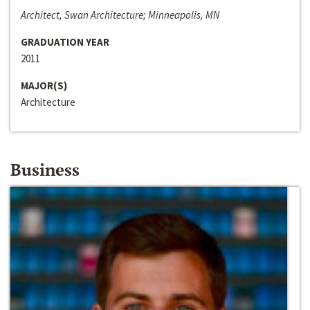
Architect, Swan Architecture; Minneapolis, MN
GRADUATION YEAR
2011
MAJOR(S)
Architecture
Business