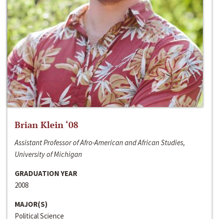
Brian Klein ‘08
Assistant Professor of Afro-American and African Studies,
University of Michigan
GRADUATION YEAR
2008
MAJOR(S)
Political Science