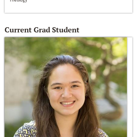
Current Grad Student