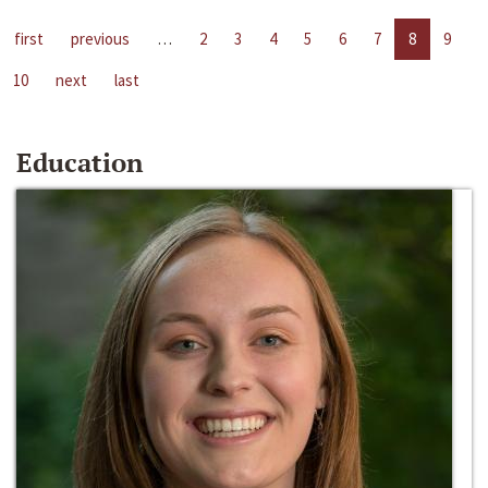
first
previous
…
2
3
4
5
6
7
8
9
10
next
last
Education