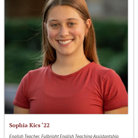
Sophia Kics ‘22
English Teacher, Fulbright English Teaching Assistantship