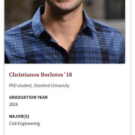
Christianos Burlotos ‘18
PhD student, Stanford University
GRADUATION YEAR
2018
MAJOR(S)
Civil Engineering