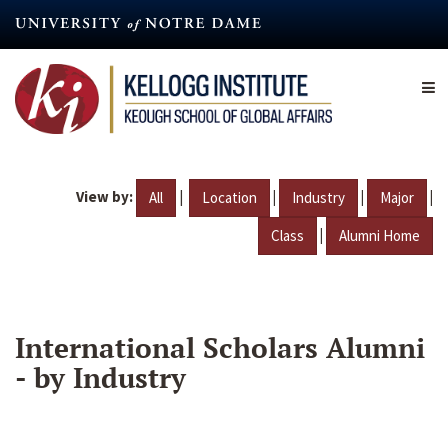
Skip
to
main
content
View by:
|
|
|
|
All
Location
Industry
Major
|
Class
Alumni Home
International Scholars Alumni
- by Industry