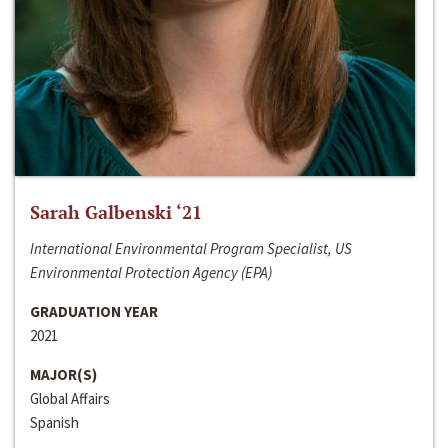
Sarah Galbenski ‘21
International Environmental Program Specialist, US
Environmental Protection Agency (EPA)
GRADUATION YEAR
2021
MAJOR(S)
Global Affairs
Spanish