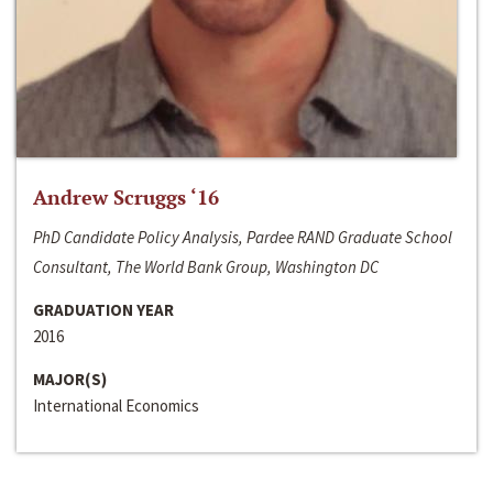
Andrew Scruggs ‘16
PhD Candidate Policy Analysis, Pardee RAND Graduate School
Consultant, The World Bank Group, Washington DC
GRADUATION YEAR
2016
MAJOR(S)
International Economics