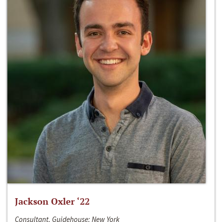
Jackson Oxler ‘22
Consultant, Guidehouse; New York