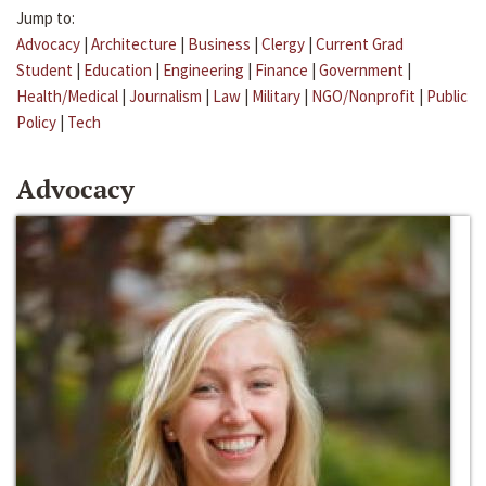
Jump to:
Advocacy
|
Architecture
|
Business
|
Clergy
|
Current Grad
Student
|
Education
|
Engineering
|
Finance
|
Government
|
Health/Medical
|
Journalism
|
Law
|
Military
|
NGO/Nonprofit
|
Public
Policy
|
Tech
Advocacy