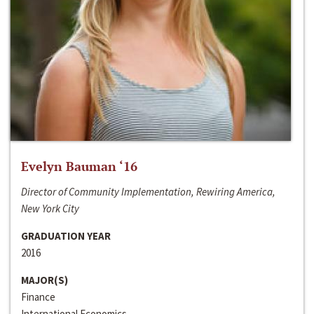
Evelyn Bauman ‘16
Director of Community Implementation, Rewiring America,
New York City
GRADUATION YEAR
2016
MAJOR(S)
Finance
International Economics