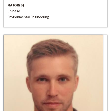
MAJOR(S)
Chinese
Environmental Engineering