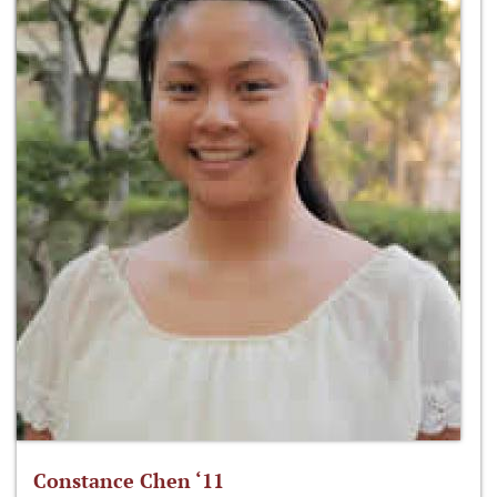
Constance Chen ‘11