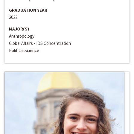
GRADUATION YEAR
2022
MAJOR(S)
Anthropology
Global Affairs - IDS Concentration
Political Science