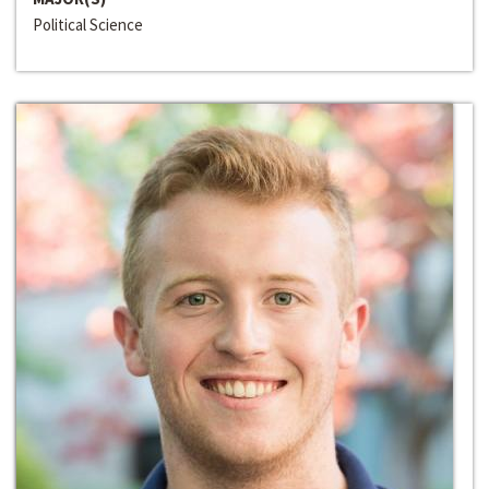
Political Science