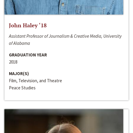
John Haley ‘18
Assistant Professor of Journalism & Creative Media, University
of Alabama
GRADUATION YEAR
2018
MAJOR(S)
Film, Television, and Theatre
Peace Studies