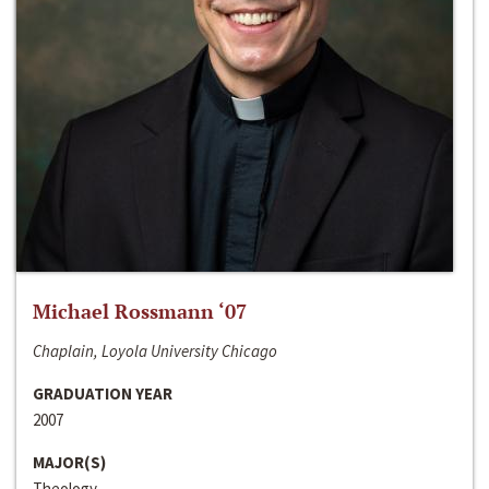
Michael Rossmann ‘07
Chaplain, Loyola University Chicago
GRADUATION YEAR
2007
MAJOR(S)
Theology