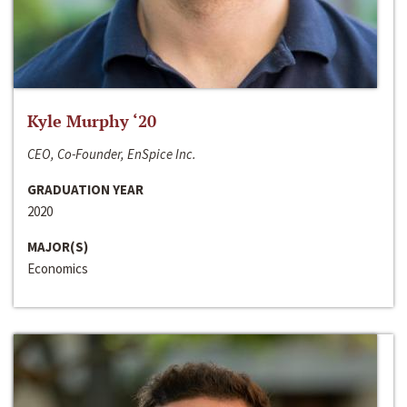
Kyle Murphy ‘20
CEO, Co-Founder, EnSpice Inc.
GRADUATION YEAR
2020
MAJOR(S)
Economics