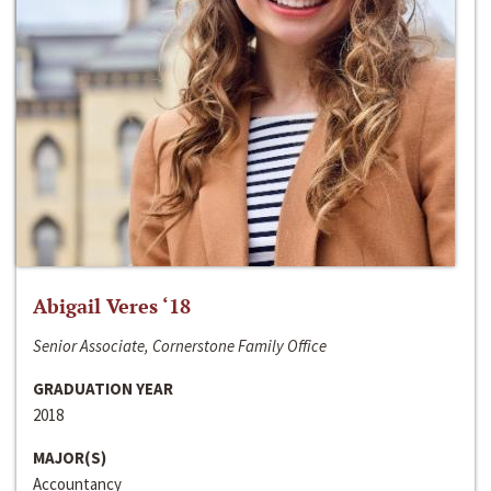
Abigail Veres ‘18
Senior Associate, Cornerstone Family Office
GRADUATION YEAR
2018
MAJOR(S)
Accountancy