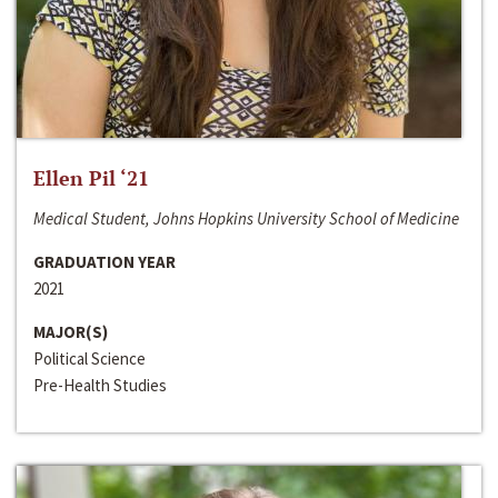
Ellen Pil ‘21
Medical Student, Johns Hopkins University School of Medicine
GRADUATION YEAR
2021
MAJOR(S)
Political Science
Pre-Health Studies