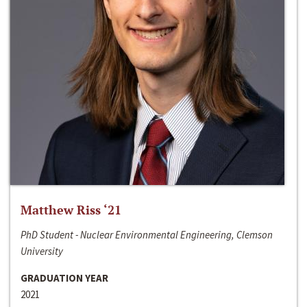
Matthew Riss ‘21
PhD Student - Nuclear Environmental Engineering, Clemson
University
GRADUATION YEAR
2021