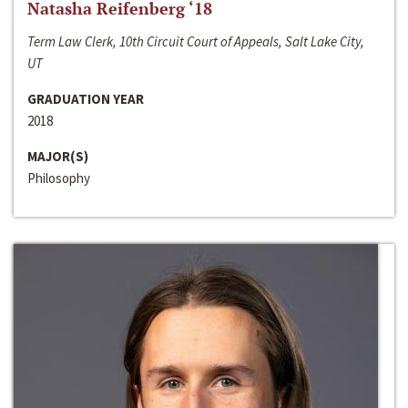
Natasha Reifenberg ‘18
Term Law Clerk, 10th Circuit Court of Appeals, Salt Lake City,
UT
GRADUATION YEAR
2018
MAJOR(S)
Philosophy