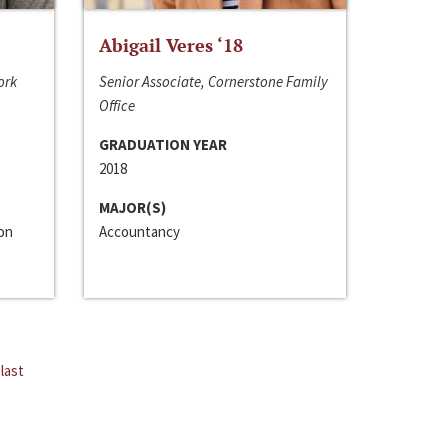
Abigail Veres ‘18
ork
Senior Associate, Cornerstone Family
Office
GRADUATION YEAR
2018
MAJOR(S)
ion
Accountancy
last