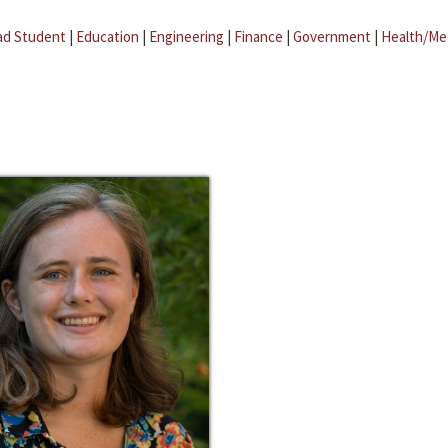
ad Student
|
Education
|
Engineering
|
Finance
|
Government
|
Health/Me