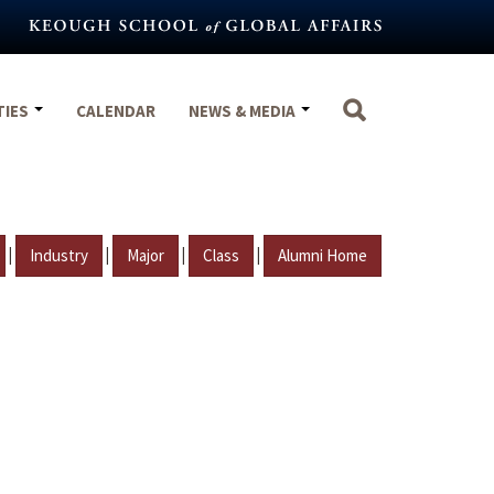
TIES
CALENDAR
NEWS & MEDIA
|
|
|
|
Industry
Major
Class
Alumni Home