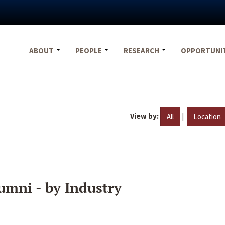
ABOUT
PEOPLE
RESEARCH
OPPORTUNI
View by:
|
All
Location
umni - by Industry