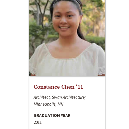
Constance Chen ‘11
Architect, Swan Architecture;
Minneapolis, MN
GRADUATION YEAR
2011