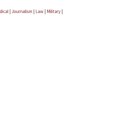
dical
|
Journalism
|
Law
|
Military
|