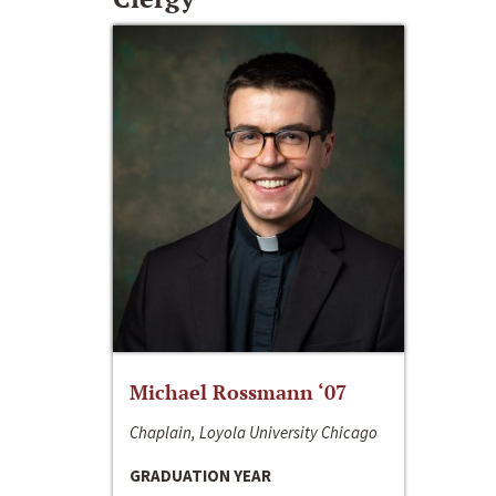
Michael Rossmann ‘07
Chaplain, Loyola University Chicago
GRADUATION YEAR