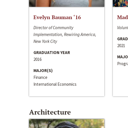
Evelyn Bauman ‘16
Made
Director of Community
Volunt
Implementation, Rewiring America,
GRAD
New York City
2021
GRADUATION YEAR
MAJO
2016
Progra
MAJOR(S)
Finance
International Economics
Architecture