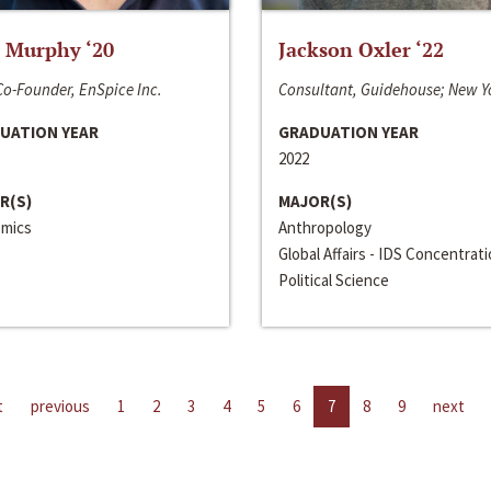
 Murphy ‘20
Jackson Oxler ‘22
o-Founder, EnSpice Inc.
Consultant, Guidehouse; New Y
UATION YEAR
GRADUATION YEAR
2022
R(S)
MAJOR(S)
mics
Anthropology
Global Affairs - IDS Concentrat
Political Science
t
previous
1
2
3
4
5
6
7
8
9
next