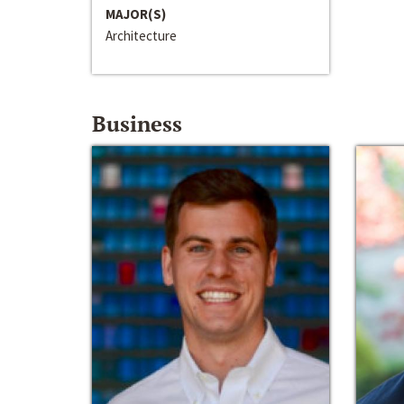
MAJOR(S)
Architecture
Business