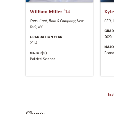
William Miller ‘14
Kyle
Consultant, Bain & Company; New
CEO, C
York, NY
GRAD
GRADUATION YEAR
2020
2014
MAJO
MAJOR(S)
Econo
Political Science
firs
Clergy