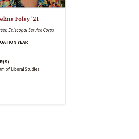
line Foley ‘21
eer, Episcopal Service Corps
UATION YEAR
R(S)
m of Liberal Studies