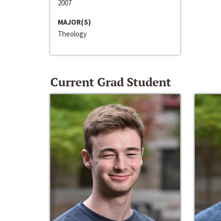
2007
MAJOR(S)
Theology
Current Grad Student