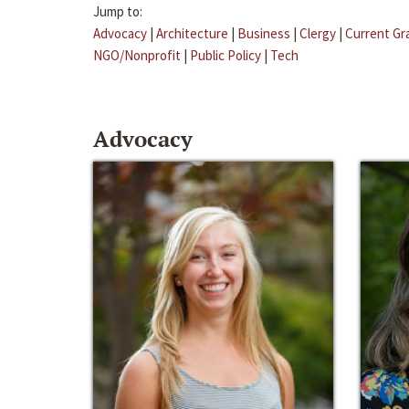
Jump to:
Advocacy
|
Architecture
|
Business
|
Clergy
|
Current Gr
NGO/Nonprofit
|
Public Policy
|
Tech
Advocacy