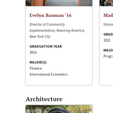
Evelyn Bauman ‘16
Made
Director of Community
Volunt
Implementation, Rewiring America,
GRAD
New York City
2021
GRADUATION YEAR
MAJO
2016
Progra
MAJOR(S)
Finance
International Economics
Architecture