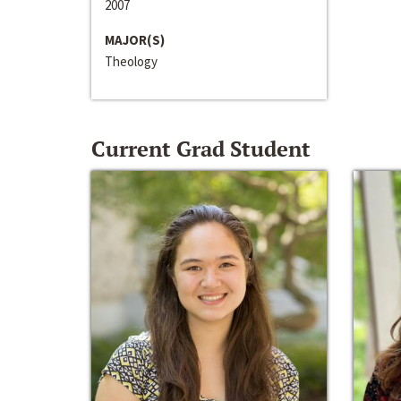
2007
MAJOR(S)
Theology
Current Grad Student