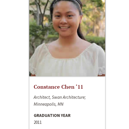
Constance Chen ‘11
Architect, Swan Architecture;
Minneapolis, MN
GRADUATION YEAR
2011