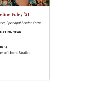
line Foley ‘21
eer, Episcopal Service Corps
UATION YEAR
R(S)
m of Liberal Studies