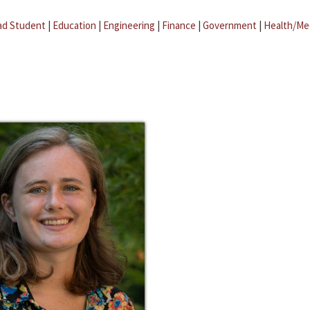
ad Student
|
Education
|
Engineering
|
Finance
|
Government
|
Health/Me