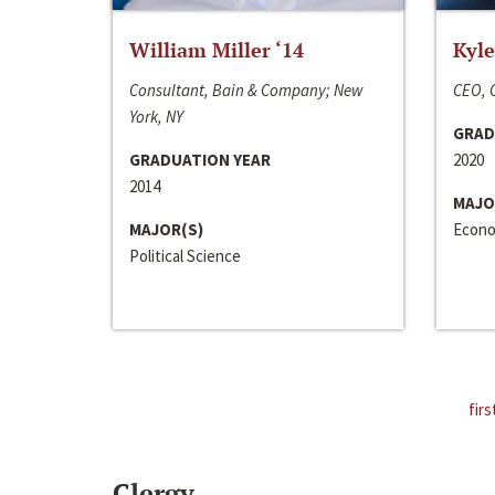
William Miller ‘14
Kyle
Consultant, Bain & Company; New
CEO, C
York, NY
GRAD
GRADUATION YEAR
2020
2014
MAJO
MAJOR(S)
Econo
Political Science
firs
Clergy