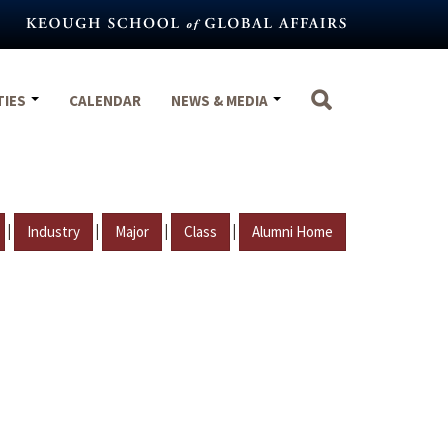
TIES
CALENDAR
NEWS & MEDIA
|
|
|
|
Industry
Major
Class
Alumni Home