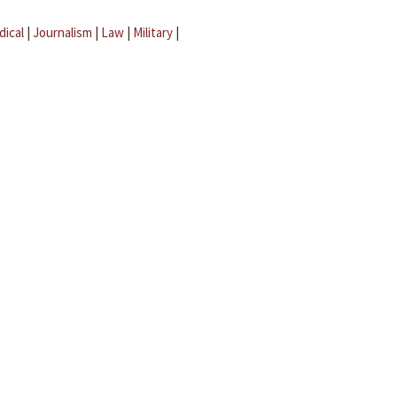
dical
|
Journalism
|
Law
|
Military
|