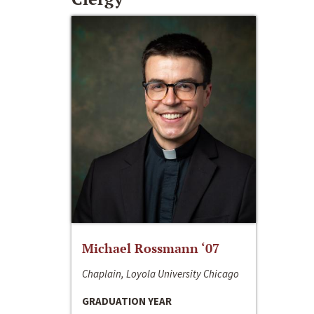
Michael Rossmann ‘07
Chaplain, Loyola University Chicago
GRADUATION YEAR