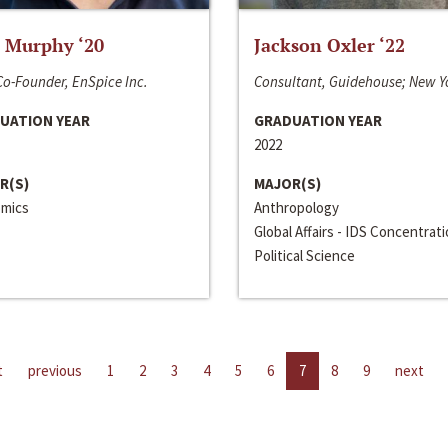
 Murphy ‘20
Jackson Oxler ‘22
o-Founder, EnSpice Inc.
Consultant, Guidehouse; New Y
UATION YEAR
GRADUATION YEAR
2022
R(S)
MAJOR(S)
mics
Anthropology
Global Affairs - IDS Concentrat
Political Science
t
previous
1
2
3
4
5
6
7
8
9
next