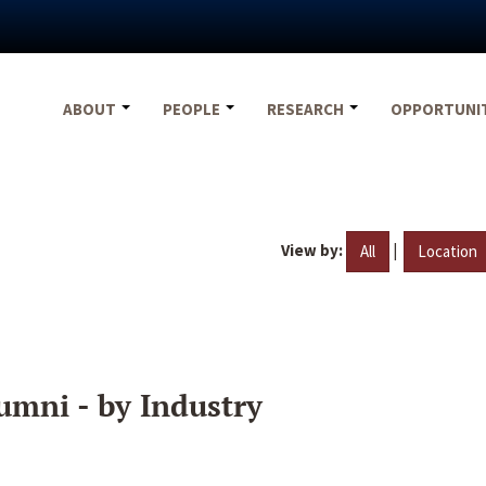
ABOUT
PEOPLE
RESEARCH
OPPORTUNI
View by:
|
All
Location
umni - by Industry