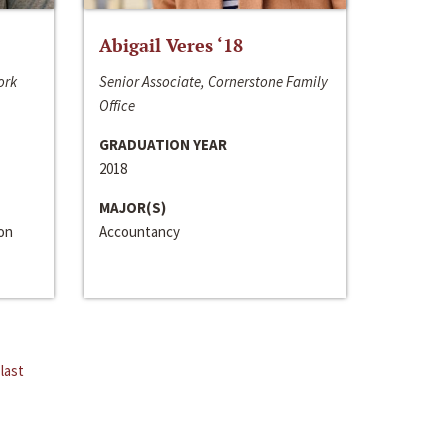
Abigail Veres ‘18
ork
Senior Associate, Cornerstone Family
Office
GRADUATION YEAR
2018
MAJOR(S)
ion
Accountancy
last