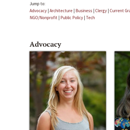
Jump to:
Advocacy
|
Architecture
|
Business
|
Clergy
|
Current Gr
NGO/Nonprofit
|
Public Policy
|
Tech
Advocacy