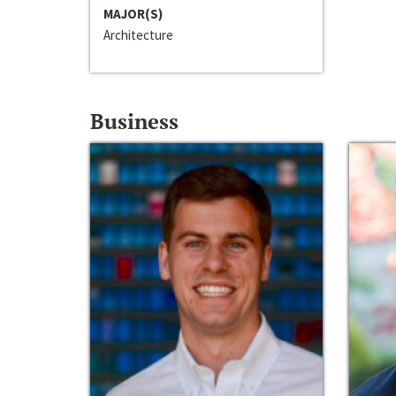
MAJOR(S)
Architecture
Business