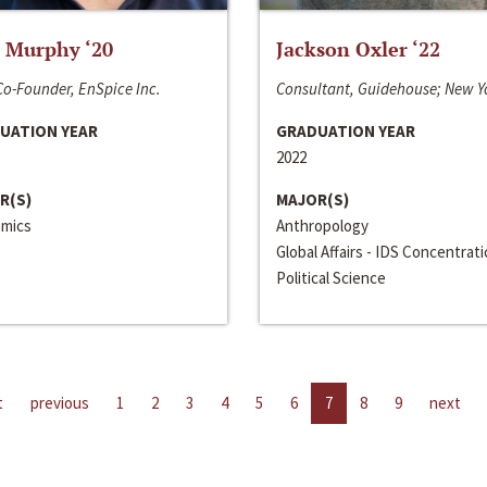
 Murphy ‘20
Jackson Oxler ‘22
o-Founder, EnSpice Inc.
Consultant, Guidehouse; New Y
UATION YEAR
GRADUATION YEAR
2022
R(S)
MAJOR(S)
mics
Anthropology
Global Affairs - IDS Concentrat
Political Science
t
previous
1
2
3
4
5
6
7
8
9
next