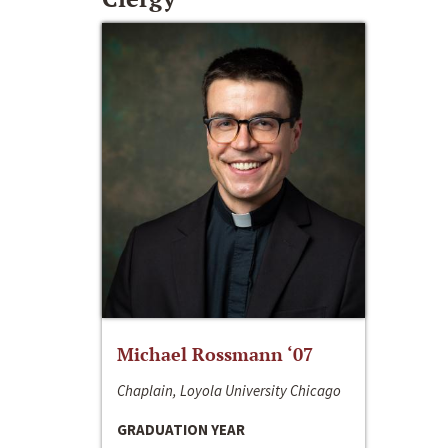
Michael Rossmann ‘07
Chaplain, Loyola University Chicago
GRADUATION YEAR