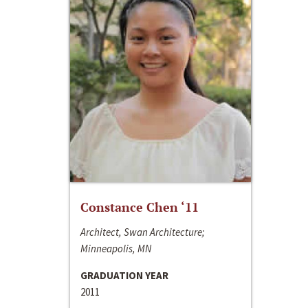
Constance Chen ‘11
Architect, Swan Architecture;
Minneapolis, MN
GRADUATION YEAR
2011