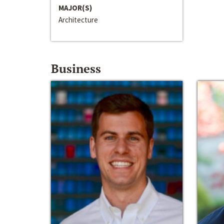
MAJOR(S)
Architecture
Business