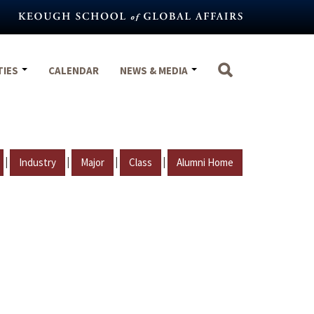
TIES
CALENDAR
NEWS & MEDIA
|
|
|
|
Industry
Major
Class
Alumni Home