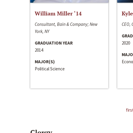
William Miller ‘14
Kyle
Consultant, Bain & Company; New
CEO, C
York, NY
GRAD
GRADUATION YEAR
2020
2014
MAJO
MAJOR(S)
Econo
Political Science
firs
Clergy