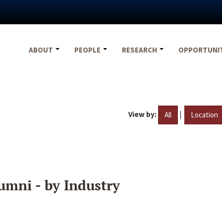
ABOUT
PEOPLE
RESEARCH
OPPORTUNI
View by:
|
All
Location
umni - by Industry