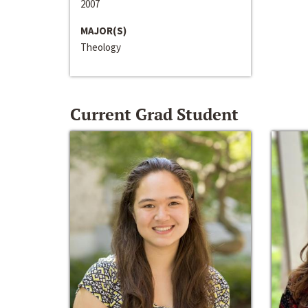
2007
MAJOR(S)
Theology
Current Grad Student