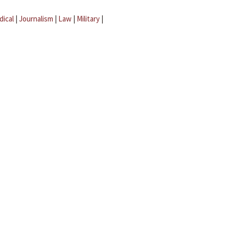
dical
|
Journalism
|
Law
|
Military
|