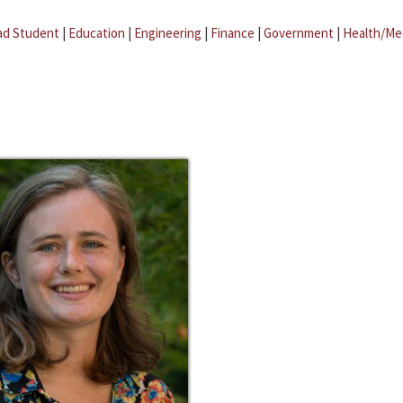
ad Student
|
Education
|
Engineering
|
Finance
|
Government
|
Health/Me