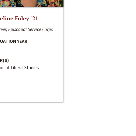
line Foley ‘21
eer, Episcopal Service Corps
UATION YEAR
R(S)
m of Liberal Studies