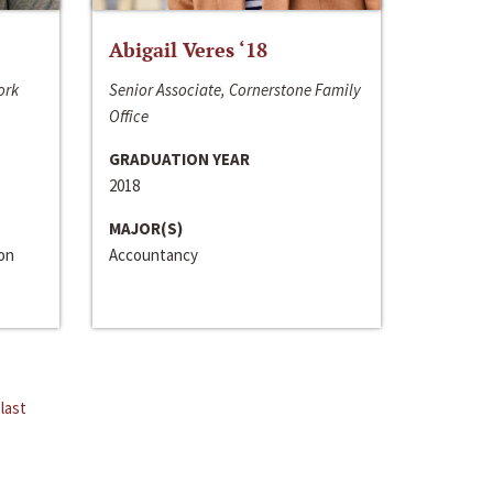
Abigail Veres ‘18
ork
Senior Associate, Cornerstone Family
Office
GRADUATION YEAR
2018
MAJOR(S)
ion
Accountancy
last