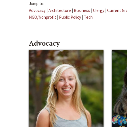
Jump to:
Advocacy
|
Architecture
|
Business
|
Clergy
|
Current Gr
NGO/Nonprofit
|
Public Policy
|
Tech
Advocacy