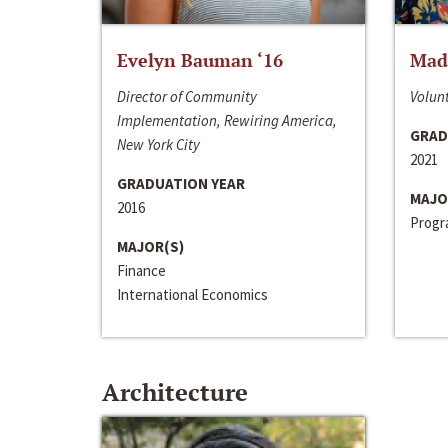
Evelyn Bauman ‘16
Made
Director of Community
Volunt
Implementation, Rewiring America,
GRAD
New York City
2021
GRADUATION YEAR
MAJO
2016
Progra
MAJOR(S)
Finance
International Economics
Architecture