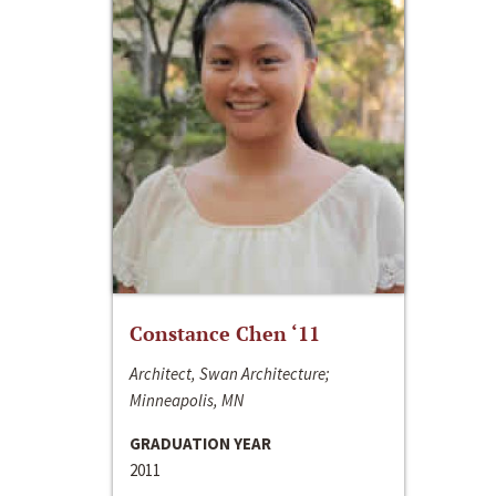
Constance Chen ‘11
Architect, Swan Architecture;
Minneapolis, MN
GRADUATION YEAR
2011