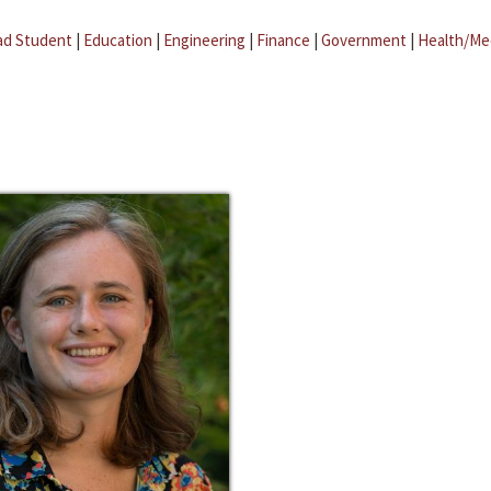
ad Student
|
Education
|
Engineering
|
Finance
|
Government
|
Health/Me