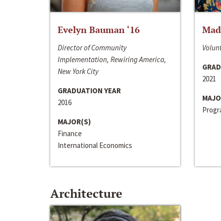
Evelyn Bauman ‘16
Made
Director of Community
Volunt
Implementation, Rewiring America,
GRAD
New York City
2021
GRADUATION YEAR
MAJO
2016
Progra
MAJOR(S)
Finance
International Economics
Architecture