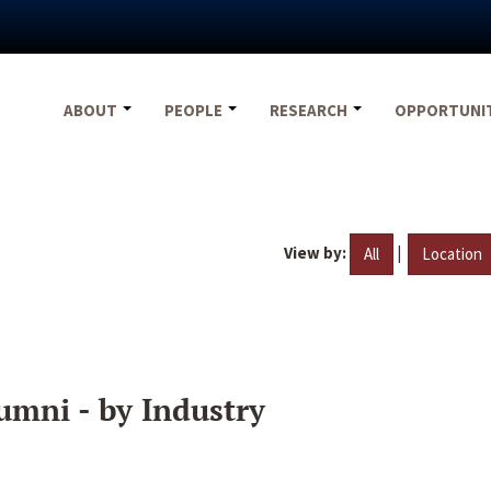
ABOUT
PEOPLE
RESEARCH
OPPORTUNI
View by:
|
All
Location
umni - by Industry