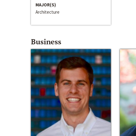
MAJOR(S)
Architecture
Business