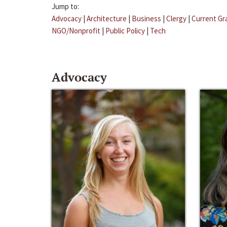
Jump to:
Advocacy
|
Architecture
|
Business
|
Clergy
|
Current Gr
NGO/Nonprofit
|
Public Policy
|
Tech
Advocacy