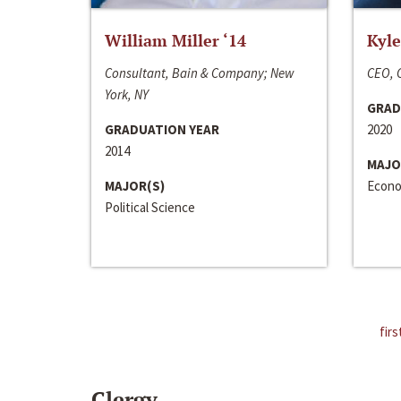
William Miller ‘14
Kyle
Consultant, Bain & Company; New
CEO, C
York, NY
GRAD
GRADUATION YEAR
2020
2014
MAJO
MAJOR(S)
Econo
Political Science
firs
Clergy