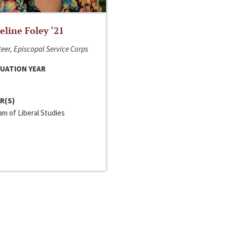
line Foley ‘21
eer, Episcopal Service Corps
UATION YEAR
R(S)
m of Liberal Studies