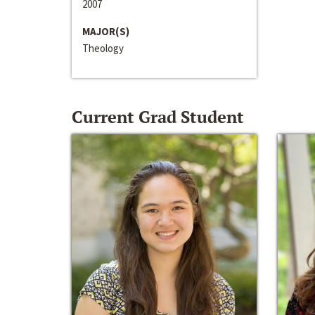
2007
MAJOR(S)
Theology
Current Grad Student