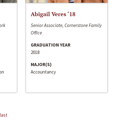
Abigail Veres ‘18
ork
Senior Associate, Cornerstone Family
Office
GRADUATION YEAR
2018
MAJOR(S)
ion
Accountancy
last