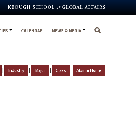
TIES
CALENDAR
NEWS & MEDIA
|
|
|
|
Industry
Major
Class
Alumni Home