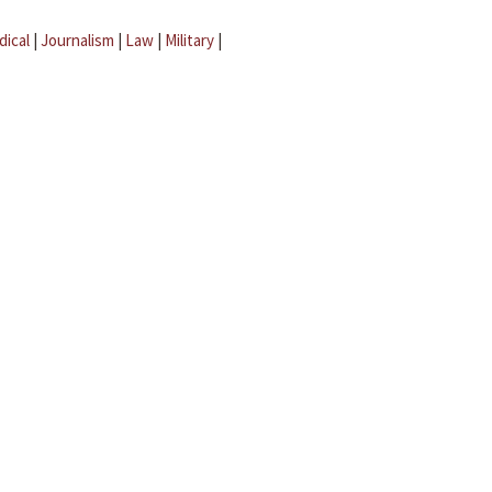
dical
|
Journalism
|
Law
|
Military
|