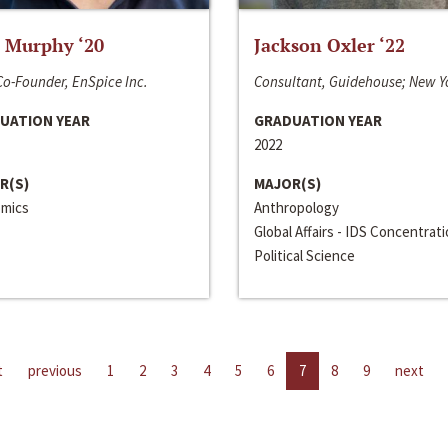
 Murphy ‘20
Jackson Oxler ‘22
o-Founder, EnSpice Inc.
Consultant, Guidehouse; New Y
UATION YEAR
GRADUATION YEAR
2022
R(S)
MAJOR(S)
mics
Anthropology
Global Affairs - IDS Concentrat
Political Science
t
previous
1
2
3
4
5
6
7
8
9
next