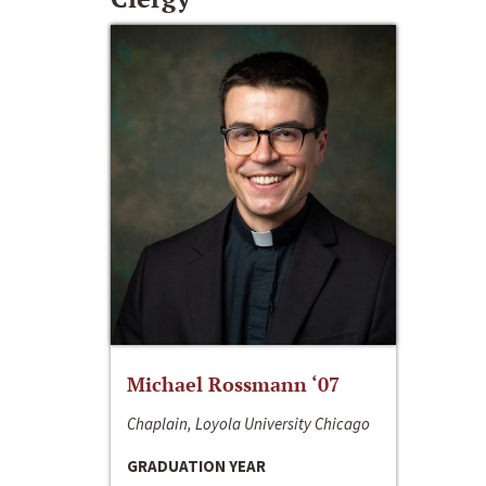
Michael Rossmann ‘07
Chaplain, Loyola University Chicago
GRADUATION YEAR